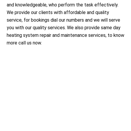
and knowledgeable, who perform the task effectively.
We provide our clients with affordable and quality
service, for bookings dial our numbers and we will serve
you with our quality services. We also provide same day
heating system repair and maintenance services, to know
more call us now.