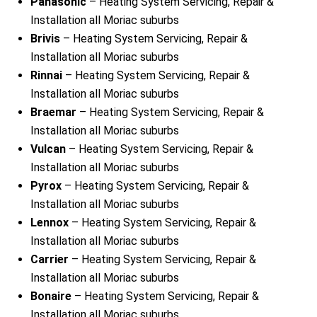
Panasonic
– Heating System Servicing, Repair &
Installation all Moriac suburbs
Brivis
– Heating System Servicing, Repair &
Installation all Moriac suburbs
Rinnai
– Heating System Servicing, Repair &
Installation all Moriac suburbs
Braemar
– Heating System Servicing, Repair &
Installation all Moriac suburbs
Vulcan
– Heating System Servicing, Repair &
Installation all Moriac suburbs
Pyrox
– Heating System Servicing, Repair &
Installation all Moriac suburbs
Lennox
– Heating System Servicing, Repair &
Installation all Moriac suburbs
Carrier
– Heating System Servicing, Repair &
Installation all Moriac suburbs
Bonaire
– Heating System Servicing, Repair &
Installation all Moriac suburbs