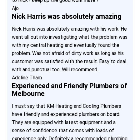
to Nick ! keep up the good work mate !
Ajo
Nick Harris was absolutely amazing
Nick Harris was absolutely amazing with his work. He
went all out into investigating what the problem was
with my central heating and eventually found the
problem. Was not afraid of dirty work as long as his
customer was satisfied with the result. Easy to deal
with and punctual too. Will recommend.
Adeline Tham
Experienced and Friendly Plumbers of
Melbourne
I must say that KM Heating and Cooling Plumbers
have friendly and experienced plumbers on board.
They are equipped with latest equipment and a
sense of confidence that comes with loads of
experience only. Definitely a recommended plumbing