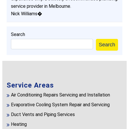
service provider in Melbourne.
Nick Williams�
Search
Search
Service Areas
Air Conditioning Repairs Servicing and Installation
Evaporative Cooling System Repair and Servicing
Duct Vents and Piping Services
Heating