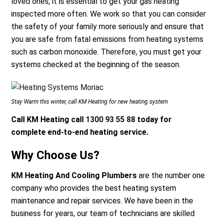
loved ones, it is essential to get your gas heating
inspected more often. We work so that you can consider
the safety of your family more seriously and ensure that
you are safe from fatal emissions from heating systems
such as carbon monoxide. Therefore, you must get your
systems checked at the beginning of the season.
Stay Warm this winter, call KM Heating for new heating system
Call KM Heating call
1300 93 55 88
today for
complete end-to-end heating service.
Why Choose Us?
KM Heating And Cooling Plumbers
are the number one
company who provides the best heating system
maintenance and repair services. We have been in the
business for years, our team of technicians are skilled