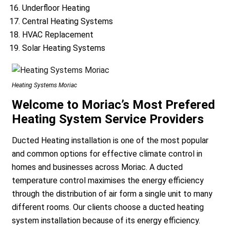
Underfloor Heating
Central Heating Systems
HVAC Replacement
Solar Heating Systems
Heating Systems Moriac
a
Welcome to Moriac’s Most Prefered
Heating System Service Providers
Ducted Heating installation is one of the most popular
and common options for effective climate control in
homes and businesses across Moriac. A ducted
temperature control maximises the energy efficiency
through the distribution of air form a single unit to many
different rooms. Our clients choose a ducted heating
system installation because of its energy efficiency.