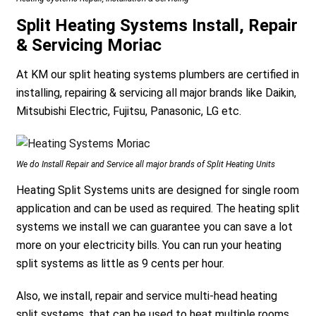
Split Heating Systems Install, Repair
& Servicing Moriac
At KM our split heating systems plumbers are certified in
installing, repairing & servicing all major brands like Daikin,
Mitsubishi Electric, Fujitsu, Panasonic, LG etc.
We do Install Repair and Service all major brands of Split Heating Units
Heating Split Systems units are designed for single room
application and can be used as required. The heating split
systems we install we can guarantee you can save a lot
more on your electricity bills. You can run your heating
split systems as little as 9 cents per hour.
Also, we install, repair and service multi-head heating
split systems, that can be used to heat multiple rooms.