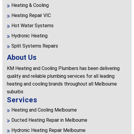
Heating & Cooling
Heating Repair VIC
Hot Water Systems
Hydronic Heating
Split Systems Repairs
About Us
KM Heating and Cooling Plumbers has been delivering
quality and reliable plumbing services for all leading
heating and cooling brands throughout all Melbourne
suburbs
Services
Heating and Cooling Melbourne
Ducted Heating Repair in Melbourne
Hydronic Heating Repair Melbourne