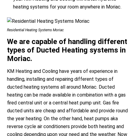
heating systems for your room anywhere in Moriac.
Residential Heating Systems Moriac
We are capable of handling different
types of Ducted Heating systems in
Moriac.
KM Heating and Cooling have years of experience in
handling, installing and repairing different types of
ducted heating systems all around Moriac. Ducted
heating can be made available in combination with a gas
fired central unit or a central heat pump unit. Gas fire
ducted units are cheap and affordable and provide round
the year heating. On the other hand, heat pumps aka
reverse cycle air conditioners provide both heating and
cooling depending upon your need and the weather. Now