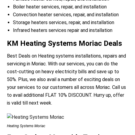
Boiler heater services, repair, and installation
Convection heater services, repair, and installation
Storage heaters services, repair, and installation
Infrared heaters services repair and installation
KM Heating Systems Moriac Deals
Best Deals on Heating systems installations, repairs and
servicing in Moriac. With our services, you can do the
cost-cutting on heavy electricity bills and save up to
50%. Plus, we also avail a number of exciting deals on
your services to our customers all across Moriac. Call us
to avail additional FLAT 10% DISCOUNT. Hurry up, offer
is valid till next week.
Heating Systems Moriac