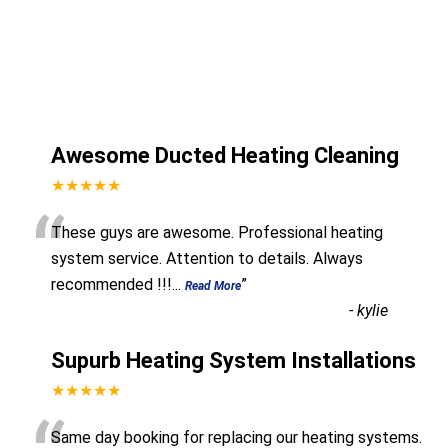
Awesome Ducted Heating Cleaning
★★★★★
“
These guys are awesome. Professional heating
system service. Attention to details. Always
recommended !!!
...
”
Read More
-
kylie
Supurb Heating System Installations
★★★★★
Same day booking for replacing our heating systems.