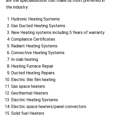
are the specialisations that make us most preferred in
the industry:
Hydronic Heating Systems
Gas Ducted Heating Systems
New Heating systems including 5 Years of warranty
Compliance Certificates
Radiant Heating Systems
Convective Heating Systems
In-slab heating
Heating Furnace Repair
Ducted Heating Repairs
Electric thin film heating
Gas space heaters
Geothermal Heaters
Electric Heating Systems
Electric space heaters/panel convectors
Solid fuel Heaters