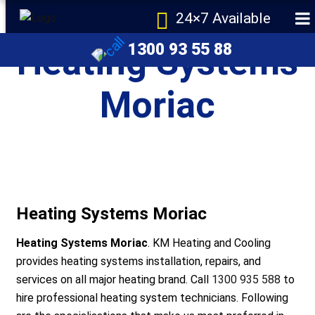
24×7 Available
1300 93 55 88
Heating Systems
Moriac
e
Heating Systems Moriac
Heating Systems Moriac
. KM Heating and Cooling
provides heating systems installation, repairs, and
services on all major heating brand. Call
1300 935 588
to
r Melbourne
hire professional heating system technicians. Following