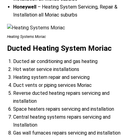
Honeywell
– Heating System Servicing, Repair &
Installation all Moriac suburbs
Heating Systems Moriac
Ducted Heating System Moriac
Ducted air conditioning and gas heating
Hot water service installations
Heating system repair and servicing
Duct vents or piping services Moriac
Reverse ducted heating repairs servicing and
installation
Space heaters repairs servicing and installation
Central heating systems repairs servicing and
Installation
Gas wall furnaces repairs servicing and installation