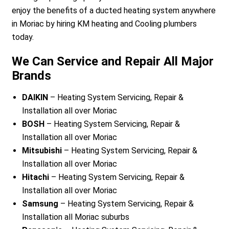
enjoy the benefits of a ducted heating system anywhere
in Moriac by hiring KM heating and Cooling plumbers
today.
We Can Service and Repair All Major
Brands
DAIKIN
– Heating System Servicing, Repair &
Installation all over Moriac
BOSH
– Heating System Servicing, Repair &
Installation all over Moriac
Mitsubishi
– Heating System Servicing, Repair &
Installation all over Moriac
Hitachi
– Heating System Servicing, Repair &
Installation all over Moriac
Samsung
– Heating System Servicing, Repair &
Installation all Moriac suburbs