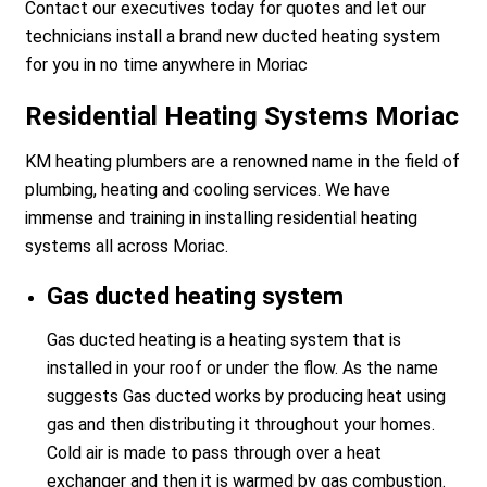
Contact our executives today for quotes and let our
technicians install a brand new ducted heating system
for you in no time anywhere in Moriac
Residential Heating Systems Moriac
KM heating plumbers are a renowned name in the field of
plumbing, heating and cooling services. We have
immense and training in installing residential heating
systems all across Moriac.
Gas ducted heating system
Gas ducted heating is a heating system that is
installed in your roof or under the flow. As the name
suggests Gas ducted works by producing heat using
gas and then distributing it throughout your homes.
Cold air is made to pass through over a heat
exchanger and then it is warmed by gas combustion.