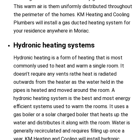
This warm air is them uniformly distributed throughout
the perimeter of the homes. KM Heating and Cooling
Plumbers will install a gas ducted heating system for
your residence anywhere in Moriac.
Hydronic heating systems
Hydronic heating is a form of heating that is most
commonly used to heat and warm a single room. It
doesn’t require any vents rathe heat is radiated
outwards from the heater as the water held in the
pipes is heated and moved around the room. A
hydronic heating system is the best and most energy
efficient systems used to warm the rooms. It uses a
gas boiler or a solar charged boiler that heats up the
water and distributes it along with the room. Water is
generally recirculated and requires filling up once a
year. KM Heating and Cooling will install hydronic