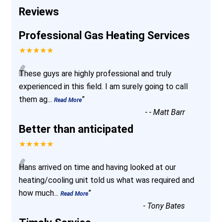
Reviews
Professional Gas Heating Services
★★★★★
“
These guys are highly professional and truly
experienced in this field. I am surely going to call
them ag
...
”
Read More
-
- Matt Barr
Better than anticipated
★★★★★
“
Hans arrived on time and having looked at our
heating/cooling unit told us what was required and
how much
...
”
Read More
-
Tony Bates