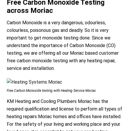
Free Carbon Monoxide Testing
across Moriac
Carbon Monoxide is a very dangerous, odourless,
colourless, poisonous gas and deadly. So it is very
important to get monoxide testing done. Since we
understand the importance of Carbon Monoxide (CO)
testing, we are offering all our Moriac based customer
free carbon monoxide testing with any heating repair,
service and installation.
Free Carbon Monoxide testing with Heating Service Moriac
KM Heating and Cooling Plumbers Moriac has the
required qualification and license to perform all types of
heating repairs Moriac homes and offices have installed.
For the safety of your living and working place and your