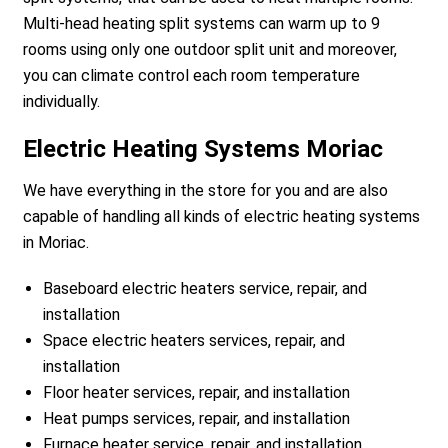
Multi-head heating split systems can warm up to 9
rooms using only one outdoor split unit and moreover,
you can climate control each room temperature
individually.
Electric Heating Systems Moriac
We have everything in the store for you and are also
capable of handling all kinds of electric heating systems
in Moriac.
Baseboard electric heaters service, repair, and
installation
Space electric heaters services, repair, and
installation
Floor heater services, repair, and installation
Heat pumps services, repair, and installation
Furnace heater service, repair, and installation