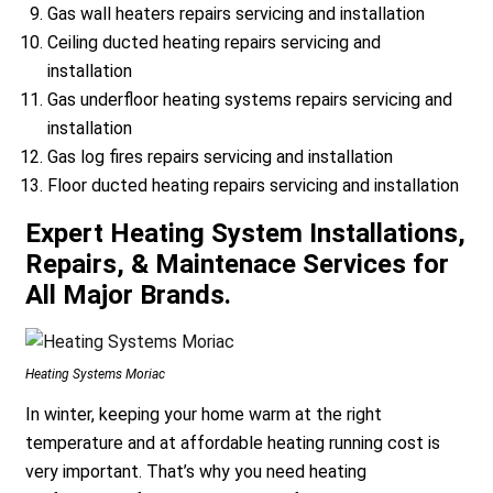
Gas wall heaters repairs servicing and installation
Ceiling ducted heating repairs servicing and
installation
Gas underfloor heating systems repairs servicing and
installation
Gas log fires repairs servicing and installation
Floor ducted heating repairs servicing and installation
Expert Heating System Installations,
Repairs, & Maintenace Services for
All Major Brands.
Heating Systems Moriac
In winter, keeping your home warm at the right
temperature and at affordable heating running cost is
very important. That’s why you need heating