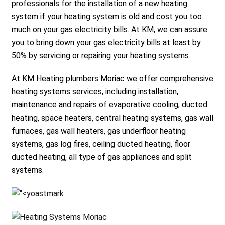
professionals for the installation of a new heating
system if your heating system is old and cost you too
much on your gas electricity bills. At KM, we can assure
you to bring down your gas electricity bills at least by
50% by servicing or repairing your heating systems.
At KM Heating plumbers Moriac we offer comprehensive
heating systems services, including installation,
maintenance and repairs of evaporative cooling, ducted
heating, space heaters, central heating systems, gas wall
furnaces, gas wall heaters, gas underfloor heating
systems, gas log fires, ceiling ducted heating, floor
ducted heating, all type of gas appliances and split
systems.