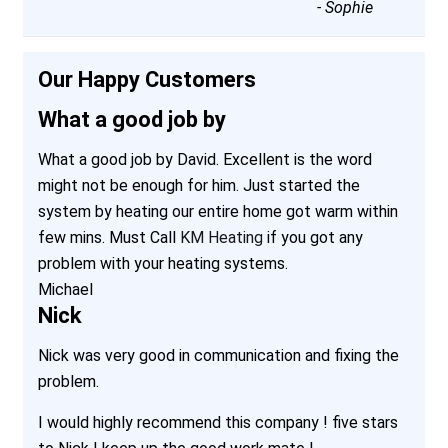
-
Sophie
Our Happy Customers
What a good job by
What a good job by David. Excellent is the word
might not be enough for him. Just started the
system by heating our entire home got warm within
few mins. Must Call
KM Heating
if you got any
problem with your heating systems.
Michael
Nick
Nick was very good in communication and fixing the
problem.
I would highly recommend this company ! five stars