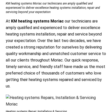
KM heating systems Moriac our technicians are amply qualified and
experienced to deliver excellence heating systems installation, repair and
servicing beyond your expectation
At
KM heating systems Moriac
our technicians are
amply qualified and experienced to deliver excellence
heating systems installation, repair and service beyond
your expectation. Over the last two decades, we have
created a strong reputation for ourselves by delivering
quality workmanship and unmatched customer service to
all our clients throughout Moriac. Our quick response,
timely service, and friendly staff have made us the most
preferred choice of thousands of customers who love
getting their heating systems repaired and serviced by
us.
Heating systems Repair, Installation & Servicing