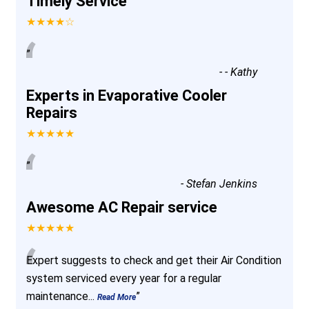
Timely Service
★★★★☆
“
”
-
- Kathy
Experts in Evaporative Cooler
Repairs
★★★★★
“
”
-
Stefan Jenkins
Awesome AC Repair service
★★★★★
“
Expert suggests to check and get their Air Condition
system serviced every year for a regular
maintenance
...
”
Read More