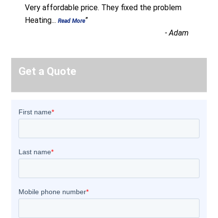
“
Very affordable price. They fixed the problem
Heating
...
”
Read More
-
Adam
Get a Quote