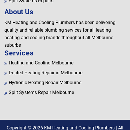
Split Systems Repairs
About Us
KM Heating and Cooling Plumbers has been delivering
quality and reliable plumbing services for all leading
heating and cooling brands throughout all Melbourne
suburbs
Services
Heating and Cooling Melbourne
Ducted Heating Repair in Melbourne
Hydronic Heating Repair Melbourne
Split Systems Repair Melbourne
Copyright © 2026
KM Heating and Cooling Plumbers
| All