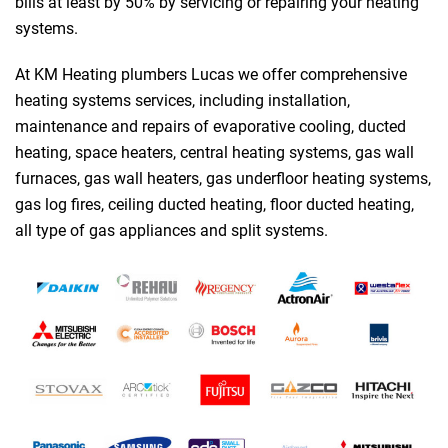
bills at least by 50% by servicing or repairing your heating
systems.
At KM Heating plumbers Lucas we offer comprehensive
heating systems services, including installation,
maintenance and repairs of evaporative cooling, ducted
heating, space heaters, central heating systems, gas wall
furnaces, gas wall heaters, gas underfloor heating systems,
gas log fires, ceiling ducted heating, floor ducted heating,
all type of gas appliances and split systems.