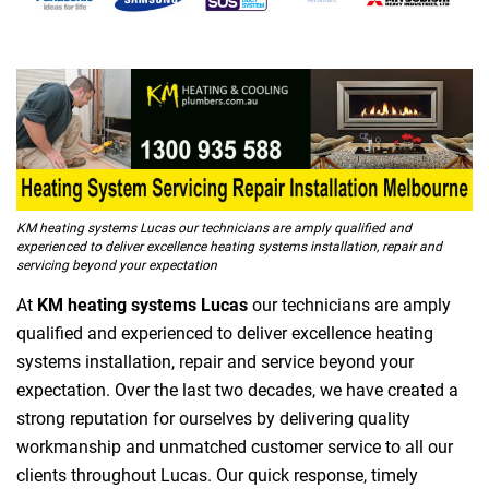
KM heating systems Lucas our technicians are amply qualified and
experienced to deliver excellence heating systems installation, repair and
servicing beyond your expectation
At
KM heating systems Lucas
our technicians are amply
qualified and experienced to deliver excellence heating
systems installation, repair and service beyond your
expectation. Over the last two decades, we have created a
strong reputation for ourselves by delivering quality
workmanship and unmatched customer service to all our
clients throughout Lucas. Our quick response, timely