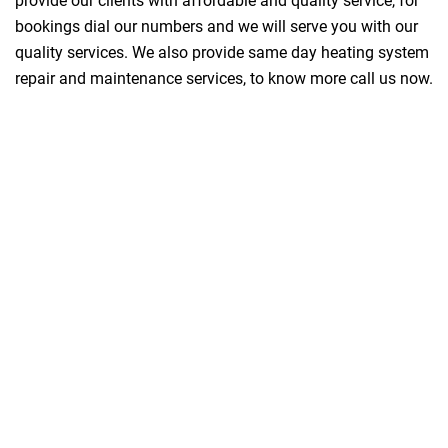
provide our clients with affordable and quality service, for
bookings dial our numbers and we will serve you with our
quality services. We also provide same day heating system
repair and maintenance services, to know more call us now.