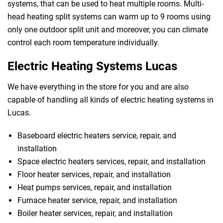
systems, that can be used to heat multiple rooms. Multi-
head heating split systems can warm up to 9 rooms using
only one outdoor split unit and moreover, you can climate
control each room temperature individually.
Electric Heating Systems Lucas
We have everything in the store for you and are also
capable of handling all kinds of electric heating systems in
Lucas.
Baseboard electric heaters service, repair, and
installation
Space electric heaters services, repair, and installation
Floor heater services, repair, and installation
Heat pumps services, repair, and installation
Furnace heater service, repair, and installation
Boiler heater services, repair, and installation