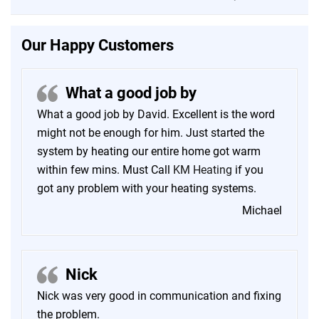
Our Happy Customers
What a good job by
What a good job by David. Excellent is the word
might not be enough for him. Just started the
system by heating our entire home got warm
within few mins. Must Call
KM Heating
if you
got any problem with your heating systems.
Michael
Nick
Nick was very good in communication and fixing
the problem.