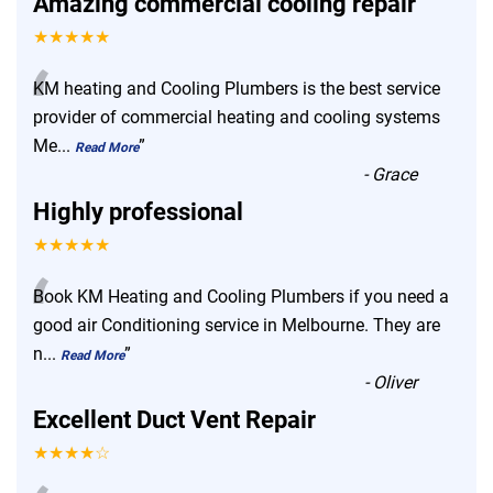
Amazing commercial cooling repair
★★★★★
“
KM heating and Cooling Plumbers is the best service
provider of commercial heating and cooling systems
Me
...
”
Read More
-
Grace
Highly professional
★★★★★
“
Book KM Heating and Cooling Plumbers if you need a
good air Conditioning service in Melbourne. They are
n
...
”
Read More
-
Oliver
Excellent Duct Vent Repair
★★★★☆