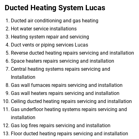
Ducted Heating System Lucas
Ducted air conditioning and gas heating
Hot water service installations
Heating system repair and servicing
Duct vents or piping services Lucas
Reverse ducted heating repairs servicing and installation
Space heaters repairs servicing and installation
Central heating systems repairs servicing and
Installation
Gas wall furnaces repairs servicing and installation
Gas wall heaters repairs servicing and installation
Ceiling ducted heating repairs servicing and installation
Gas underfloor heating systems repairs servicing and
installation
Gas log fires repairs servicing and installation
Floor ducted heating repairs servicing and installation