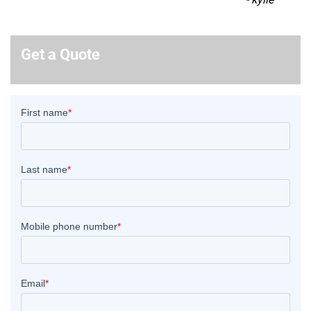
Get a Quote