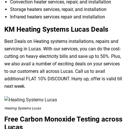
Convection heater services, repair, and installation
Storage heaters services, repair, and installation
Infrared heaters services repair and installation
KM Heating Systems Lucas Deals
Best Deals on Heating systems installations, repairs and
servicing in Lucas. With our services, you can do the cost-
cutting on heavy electricity bills and save up to 50%. Plus,
we also avail a number of exciting deals on your services
to our customers all across Lucas. Call us to avail
additional FLAT 10% DISCOUNT. Hurry up, offer is valid till
next week.
Heating Systems Lucas
Free Carbon Monoxide Testing across
Lucas