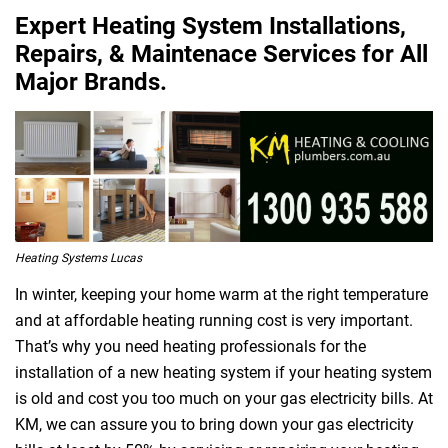
Expert Heating System Installations,
Repairs, & Maintenace Services for All
Major Brands.
Heating Systems Lucas
In winter, keeping your home warm at the right temperature
and at affordable heating running cost is very important.
That’s why you need heating professionals for the
installation of a new heating system if your heating system
is old and cost you too much on your gas electricity bills. At
KM, we can assure you to bring down your gas electricity