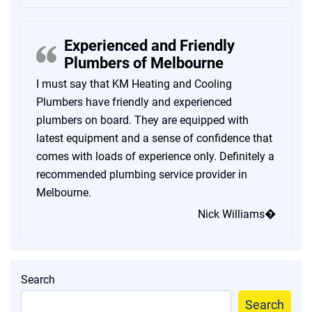
Experienced and Friendly
Plumbers of Melbourne
I must say that KM Heating and Cooling
Plumbers have friendly and experienced
plumbers on board. They are equipped with
latest equipment and a sense of confidence that
comes with loads of experience only. Definitely a
recommended plumbing service provider in
Melbourne.
Nick Williams�
Search
Search