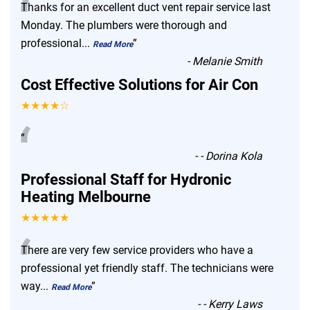
“
Thanks for an excellent duct vent repair service last
Monday. The plumbers were thorough and
professional
...
”
Read More
-
Melanie Smith
Cost Effective Solutions for Air Con
★★★★☆
“
”
-
- Dorina Kola
Professional Staff for Hydronic
Heating Melbourne
★★★★★
“
There are very few service providers who have a
professional yet friendly staff. The technicians were
way
...
”
Read More
-
- Kerry Laws