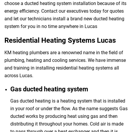
choose a ducted heating system installation because of its
energy efficiency. Contact our executives today for quotes
and let our technicians install a brand new ducted heating
system for you in no time anywhere in Lucas
Residential Heating Systems Lucas
KM heating plumbers are a renowned name in the field of
plumbing, heating and cooling services. We have immense
and training in installing residential heating systems all
across Lucas.
Gas ducted heating system
Gas ducted heating is a heating system that is installed
in your roof or under the flow. As the name suggests Gas
ducted works by producing heat using gas and then
distributing it throughout your homes. Cold air is made
to pass through over a heat exchanger and then it is