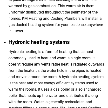
warmed by gas combustion. This warm air is them
uniformly distributed throughout the perimeter of the
homes. KM Heating and Cooling Plumbers will install a
gas ducted heating system for your residence anywhere
in Lucas.
Hydronic heating systems
Hydronic heating is a form of heating that is most
commonly used to heat and warm a single room. It
doesn’t require any vents rathe heat is radiated outwards
from the heater as the water held in the pipes is heated
and moved around the room. A hydronic heating system
is the best and most energy efficient systems used to
warm the rooms. It uses a gas boiler or a solar charged
boiler that heats up the water and distributes it along
with the room. Water is generally recirculated and