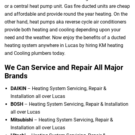
or a central heat pump unit. Gas fire ducted units are cheap
and affordable and provide round the year heating. On the
other hand, heat pumps aka reverse cycle air conditioners
provide both heating and cooling depending upon your
need and the weather. Now enjoy the benefits of a ducted
heating system anywhere in Lucas by hiring KM heating
and Cooling plumbers today.
We Can Service and Repair All Major
Brands
DAIKIN
– Heating System Servicing, Repair &
Installation all over Lucas
BOSH
– Heating System Servicing, Repair & Installation
all over Lucas
Mitsubishi
– Heating System Servicing, Repair &
Installation all over Lucas