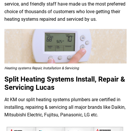
service, and friendly staff have made us the most preferred
choice of thousands of customers who love getting their
heating systems repaired and serviced by us.
Heating systems Repair, Installation & Servicing
Split Heating Systems Install, Repair &
Servicing Lucas
At KM our split heating systems plumbers are certified in
installing, repairing & servicing all major brands like Daikin,
Mitsubishi Electric, Fujitsu, Panasonic, LG etc.