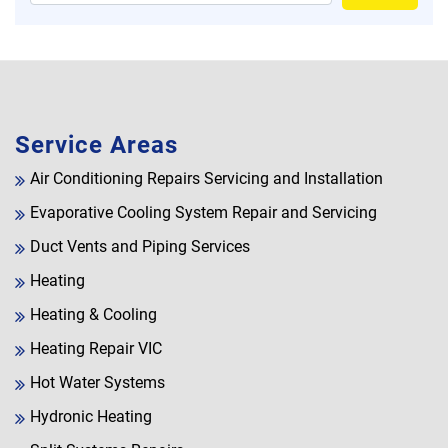
Service Areas
Air Conditioning Repairs Servicing and Installation
Evaporative Cooling System Repair and Servicing
Duct Vents and Piping Services
Heating
Heating & Cooling
Heating Repair VIC
Hot Water Systems
Hydronic Heating