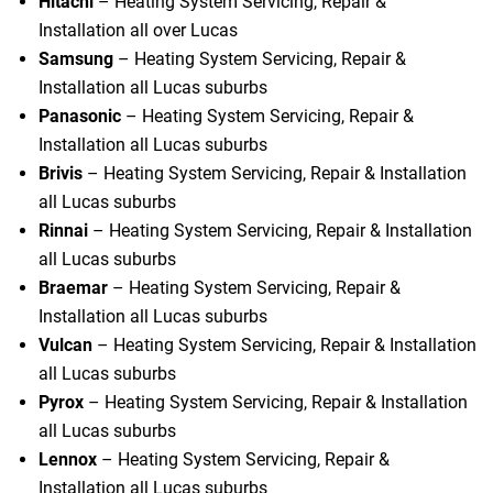
Hitachi
– Heating System Servicing, Repair &
Installation all over Lucas
Samsung
– Heating System Servicing, Repair &
Installation all Lucas suburbs
Panasonic
– Heating System Servicing, Repair &
Installation all Lucas suburbs
Brivis
– Heating System Servicing, Repair & Installation
all Lucas suburbs
Rinnai
– Heating System Servicing, Repair & Installation
all Lucas suburbs
Braemar
– Heating System Servicing, Repair &
Installation all Lucas suburbs
Vulcan
– Heating System Servicing, Repair & Installation
all Lucas suburbs
Pyrox
– Heating System Servicing, Repair & Installation
all Lucas suburbs
Lennox
– Heating System Servicing, Repair &
Installation all Lucas suburbs