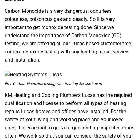
Carbon Monoxide is a very dangerous, odourless,
colourless, poisonous gas and deadly. So it is very
important to get monoxide testing done. Since we
understand the importance of Carbon Monoxide (CO)
testing, we are offering all our Lucas based customer free
carbon monoxide testing with any heating repair, service
and installation.
Free Carbon Monoxide testing with Heating Service Lucas
KM Heating and Cooling Plumbers Lucas has the required
qualification and license to perform all types of heating
repairs Lucas homes and offices have installed. For the
safety of your living and working place and your loved
ones, it is essential to get your gas heating inspected more
often. We work so that you can consider the safety of your