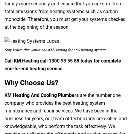
family more seriously and ensure that you are safe from
fatal emissions from heating systems such as carbon
monoxide. Therefore, you must get your systems checked
at the beginning of the season.
Stay Warm this winter, call KM Heating for new heating system
Call KM Heating call
1300 93 55 88
today for complete
end-to-end heating service.
Why Choose Us?
KM Heating And Cooling Plumbers
are the number one
company who provides the best heating system
maintenance and repair services. We have been in the
business for years, our team of technicians are skilled and
knowledgeable, who perform the task effectively. We