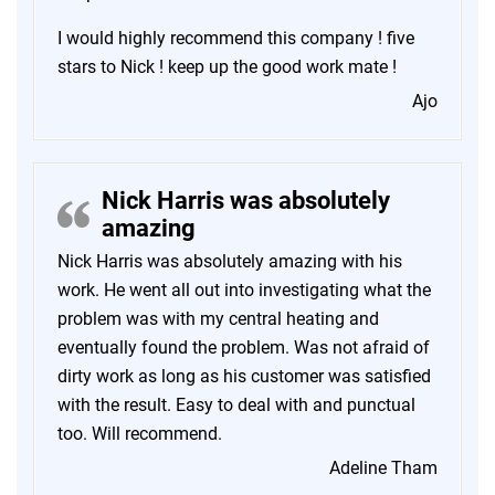
I would highly recommend this company ! five
stars to Nick ! keep up the good work mate !
Ajo
Nick Harris was absolutely
amazing
Nick Harris was absolutely amazing with his
work. He went all out into investigating what the
problem was with my central heating and
eventually found the problem. Was not afraid of
dirty work as long as his customer was satisfied
with the result. Easy to deal with and punctual
too. Will recommend.
Adeline Tham