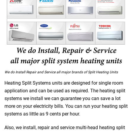
We do Install Repair and Service all major brands of Split Heating Units
Heating Split Systems units are designed for single room
application and can be used as required. The heating split
 Melbourne
systems we install we can guarantee you can save a lot
more on your electricity bills. You can run your heating split
systems as little as 9 cents per hour.
Also, we install, repair and service multi-head heating split