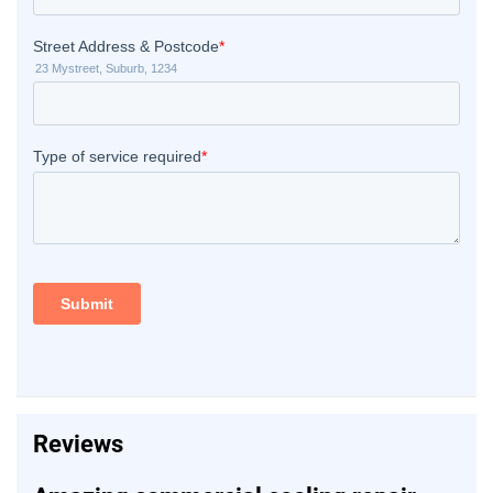
Reviews