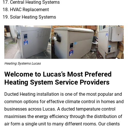
Central Heating Systems
HVAC Replacement
Solar Heating Systems
Heating Systems Lucas
Welcome to Lucas’s Most Prefered
Heating System Service Providers
Ducted Heating installation is one of the most popular and
common options for effective climate control in homes and
businesses across Lucas. A ducted temperature control
maximises the energy efficiency through the distribution of
air form a single unit to many different rooms. Our clients