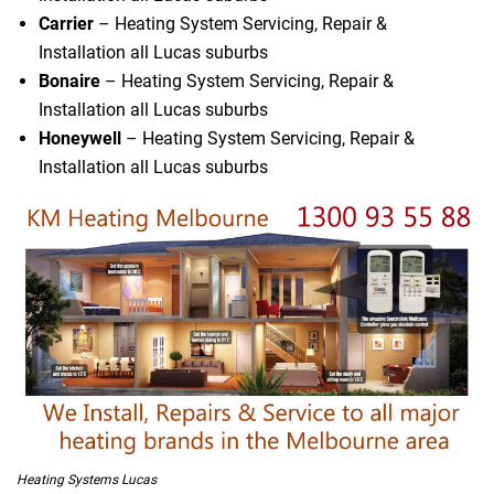
Carrier
– Heating System Servicing, Repair &
Installation all Lucas suburbs
Bonaire
– Heating System Servicing, Repair &
Installation all Lucas suburbs
Honeywell
– Heating System Servicing, Repair &
Installation all Lucas suburbs
Heating Systems Lucas