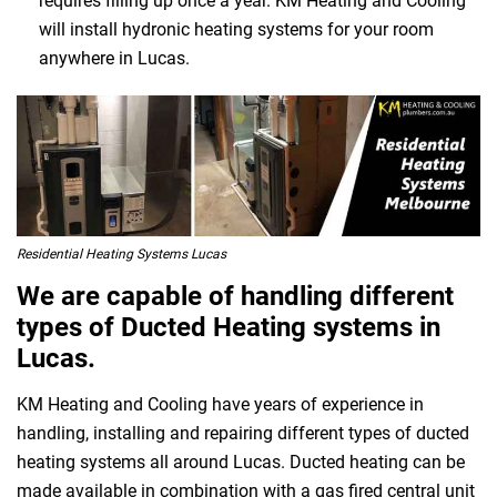
requires filling up once a year. KM Heating and Cooling
will install hydronic heating systems for your room
anywhere in Lucas.
Residential Heating Systems Lucas
We are capable of handling different
types of Ducted Heating systems in
Lucas.
KM Heating and Cooling have years of experience in
handling, installing and repairing different types of ducted
heating systems all around Lucas. Ducted heating can be
made available in combination with a gas fired central unit