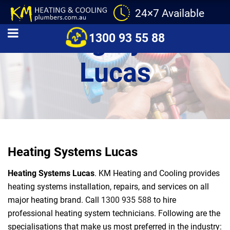
24×7 Available
Heating Systems
1300 93 55 88
Lucas
Heating Systems Lucas
Heating Systems Lucas
. KM Heating and Cooling provides
heating systems installation, repairs, and services on all
major heating brand. Call
1300 935 588
to hire
professional heating system technicians. Following are the
specialisations that make us most preferred in the industry: