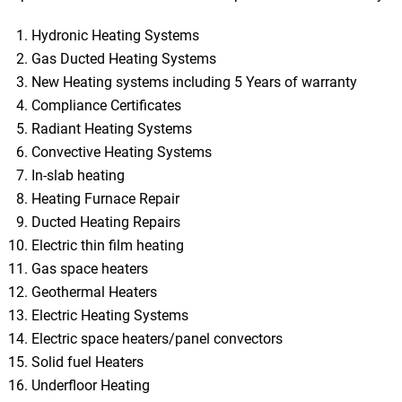
Hydronic Heating Systems
Gas Ducted Heating Systems
New Heating systems including 5 Years of warranty
Compliance Certificates
Radiant Heating Systems
Convective Heating Systems
In-slab heating
Heating Furnace Repair
Ducted Heating Repairs
Electric thin film heating
Gas space heaters
Geothermal Heaters
Electric Heating Systems
Electric space heaters/panel convectors
Solid fuel Heaters
Underfloor Heating