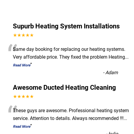
Supurb Heating System Installations
★★★★★
“
Same day booking for replacing our heating systems.
Very affordable price. They fixed the problem Heating
...
”
Read More
-
Adam
Awesome Ducted Heating Cleaning
★★★★★
“
These guys are awesome. Professional heating system
service. Attention to details. Always recommended !!!
...
”
Read More
-
kylie