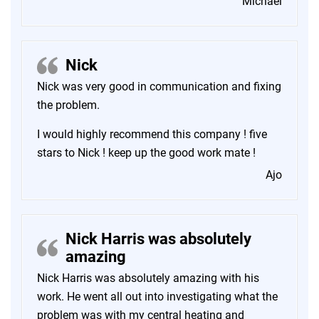
Michael
Nick
Nick was very good in communication and fixing
the problem.
I would highly recommend this company ! five
stars to Nick ! keep up the good work mate !
Ajo
Nick Harris was absolutely
amazing
Nick Harris was absolutely amazing with his
work. He went all out into investigating what the
problem was with my central heating and