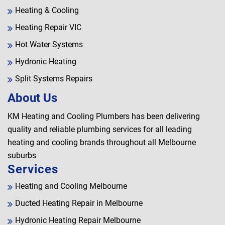
Heating & Cooling
Heating Repair VIC
Hot Water Systems
Hydronic Heating
Split Systems Repairs
About Us
KM Heating and Cooling Plumbers has been delivering
quality and reliable plumbing services for all leading
heating and cooling brands throughout all Melbourne
suburbs
Services
Heating and Cooling Melbourne
Ducted Heating Repair in Melbourne
Hydronic Heating Repair Melbourne