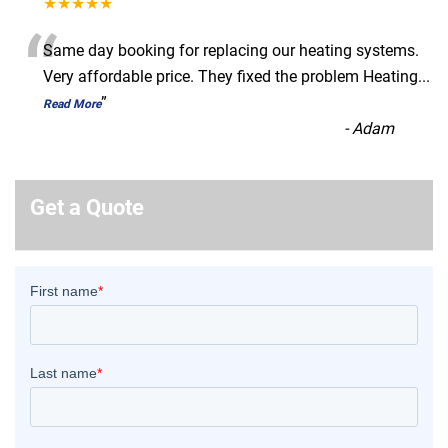
★★★★★
“
Same day booking for replacing our heating systems.
Very affordable price. They fixed the problem Heating
...
”
Read More
-
Adam
Get a Quote