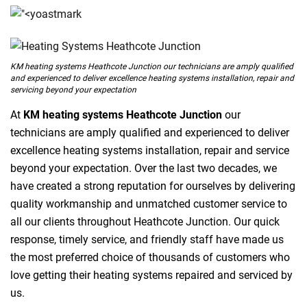
KM heating systems Heathcote Junction our technicians are amply qualified
and experienced to deliver excellence heating systems installation, repair and
servicing beyond your expectation
At
KM heating systems Heathcote Junction
our
technicians are amply qualified and experienced to deliver
excellence heating systems installation, repair and service
beyond your expectation. Over the last two decades, we
have created a strong reputation for ourselves by delivering
quality workmanship and unmatched customer service to
all our clients throughout Heathcote Junction. Our quick
response, timely service, and friendly staff have made us
the most preferred choice of thousands of customers who
love getting their heating systems repaired and serviced by
us.