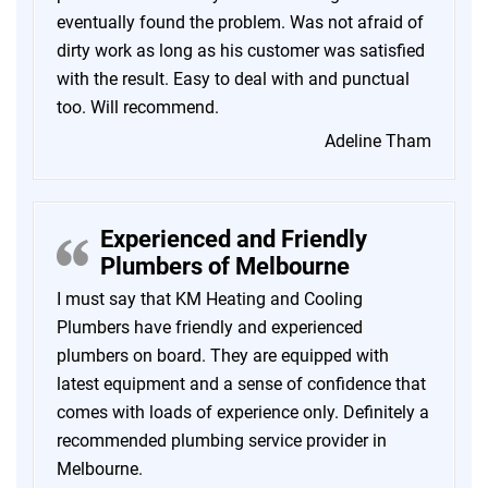
eventually found the problem. Was not afraid of
dirty work as long as his customer was satisfied
with the result. Easy to deal with and punctual
too. Will recommend.
Adeline Tham
Experienced and Friendly
Plumbers of Melbourne
I must say that KM Heating and Cooling
Plumbers have friendly and experienced
plumbers on board. They are equipped with
latest equipment and a sense of confidence that
comes with loads of experience only. Definitely a
recommended plumbing service provider in
Melbourne.