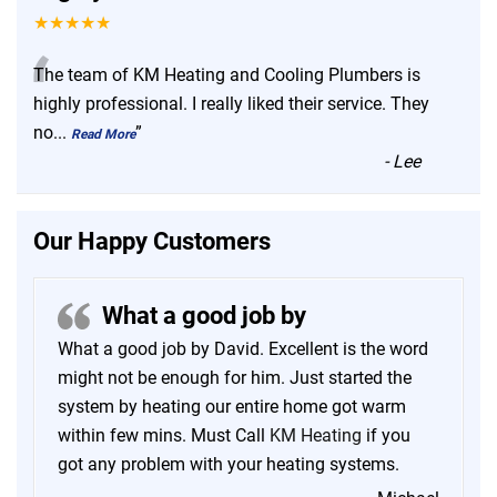
★★★★★
“
The team of KM Heating and Cooling Plumbers is
highly professional. I really liked their service. They
no
...
”
Read More
-
Lee
Our Happy Customers
What a good job by
What a good job by David. Excellent is the word
might not be enough for him. Just started the
system by heating our entire home got warm
within few mins. Must Call
KM Heating
if you
got any problem with your heating systems.