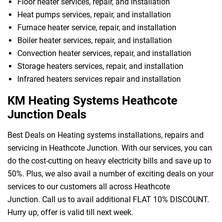
Floor heater services, repair, and installation
Heat pumps services, repair, and installation
Furnace heater service, repair, and installation
Boiler heater services, repair, and installation
Convection heater services, repair, and installation
Storage heaters services, repair, and installation
Infrared heaters services repair and installation
KM Heating Systems Heathcote
Junction Deals
Best Deals on Heating systems installations, repairs and
servicing in Heathcote Junction. With our services, you can
do the cost-cutting on heavy electricity bills and save up to
50%. Plus, we also avail a number of exciting deals on your
services to our customers all across Heathcote
Junction. Call us to avail additional FLAT 10% DISCOUNT.
Hurry up, offer is valid till next week.