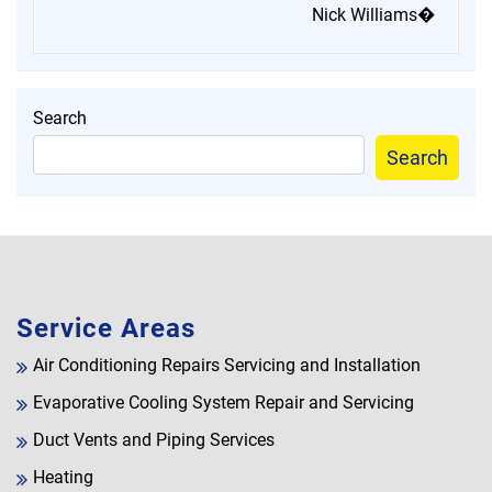
Nick Williams�
Search
Search
Service Areas
Air Conditioning Repairs Servicing and Installation
Evaporative Cooling System Repair and Servicing
Duct Vents and Piping Services
Heating