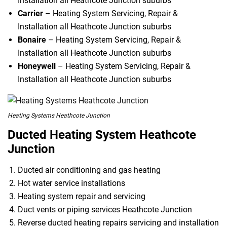
Installation all Heathcote Junction suburbs
Carrier
– Heating System Servicing, Repair &
Installation all Heathcote Junction suburbs
Bonaire
– Heating System Servicing, Repair &
Installation all Heathcote Junction suburbs
Honeywell
– Heating System Servicing, Repair &
Installation all Heathcote Junction suburbs
Heating Systems Heathcote Junction
Ducted Heating System Heathcote
Junction
Ducted air conditioning and gas heating
Hot water service installations
Heating system repair and servicing
Duct vents or piping services Heathcote Junction
Reverse ducted heating repairs servicing and installation