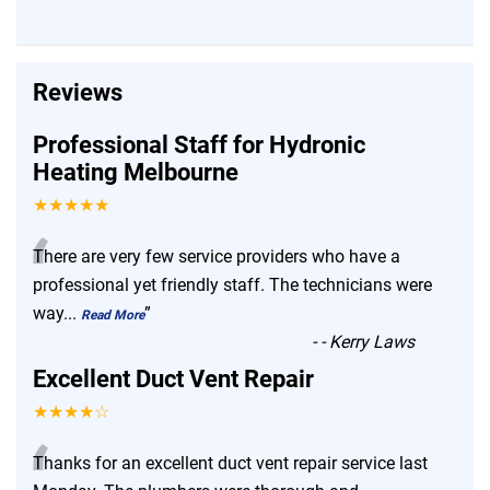
Reviews
Professional Staff for Hydronic
Heating Melbourne
★★★★★
“
There are very few service providers who have a
professional yet friendly staff. The technicians were
way
...
”
Read More
-
- Kerry Laws
Excellent Duct Vent Repair
★★★★☆
“
Thanks for an excellent duct vent repair service last