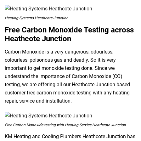
Heating Systems Heathcote Junction
Free Carbon Monoxide Testing across
Heathcote Junction
Carbon Monoxide is a very dangerous, odourless,
colourless, poisonous gas and deadly. So it is very
important to get monoxide testing done. Since we
understand the importance of Carbon Monoxide (CO)
testing, we are offering all our Heathcote Junction based
customer free carbon monoxide testing with any heating
repair, service and installation.
Free Carbon Monoxide testing with Heating Service Heathcote Junction
KM Heating and Cooling Plumbers Heathcote Junction has