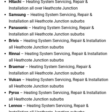
Hitachi
– Heating System Servicing, Repair &
Installation all over Heathcote Junction
Samsung
– Heating System Servicing, Repair &
Installation all Heathcote Junction suburbs
Panasonic
– Heating System Servicing, Repair &
Installation all Heathcote Junction suburbs
Brivis
– Heating System Servicing, Repair & Installation
all Heathcote Junction suburbs
Rinnai
– Heating System Servicing, Repair & Installation
all Heathcote Junction suburbs
Braemar
– Heating System Servicing, Repair &
Installation all Heathcote Junction suburbs
Vulcan
– Heating System Servicing, Repair & Installation
all Heathcote Junction suburbs
Pyrox
– Heating System Servicing, Repair & Installation
all Heathcote Junction suburbs
Lennox
– Heating System Servicing, Repair &