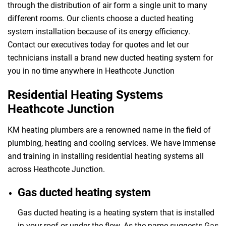
through the distribution of air form a single unit to many
different rooms. Our clients choose a ducted heating
system installation because of its energy efficiency.
Contact our executives today for quotes and let our
technicians install a brand new ducted heating system for
you in no time anywhere in Heathcote Junction
Residential Heating Systems
Heathcote Junction
KM heating plumbers are a renowned name in the field of
plumbing, heating and cooling services. We have immense
and training in installing residential heating systems all
across Heathcote Junction.
Gas ducted heating system
Gas ducted heating is a heating system that is installed
in your roof or under the flow. As the name suggests Gas