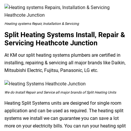
Heating systems Repair, Installation & Servicing
Split Heating Systems Install, Repair &
Servicing Heathcote Junction
At KM our split heating systems plumbers are certified in
installing, repairing & servicing all major brands like Daikin,
Mitsubishi Electric, Fujitsu, Panasonic, LG etc.
We do Install Repair and Service all major brands of Split Heating Units
Heating Split Systems units are designed for single room
application and can be used as required. The heating split
systems we install we can guarantee you can save a lot
more on your electricity bills. You can run your heating split