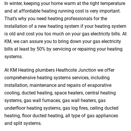
In winter, keeping your home warm at the right temperature
and at affordable heating running cost is very important.
That’s why you need heating professionals for the
installation of a new heating system if your heating system
is old and cost you too much on your gas electricity bills. At
KM, we can assure you to bring down your gas electricity
bills at least by 50% by servicing or repairing your heating
systems.
At KM Heating plumbers Heathcote Junction we offer
comprehensive heating systems services, including
installation, maintenance and repairs of evaporative
cooling, ducted heating, space heaters, central heating
systems, gas wall furnaces, gas wall heaters, gas
underfloor heating systems, gas log fires, ceiling ducted
heating, floor ducted heating, all type of gas appliances
and split systems.