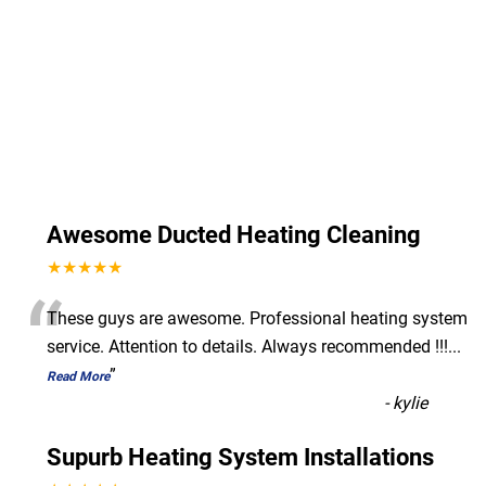
Awesome Ducted Heating Cleaning
★★★★★
“
These guys are awesome. Professional heating system
service. Attention to details. Always recommended !!!
...
”
Read More
-
kylie
Supurb Heating System Installations