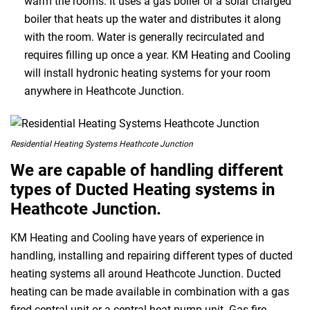
warm the rooms. It uses a gas boiler or a solar charged
boiler that heats up the water and distributes it along
with the room. Water is generally recirculated and
requires filling up once a year. KM Heating and Cooling
will install hydronic heating systems for your room
anywhere in Heathcote Junction.
Residential Heating Systems Heathcote Junction
We are capable of handling different
types of Ducted Heating systems in
Heathcote Junction.
KM Heating and Cooling have years of experience in
handling, installing and repairing different types of ducted
heating systems all around Heathcote Junction. Ducted
heating can be made available in combination with a gas
fired central unit or a central heat pump unit. Gas fire