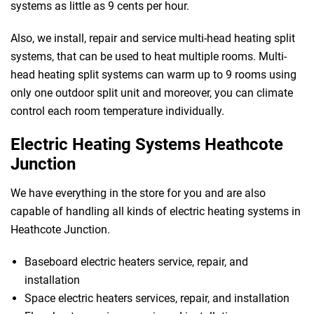
systems as little as 9 cents per hour.
Also, we install, repair and service multi-head heating split
systems, that can be used to heat multiple rooms. Multi-
head heating split systems can warm up to 9 rooms using
only one outdoor split unit and moreover, you can climate
control each room temperature individually.
Electric Heating Systems Heathcote
Junction
We have everything in the store for you and are also
capable of handling all kinds of electric heating systems in
Heathcote Junction.
Baseboard electric heaters service, repair, and
 Melbourne
installation
Space electric heaters services, repair, and installation