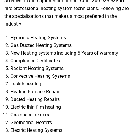
services on all major heating brand. Call
1300 935 588
to
hire professional heating system technicians. Following are
the specialisations that make us most preferred in the
industry:
Hydronic Heating Systems
Gas Ducted Heating Systems
New Heating systems including 5 Years of warranty
Compliance Certificates
Radiant Heating Systems
Convective Heating Systems
In-slab heating
Heating Furnace Repair
Ducted Heating Repairs
Electric thin film heating
Gas space heaters
Geothermal Heaters
Electric Heating Systems