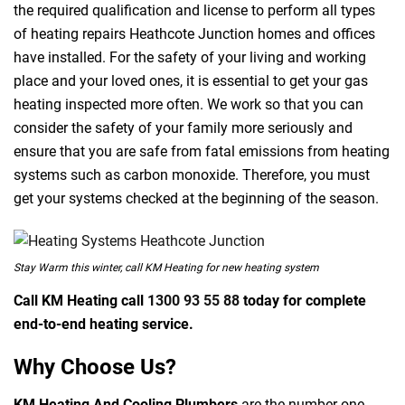
the required qualification and license to perform all types
of heating repairs Heathcote Junction homes and offices
have installed. For the safety of your living and working
place and your loved ones, it is essential to get your gas
heating inspected more often. We work so that you can
consider the safety of your family more seriously and
ensure that you are safe from fatal emissions from heating
systems such as carbon monoxide. Therefore, you must
get your systems checked at the beginning of the season.
Stay Warm this winter, call KM Heating for new heating system
Call KM Heating call
1300 93 55 88
today for complete
end-to-end heating service.
Why Choose Us?
KM Heating And Cooling Plumbers
are the number one