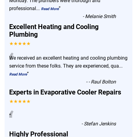
Monday. The plumbers were thorough and
professional
...
”
Read More
-
Melanie Smith
Excellent Heating and Cooling
Plumbing
★★★★★
“
We received an excellent heating and cooling plumbing
service from these folks. They are experienced, qua
...
”
Read More
-
- Raul Bolton
Experts in Evaporative Cooler Repairs
★★★★★
“
”
-
Stefan Jenkins
Highly Professional