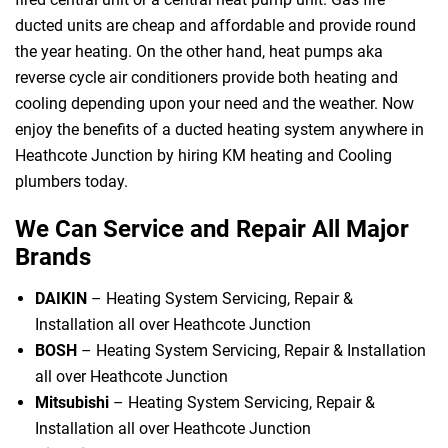
ducted units are cheap and affordable and provide round
the year heating. On the other hand, heat pumps aka
reverse cycle air conditioners provide both heating and
cooling depending upon your need and the weather. Now
enjoy the benefits of a ducted heating system anywhere in
Heathcote Junction by hiring KM heating and Cooling
plumbers today.
We Can Service and Repair All Major
Brands
DAIKIN
– Heating System Servicing, Repair &
Installation all over Heathcote Junction
BOSH
– Heating System Servicing, Repair & Installation
all over Heathcote Junction
Mitsubishi
– Heating System Servicing, Repair &
Installation all over Heathcote Junction