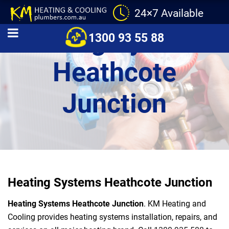
24×7 Available
Heating Systems
1300 93 55 88
Heathcote
Junction
Heating Systems Heathcote Junction
Heating Systems Heathcote Junction
. KM Heating and
Cooling provides heating systems installation, repairs, and