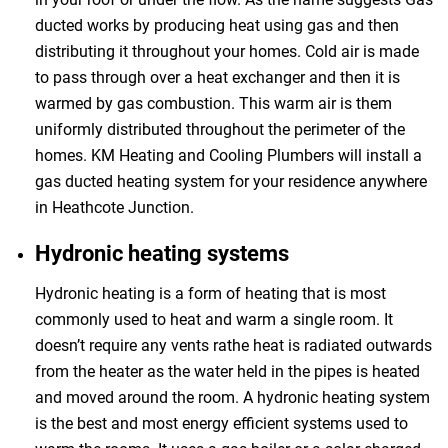
ducted works by producing heat using gas and then
distributing it throughout your homes. Cold air is made
to pass through over a heat exchanger and then it is
warmed by gas combustion. This warm air is them
uniformly distributed throughout the perimeter of the
homes. KM Heating and Cooling Plumbers will install a
gas ducted heating system for your residence anywhere
in Heathcote Junction.
Hydronic heating systems
Hydronic heating is a form of heating that is most
commonly used to heat and warm a single room. It
doesn’t require any vents rathe heat is radiated outwards
from the heater as the water held in the pipes is heated
and moved around the room. A hydronic heating system
is the best and most energy efficient systems used to