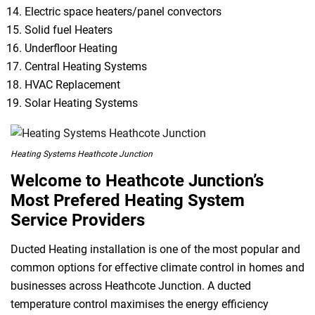
Electric space heaters/panel convectors
Solid fuel Heaters
Underfloor Heating
Central Heating Systems
HVAC Replacement
Solar Heating Systems
Heating Systems Heathcote Junction
Welcome to Heathcote Junction’s
Most Prefered Heating System
Service Providers
Ducted Heating installation is one of the most popular and
common options for effective climate control in homes and
businesses across Heathcote Junction. A ducted
temperature control maximises the energy efficiency