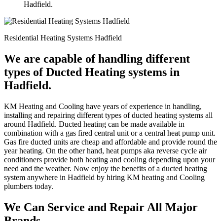
Hadfield.
Residential Heating Systems Hadfield
We are capable of handling different
types of Ducted Heating systems in
Hadfield.
KM Heating and Cooling have years of experience in handling,
installing and repairing different types of ducted heating systems all
around Hadfield. Ducted heating can be made available in
combination with a gas fired central unit or a central heat pump unit.
Gas fire ducted units are cheap and affordable and provide round the
year heating. On the other hand, heat pumps aka reverse cycle air
conditioners provide both heating and cooling depending upon your
need and the weather. Now enjoy the benefits of a ducted heating
system anywhere in Hadfield by hiring KM heating and Cooling
plumbers today.
We Can Service and Repair All Major
Brands