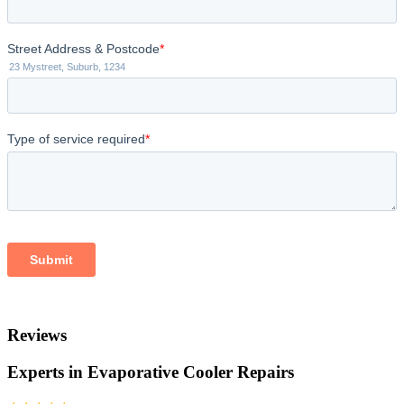
Reviews
Experts in Evaporative Cooler Repairs