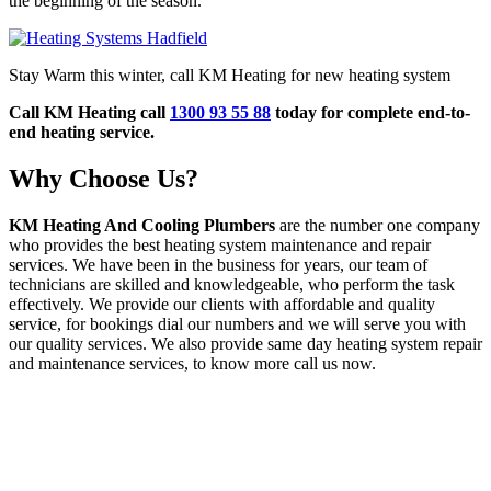
the beginning of the season.
Stay Warm this winter, call KM Heating for new heating system
Call KM Heating call
1300 93 55 88
today for complete end-to-
end heating service.
Why Choose Us?
KM Heating And Cooling Plumbers
are the number one company
who provides the best heating system maintenance and repair
services. We have been in the business for years, our team of
technicians are skilled and knowledgeable, who perform the task
effectively. We provide our clients with affordable and quality
service, for bookings dial our numbers and we will serve you with
our quality services. We also provide same day heating system repair
and maintenance services, to know more call us now.