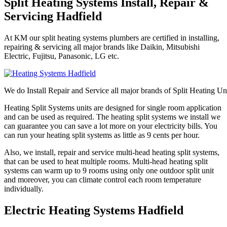
Split Heating Systems Install, Repair &
Servicing Hadfield
At KM our split heating systems plumbers are certified in installing,
repairing & servicing all major brands like Daikin, Mitsubishi
Electric, Fujitsu, Panasonic, LG etc.
We do Install Repair and Service all major brands of Split Heating Un
Heating Split Systems units are designed for single room application
and can be used as required. The heating split systems we install we
can guarantee you can save a lot more on your electricity bills. You
can run your heating split systems as little as 9 cents per hour.
Also, we install, repair and service multi-head heating split systems,
that can be used to heat multiple rooms. Multi-head heating split
systems can warm up to 9 rooms using only one outdoor split unit
and moreover, you can climate control each room temperature
individually.
Electric Heating Systems Hadfield