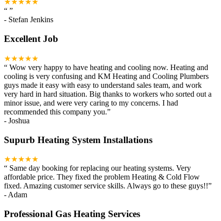
★★★★★
“
”
-
Stefan Jenkins
Excellent Job
★★★★★
“
Wow very happy to have heating and cooling now. Heating and
cooling is very confusing and KM Heating and Cooling Plumbers
guys made it easy with easy to understand sales team, and work
very hard in hard situation. Big thanks to workers who sorted out a
minor issue, and were very caring to my concerns. I had
recommended this company you.
”
-
Joshua
Supurb Heating System Installations
★★★★★
“
Same day booking for replacing our heating systems. Very
affordable price. They fixed the problem Heating & Cold Flow
fixed. Amazing customer service skills. Always go to these guys!!
”
-
Adam
Professional Gas Heating Services