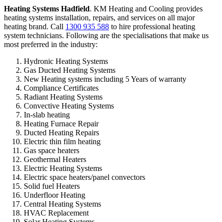
Heating Systems Hadfield
. KM Heating and Cooling provides
heating systems installation, repairs, and services on all major
heating brand. Call
1300 935 588
to hire professional heating
system technicians. Following are the specialisations that make us
most preferred in the industry:
Hydronic Heating Systems
Gas Ducted Heating Systems
New Heating systems including 5 Years of warranty
Compliance Certificates
Radiant Heating Systems
Convective Heating Systems
In-slab heating
Heating Furnace Repair
Ducted Heating Repairs
Electric thin film heating
Gas space heaters
Geothermal Heaters
Electric Heating Systems
Electric space heaters/panel convectors
Solid fuel Heaters
Underfloor Heating
Central Heating Systems
HVAC Replacement
Solar Heating Systems