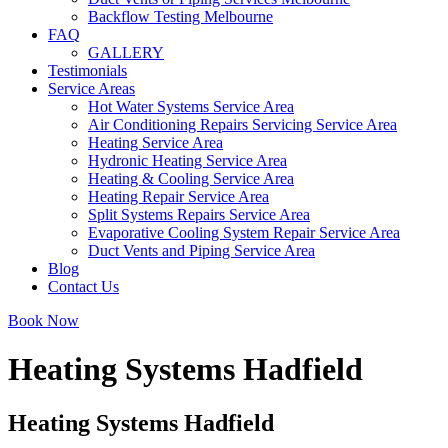
Backflow Testing Melbourne
FAQ
GALLERY
Testimonials
Service Areas
Hot Water Systems Service Area
Air Conditioning Repairs Servicing Service Area
Heating Service Area
Hydronic Heating Service Area
Heating & Cooling Service Area
Heating Repair Service Area
Split Systems Repairs Service Area
Evaporative Cooling System Repair Service Area
Duct Vents and Piping Service Area
Blog
Contact Us
Book Now
Heating Systems Hadfield
Heating Systems Hadfield