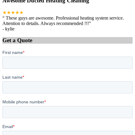
Awesome Ducted Heating Cleaning
★★★★★
“
These guys are awesome. Professional heating system service.
Attention to details. Always recommended !!!
”
-
kylie
Get a Quote