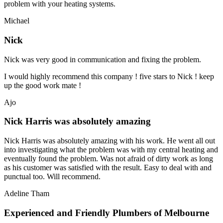
problem with your heating systems.
Michael
Nick
Nick was very good in communication and fixing the problem.
I would highly recommend this company ! five stars to Nick ! keep
up the good work mate !
Ajo
Nick Harris was absolutely amazing
Nick Harris was absolutely amazing with his work. He went all out
into investigating what the problem was with my central heating and
eventually found the problem. Was not afraid of dirty work as long
as his customer was satisfied with the result. Easy to deal with and
punctual too. Will recommend.
Adeline Tham
Experienced and Friendly Plumbers of Melbourne