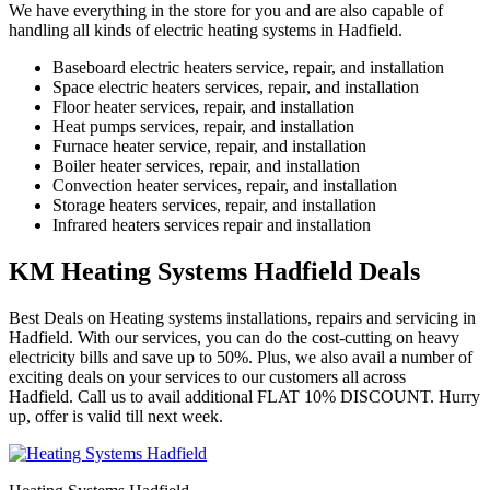
We have everything in the store for you and are also capable of
handling all kinds of electric heating systems in Hadfield.
Baseboard electric heaters service, repair, and installation
Space electric heaters services, repair, and installation
Floor heater services, repair, and installation
Heat pumps services, repair, and installation
Furnace heater service, repair, and installation
Boiler heater services, repair, and installation
Convection heater services, repair, and installation
Storage heaters services, repair, and installation
Infrared heaters services repair and installation
KM Heating Systems Hadfield Deals
Best Deals on Heating systems installations, repairs and servicing in
Hadfield. With our services, you can do the cost-cutting on heavy
electricity bills and save up to 50%. Plus, we also avail a number of
exciting deals on your services to our customers all across
Hadfield. Call us to avail additional FLAT 10% DISCOUNT. Hurry
up, offer is valid till next week.