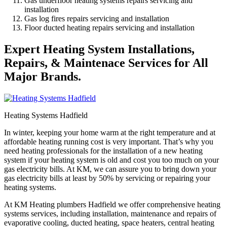
Gas underfloor heating systems repairs servicing and
installation
Gas log fires repairs servicing and installation
Floor ducted heating repairs servicing and installation
Expert Heating System Installations,
Repairs, & Maintenace Services for All
Major Brands.
Heating Systems Hadfield
In winter, keeping your home warm at the right temperature and at
affordable heating running cost is very important. That’s why you
need heating professionals for the installation of a new heating
system if your heating system is old and cost you too much on your
gas electricity bills. At KM, we can assure you to bring down your
gas electricity bills at least by 50% by servicing or repairing your
heating systems.
At KM Heating plumbers Hadfield we offer comprehensive heating
systems services, including installation, maintenance and repairs of
evaporative cooling, ducted heating, space heaters, central heating