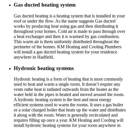
Gas ducted heating system
Gas ducted heating is a heating system that is installed in your
roof or under the flow. As the name suggests Gas ducted
works by producing heat using gas and then distributing it
throughout your homes. Cold air is made to pass through over
a heat exchanger and then it is warmed by gas combustion.
This warm air is them uniformly distributed throughout the
perimeter of the homes. KM Heating and Cooling Plumbers
will install a gas ducted heating system for your residence
anywhere in Hadfield.
Hydronic heating systems
Hydronic heating is a form of heating that is most commonly
used to heat and warm a single room. It doesn’t require any
vents rathe heat is radiated outwards from the heater as the
water held in the pipes is heated and moved around the room.
A hydronic heating system is the best and most energy
efficient systems used to warm the rooms. It uses a gas boiler
or a solar charged boiler that heats up the water and distributes
it along with the room. Water is generally recirculated and
requires filling up once a year. KM Heating and Cooling will
install hydronic heating systems for your room anywhere in