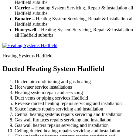
Hadfield suburbs
Carrier
– Heating System Servicing, Repair & Installation all
Hadfield suburbs
Bonaire
– Heating System Servicing, Repair & Installation all
Hadfield suburbs
Honeywell
– Heating System Servicing, Repair & Installation
all Hadfield suburbs
Heating Systems Hadfield
Ducted Heating System Hadfield
Ducted air conditioning and gas heating
Hot water service installations
Heating system repair and servicing
Duct vents or piping services Hadfield
Reverse ducted heating repairs servicing and installation
Space heaters repairs servicing and installation
Central heating systems repairs servicing and Installation
Gas wall furnaces repairs servicing and installation
Gas wall heaters repairs servicing and installation
Ceiling ducted heating repairs servicing and installation