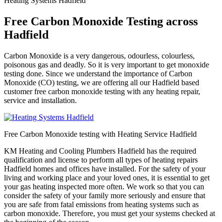
Heating Systems Hadfield
Free Carbon Monoxide Testing across
Hadfield
Carbon Monoxide is a very dangerous, odourless, colourless,
poisonous gas and deadly. So it is very important to get monoxide
testing done. Since we understand the importance of Carbon
Monoxide (CO) testing, we are offering all our Hadfield based
customer free carbon monoxide testing with any heating repair,
service and installation.
Free Carbon Monoxide testing with Heating Service Hadfield
KM Heating and Cooling Plumbers Hadfield has the required
qualification and license to perform all types of heating repairs
Hadfield homes and offices have installed. For the safety of your
living and working place and your loved ones, it is essential to get
your gas heating inspected more often. We work so that you can
consider the safety of your family more seriously and ensure that
you are safe from fatal emissions from heating systems such as
carbon monoxide. Therefore, you must get your systems checked at