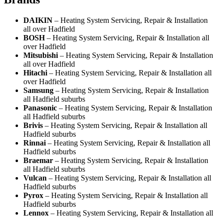
DAIKIN
– Heating System Servicing, Repair & Installation
all over Hadfield
BOSH
– Heating System Servicing, Repair & Installation all
over Hadfield
Mitsubishi
– Heating System Servicing, Repair & Installation
all over Hadfield
Hitachi
– Heating System Servicing, Repair & Installation all
over Hadfield
Samsung
– Heating System Servicing, Repair & Installation
all Hadfield suburbs
Panasonic
– Heating System Servicing, Repair & Installation
all Hadfield suburbs
Brivis
– Heating System Servicing, Repair & Installation all
Hadfield suburbs
Rinnai
– Heating System Servicing, Repair & Installation all
Hadfield suburbs
Braemar
– Heating System Servicing, Repair & Installation
all Hadfield suburbs
Vulcan
– Heating System Servicing, Repair & Installation all
Hadfield suburbs
Pyrox
– Heating System Servicing, Repair & Installation all
Hadfield suburbs
Lennox
– Heating System Servicing, Repair & Installation all