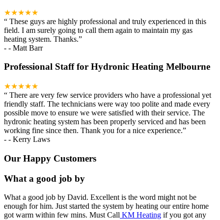
★★★★★
“
These guys are highly professional and truly experienced in this
field. I am surely going to call them again to maintain my gas
heating system. Thanks.
”
-
- Matt Barr
Professional Staff for Hydronic Heating Melbourne
★★★★★
“
There are very few service providers who have a professional yet
friendly staff. The technicians were way too polite and made every
possible move to ensure we were satisfied with their service. The
hydronic heating system has been properly serviced and has been
working fine since then. Thank you for a nice experience.
”
-
- Kerry Laws
Our Happy Customers
What a good job by
What a good job by David. Excellent is the word might not be
enough for him. Just started the system by heating our entire home
got warm within few mins. Must Call
KM Heating
if you got any