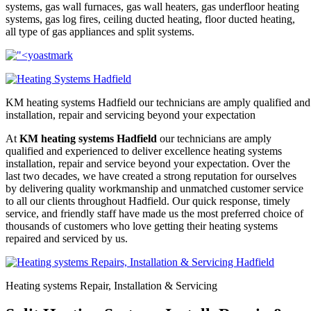
systems, gas wall furnaces, gas wall heaters, gas underfloor heating
systems, gas log fires, ceiling ducted heating, floor ducted heating,
all type of gas appliances and split systems.
KM heating systems Hadfield our technicians are amply qualified and 
installation, repair and servicing beyond your expectation
At
KM heating systems Hadfield
our technicians are amply
qualified and experienced to deliver excellence heating systems
installation, repair and service beyond your expectation. Over the
last two decades, we have created a strong reputation for ourselves
by delivering quality workmanship and unmatched customer service
to all our clients throughout Hadfield. Our quick response, timely
service, and friendly staff have made us the most preferred choice of
thousands of customers who love getting their heating systems
repaired and serviced by us.
Heating systems Repair, Installation & Servicing