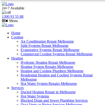
24×7 Available
1300 93 55 88
Menu
Home
Cooling
Air Conditioning Repair Melbourne
Split Systems Repair Melbourne
Evaporative Systems Repair Melbourne
Commercial Cooling Systems Repair Melbourne
Heating
Hydronic Heating Repair Melbourne
Heating System Repairs Melbourne
Heating and Cooling Plumbers Melbourne
Residential Heating and Cooling Systems Repair
Melbourne
Hot Water System Repairs Melbourne
Services
Ducted Heating Repair in Melbourne
Hot Water Systems
Blocked Drain and Sewer Plumbing Services
Duct Vents or Piping Services Melbourne