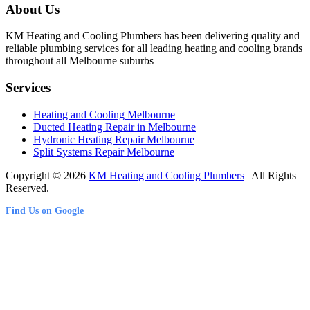
About Us
KM Heating and Cooling Plumbers has been delivering quality and
reliable plumbing services for all leading heating and cooling brands
throughout all Melbourne suburbs
Services
Heating and Cooling Melbourne
Ducted Heating Repair in Melbourne
Hydronic Heating Repair Melbourne
Split Systems Repair Melbourne
Copyright © 2026
KM Heating and Cooling Plumbers
| All Rights
Reserved.
Find Us on Google