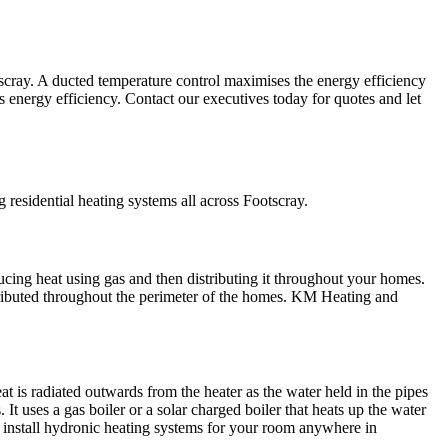
scray. A ducted temperature control maximises the energy efficiency
ts energy efficiency. Contact our executives today for quotes and let
residential heating systems all across Footscray.
ucing heat using gas and then distributing it throughout your homes.
tributed throughout the perimeter of the homes. KM Heating and
t is radiated outwards from the heater as the water held in the pipes
 uses a gas boiler or a solar charged boiler that heats up the water
ll install hydronic heating systems for your room anywhere in