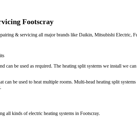
rvicing Footscray
epairing & servicing all major brands like Daikin, Mitsubishi Electric, F
its
nd can be used as required. The heating split systems we install we can 
 that can be used to heat multiple rooms. Multi-head heating split syste
.
g all kinds of electric heating systems in Footscray.