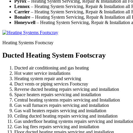
Pyrox
– Heating System Servicing, Repair & Installation all F
Lennox
– Heating System Servicing, Repair & Installation all 
Carrier
– Heating System Servicing, Repair & Installation all 
Bonaire
– Heating System Servicing, Repair & Installation all
Honeywell
– Heating System Servicing, Repair & Installation a
Heating Systems Footscray
Ducted Heating System Footscray
Ducted air conditioning and gas heating
Hot water service installations
Heating system repair and servicing
Duct vents or piping services Footscray
Reverse ducted heating repairs servicing and installation
Space heaters repairs servicing and installation
Central heating systems repairs servicing and Installation
Gas wall furnaces repairs servicing and installation
Gas wall heaters repairs servicing and installation
Ceiling ducted heating repairs servicing and installation
Gas underfloor heating systems repairs servicing and installatio
Gas log fires repairs servicing and installation
Floor ducted heating repairs servicing and installation