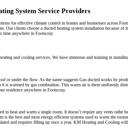
ting System Service Providers
tions for effective climate control in homes and businesses across Foot
oms. Our clients choose a ducted heating system installation because of i
 no time anywhere in Footscray
ting and cooling services. We have immense and training in installing 
r roof or under the flow. As the name suggests Gas ducted works by prod
en it is warmed by gas combustion. This warm air is them uniformly dis
your residence anywhere in Footscray.
d to heat and warm a single room. It doesn’t require any vents rathe hea
is the best and most energy efficient systems used to warm the rooms. It
rculated and requires filling up once a year. KM Heating and Cooling wi