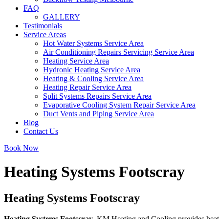
FAQ
GALLERY
Testimonials
Service Areas
Hot Water Systems Service Area
Air Conditioning Repairs Servicing Service Area
Heating Service Area
Hydronic Heating Service Area
Heating & Cooling Service Area
Heating Repair Service Area
Split Systems Repairs Service Area
Evaporative Cooling System Repair Service Area
Duct Vents and Piping Service Area
Blog
Contact Us
Book Now
Heating Systems Footscray
Heating Systems Footscray
Heating Systems Footscray
. KM Heating and Cooling provides heatin