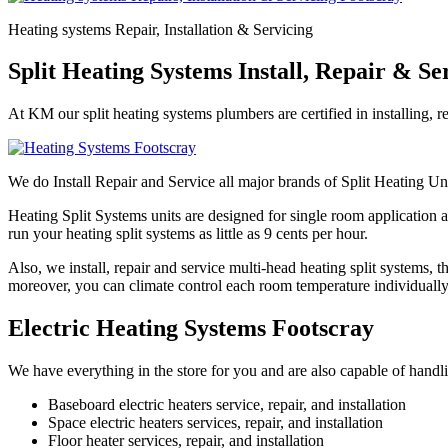
Heating systems Repair, Installation & Servicing
Split Heating Systems Install, Repair & Se
At KM our split heating systems plumbers are certified in installing, r
We do Install Repair and Service all major brands of Split Heating Un
Heating Split Systems units are designed for single room application a
run your heating split systems as little as 9 cents per hour.
Also, we install, repair and service multi-head heating split systems,
moreover, you can climate control each room temperature individually
Electric Heating Systems Footscray
We have everything in the store for you and are also capable of handlin
Baseboard electric heaters service, repair, and installation
Space electric heaters services, repair, and installation
Floor heater services, repair, and installation