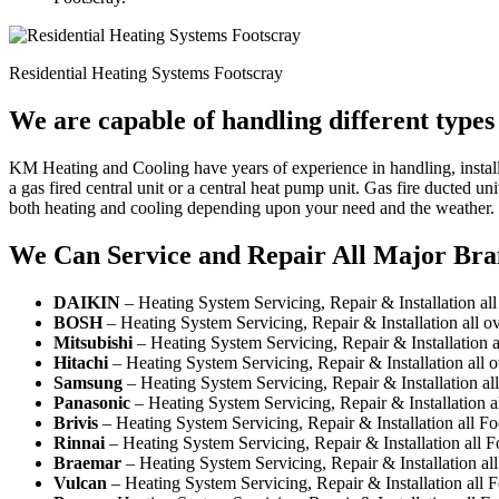
Residential Heating Systems Footscray
We are capable of handling different types
KM Heating and Cooling have years of experience in handling, install
a gas fired central unit or a central heat pump unit. Gas fire ducted 
both heating and cooling depending upon your need and the weather.
We Can Service and Repair All Major Bra
DAIKIN
– Heating System Servicing, Repair & Installation all
BOSH
– Heating System Servicing, Repair & Installation all o
Mitsubishi
– Heating System Servicing, Repair & Installation a
Hitachi
– Heating System Servicing, Repair & Installation all 
Samsung
– Heating System Servicing, Repair & Installation al
Panasonic
– Heating System Servicing, Repair & Installation a
Brivis
– Heating System Servicing, Repair & Installation all F
Rinnai
– Heating System Servicing, Repair & Installation all 
Braemar
– Heating System Servicing, Repair & Installation al
Vulcan
– Heating System Servicing, Repair & Installation all 