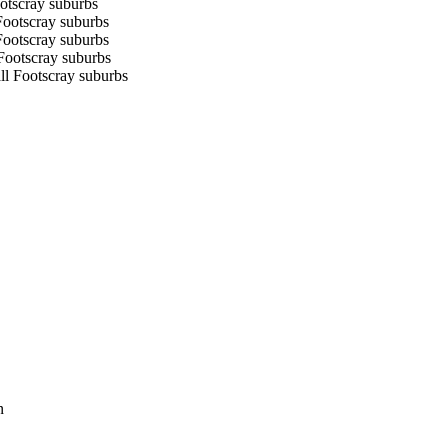
ootscray suburbs
Footscray suburbs
Footscray suburbs
 Footscray suburbs
ll Footscray suburbs
n