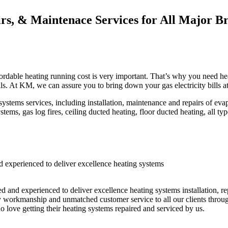
irs, & Maintenace Services for All Major B
rdable heating running cost is very important. That’s why you need heat
lls. At KM, we can assure you to bring down your gas electricity bills a
ems services, including installation, maintenance and repairs of evapor
tems, gas log fires, ceiling ducted heating, floor ducted heating, all ty
 experienced to deliver excellence heating systems
ed and experienced to deliver excellence heating systems installation, r
ty workmanship and unmatched customer service to all our clients throug
 love getting their heating systems repaired and serviced by us.