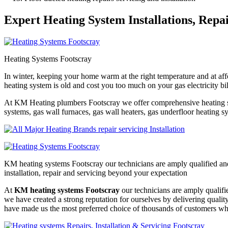
Expert Heating System Installations, Repa
Heating Systems Footscray
In winter, keeping your home warm at the right temperature and at affo
heating system is old and cost you too much on your gas electricity bi
At KM Heating plumbers Footscray we offer comprehensive heating syst
systems, gas wall furnaces, gas wall heaters, gas underfloor heating sys
KM heating systems Footscray our technicians are amply qualified and
installation, repair and servicing beyond your expectation
At
KM heating systems Footscray
our technicians are amply qualifi
we have created a strong reputation for ourselves by delivering quali
have made us the most preferred choice of thousands of customers who