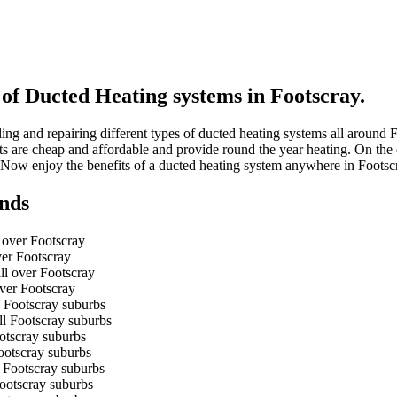
 of Ducted Heating systems in Footscray.
ing and repairing different types of ducted heating systems all around
units are cheap and affordable and provide round the year heating. On th
 Now enjoy the benefits of a ducted heating system anywhere in Foots
nds
 over Footscray
ver Footscray
ll over Footscray
over Footscray
l Footscray suburbs
ll Footscray suburbs
ootscray suburbs
Footscray suburbs
l Footscray suburbs
Footscray suburbs