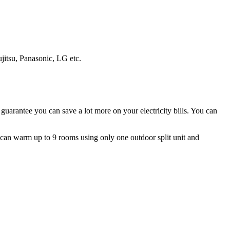
ujitsu, Panasonic, LG etc.
guarantee you can save a lot more on your electricity bills. You can
ms can warm up to 9 rooms using only one outdoor split unit and