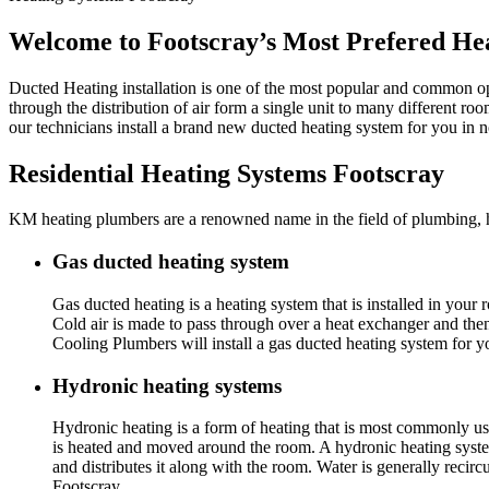
Welcome to Footscray’s Most Prefered Hea
Ducted Heating installation is one of the most popular and common op
through the distribution of air form a single unit to many different ro
our technicians install a brand new ducted heating system for you in
Residential Heating Systems Footscray
KM heating plumbers are a renowned name in the field of plumbing, hea
Gas ducted heating system
Gas ducted heating is a heating system that is installed in you
Cold air is made to pass through over a heat exchanger and th
Cooling Plumbers will install a gas ducted heating system for 
Hydronic heating systems
Hydronic heating is a form of heating that is most commonly use
is heated and moved around the room. A hydronic heating system 
and distributes it along with the room. Water is generally reci
Footscray.