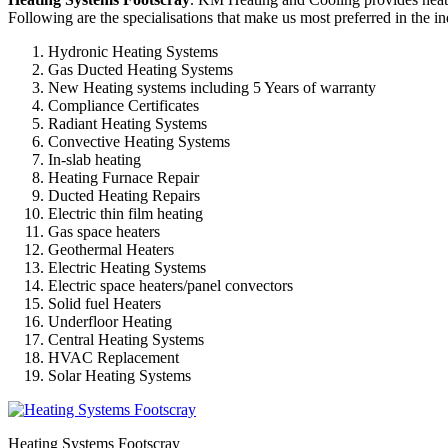
Following are the specialisations that make us most preferred in the in
Hydronic Heating Systems
Gas Ducted Heating Systems
New Heating systems including 5 Years of warranty
Compliance Certificates
Radiant Heating Systems
Convective Heating Systems
In-slab heating
Heating Furnace Repair
Ducted Heating Repairs
Electric thin film heating
Gas space heaters
Geothermal Heaters
Electric Heating Systems
Electric space heaters/panel convectors
Solid fuel Heaters
Underfloor Heating
Central Heating Systems
HVAC Replacement
Solar Heating Systems
Heating Systems Footscray