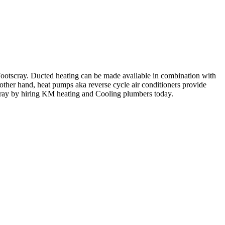
 Footscray. Ducted heating can be made available in combination with
e other hand, heat pumps aka reverse cycle air conditioners provide
cray by hiring KM heating and Cooling plumbers today.