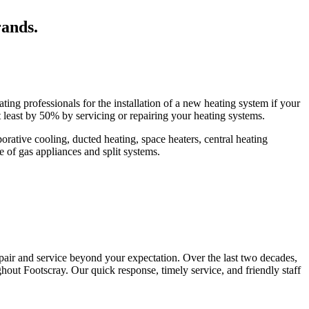
rands.
ing professionals for the installation of a new heating system if your
t least by 50% by servicing or repairing your heating systems.
ative cooling, ducted heating, space heaters, central heating
pe of gas appliances and split systems.
epair and service beyond your expectation. Over the last two decades,
hout Footscray. Our quick response, timely service, and friendly staff