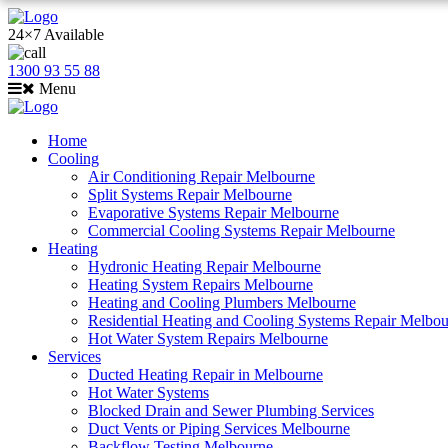
24×7 Available
1300 93 55 88
Menu
Home
Cooling
Air Conditioning Repair Melbourne
Split Systems Repair Melbourne
Evaporative Systems Repair Melbourne
Commercial Cooling Systems Repair Melbourne
Heating
Hydronic Heating Repair Melbourne
Heating System Repairs Melbourne
Heating and Cooling Plumbers Melbourne
Residential Heating and Cooling Systems Repair Melbo
Hot Water System Repairs Melbourne
Services
Ducted Heating Repair in Melbourne
Hot Water Systems
Blocked Drain and Sewer Plumbing Services
Duct Vents or Piping Services Melbourne
Backflow Testing Melbourne