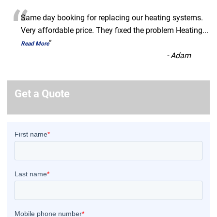
“
Same day booking for replacing our heating systems.
Very affordable price. They fixed the problem Heating
...
”
Read More
-
Adam
Get a Quote