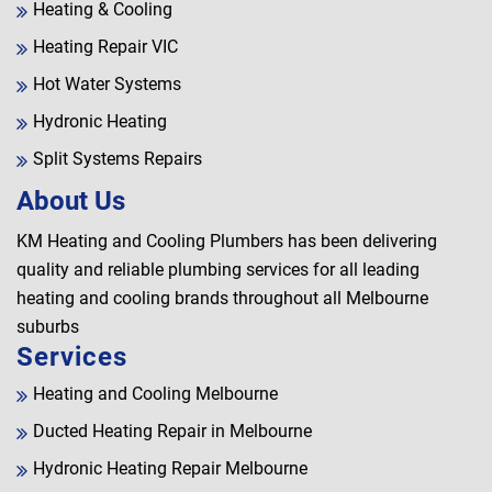
Heating & Cooling
Heating Repair VIC
Hot Water Systems
Hydronic Heating
Split Systems Repairs
About Us
KM Heating and Cooling Plumbers has been delivering
quality and reliable plumbing services for all leading
heating and cooling brands throughout all Melbourne
suburbs
Services
Heating and Cooling Melbourne
Ducted Heating Repair in Melbourne
Hydronic Heating Repair Melbourne