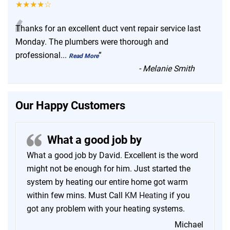
★★★★☆
“
Thanks for an excellent duct vent repair service last
Monday. The plumbers were thorough and
professional
...
”
Read More
-
Melanie Smith
Our Happy Customers
What a good job by
What a good job by David. Excellent is the word
might not be enough for him. Just started the
system by heating our entire home got warm
within few mins. Must Call
KM Heating
if you
got any problem with your heating systems.
Michael