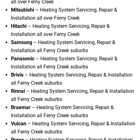
all over Ferny Creek
Mitsubishi
– Heating System Servicing, Repair &
Installation all over Ferny Creek
Hitachi
– Heating System Servicing, Repair &
Installation all over Ferny Creek
Samsung
– Heating System Servicing, Repair &
Installation all Ferny Creek suburbs
Panasonic
– Heating System Servicing, Repair &
Installation all Ferny Creek suburbs
Brivis
– Heating System Servicing, Repair & Installation
all Ferny Creek suburbs
Rinnai
– Heating System Servicing, Repair & Installation
all Ferny Creek suburbs
Braemar
– Heating System Servicing, Repair &
Installation all Ferny Creek suburbs
Vulcan
– Heating System Servicing, Repair & Installation
all Ferny Creek suburbs
Pyrox
– Heating System Servicing, Repair & Installation