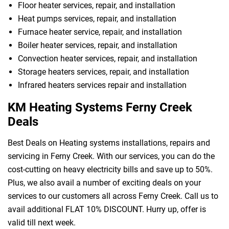
Floor heater services, repair, and installation
Heat pumps services, repair, and installation
Furnace heater service, repair, and installation
Boiler heater services, repair, and installation
Convection heater services, repair, and installation
Storage heaters services, repair, and installation
Infrared heaters services repair and installation
KM Heating Systems Ferny Creek
Deals
Best Deals on Heating systems installations, repairs and
servicing in Ferny Creek. With our services, you can do the
cost-cutting on heavy electricity bills and save up to 50%.
Plus, we also avail a number of exciting deals on your
services to our customers all across Ferny Creek. Call us to
avail additional FLAT 10% DISCOUNT. Hurry up, offer is
valid till next week.