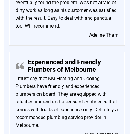
eventually found the problem. Was not afraid of
dirty work as long as his customer was satisfied
with the result. Easy to deal with and punctual
too. Will recommend.
Adeline Tham
Experienced and Friendly
Plumbers of Melbourne
I must say that KM Heating and Cooling
Plumbers have friendly and experienced
plumbers on board. They are equipped with
latest equipment and a sense of confidence that
comes with loads of experience only. Definitely a
recommended plumbing service provider in
Melbourne.