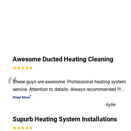
Awesome Ducted Heating Cleaning
★★★★★
“
These guys are awesome. Professional heating system
service. Attention to details. Always recommended !!!
...
”
Read More
-
kylie
Supurb Heating System Installations
★★★★★