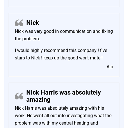
Nick
Nick was very good in communication and fixing
the problem.
I would highly recommend this company ! five
stars to Nick ! keep up the good work mate !
Ajo
Nick Harris was absolutely
amazing
Nick Harris was absolutely amazing with his
work. He went all out into investigating what the
problem was with my central heating and