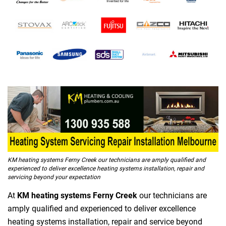
KM heating systems Ferny Creek our technicians are amply qualified and
experienced to deliver excellence heating systems installation, repair and
servicing beyond your expectation
At
KM heating systems Ferny Creek
our technicians are
amply qualified and experienced to deliver excellence
heating systems installation, repair and service beyond