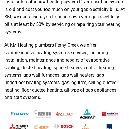
installation of a new heating system if your heating system
is old and cost you too much on your gas electricity bills. At
KM, we can assure you to bring down your gas electricity
bills at least by 50% by servicing or repairing your heating
systems.
At KM Heating plumbers Ferny Creek we offer
comprehensive heating systems services, including
installation, maintenance and repairs of evaporative
cooling, ducted heating, space heaters, central heating
systems, gas wall furnaces, gas wall heaters, gas
underfloor heating systems, gas log fires, ceiling ducted
heating, floor ducted heating, all type of gas appliances
and split systems.