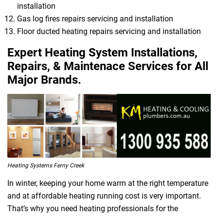
installation
Gas log fires repairs servicing and installation
Floor ducted heating repairs servicing and installation
Expert Heating System Installations,
Repairs, & Maintenace Services for All
Major Brands.
Heating Systems Ferny Creek
In winter, keeping your home warm at the right temperature
and at affordable heating running cost is very important.
That’s why you need heating professionals for the