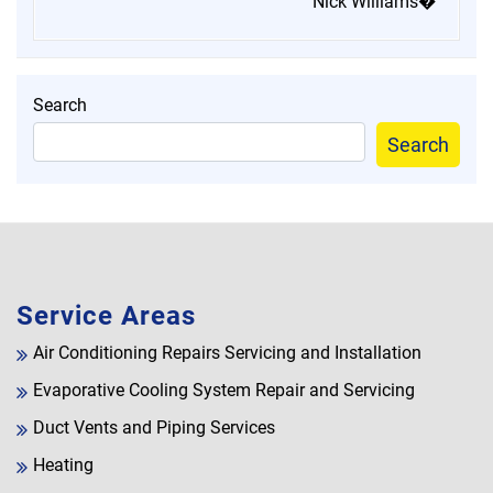
Nick Williams�
Search
Search
Service Areas
Air Conditioning Repairs Servicing and Installation
Evaporative Cooling System Repair and Servicing
Duct Vents and Piping Services
Heating