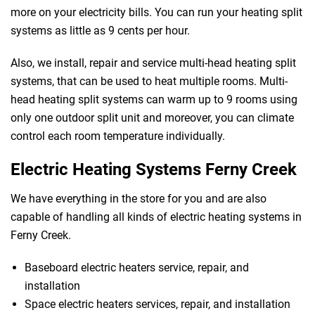
more on your electricity bills. You can run your heating split
systems as little as 9 cents per hour.
Also, we install, repair and service multi-head heating split
systems, that can be used to heat multiple rooms. Multi-
head heating split systems can warm up to 9 rooms using
 Melbourne
only one outdoor split unit and moreover, you can climate
control each room temperature individually.
Electric Heating Systems Ferny Creek
We have everything in the store for you and are also
capable of handling all kinds of electric heating systems in
Ferny Creek.
Baseboard electric heaters service, repair, and
installation
Space electric heaters services, repair, and installation