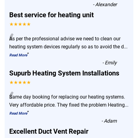
-
Alexander
Best service for heating unit
★★★★★
“
As per the professional advise we need to clean our
heating system devices regularly so as to avoid the d
...
”
Read More
-
Emily
Supurb Heating System Installations
★★★★★
“
Same day booking for replacing our heating systems.
Very affordable price. They fixed the problem Heating
...
”
Read More
-
Adam
Excellent Duct Vent Repair