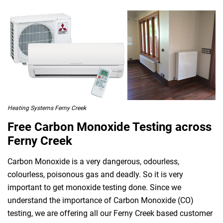
Heating Systems Ferny Creek
Free Carbon Monoxide Testing across
Ferny Creek
Carbon Monoxide is a very dangerous, odourless,
colourless, poisonous gas and deadly. So it is very
important to get monoxide testing done. Since we
understand the importance of Carbon Monoxide (CO)
testing, we are offering all our Ferny Creek based customer