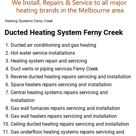
Heating Systems Ferny Creek
Ducted Heating System Ferny Creek
Ducted air conditioning and gas heating
Hot water service installations
Heating system repair and servicing
Duct vents or piping services Ferny Creek
Reverse ducted heating repairs servicing and installation
Space heaters repairs servicing and installation
Central heating systems repairs servicing and
Installation
Gas wall furnaces repairs servicing and installation
Gas wall heaters repairs servicing and installation
Ceiling ducted heating repairs servicing and installation
Gas underfloor heating systems repairs servicing and