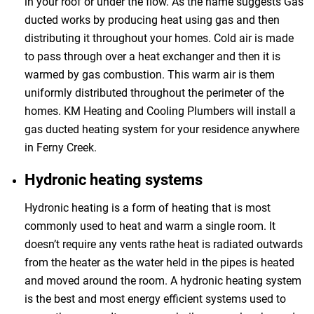
in your roof or under the flow. As the name suggests Gas
ducted works by producing heat using gas and then
distributing it throughout your homes. Cold air is made
to pass through over a heat exchanger and then it is
warmed by gas combustion. This warm air is them
uniformly distributed throughout the perimeter of the
homes. KM Heating and Cooling Plumbers will install a
gas ducted heating system for your residence anywhere
in Ferny Creek.
Hydronic heating systems
Hydronic heating is a form of heating that is most
commonly used to heat and warm a single room. It
doesn’t require any vents rathe heat is radiated outwards
from the heater as the water held in the pipes is heated
and moved around the room. A hydronic heating system
is the best and most energy efficient systems used to