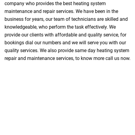
company who provides the best heating system
maintenance and repair services. We have been in the
business for years, our team of technicians are skilled and
knowledgeable, who perform the task effectively. We
provide our clients with affordable and quality service, for
bookings dial our numbers and we will serve you with our
quality services. We also provide same day heating system
repair and maintenance services, to know more call us now.