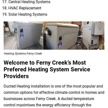
Central Heating Systems
HVAC Replacement
Solar Heating Systems
Heating Systems Ferny Creek
Welcome to Ferny Creek’s Most
Prefered Heating System Service
Providers
Ducted Heating installation is one of the most popular and
common options for effective climate control in homes and
businesses across Ferny Creek. A ducted temperature
control maximises the energy efficiency through the