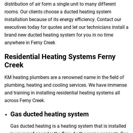
distribution of air form a single unit to many different
rooms. Our clients choose a ducted heating system
installation because of its energy efficiency. Contact our
executives today for quotes and let our technicians install a
brand new ducted heating system for you in no time
anywhere in Ferny Creek
Residential Heating Systems Ferny
Creek
KM heating plumbers are a renowned name in the field of
plumbing, heating and cooling services. We have immense
and training in installing residential heating systems all
across Ferny Creek.
Gas ducted heating system
Gas ducted heating is a heating system that is installed