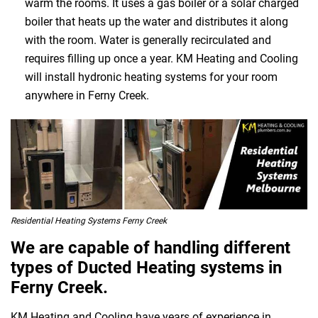
warm the rooms. It uses a gas boiler or a solar charged
boiler that heats up the water and distributes it along
with the room. Water is generally recirculated and
requires filling up once a year. KM Heating and Cooling
will install hydronic heating systems for your room
anywhere in Ferny Creek.
Residential Heating Systems Ferny Creek
We are capable of handling different
types of Ducted Heating systems in
Ferny Creek.
KM Heating and Cooling have years of experience in