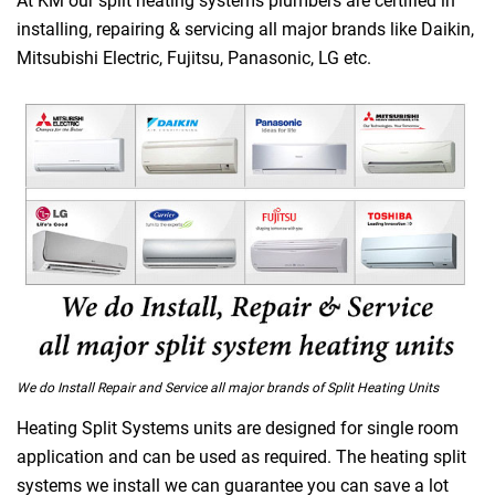
At KM our split heating systems plumbers are certified in
installing, repairing & servicing all major brands like Daikin,
Mitsubishi Electric, Fujitsu, Panasonic, LG etc.
We do Install Repair and Service all major brands of Split Heating Units
Heating Split Systems units are designed for single room
application and can be used as required. The heating split
systems we install we can guarantee you can save a lot