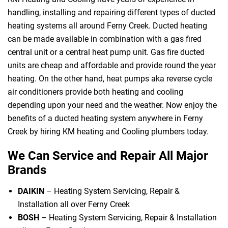
handling, installing and repairing different types of ducted
heating systems all around Ferny Creek. Ducted heating
can be made available in combination with a gas fired
central unit or a central heat pump unit. Gas fire ducted
units are cheap and affordable and provide round the year
heating. On the other hand, heat pumps aka reverse cycle
air conditioners provide both heating and cooling
depending upon your need and the weather. Now enjoy the
benefits of a ducted heating system anywhere in Ferny
Creek by hiring KM heating and Cooling plumbers today.
We Can Service and Repair All Major
Brands
DAIKIN
– Heating System Servicing, Repair &
Installation all over Ferny Creek
BOSH
– Heating System Servicing, Repair & Installation