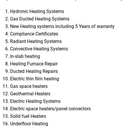
Hydronic Heating Systems
Gas Ducted Heating Systems
New Heating systems including 5 Years of warranty
Compliance Certificates
Radiant Heating Systems
Convective Heating Systems
In-slab heating
Heating Furnace Repair
Ducted Heating Repairs
Electric thin film heating
Gas space heaters
Geothermal Heaters
Electric Heating Systems
Electric space heaters/panel convectors
Solid fuel Heaters
Underfloor Heating