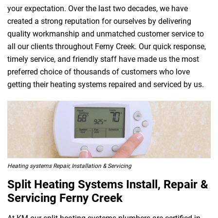
your expectation. Over the last two decades, we have
created a strong reputation for ourselves by delivering
quality workmanship and unmatched customer service to
all our clients throughout Ferny Creek. Our quick response,
timely service, and friendly staff have made us the most
preferred choice of thousands of customers who love
getting their heating systems repaired and serviced by us.
Heating systems Repair, Installation & Servicing
Split Heating Systems Install, Repair &
Servicing Ferny Creek