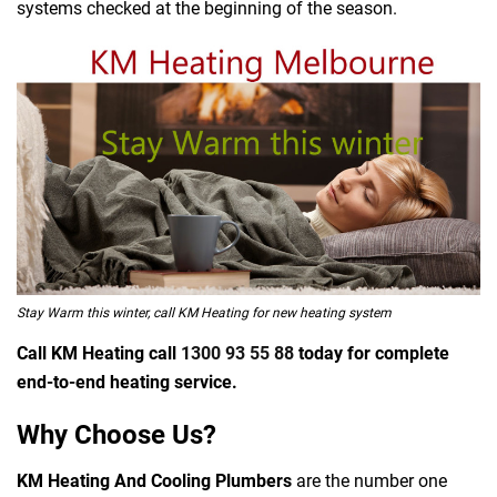
systems checked at the beginning of the season.
Stay Warm this winter, call KM Heating for new heating system
Call KM Heating call
1300 93 55 88
today for complete
end-to-end heating service.
Why Choose Us?
KM Heating And Cooling Plumbers
are the number one