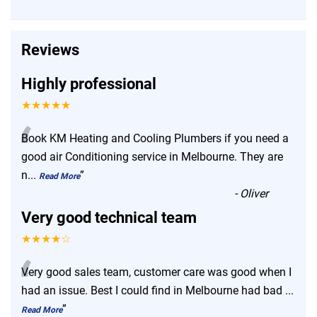
Reviews
Highly professional
★★★★★
“
Book KM Heating and Cooling Plumbers if you need a
good air Conditioning service in Melbourne. They are
n
...
”
Read More
-
Oliver
Very good technical team
★★★★☆
“
Very good sales team, customer care was good when I
had an issue. Best I could find in Melbourne had bad
...
”
Read More