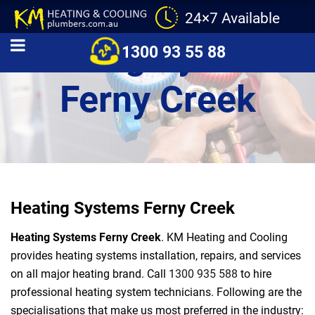
24×7 Available
Heating Systems
1300 93 55 88
Ferny Creek
Heating Systems Ferny Creek
Heating Systems Ferny Creek
. KM Heating and Cooling
provides heating systems installation, repairs, and services
on all major heating brand. Call
1300 935 588
to hire
professional heating system technicians. Following are the
specialisations that make us most preferred in the industry: