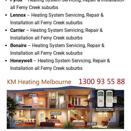
all Ferny Creek suburbs
Lennox
– Heating System Servicing, Repair &
Installation all Ferny Creek suburbs
Carrier
– Heating System Servicing, Repair &
Installation all Ferny Creek suburbs
Bonaire
– Heating System Servicing, Repair &
Installation all Ferny Creek suburbs
Honeywell
– Heating System Servicing, Repair &
Installation all Ferny Creek suburbs