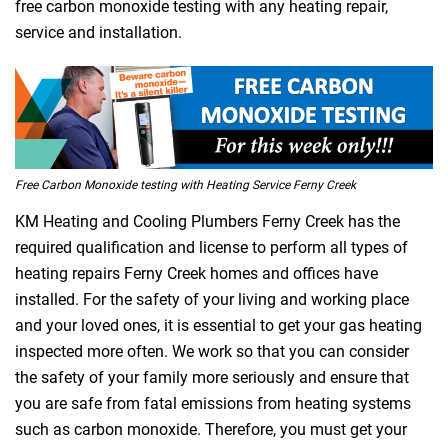
free carbon monoxide testing with any heating repair,
service and installation.
Free Carbon Monoxide testing with Heating Service Ferny Creek
KM Heating and Cooling Plumbers Ferny Creek has the
required qualification and license to perform all types of
heating repairs Ferny Creek homes and offices have
installed. For the safety of your living and working place
and your loved ones, it is essential to get your gas heating
inspected more often. We work so that you can consider
the safety of your family more seriously and ensure that
you are safe from fatal emissions from heating systems
such as carbon monoxide. Therefore, you must get your