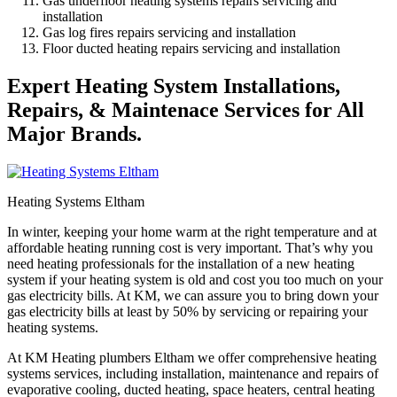
Gas underfloor heating systems repairs servicing and
installation
Gas log fires repairs servicing and installation
Floor ducted heating repairs servicing and installation
Expert Heating System Installations,
Repairs, & Maintenace Services for All
Major Brands.
Heating Systems Eltham
In winter, keeping your home warm at the right temperature and at
affordable heating running cost is very important. That’s why you
need heating professionals for the installation of a new heating
system if your heating system is old and cost you too much on your
gas electricity bills. At KM, we can assure you to bring down your
gas electricity bills at least by 50% by servicing or repairing your
heating systems.
At KM Heating plumbers Eltham we offer comprehensive heating
systems services, including installation, maintenance and repairs of
evaporative cooling, ducted heating, space heaters, central heating