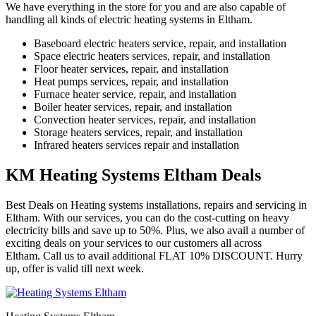
We have everything in the store for you and are also capable of
handling all kinds of electric heating systems in Eltham.
Baseboard electric heaters service, repair, and installation
Space electric heaters services, repair, and installation
Floor heater services, repair, and installation
Heat pumps services, repair, and installation
Furnace heater service, repair, and installation
Boiler heater services, repair, and installation
Convection heater services, repair, and installation
Storage heaters services, repair, and installation
Infrared heaters services repair and installation
KM Heating Systems Eltham Deals
Best Deals on Heating systems installations, repairs and servicing in
Eltham. With our services, you can do the cost-cutting on heavy
electricity bills and save up to 50%. Plus, we also avail a number of
exciting deals on your services to our customers all across
Eltham. Call us to avail additional FLAT 10% DISCOUNT. Hurry
up, offer is valid till next week.