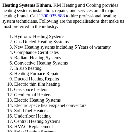
Heating Systems Eltham
. KM Heating and Cooling provides
heating systems installation, repairs, and services on all major
heating brand. Call
1300 935 588
to hire professional heating
system technicians. Following are the specialisations that make us
most preferred in the industry:
Hydronic Heating Systems
Gas Ducted Heating Systems
New Heating systems including 5 Years of warranty
Compliance Certificates
Radiant Heating Systems
Convective Heating Systems
In-slab heating
Heating Furnace Repair
Ducted Heating Repairs
Electric thin film heating
Gas space heaters
Geothermal Heaters
Electric Heating Systems
Electric space heaters/panel convectors
Solid fuel Heaters
Underfloor Heating
Central Heating Systems
HVAC Replacement
Solar Heating Systems