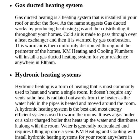
Gas ducted heating system
Gas ducted heating is a heating system that is installed in your
roof or under the flow. As the name suggests Gas ducted
works by producing heat using gas and then distributing it
throughout your homes. Cold air is made to pass through over
a heat exchanger and then it is warmed by gas combustion.
This warm air is them uniformly distributed throughout the
perimeter of the homes. KM Heating and Cooling Plumbers
will install a gas ducted heating system for your residence
anywhere in Eltham.
Hydronic heating systems
Hydronic heating is a form of heating that is most commonly
used to heat and warm a single room. It doesn’t require any
vents rathe heat is radiated outwards from the heater as the
water held in the pipes is heated and moved around the room.
A hydronic heating system is the best and most energy
efficient systems used to warm the rooms. It uses a gas boiler
or a solar charged boiler that heats up the water and distributes
it along with the room. Water is generally recirculated and
requires filling up once a year. KM Heating and Cooling will
install hydronic heating systems for your room anywhere in