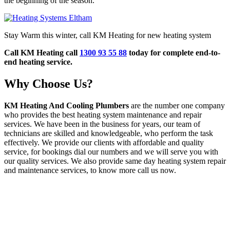
the beginning of the season.
Stay Warm this winter, call KM Heating for new heating system
Call KM Heating call
1300 93 55 88
today for complete end-to-
end heating service.
Why Choose Us?
KM Heating And Cooling Plumbers
are the number one company
who provides the best heating system maintenance and repair
services. We have been in the business for years, our team of
technicians are skilled and knowledgeable, who perform the task
effectively. We provide our clients with affordable and quality
service, for bookings dial our numbers and we will serve you with
our quality services. We also provide same day heating system repair
and maintenance services, to know more call us now.