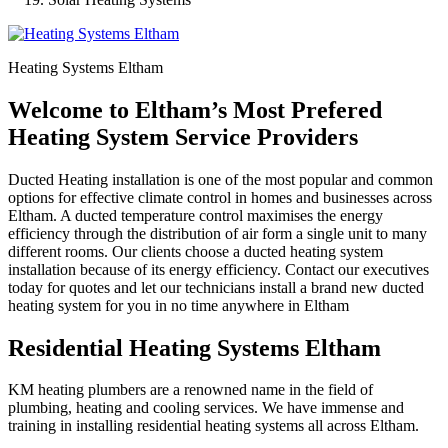
Heating Systems Eltham
Welcome to Eltham’s Most Prefered
Heating System Service Providers
Ducted Heating installation is one of the most popular and common
options for effective climate control in homes and businesses across
Eltham. A ducted temperature control maximises the energy
efficiency through the distribution of air form a single unit to many
different rooms. Our clients choose a ducted heating system
installation because of its energy efficiency. Contact our executives
today for quotes and let our technicians install a brand new ducted
heating system for you in no time anywhere in Eltham
Residential Heating Systems Eltham
KM heating plumbers are a renowned name in the field of
plumbing, heating and cooling services. We have immense and
training in installing residential heating systems all across Eltham.