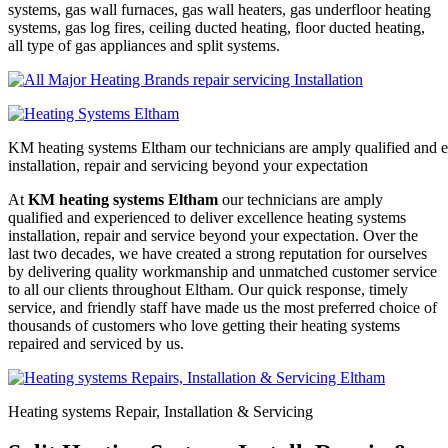
systems, gas wall furnaces, gas wall heaters, gas underfloor heating
systems, gas log fires, ceiling ducted heating, floor ducted heating,
all type of gas appliances and split systems.
KM heating systems Eltham our technicians are amply qualified and e
installation, repair and servicing beyond your expectation
At
KM heating systems Eltham
our technicians are amply
qualified and experienced to deliver excellence heating systems
installation, repair and service beyond your expectation. Over the
last two decades, we have created a strong reputation for ourselves
by delivering quality workmanship and unmatched customer service
to all our clients throughout Eltham. Our quick response, timely
service, and friendly staff have made us the most preferred choice of
thousands of customers who love getting their heating systems
repaired and serviced by us.
Heating systems Repair, Installation & Servicing