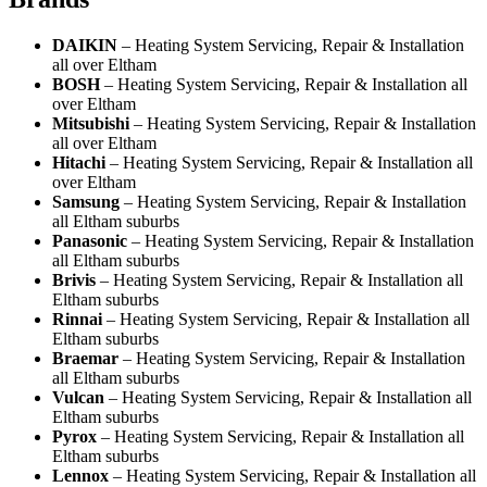
DAIKIN
– Heating System Servicing, Repair & Installation
all over Eltham
BOSH
– Heating System Servicing, Repair & Installation all
over Eltham
Mitsubishi
– Heating System Servicing, Repair & Installation
all over Eltham
Hitachi
– Heating System Servicing, Repair & Installation all
over Eltham
Samsung
– Heating System Servicing, Repair & Installation
all Eltham suburbs
Panasonic
– Heating System Servicing, Repair & Installation
all Eltham suburbs
Brivis
– Heating System Servicing, Repair & Installation all
Eltham suburbs
Rinnai
– Heating System Servicing, Repair & Installation all
Eltham suburbs
Braemar
– Heating System Servicing, Repair & Installation
all Eltham suburbs
Vulcan
– Heating System Servicing, Repair & Installation all
Eltham suburbs
Pyrox
– Heating System Servicing, Repair & Installation all
Eltham suburbs
Lennox
– Heating System Servicing, Repair & Installation all