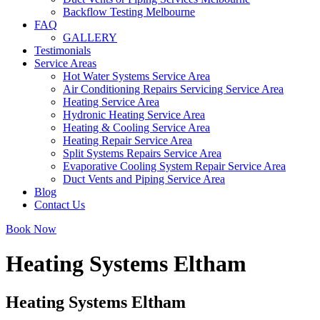
Backflow Testing Melbourne
FAQ
GALLERY
Testimonials
Service Areas
Hot Water Systems Service Area
Air Conditioning Repairs Servicing Service Area
Heating Service Area
Hydronic Heating Service Area
Heating & Cooling Service Area
Heating Repair Service Area
Split Systems Repairs Service Area
Evaporative Cooling System Repair Service Area
Duct Vents and Piping Service Area
Blog
Contact Us
Book Now
Heating Systems Eltham
Heating Systems Eltham