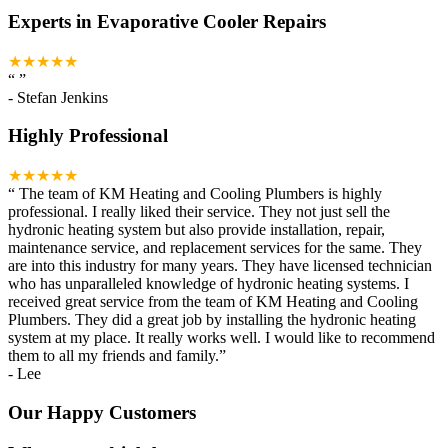
Experts in Evaporative Cooler Repairs
★★★★★
“
”
-
Stefan Jenkins
Highly Professional
★★★★★
“
The team of KM Heating and Cooling Plumbers is highly
professional. I really liked their service. They not just sell the
hydronic heating system but also provide installation, repair,
maintenance service, and replacement services for the same. They
are into this industry for many years. They have licensed technician
who has unparalleled knowledge of hydronic heating systems. I
received great service from the team of KM Heating and Cooling
Plumbers. They did a great job by installing the hydronic heating
system at my place. It really works well. I would like to recommend
them to all my friends and family.
”
-
Lee
Our Happy Customers