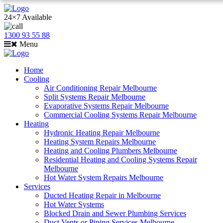
24×7 Available
1300 93 55 88
Menu
Home
Cooling
Air Conditioning Repair Melbourne
Split Systems Repair Melbourne
Evaporative Systems Repair Melbourne
Commercial Cooling Systems Repair Melbourne
Heating
Hydronic Heating Repair Melbourne
Heating System Repairs Melbourne
Heating and Cooling Plumbers Melbourne
Residential Heating and Cooling Systems Repair
Melbourne
Hot Water System Repairs Melbourne
Services
Ducted Heating Repair in Melbourne
Hot Water Systems
Blocked Drain and Sewer Plumbing Services
Duct Vents or Piping Services Melbourne