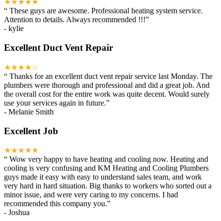
★★★★★
“
These guys are awesome. Professional heating system service.
Attention to details. Always recommended !!!
”
-
kylie
Excellent Duct Vent Repair
★★★★☆
“
Thanks for an excellent duct vent repair service last Monday. The
plumbers were thorough and professional and did a great job. And
the overall cost for the entire work was quite decent. Would surely
use your services again in future.
”
-
Melanie Smith
Excellent Job
★★★★★
“
Wow very happy to have heating and cooling now. Heating and
cooling is very confusing and KM Heating and Cooling Plumbers
guys made it easy with easy to understand sales team, and work
very hard in hard situation. Big thanks to workers who sorted out a
minor issue, and were very caring to my concerns. I had
recommended this company you.
”
-
Joshua