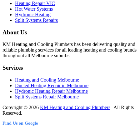
Heating Repair VIC
Hot Water Systems
Hydronic Heating
Split Systems Repairs
About Us
KM Heating and Cooling Plumbers has been delivering quality and
reliable plumbing services for all leading heating and cooling brands
throughout all Melbourne suburbs
Services
Heating and Cooling Melbourne
Ducted Heating Repair in Melbourne
Hydronic Heating Repair Melbourne
Split Systems Repair Melbourne
Copyright © 2026
KM Heating and Cooling Plumbers
| All Rights
Reserved.
Find Us on Google