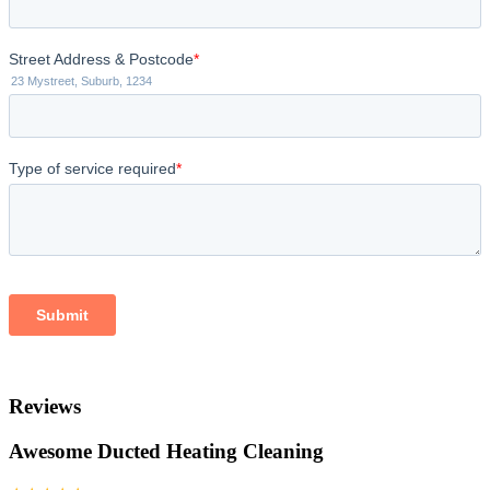
Reviews
Awesome Ducted Heating Cleaning