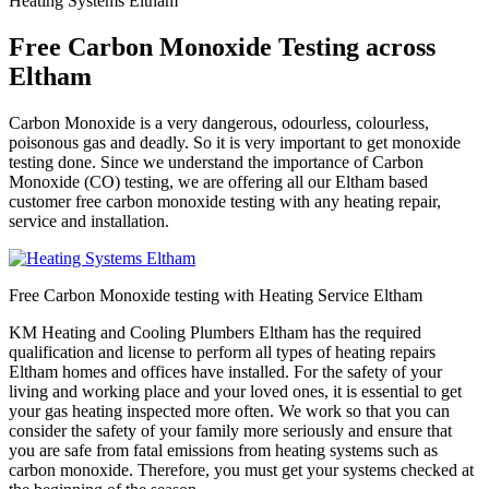
Heating Systems Eltham
Free Carbon Monoxide Testing across
Eltham
Carbon Monoxide is a very dangerous, odourless, colourless,
poisonous gas and deadly. So it is very important to get monoxide
testing done. Since we understand the importance of Carbon
Monoxide (CO) testing, we are offering all our Eltham based
customer free carbon monoxide testing with any heating repair,
service and installation.
Free Carbon Monoxide testing with Heating Service Eltham
KM Heating and Cooling Plumbers Eltham has the required
qualification and license to perform all types of heating repairs
Eltham homes and offices have installed. For the safety of your
living and working place and your loved ones, it is essential to get
your gas heating inspected more often. We work so that you can
consider the safety of your family more seriously and ensure that
you are safe from fatal emissions from heating systems such as
carbon monoxide. Therefore, you must get your systems checked at