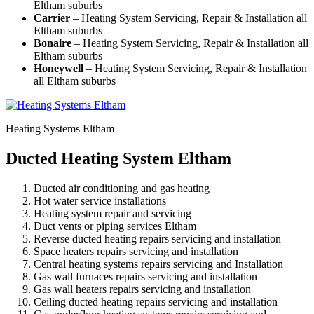
Eltham suburbs
Carrier
– Heating System Servicing, Repair & Installation all
Eltham suburbs
Bonaire
– Heating System Servicing, Repair & Installation all
Eltham suburbs
Honeywell
– Heating System Servicing, Repair & Installation
all Eltham suburbs
Heating Systems Eltham
Ducted Heating System Eltham
Ducted air conditioning and gas heating
Hot water service installations
Heating system repair and servicing
Duct vents or piping services Eltham
Reverse ducted heating repairs servicing and installation
Space heaters repairs servicing and installation
Central heating systems repairs servicing and Installation
Gas wall furnaces repairs servicing and installation
Gas wall heaters repairs servicing and installation
Ceiling ducted heating repairs servicing and installation