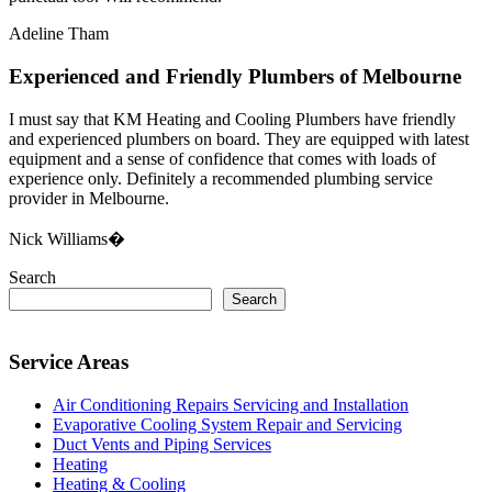
Adeline Tham
Experienced and Friendly Plumbers of Melbourne
I must say that KM Heating and Cooling Plumbers have friendly
and experienced plumbers on board. They are equipped with latest
equipment and a sense of confidence that comes with loads of
experience only. Definitely a recommended plumbing service
provider in Melbourne.
Nick Williams�
Search
Search
Service Areas
Air Conditioning Repairs Servicing and Installation
Evaporative Cooling System Repair and Servicing
Duct Vents and Piping Services
Heating
Heating & Cooling