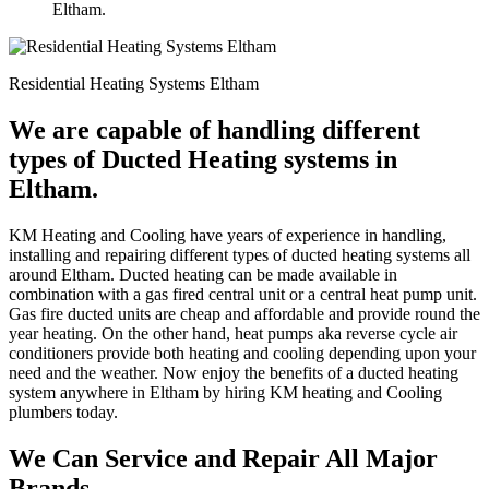
Eltham.
Residential Heating Systems Eltham
We are capable of handling different
types of Ducted Heating systems in
Eltham.
KM Heating and Cooling have years of experience in handling,
installing and repairing different types of ducted heating systems all
around Eltham. Ducted heating can be made available in
combination with a gas fired central unit or a central heat pump unit.
Gas fire ducted units are cheap and affordable and provide round the
year heating. On the other hand, heat pumps aka reverse cycle air
conditioners provide both heating and cooling depending upon your
need and the weather. Now enjoy the benefits of a ducted heating
system anywhere in Eltham by hiring KM heating and Cooling
plumbers today.
We Can Service and Repair All Major
Brands