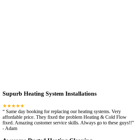
Supurb Heating System Installations
★★★★★
“
Same day booking for replacing our heating systems. Very
affordable price. They fixed the problem Heating & Cold Flow
fixed. Amazing customer service skills. Always go to these guys!!
”
-
Adam