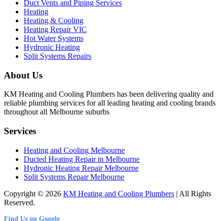
Duct Vents and Piping Services
Heating
Heating & Cooling
Heating Repair VIC
Hot Water Systems
Hydronic Heating
Split Systems Repairs
About Us
KM Heating and Cooling Plumbers has been delivering quality and
reliable plumbing services for all leading heating and cooling brands
throughout all Melbourne suburbs
Services
Heating and Cooling Melbourne
Ducted Heating Repair in Melbourne
Hydronic Heating Repair Melbourne
Split Systems Repair Melbourne
Copyright © 2026
KM Heating and Cooling Plumbers
| All Rights
Reserved.
Find Us on Google