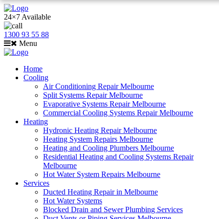
24×7 Available
1300 93 55 88
Menu
Home
Cooling
Air Conditioning Repair Melbourne
Split Systems Repair Melbourne
Evaporative Systems Repair Melbourne
Commercial Cooling Systems Repair Melbourne
Heating
Hydronic Heating Repair Melbourne
Heating System Repairs Melbourne
Heating and Cooling Plumbers Melbourne
Residential Heating and Cooling Systems Repair
Melbourne
Hot Water System Repairs Melbourne
Services
Ducted Heating Repair in Melbourne
Hot Water Systems
Blocked Drain and Sewer Plumbing Services
Duct Vents or Piping Services Melbourne