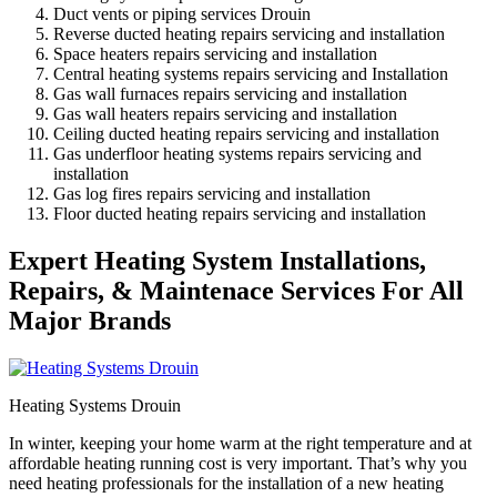
Duct vents or piping services Drouin
Reverse ducted heating repairs servicing and installation
Space heaters repairs servicing and installation
Central heating systems repairs servicing and Installation
Gas wall furnaces repairs servicing and installation
Gas wall heaters repairs servicing and installation
Ceiling ducted heating repairs servicing and installation
Gas underfloor heating systems repairs servicing and
installation
Gas log fires repairs servicing and installation
Floor ducted heating repairs servicing and installation
Expert Heating System Installations,
Repairs, & Maintenace Services For All
Major Brands
Heating Systems Drouin
In winter, keeping your home warm at the right temperature and at
affordable heating running cost is very important. That’s why you
need heating professionals for the installation of a new heating