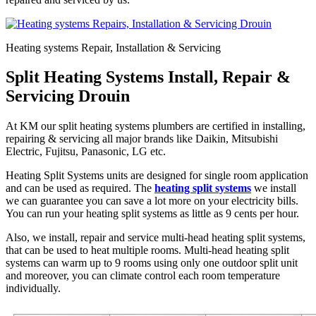
Heating systems Repair, Installation & Servicing
Split Heating Systems Install, Repair &
Servicing Drouin
At KM our split heating systems plumbers are certified in installing,
repairing & servicing all major brands like Daikin, Mitsubishi
Electric, Fujitsu, Panasonic, LG etc.
Heating Split Systems units are designed for single room application
and can be used as required. The
heating split systems
we install
we can guarantee you can save a lot more on your electricity bills.
You can run your heating split systems as little as 9 cents per hour.
Also, we install, repair and service multi-head heating split systems,
that can be used to heat multiple rooms. Multi-head heating split
systems can warm up to 9 rooms using only one outdoor split unit
and moreover, you can climate control each room temperature
individually.