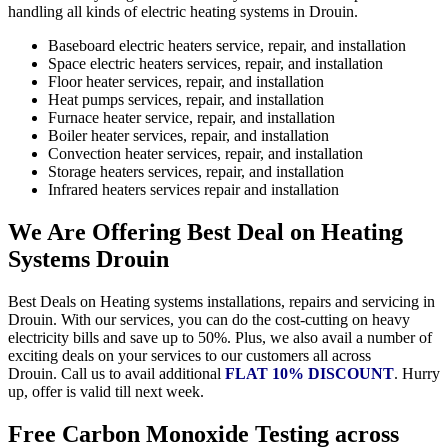
handling all kinds of electric heating systems in Drouin.
Baseboard electric heaters service, repair, and installation
Space electric heaters services, repair, and installation
Floor heater services, repair, and installation
Heat pumps services, repair, and installation
Furnace heater service, repair, and installation
Boiler heater services, repair, and installation
Convection heater services, repair, and installation
Storage heaters services, repair, and installation
Infrared heaters services repair and installation
We Are Offering Best Deal on Heating
Systems Drouin
Best Deals on Heating systems installations, repairs and servicing in
Drouin. With our services, you can do the cost-cutting on heavy
electricity bills and save up to 50%. Plus, we also avail a number of
exciting deals on your services to our customers all across
Drouin. Call us to avail additional
FLAT 10% DISCOUNT
. Hurry
up, offer is valid till next week.
Free Carbon Monoxide Testing across