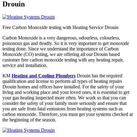
Drouin
Free Carbon Monoxide testing with Heating Service Drouin
Carbon Monoxide is a very dangerous, odourless, colourless,
poisonous gas and deadly. So it is very important to get monoxide
testing done. Since we understand the importance of Carbon
Monoxide (CO) testing, we are offering all our Drouin based
customer free carbon monoxide testing with any heating repair,
service and installation.
KM
Heating and Cooling Plumbers
Drouin has the required
qualification and license to perform all types of heating repairs
Drouin homes and offices have installed. For the safety of your
living and working place and your loved ones, it is essential to get
your gas heating inspected more often. We work so that you can
consider the safety of your family more seriously and ensure that
you are safe from fatal emissions from heating systems such as
carbon monoxide. Therefore, you must get your systems checked at
the beginning of the season.