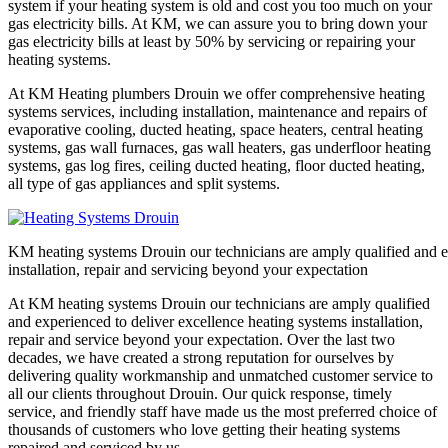
system if your heating system is old and cost you too much on your
gas electricity bills. At KM, we can assure you to bring down your
gas electricity bills at least by 50% by servicing or repairing your
heating systems.
At KM Heating plumbers Drouin we offer comprehensive heating
systems services, including installation, maintenance and repairs of
evaporative cooling, ducted heating, space heaters, central heating
systems, gas wall furnaces, gas wall heaters, gas underfloor heating
systems, gas log fires, ceiling ducted heating, floor ducted heating,
all type of gas appliances and split systems.
KM heating systems Drouin our technicians are amply qualified and e
installation, repair and servicing beyond your expectation
At KM heating systems Drouin our technicians are amply qualified
and experienced to deliver excellence heating systems installation,
repair and service beyond your expectation. Over the last two
decades, we have created a strong reputation for ourselves by
delivering quality workmanship and unmatched customer service to
all our clients throughout Drouin. Our quick response, timely
service, and friendly staff have made us the most preferred choice of
thousands of customers who love getting their heating systems
repaired and serviced by us.