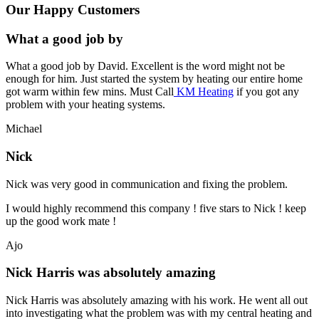
Our Happy Customers
What a good job by
What a good job by David. Excellent is the word might not be
enough for him. Just started the system by heating our entire home
got warm within few mins. Must Call
KM Heating
if you got any
problem with your heating systems.
Michael
Nick
Nick was very good in communication and fixing the problem.
I would highly recommend this company ! five stars to Nick ! keep
up the good work mate !
Ajo
Nick Harris was absolutely amazing
Nick Harris was absolutely amazing with his work. He went all out
into investigating what the problem was with my central heating and