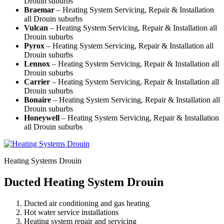
Drouin suburbs
Braemar
– Heating System Servicing, Repair & Installation
all Drouin suburbs
Vulcan
– Heating System Servicing, Repair & Installation all
Drouin suburbs
Pyrox
– Heating System Servicing, Repair & Installation all
Drouin suburbs
Lennox
– Heating System Servicing, Repair & Installation all
Drouin suburbs
Carrier
– Heating System Servicing, Repair & Installation all
Drouin suburbs
Bonaire
– Heating System Servicing, Repair & Installation all
Drouin suburbs
Honeywell
– Heating System Servicing, Repair & Installation
all Drouin suburbs
Heating Systems Drouin
Ducted Heating System Drouin
Ducted air conditioning and gas heating
Hot water service installations
Heating system repair and servicing