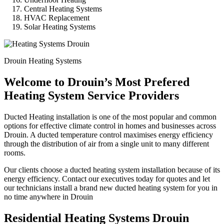
Central Heating Systems
HVAC Replacement
Solar Heating Systems
Drouin Heating Systems
Welcome to Drouin’s Most Prefered
Heating System Service Providers
Ducted Heating installation is one of the most popular and common
options for effective climate control in homes and businesses across
Drouin. A ducted temperature control maximises energy efficiency
through the distribution of air from a single unit to many different
rooms.
Our clients choose a ducted heating system installation because of its
energy efficiency. Contact our executives today for quotes and let
our technicians install a brand new ducted heating system for you in
no time anywhere in Drouin
Residential Heating Systems Drouin