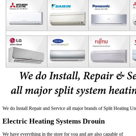
We do Install Repair and Service all major brands of Split Heating Un
Electric Heating Systems Drouin
We have everything in the store for you and are also capable of