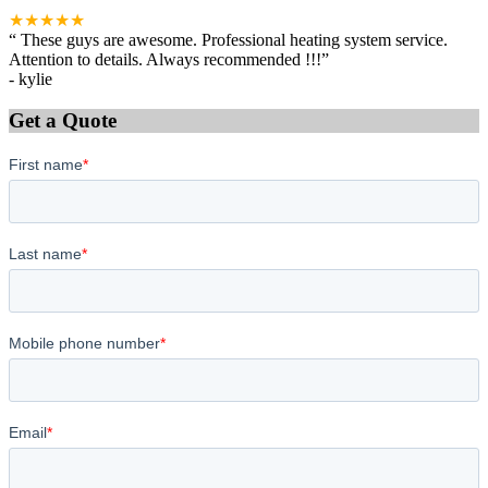
★★★★★
“
These guys are awesome. Professional heating system service.
Attention to details. Always recommended !!!
”
-
kylie
Get a Quote