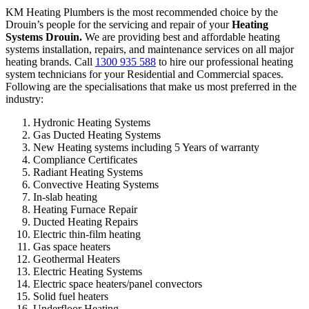
KM Heating Plumbers is the most recommended choice by the
Drouin’s people for the servicing and repair of your
Heating
Systems Drouin.
We are providing best and affordable heating
systems installation, repairs, and maintenance services on all major
heating brands. Call
1300 935 588
to hire our professional heating
system technicians for your Residential and Commercial spaces.
Following are the specialisations that make us most preferred in the
industry:
Hydronic Heating Systems
Gas Ducted Heating Systems
New Heating systems including 5 Years of warranty
Compliance Certificates
Radiant Heating Systems
Convective Heating Systems
In-slab heating
Heating Furnace Repair
Ducted Heating Repairs
Electric thin-film heating
Gas space heaters
Geothermal Heaters
Electric Heating Systems
Electric space heaters/panel convectors
Solid fuel heaters
Underfloor Heating