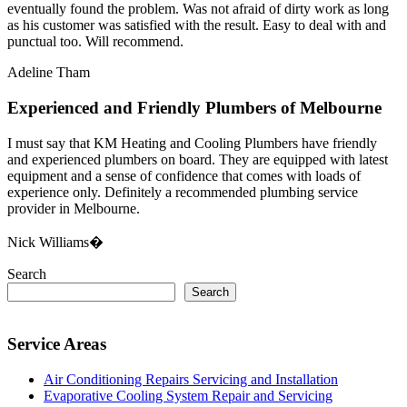
eventually found the problem. Was not afraid of dirty work as long
as his customer was satisfied with the result. Easy to deal with and
punctual too. Will recommend.
Adeline Tham
Experienced and Friendly Plumbers of Melbourne
I must say that KM Heating and Cooling Plumbers have friendly
and experienced plumbers on board. They are equipped with latest
equipment and a sense of confidence that comes with loads of
experience only. Definitely a recommended plumbing service
provider in Melbourne.
Nick Williams�
Search
Search
Service Areas
Air Conditioning Repairs Servicing and Installation
Evaporative Cooling System Repair and Servicing