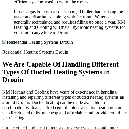
efficient systems used to warm the rooms.
It uses a gas boiler or a solar-charged boiler that heats up the
water and distributes it along with the room. Water is
generally recirculated and requires filling up once a year. KM
Heating and Cooling will install hydronic heating systems for
your room anywhere in Drouin.
Residential Heating Systems Drouin
We Are Capable Of Handling Different
Types Of Ducted Heating Systems in
Drouin
KM Heating and Cooling have years of experience in handling,
installing and repairing different types of ducted heating systems all
around Drouin. Ducted heating can be made available in
combination with a gas fired central unit or a central heat pump unit.
Gas fire ducted units are cheap and affordable and provide round the
year heating.
On the other hand, heat pumps aka reverse cycle air conditioners