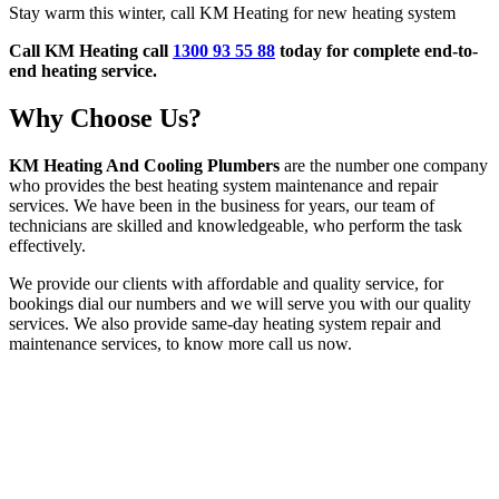
Stay warm this winter, call KM Heating for new heating system
Call KM Heating call
1300 93 55 88
today for complete end-to-
end heating service.
Why Choose Us?
KM Heating And Cooling Plumbers
are the number one company
who provides the best heating system maintenance and repair
services. We have been in the business for years, our team of
technicians are skilled and knowledgeable, who perform the task
effectively.
We provide our clients with affordable and quality service, for
bookings dial our numbers and we will serve you with our quality
services. We also provide same-day heating system repair and
maintenance services, to know more call us now.