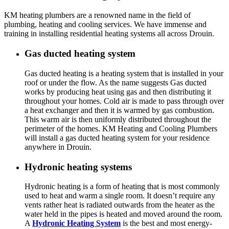
KM heating plumbers are a renowned name in the field of
plumbing, heating and cooling services. We have immense and
training in installing residential heating systems all across Drouin.
Gas ducted heating system
Gas ducted heating is a heating system that is installed in your
roof or under the flow. As the name suggests Gas ducted
works by producing heat using gas and then distributing it
throughout your homes. Cold air is made to pass through over
a heat exchanger and then it is warmed by gas combustion.
This warm air is then uniformly distributed throughout the
perimeter of the homes. KM Heating and Cooling Plumbers
will install a gas ducted heating system for your residence
anywhere in Drouin.
Hydronic heating systems
Hydronic heating is a form of heating that is most commonly
used to heat and warm a single room. It doesn’t require any
vents rather heat is radiated outwards from the heater as the
water held in the pipes is heated and moved around the room.
A
Hydronic Heating System
is the best and most energy-