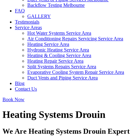
Backflow Testing Melbourne
FAQ
GALLERY
Testimonials
Service Areas
Hot Water Systems Service Area
Air Conditioning Repairs Servicing Service Area
Heating Service Area
Hydronic Heating Service Area
Heating & Cooling Service Area
Heating Repair Service Area
Split Systems Repairs Service Area
Evaporative Cooling System Repair Service Area
Duct Vents and Piping Service Area
Blog
Contact Us
Book Now
Heating Systems Drouin
We Are Heating Systems Drouin Expert