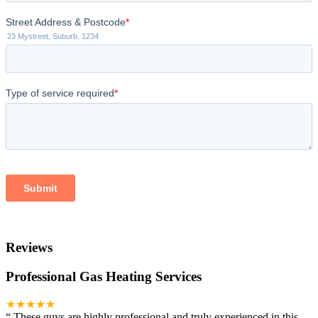
Reviews
Professional Gas Heating Services
★★★★★
“
These guys are highly professional and truly experienced in this