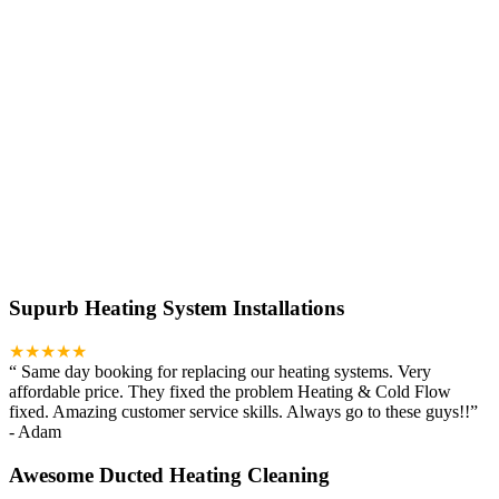
Supurb Heating System Installations
★★★★★
“
Same day booking for replacing our heating systems. Very
affordable price. They fixed the problem Heating & Cold Flow
fixed. Amazing customer service skills. Always go to these guys!!
”
-
Adam
Awesome Ducted Heating Cleaning