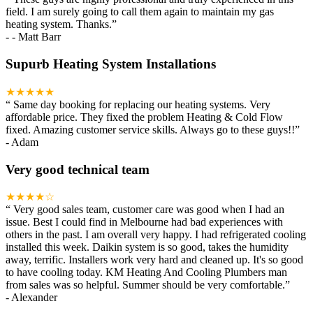
field. I am surely going to call them again to maintain my gas
heating system. Thanks.
”
-
- Matt Barr
Supurb Heating System Installations
★★★★★
“
Same day booking for replacing our heating systems. Very
affordable price. They fixed the problem Heating & Cold Flow
fixed. Amazing customer service skills. Always go to these guys!!
”
-
Adam
Very good technical team
★★★★☆
“
Very good sales team, customer care was good when I had an
issue. Best I could find in Melbourne had bad experiences with
others in the past. I am overall very happy. I had refrigerated cooling
installed this week. Daikin system is so good, takes the humidity
away, terrific. Installers work very hard and cleaned up. It's so good
to have cooling today. KM Heating And Cooling Plumbers man
from sales was so helpful. Summer should be very comfortable.
”
-
Alexander