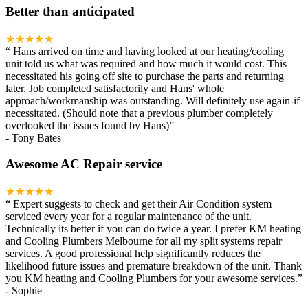
Better than anticipated
★★★★★
“
Hans arrived on time and having looked at our heating/cooling
unit told us what was required and how much it would cost. This
necessitated his going off site to purchase the parts and returning
later. Job completed satisfactorily and Hans' whole
approach/workmanship was outstanding. Will definitely use again-if
necessitated. (Should note that a previous plumber completely
overlooked the issues found by Hans)
”
-
Tony Bates
Awesome AC Repair service
★★★★★
“
Expert suggests to check and get their Air Condition system
serviced every year for a regular maintenance of the unit.
Technically its better if you can do twice a year. I prefer KM heating
and Cooling Plumbers Melbourne for all my split systems repair
services. A good professional help significantly reduces the
likelihood future issues and premature breakdown of the unit. Thank
you KM heating and Cooling Plumbers for your awesome services.
”
-
Sophie