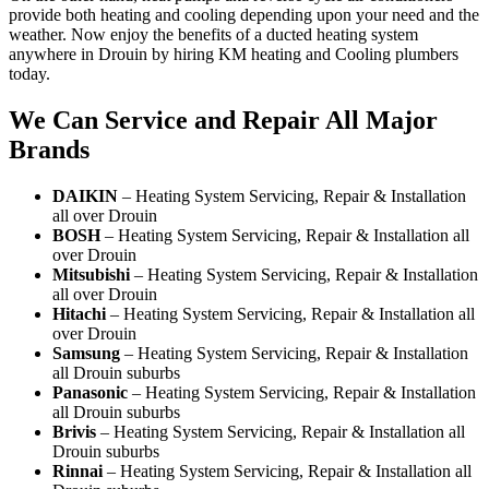
provide both heating and cooling depending upon your need and the
weather. Now enjoy the benefits of a ducted heating system
anywhere in Drouin by hiring KM heating and Cooling plumbers
today.
We Can Service and Repair All Major
Brands
DAIKIN
– Heating System Servicing, Repair & Installation
all over Drouin
BOSH
– Heating System Servicing, Repair & Installation all
over Drouin
Mitsubishi
– Heating System Servicing, Repair & Installation
all over Drouin
Hitachi
– Heating System Servicing, Repair & Installation all
over Drouin
Samsung
– Heating System Servicing, Repair & Installation
all Drouin suburbs
Panasonic
– Heating System Servicing, Repair & Installation
all Drouin suburbs
Brivis
– Heating System Servicing, Repair & Installation all
Drouin suburbs
Rinnai
– Heating System Servicing, Repair & Installation all