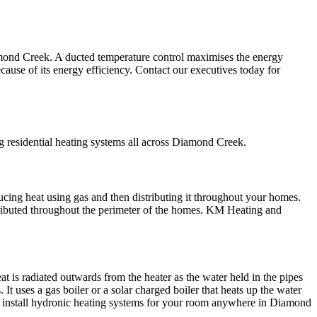
amond Creek. A ducted temperature control maximises the energy
ecause of its energy efficiency. Contact our executives today for
g residential heating systems all across Diamond Creek.
ucing heat using gas and then distributing it throughout your homes.
tributed throughout the perimeter of the homes. KM Heating and
t is radiated outwards from the heater as the water held in the pipes
 uses a gas boiler or a solar charged boiler that heats up the water
ill install hydronic heating systems for your room anywhere in Diamond