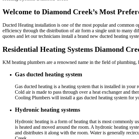
Welcome to Diamond Creek’s Most Prefere
Ducted Heating installation is one of the most popular and common o
efficiency through the distribution of air form a single unit to many d
quotes and let our technicians install a brand new ducted heating sy
Residential Heating Systems Diamond Cre
KM heating plumbers are a renowned name in the field of plumbing, he
Gas ducted heating system
Gas ducted heating is a heating system that is installed in you
Cold air is made to pass through over a heat exchanger and th
Cooling Plumbers will install a gas ducted heating system for
Hydronic heating systems
Hydronic heating is a form of heating that is most commonly use
is heated and moved around the room. A hydronic heating system 
and distributes it along with the room. Water is generally reci
Creek.