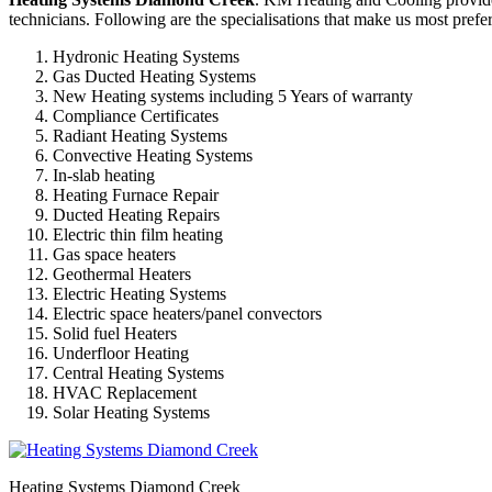
technicians. Following are the specialisations that make us most prefer
Hydronic Heating Systems
Gas Ducted Heating Systems
New Heating systems including 5 Years of warranty
Compliance Certificates
Radiant Heating Systems
Convective Heating Systems
In-slab heating
Heating Furnace Repair
Ducted Heating Repairs
Electric thin film heating
Gas space heaters
Geothermal Heaters
Electric Heating Systems
Electric space heaters/panel convectors
Solid fuel Heaters
Underfloor Heating
Central Heating Systems
HVAC Replacement
Solar Heating Systems
Heating Systems Diamond Creek