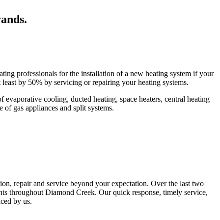
rands.
ing professionals for the installation of a new heating system if your
t least by 50% by servicing or repairing your heating systems.
evaporative cooling, ducted heating, space heaters, central heating
pe of gas appliances and split systems.
tion, repair and service beyond your expectation. Over the last two
ents throughout Diamond Creek. Our quick response, timely service,
iced by us.