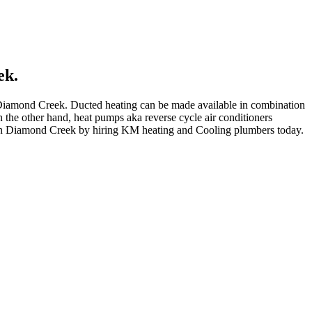
ek.
d Diamond Creek. Ducted heating can be made available in combination
n the other hand, heat pumps aka reverse cycle air conditioners
 in Diamond Creek by hiring KM heating and Cooling plumbers today.