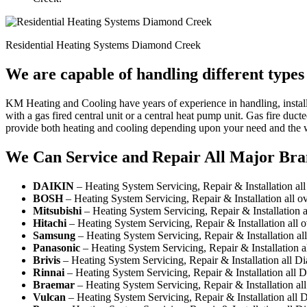
Residential Heating Systems Diamond Creek
We are capable of handling different type
KM Heating and Cooling have years of experience in handling, install
with a gas fired central unit or a central heat pump unit. Gas fire du
provide both heating and cooling depending upon your need and the 
We Can Service and Repair All Major Bra
DAIKIN
– Heating System Servicing, Repair & Installation a
BOSH
– Heating System Servicing, Repair & Installation all
Mitsubishi
– Heating System Servicing, Repair & Installation
Hitachi
– Heating System Servicing, Repair & Installation all
Samsung
– Heating System Servicing, Repair & Installation a
Panasonic
– Heating System Servicing, Repair & Installation 
Brivis
– Heating System Servicing, Repair & Installation all 
Rinnai
– Heating System Servicing, Repair & Installation all
Braemar
– Heating System Servicing, Repair & Installation a
Vulcan
– Heating System Servicing, Repair & Installation all