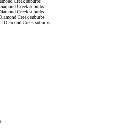
Diamond Creek suburbs
l Diamond Creek suburbs
l Diamond Creek suburbs
l Diamond Creek suburbs
 all Diamond Creek suburbs
n