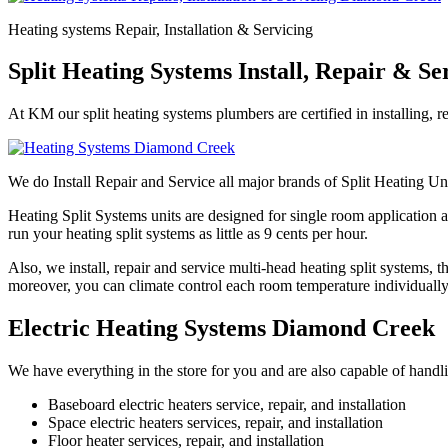
Heating systems Repair, Installation & Servicing
Split Heating Systems Install, Repair & S
At KM our split heating systems plumbers are certified in installing, r
We do Install Repair and Service all major brands of Split Heating Un
Heating Split Systems units are designed for single room application a
run your heating split systems as little as 9 cents per hour.
Also, we install, repair and service multi-head heating split systems,
moreover, you can climate control each room temperature individually
Electric Heating Systems Diamond Creek
We have everything in the store for you and are also capable of handl
Baseboard electric heaters service, repair, and installation
Space electric heaters services, repair, and installation
Floor heater services, repair, and installation