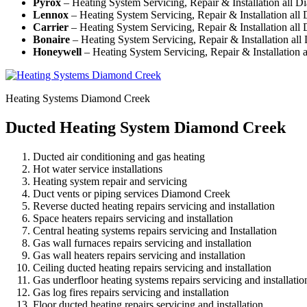
Pyrox
– Heating System Servicing, Repair & Installation all 
Lennox
– Heating System Servicing, Repair & Installation al
Carrier
– Heating System Servicing, Repair & Installation al
Bonaire
– Heating System Servicing, Repair & Installation al
Honeywell
– Heating System Servicing, Repair & Installation
Heating Systems Diamond Creek
Ducted Heating System Diamond Creek
Ducted air conditioning and gas heating
Hot water service installations
Heating system repair and servicing
Duct vents or piping services Diamond Creek
Reverse ducted heating repairs servicing and installation
Space heaters repairs servicing and installation
Central heating systems repairs servicing and Installation
Gas wall furnaces repairs servicing and installation
Gas wall heaters repairs servicing and installation
Ceiling ducted heating repairs servicing and installation
Gas underfloor heating systems repairs servicing and installatio
Gas log fires repairs servicing and installation
Floor ducted heating repairs servicing and installation