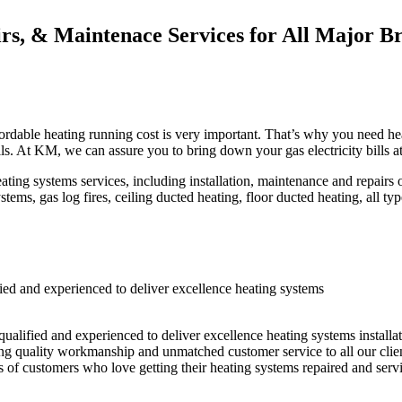
irs, & Maintenace Services for All Major B
rdable heating running cost is very important. That’s why you need heat
lls. At KM, we can assure you to bring down your gas electricity bills a
systems services, including installation, maintenance and repairs of 
tems, gas log fires, ceiling ducted heating, floor ducted heating, all ty
d and experienced to deliver excellence heating systems
ualified and experienced to deliver excellence heating systems installa
ring quality workmanship and unmatched customer service to all our cli
s of customers who love getting their heating systems repaired and serv