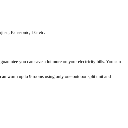
ujitsu, Panasonic, LG etc.
guarantee you can save a lot more on your electricity bills. You can
ms can warm up to 9 rooms using only one outdoor split unit and