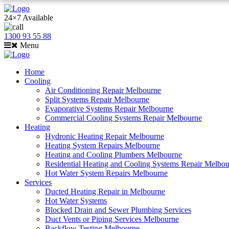
24×7 Available
1300 93 55 88
Menu
Home
Cooling
Air Conditioning Repair Melbourne
Split Systems Repair Melbourne
Evaporative Systems Repair Melbourne
Commercial Cooling Systems Repair Melbourne
Heating
Hydronic Heating Repair Melbourne
Heating System Repairs Melbourne
Heating and Cooling Plumbers Melbourne
Residential Heating and Cooling Systems Repair Melbo
Hot Water System Repairs Melbourne
Services
Ducted Heating Repair in Melbourne
Hot Water Systems
Blocked Drain and Sewer Plumbing Services
Duct Vents or Piping Services Melbourne
Backflow Testing Melbourne