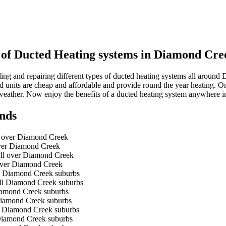
s of Ducted Heating systems in Diamond Cre
ing and repairing different types of ducted heating systems all aroun
cted units are cheap and affordable and provide round the year heating. O
weather. Now enjoy the benefits of a ducted heating system anywhere
nds
ll over Diamond Creek
 over Diamond Creek
 all over Diamond Creek
 over Diamond Creek
ll Diamond Creek suburbs
all Diamond Creek suburbs
Diamond Creek suburbs
 Diamond Creek suburbs
ll Diamond Creek suburbs
 Diamond Creek suburbs