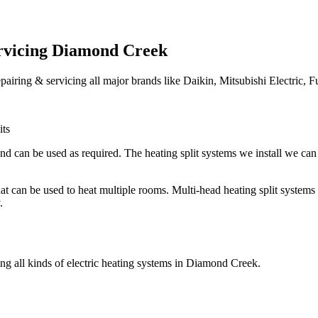
ervicing Diamond Creek
epairing & servicing all major brands like Daikin, Mitsubishi Electric, F
its
nd can be used as required. The heating split systems we install we can 
 that can be used to heat multiple rooms. Multi-head heating split syste
.
ing all kinds of electric heating systems in Diamond Creek.