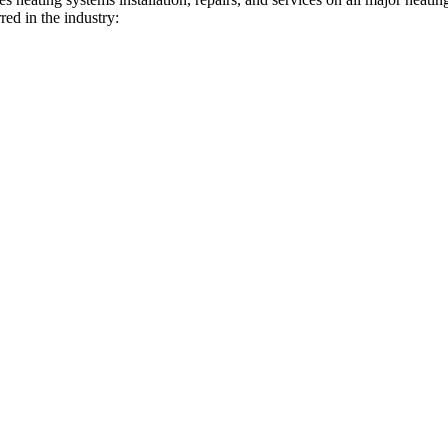
red in the industry: