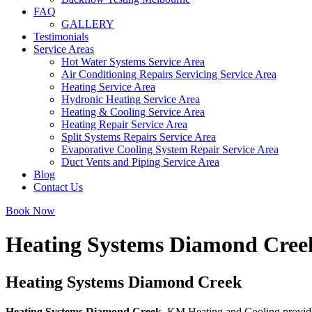
FAQ
GALLERY
Testimonials
Service Areas
Hot Water Systems Service Area
Air Conditioning Repairs Servicing Service Area
Heating Service Area
Hydronic Heating Service Area
Heating & Cooling Service Area
Heating Repair Service Area
Split Systems Repairs Service Area
Evaporative Cooling System Repair Service Area
Duct Vents and Piping Service Area
Blog
Contact Us
Book Now
Heating Systems Diamond Cree
Heating Systems Diamond Creek
Heating Systems Diamond Creek
. KM Heating and Cooling provides 