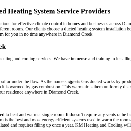
d Heating System Service Providers
ptions for effective climate control in homes and businesses across Di
ifferent rooms. Our clients choose a ducted heating system installation b
stem for you in no time anywhere in Diamond Creek
ek
ating and cooling services. We have immense and training in installin
r roof or under the flow. As the name suggests Gas ducted works by prod
en it is warmed by gas combustion. This warm air is them uniformly dis
 your residence anywhere in Diamond Creek.
d to heat and warm a single room. It doesn’t require any vents rathe hea
is the best and most energy efficient systems used to warm the rooms. It
rculated and requires filling up once a year. KM Heating and Cooling w