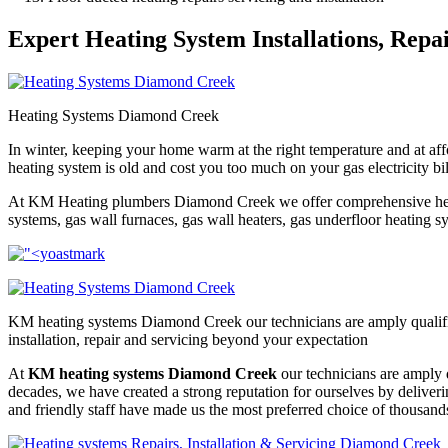
Expert Heating System Installations, Repa
Heating Systems Diamond Creek
In winter, keeping your home warm at the right temperature and at affo
heating system is old and cost you too much on your gas electricity bi
At KM Heating plumbers Diamond Creek we offer comprehensive heating 
systems, gas wall furnaces, gas wall heaters, gas underfloor heating sys
KM heating systems Diamond Creek our technicians are amply qualifie
installation, repair and servicing beyond your expectation
At
KM heating systems Diamond Creek
our technicians are amply q
decades, we have created a strong reputation for ourselves by delive
and friendly staff have made us the most preferred choice of thousand