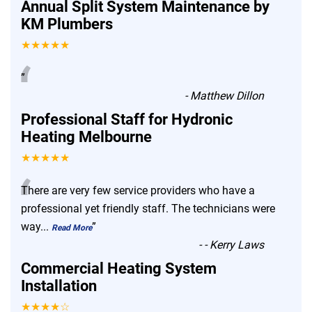
Annual Split System Maintenance by
KM Plumbers
★★★★★
“
”
-
Matthew Dillon
Professional Staff for Hydronic
Heating Melbourne
★★★★★
“
There are very few service providers who have a
professional yet friendly staff. The technicians were
way
...
”
Read More
-
- Kerry Laws
Commercial Heating System
Installation
★★★★☆