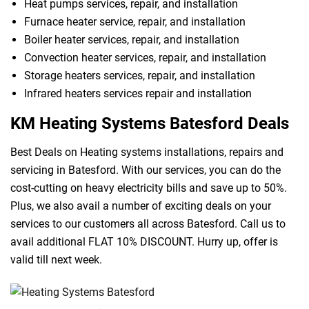
Heat pumps services, repair, and installation
Furnace heater service, repair, and installation
Boiler heater services, repair, and installation
Convection heater services, repair, and installation
Storage heaters services, repair, and installation
Infrared heaters services repair and installation
KM Heating Systems Batesford Deals
Best Deals on Heating systems installations, repairs and
servicing in Batesford. With our services, you can do the
cost-cutting on heavy electricity bills and save up to 50%.
Plus, we also avail a number of exciting deals on your
services to our customers all across Batesford. Call us to
avail additional FLAT 10% DISCOUNT. Hurry up, offer is
valid till next week.