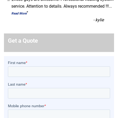
“
service. Attention to details. Always recommended !!!
...
”
Read More
-
kylie
Get a Quote