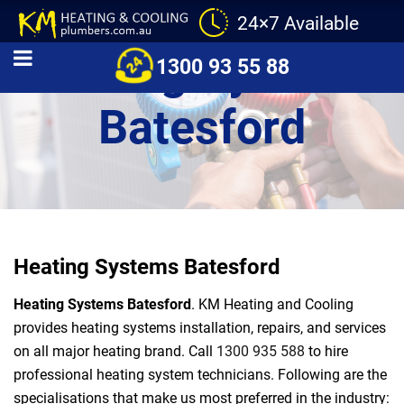
24×7 Available
Heating Systems
1300 93 55 88
Batesford
Heating Systems Batesford
Heating Systems Batesford
. KM Heating and Cooling
provides heating systems installation, repairs, and services
on all major heating brand. Call
1300 935 588
to hire
professional heating system technicians. Following are the
specialisations that make us most preferred in the industry: