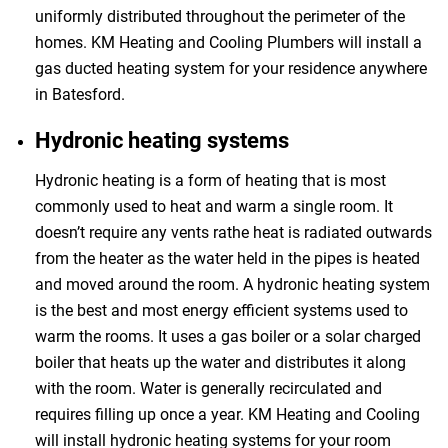
uniformly distributed throughout the perimeter of the
homes. KM Heating and Cooling Plumbers will install a
gas ducted heating system for your residence anywhere
in Batesford.
Hydronic heating systems
Hydronic heating is a form of heating that is most
commonly used to heat and warm a single room. It
doesn’t require any vents rathe heat is radiated outwards
from the heater as the water held in the pipes is heated
and moved around the room. A hydronic heating system
is the best and most energy efficient systems used to
warm the rooms. It uses a gas boiler or a solar charged
boiler that heats up the water and distributes it along
with the room. Water is generally recirculated and
requires filling up once a year. KM Heating and Cooling
will install hydronic heating systems for your room