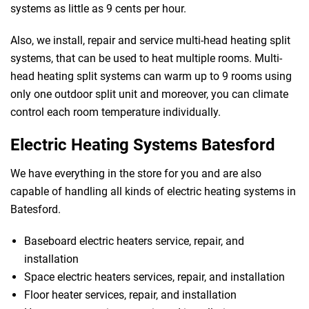
systems as little as 9 cents per hour.
Also, we install, repair and service multi-head heating split
systems, that can be used to heat multiple rooms. Multi-
head heating split systems can warm up to 9 rooms using
only one outdoor split unit and moreover, you can climate
control each room temperature individually.
Electric Heating Systems Batesford
We have everything in the store for you and are also
capable of handling all kinds of electric heating systems in
Batesford.
Baseboard electric heaters service, repair, and
 Melbourne
installation
Space electric heaters services, repair, and installation
Floor heater services, repair, and installation