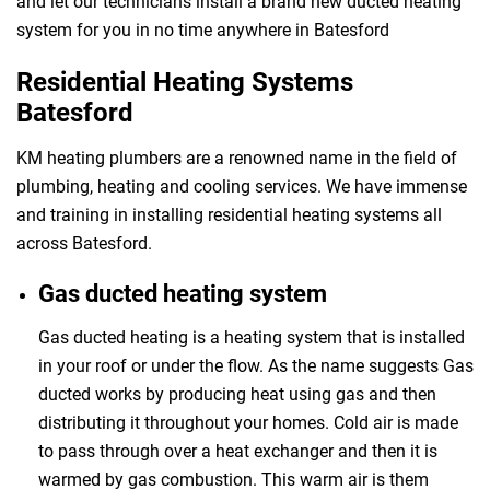
and let our technicians install a brand new ducted heating
system for you in no time anywhere in Batesford
Residential Heating Systems
Batesford
KM heating plumbers are a renowned name in the field of
plumbing, heating and cooling services. We have immense
and training in installing residential heating systems all
across Batesford.
Gas ducted heating system
Gas ducted heating is a heating system that is installed
in your roof or under the flow. As the name suggests Gas
ducted works by producing heat using gas and then
distributing it throughout your homes. Cold air is made
to pass through over a heat exchanger and then it is
warmed by gas combustion. This warm air is them