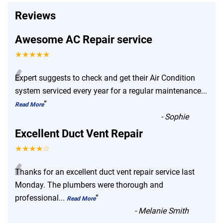
Reviews
Awesome AC Repair service
★★★★★
“
Expert suggests to check and get their Air Condition
system serviced every year for a regular maintenance
...
”
Read More
-
Sophie
Excellent Duct Vent Repair
★★★★☆
“
Thanks for an excellent duct vent repair service last
Monday. The plumbers were thorough and
professional
...
”
Read More
-
Melanie Smith