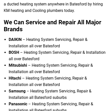
a ducted heating system anywhere in Batesford by hiring
KM heating and Cooling plumbers today.
We Can Service and Repair All Major
Brands
DAIKIN
– Heating System Servicing, Repair &
Installation all over Batesford
BOSH
– Heating System Servicing, Repair & Installation
all over Batesford
Mitsubishi
– Heating System Servicing, Repair &
Installation all over Batesford
Hitachi
– Heating System Servicing, Repair &
Installation all over Batesford
Samsung
– Heating System Servicing, Repair &
Installation all Batesford suburbs
Panasonic
– Heating System Servicing, Repair &
Installation all Batesford suburbs