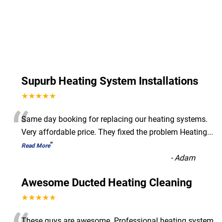
Supurb Heating System Installations
★★★★★
“
Same day booking for replacing our heating systems.
Very affordable price. They fixed the problem Heating
...
”
Read More
-
Adam
Awesome Ducted Heating Cleaning
★★★★★
These guys are awesome. Professional heating system