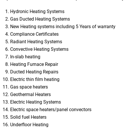
Hydronic Heating Systems
Gas Ducted Heating Systems
New Heating systems including 5 Years of warranty
Compliance Certificates
Radiant Heating Systems
Convective Heating Systems
In-slab heating
Heating Furnace Repair
Ducted Heating Repairs
Electric thin film heating
Gas space heaters
Geothermal Heaters
Electric Heating Systems
Electric space heaters/panel convectors
Solid fuel Heaters
Underfloor Heating