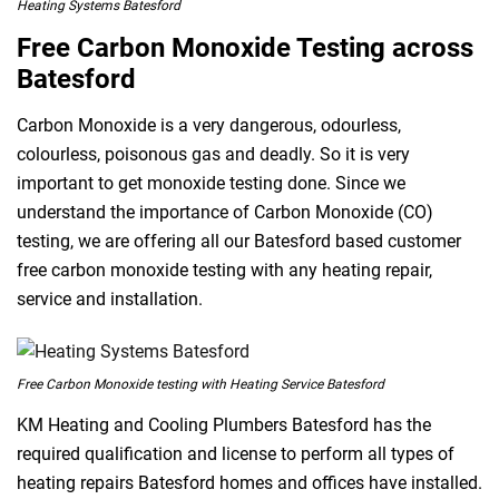
Heating Systems Batesford
Free Carbon Monoxide Testing across
Batesford
Carbon Monoxide is a very dangerous, odourless,
colourless, poisonous gas and deadly. So it is very
important to get monoxide testing done. Since we
understand the importance of Carbon Monoxide (CO)
testing, we are offering all our Batesford based customer
free carbon monoxide testing with any heating repair,
service and installation.
Free Carbon Monoxide testing with Heating Service Batesford
KM Heating and Cooling Plumbers Batesford has the
required qualification and license to perform all types of
heating repairs Batesford homes and offices have installed.