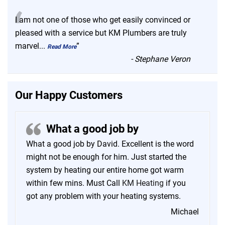
“
I am not one of those who get easily convinced or
pleased with a service but KM Plumbers are truly
marvel
...
”
Read More
-
Stephane Veron
Our Happy Customers
What a good job by
What a good job by David. Excellent is the word
might not be enough for him. Just started the
system by heating our entire home got warm
within few mins. Must Call
KM Heating
if you
got any problem with your heating systems.
Michael