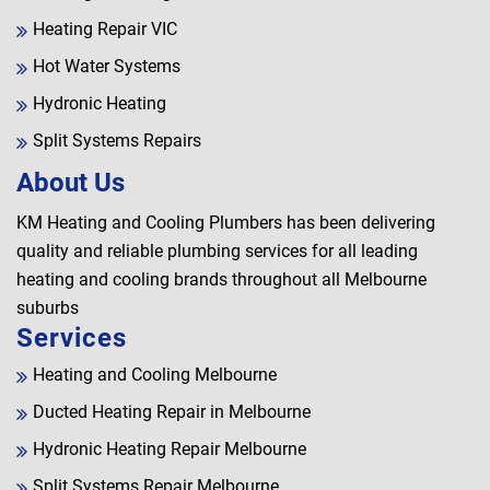
Heating Repair VIC
Hot Water Systems
Hydronic Heating
Split Systems Repairs
About Us
KM Heating and Cooling Plumbers has been delivering
quality and reliable plumbing services for all leading
heating and cooling brands throughout all Melbourne
suburbs
Services
Heating and Cooling Melbourne
Ducted Heating Repair in Melbourne
Hydronic Heating Repair Melbourne
Split Systems Repair Melbourne