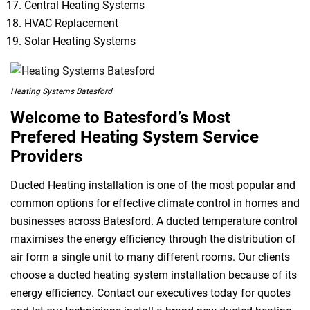
Central Heating Systems
HVAC Replacement
Solar Heating Systems
Heating Systems Batesford
Welcome to Batesford’s Most
Prefered Heating System Service
Providers
Ducted Heating installation is one of the most popular and
common options for effective climate control in homes and
businesses across Batesford. A ducted temperature control
maximises the energy efficiency through the distribution of
air form a single unit to many different rooms. Our clients
choose a ducted heating system installation because of its
energy efficiency. Contact our executives today for quotes