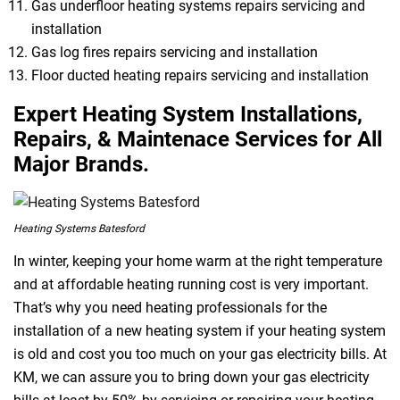
Gas underfloor heating systems repairs servicing and
installation
Gas log fires repairs servicing and installation
Floor ducted heating repairs servicing and installation
Expert Heating System Installations,
Repairs, & Maintenace Services for All
Major Brands.
Heating Systems Batesford
In winter, keeping your home warm at the right temperature
and at affordable heating running cost is very important.
That’s why you need heating professionals for the
installation of a new heating system if your heating system
is old and cost you too much on your gas electricity bills. At
KM, we can assure you to bring down your gas electricity