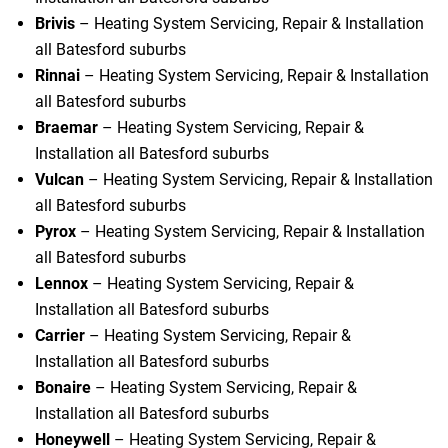
Brivis
– Heating System Servicing, Repair & Installation
all Batesford suburbs
Rinnai
– Heating System Servicing, Repair & Installation
all Batesford suburbs
Braemar
– Heating System Servicing, Repair &
Installation all Batesford suburbs
Vulcan
– Heating System Servicing, Repair & Installation
all Batesford suburbs
Pyrox
– Heating System Servicing, Repair & Installation
all Batesford suburbs
Lennox
– Heating System Servicing, Repair &
Installation all Batesford suburbs
Carrier
– Heating System Servicing, Repair &
Installation all Batesford suburbs
Bonaire
– Heating System Servicing, Repair &
Installation all Batesford suburbs
Honeywell
– Heating System Servicing, Repair &