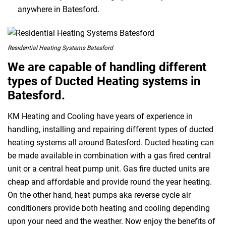
anywhere in Batesford.
Residential Heating Systems Batesford
We are capable of handling different
types of Ducted Heating systems in
Batesford.
KM Heating and Cooling have years of experience in
handling, installing and repairing different types of ducted
heating systems all around Batesford. Ducted heating can
be made available in combination with a gas fired central
unit or a central heat pump unit. Gas fire ducted units are
cheap and affordable and provide round the year heating.
On the other hand, heat pumps aka reverse cycle air
conditioners provide both heating and cooling depending
upon your need and the weather. Now enjoy the benefits of