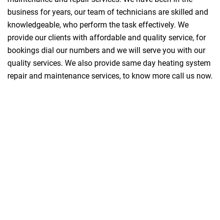
business for years, our team of technicians are skilled and
knowledgeable, who perform the task effectively. We
provide our clients with affordable and quality service, for
bookings dial our numbers and we will serve you with our
quality services. We also provide same day heating system
repair and maintenance services, to know more call us now.