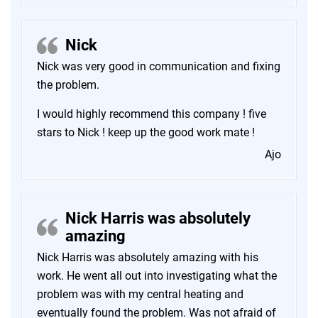
Nick
Nick was very good in communication and fixing
the problem.
I would highly recommend this company ! five
stars to Nick ! keep up the good work mate !
Ajo
Nick Harris was absolutely
amazing
Nick Harris was absolutely amazing with his
work. He went all out into investigating what the
problem was with my central heating and
eventually found the problem. Was not afraid of