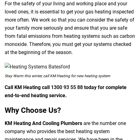
For the safety of your living and working place and your
loved ones, it is essential to get your gas heating inspected
more often. We work so that you can consider the safety of
your family more seriously and ensure that you are safe
from fatal emissions from heating systems such as carbon
monoxide. Therefore, you must get your systems checked
at the beginning of the season.
Stay Warm this winter, call KM Heating for new heating system
Call KM Heating call
1300 93 55 88
today for complete
end-to-end heating service.
Why Choose Us?
KM Heating And Cooling Plumbers
are the number one
company who provides the best heating system
maintenance and repair services. We have been in the