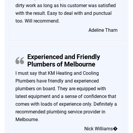
dirty work as long as his customer was satisfied
with the result. Easy to deal with and punctual
too. Will recommend.
Adeline Tham
Experienced and Friendly
Plumbers of Melbourne
I must say that KM Heating and Cooling
Plumbers have friendly and experienced
plumbers on board. They are equipped with
latest equipment and a sense of confidence that
comes with loads of experience only. Definitely a
recommended plumbing service provider in
Melbourne.
Nick Williams�