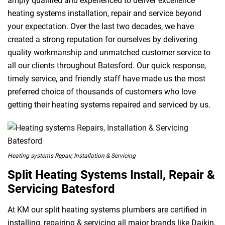
amply qualified and experienced to deliver excellence
heating systems installation, repair and service beyond
your expectation. Over the last two decades, we have
created a strong reputation for ourselves by delivering
quality workmanship and unmatched customer service to
all our clients throughout Batesford. Our quick response,
timely service, and friendly staff have made us the most
preferred choice of thousands of customers who love
getting their heating systems repaired and serviced by us.
Heating systems Repair, Installation & Servicing
Split Heating Systems Install, Repair &
Servicing Batesford
At KM our split heating systems plumbers are certified in
installing, repairing & servicing all major brands like Daikin,