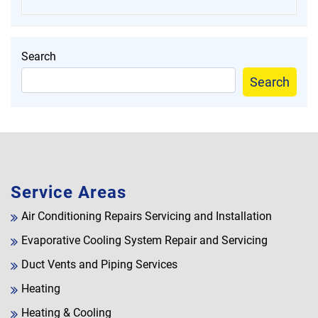
Search
Search
Service Areas
Air Conditioning Repairs Servicing and Installation
Evaporative Cooling System Repair and Servicing
Duct Vents and Piping Services
Heating
Heating & Cooling