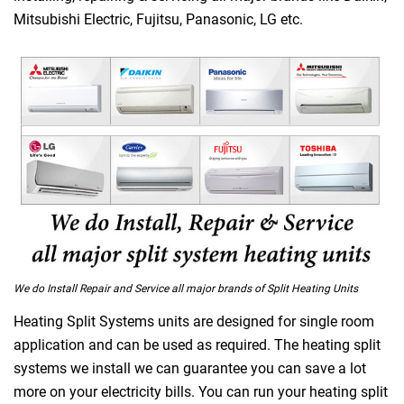
Mitsubishi Electric, Fujitsu, Panasonic, LG etc.
We do Install Repair and Service all major brands of Split Heating Units
Heating Split Systems units are designed for single room
application and can be used as required. The heating split
systems we install we can guarantee you can save a lot
more on your electricity bills. You can run your heating split