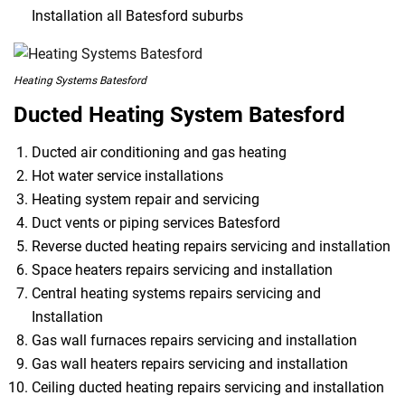
Installation all Batesford suburbs
Heating Systems Batesford
Ducted Heating System Batesford
Ducted air conditioning and gas heating
Hot water service installations
Heating system repair and servicing
Duct vents or piping services Batesford
Reverse ducted heating repairs servicing and installation
Space heaters repairs servicing and installation
Central heating systems repairs servicing and
Installation
Gas wall furnaces repairs servicing and installation
Gas wall heaters repairs servicing and installation
Ceiling ducted heating repairs servicing and installation