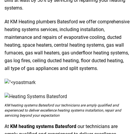
bills at least by 50% by servicing or repairing your heating
systems.
At KM Heating plumbers Batesford we offer comprehensive
heating systems services, including installation,
maintenance and repairs of evaporative cooling, ducted
heating, space heaters, central heating systems, gas wall
furnaces, gas wall heaters, gas underfloor heating systems,
gas log fires, ceiling ducted heating, floor ducted heating,
all type of gas appliances and split systems.
KM heating systems Batesford our technicians are amply qualified and
experienced to deliver excellence heating systems installation, repair and
servicing beyond your expectation
At
KM heating systems Batesford
our technicians are