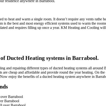
your residence anywhere in Barrabool.
d to heat and warm a single room. It doesn’t require any vents rathe hea
is the best and most energy efficient systems used to warm the rooms. It
rculated and requires filling up once a year. KM Heating and Cooling wi
 of Ducted Heating systems in Barrabool.
ing and repairing different types of ducted heating systems all around
units are cheap and affordable and provide round the year heating. On th
 Now enjoy the benefits of a ducted heating system anywhere in Barra
nds
l over Barrabool
ver Barrabool
ll over Barrabool