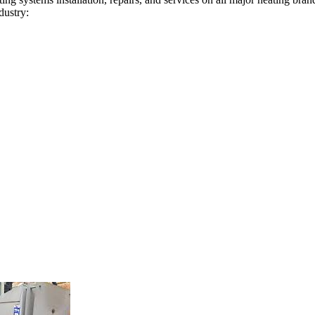
dustry: