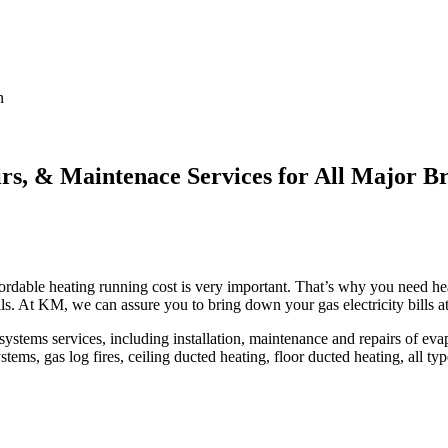
n
irs, & Maintenace Services for All Major B
rdable heating running cost is very important. That’s why you need heat
lls. At KM, we can assure you to bring down your gas electricity bills a
ems services, including installation, maintenance and repairs of evapor
tems, gas log fires, ceiling ducted heating, floor ducted heating, all ty