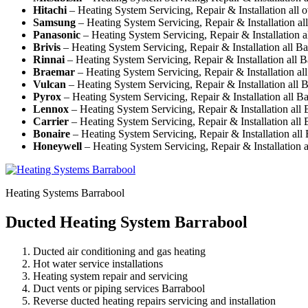
Hitachi
– Heating System Servicing, Repair & Installation all 
Samsung
– Heating System Servicing, Repair & Installation al
Panasonic
– Heating System Servicing, Repair & Installation a
Brivis
– Heating System Servicing, Repair & Installation all B
Rinnai
– Heating System Servicing, Repair & Installation all 
Braemar
– Heating System Servicing, Repair & Installation al
Vulcan
– Heating System Servicing, Repair & Installation all 
Pyrox
– Heating System Servicing, Repair & Installation all B
Lennox
– Heating System Servicing, Repair & Installation all
Carrier
– Heating System Servicing, Repair & Installation all
Bonaire
– Heating System Servicing, Repair & Installation all
Honeywell
– Heating System Servicing, Repair & Installation a
Heating Systems Barrabool
Ducted Heating System Barrabool
Ducted air conditioning and gas heating
Hot water service installations
Heating system repair and servicing
Duct vents or piping services Barrabool
Reverse ducted heating repairs servicing and installation