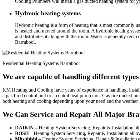
Cooling Plumbers will install a gas ducted heating system for 
Hydronic heating systems
Hydronic heating is a form of heating that is most commonly use
is heated and moved around the room. A hydronic heating system 
and distributes it along with the room. Water is generally reci
Barrabool.
Residential Heating Systems Barrabool
We are capable of handling different types
KM Heating and Cooling have years of experience in handling, install
a gas fired central unit or a central heat pump unit. Gas fire ducted 
both heating and cooling depending upon your need and the weather.
We Can Service and Repair All Major Bra
DAIKIN
– Heating System Servicing, Repair & Installation al
BOSH
– Heating System Servicing, Repair & Installation all o
Mitsubishi
– Heating System Servicing, Repair & Installation a