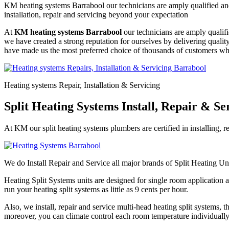
KM heating systems Barrabool our technicians are amply qualified and
installation, repair and servicing beyond your expectation
At
KM heating systems Barrabool
our technicians are amply qualifi
we have created a strong reputation for ourselves by delivering quali
have made us the most preferred choice of thousands of customers who
Heating systems Repair, Installation & Servicing
Split Heating Systems Install, Repair & S
At KM our split heating systems plumbers are certified in installing, r
We do Install Repair and Service all major brands of Split Heating Un
Heating Split Systems units are designed for single room application a
run your heating split systems as little as 9 cents per hour.
Also, we install, repair and service multi-head heating split systems,
moreover, you can climate control each room temperature individually