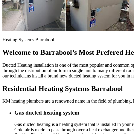
Heating Systems Barrabool
Welcome to Barrabool’s Most Prefered He
Ducted Heating installation is one of the most popular and common op
through the distribution of air form a single unit to many different ro
our technicians install a brand new ducted heating system for you in
Residential Heating Systems Barrabool
KM heating plumbers are a renowned name in the field of plumbing, hea
Gas ducted heating system
Gas ducted heating is a heating system that is installed in you
Cold air is made to pass through over a heat exchanger and th