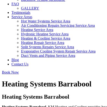
FAQ
GALLERY
Testimonials
Service Areas
Hot Water Systems Service Area
Air Conditioning Repairs Servicing Service Area
Heating Service Area
Hydronic Heating Service Area
Heating & Cooling Service Area
Heating Repair Service Area
Split Systems Repairs Service Area
Evaporative Cooling System Repair Service Area
Duct Vents and Piping Service Area
Blog
Contact Us
Book Now
Heating Systems Barrabool
Heating Systems Barrabool
Heating Systems Barrabool
. KM Heating and Cooling provides heatin