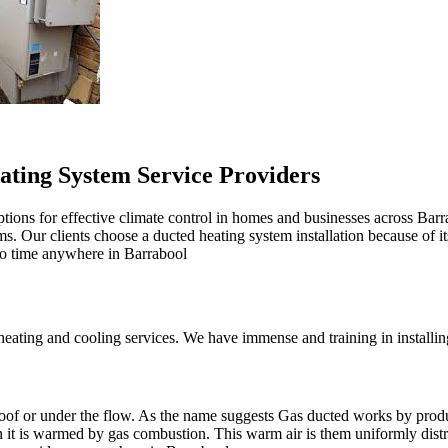
ating System Service Providers
tions for effective climate control in homes and businesses across Barr
oms. Our clients choose a ducted heating system installation because of i
 no time anywhere in Barrabool
ting and cooling services. We have immense and training in installing 
r roof or under the flow. As the name suggests Gas ducted works by prod
en it is warmed by gas combustion. This warm air is them uniformly dis