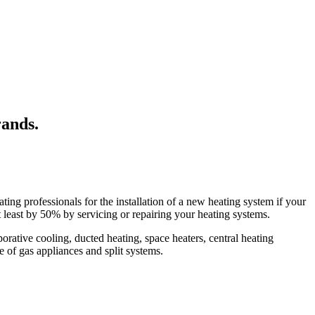
rands.
ing professionals for the installation of a new heating system if your
t least by 50% by servicing or repairing your heating systems.
ative cooling, ducted heating, space heaters, central heating
pe of gas appliances and split systems.