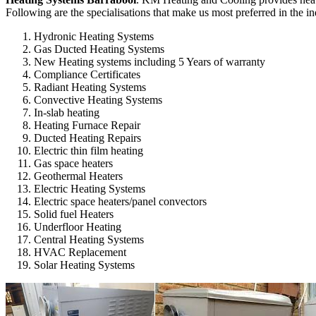
Following are the specialisations that make us most preferred in the in
Hydronic Heating Systems
Gas Ducted Heating Systems
New Heating systems including 5 Years of warranty
Compliance Certificates
Radiant Heating Systems
Convective Heating Systems
In-slab heating
Heating Furnace Repair
Ducted Heating Repairs
Electric thin film heating
Gas space heaters
Geothermal Heaters
Electric Heating Systems
Electric space heaters/panel convectors
Solid fuel Heaters
Underfloor Heating
Central Heating Systems
HVAC Replacement
Solar Heating Systems