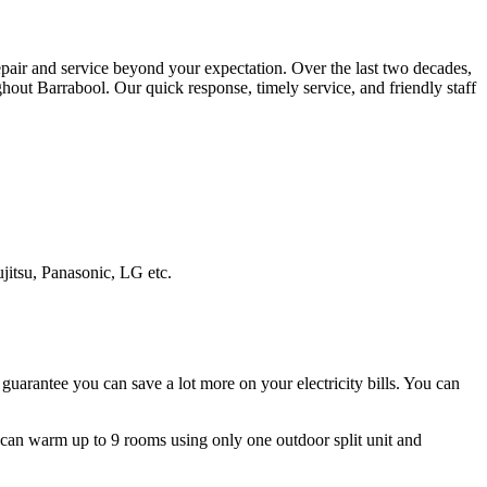
repair and service beyond your expectation. Over the last two decades,
hout Barrabool. Our quick response, timely service, and friendly staff
ujitsu, Panasonic, LG etc.
guarantee you can save a lot more on your electricity bills. You can
ms can warm up to 9 rooms using only one outdoor split unit and