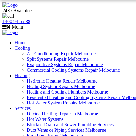
24×7 Available
1300 93 55 88
Menu
Home
Cooling
Air Conditioning Repair Melbourne
Split Systems Repair Melbourne
Evaporative Systems Repair Melbourne
Commercial Cooling Systems Repair Melbourne
Heating
Hydronic Heating Repair Melbourne
Heating System Repairs Melbourne
Heating and Cooling Plumbers Melbourne
Residential Heating and Cooling Systems Repair Melbo
Hot Water System Repairs Melbourne
Services
Ducted Heating Repair in Melbourne
Hot Water Systems
Blocked Drain and Sewer Plumbing Services
Duct Vents or Piping Services Melbourne
Backflow Testing Melbourne