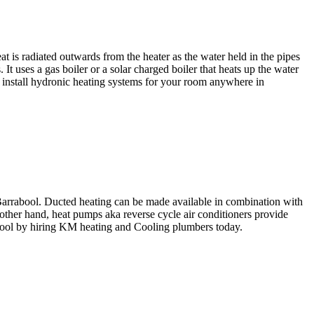
t is radiated outwards from the heater as the water held in the pipes
 uses a gas boiler or a solar charged boiler that heats up the water
ll install hydronic heating systems for your room anywhere in
 Barrabool. Ducted heating can be made available in combination with
e other hand, heat pumps aka reverse cycle air conditioners provide
bool by hiring KM heating and Cooling plumbers today.