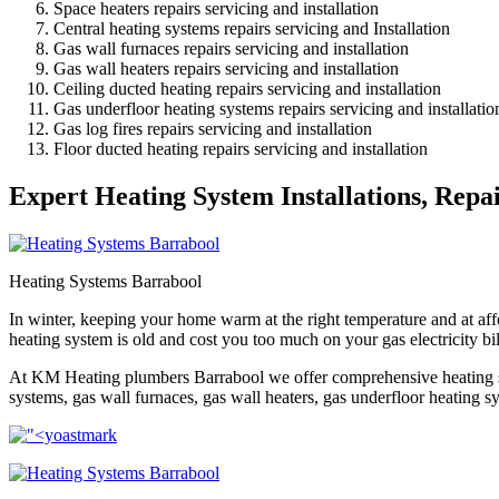
Space heaters repairs servicing and installation
Central heating systems repairs servicing and Installation
Gas wall furnaces repairs servicing and installation
Gas wall heaters repairs servicing and installation
Ceiling ducted heating repairs servicing and installation
Gas underfloor heating systems repairs servicing and installatio
Gas log fires repairs servicing and installation
Floor ducted heating repairs servicing and installation
Expert Heating System Installations, Repa
Heating Systems Barrabool
In winter, keeping your home warm at the right temperature and at affo
heating system is old and cost you too much on your gas electricity bi
At KM Heating plumbers Barrabool we offer comprehensive heating syst
systems, gas wall furnaces, gas wall heaters, gas underfloor heating sys