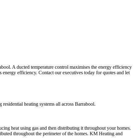
abool. A ducted temperature control maximises the energy efficiency
ts energy efficiency. Contact our executives today for quotes and let
residential heating systems all across Barrabool.
ucing heat using gas and then distributing it throughout your homes.
tributed throughout the perimeter of the homes. KM Heating and