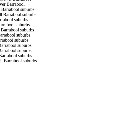
over Barrabool
l Barrabool suburbs
ll Barrabool suburbs
arrabool suburbs
Barrabool suburbs
l Barrabool suburbs
Barrabool suburbs
arrabool suburbs
 Barrabool suburbs
 Barrabool suburbs
 Barrabool suburbs
ll Barrabool suburbs