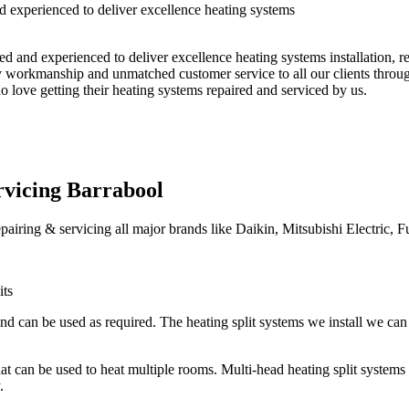
 experienced to deliver excellence heating systems
ed and experienced to deliver excellence heating systems installation, 
ty workmanship and unmatched customer service to all our clients throug
 love getting their heating systems repaired and serviced by us.
ervicing Barrabool
epairing & servicing all major brands like Daikin, Mitsubishi Electric, F
its
nd can be used as required. The heating split systems we install we can 
 that can be used to heat multiple rooms. Multi-head heating split syste
.