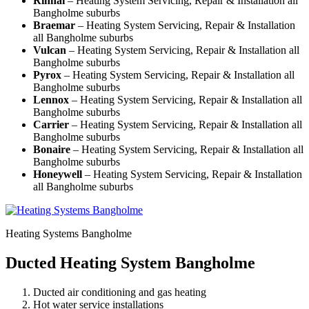
Rinnai
– Heating System Servicing, Repair & Installation all
Bangholme suburbs
Braemar
– Heating System Servicing, Repair & Installation
all Bangholme suburbs
Vulcan
– Heating System Servicing, Repair & Installation all
Bangholme suburbs
Pyrox
– Heating System Servicing, Repair & Installation all
Bangholme suburbs
Lennox
– Heating System Servicing, Repair & Installation all
Bangholme suburbs
Carrier
– Heating System Servicing, Repair & Installation all
Bangholme suburbs
Bonaire
– Heating System Servicing, Repair & Installation all
Bangholme suburbs
Honeywell
– Heating System Servicing, Repair & Installation
all Bangholme suburbs
Heating Systems Bangholme
Ducted Heating System Bangholme
Ducted air conditioning and gas heating
Hot water service installations