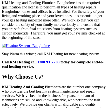
KM Heating and Cooling Plumbers Bangholme has the required
qualification and license to perform all types of heating repairs
Bangholme homes and offices have installed. For the safety of your
living and working place and your loved ones, it is essential to get
your gas heating inspected more often. We work so that you can
consider the safety of your family more seriously and ensure that
you are safe from fatal emissions from heating systems such as
carbon monoxide. Therefore, you must get your systems checked at
the beginning of the season.
Stay Warm this winter, call KM Heating for new heating system
Call KM Heating call
1300 93 55 88
today for complete end-to-
end heating service.
Why Choose Us?
KM Heating And Cooling Plumbers
are the number one company
who provides the best heating system maintenance and repair
services. We have been in the business for years, our team of
technicians are skilled and knowledgeable, who perform the task
effectively. We provide our clients with affordable and quality