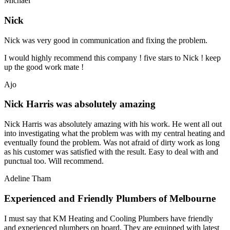
Michael
Nick
Nick was very good in communication and fixing the problem.
I would highly recommend this company ! five stars to Nick ! keep
up the good work mate !
Ajo
Nick Harris was absolutely amazing
Nick Harris was absolutely amazing with his work. He went all out
into investigating what the problem was with my central heating and
eventually found the problem. Was not afraid of dirty work as long
as his customer was satisfied with the result. Easy to deal with and
punctual too. Will recommend.
Adeline Tham
Experienced and Friendly Plumbers of Melbourne
I must say that KM Heating and Cooling Plumbers have friendly
and experienced plumbers on board. They are equipped with latest