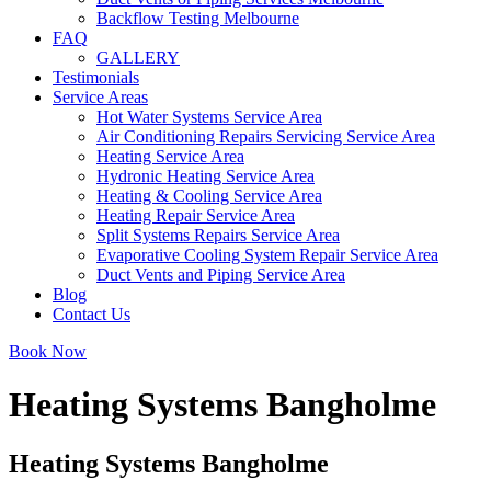
Backflow Testing Melbourne
FAQ
GALLERY
Testimonials
Service Areas
Hot Water Systems Service Area
Air Conditioning Repairs Servicing Service Area
Heating Service Area
Hydronic Heating Service Area
Heating & Cooling Service Area
Heating Repair Service Area
Split Systems Repairs Service Area
Evaporative Cooling System Repair Service Area
Duct Vents and Piping Service Area
Blog
Contact Us
Book Now
Heating Systems Bangholme
Heating Systems Bangholme