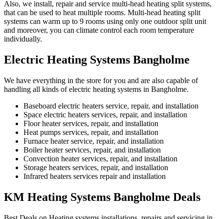
Also, we install, repair and service multi-head heating split systems,
that can be used to heat multiple rooms. Multi-head heating split
systems can warm up to 9 rooms using only one outdoor split unit
and moreover, you can climate control each room temperature
individually.
Electric Heating Systems Bangholme
We have everything in the store for you and are also capable of
handling all kinds of electric heating systems in Bangholme.
Baseboard electric heaters service, repair, and installation
Space electric heaters services, repair, and installation
Floor heater services, repair, and installation
Heat pumps services, repair, and installation
Furnace heater service, repair, and installation
Boiler heater services, repair, and installation
Convection heater services, repair, and installation
Storage heaters services, repair, and installation
Infrared heaters services repair and installation
KM Heating Systems Bangholme Deals
Best Deals on Heating systems installations, repairs and servicing in