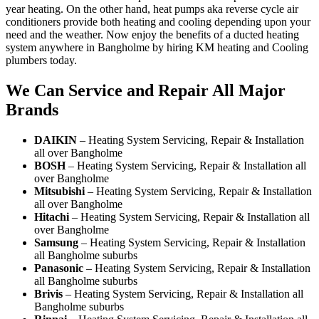
year heating. On the other hand, heat pumps aka reverse cycle air
conditioners provide both heating and cooling depending upon your
need and the weather. Now enjoy the benefits of a ducted heating
system anywhere in Bangholme by hiring KM heating and Cooling
plumbers today.
We Can Service and Repair All Major
Brands
DAIKIN
– Heating System Servicing, Repair & Installation
all over Bangholme
BOSH
– Heating System Servicing, Repair & Installation all
over Bangholme
Mitsubishi
– Heating System Servicing, Repair & Installation
all over Bangholme
Hitachi
– Heating System Servicing, Repair & Installation all
over Bangholme
Samsung
– Heating System Servicing, Repair & Installation
all Bangholme suburbs
Panasonic
– Heating System Servicing, Repair & Installation
all Bangholme suburbs
Brivis
– Heating System Servicing, Repair & Installation all
Bangholme suburbs