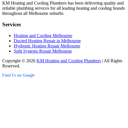
KM Heating and Cooling Plumbers has been delivering quality and
reliable plumbing services for all leading heating and cooling brands
throughout all Melbourne suburbs
Services
Heating and Cooling Melbourne
Ducted Heating Repair in Melbourne
Hydronic Heating Repair Melbourne
Split Systems Repair Melbourne
Copyright © 2026
KM Heating and Cooling Plumbers
| All Rights
Reserved.
Find Us on Google