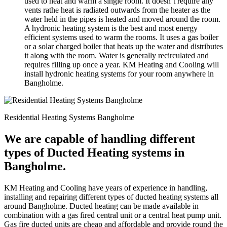
used to heat and warm a single room. It doesn’t require any
vents rathe heat is radiated outwards from the heater as the
water held in the pipes is heated and moved around the room.
A hydronic heating system is the best and most energy
efficient systems used to warm the rooms. It uses a gas boiler
or a solar charged boiler that heats up the water and distributes
it along with the room. Water is generally recirculated and
requires filling up once a year. KM Heating and Cooling will
install hydronic heating systems for your room anywhere in
Bangholme.
Residential Heating Systems Bangholme
We are capable of handling different
types of Ducted Heating systems in
Bangholme.
KM Heating and Cooling have years of experience in handling,
installing and repairing different types of ducted heating systems all
around Bangholme. Ducted heating can be made available in
combination with a gas fired central unit or a central heat pump unit.
Gas fire ducted units are cheap and affordable and provide round the