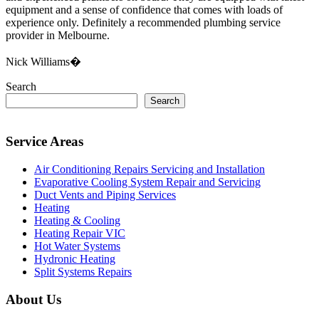
equipment and a sense of confidence that comes with loads of
experience only. Definitely a recommended plumbing service
provider in Melbourne.
Nick Williams�
Search
Search
Service Areas
Air Conditioning Repairs Servicing and Installation
Evaporative Cooling System Repair and Servicing
Duct Vents and Piping Services
Heating
Heating & Cooling
Heating Repair VIC
Hot Water Systems
Hydronic Heating
Split Systems Repairs
About Us