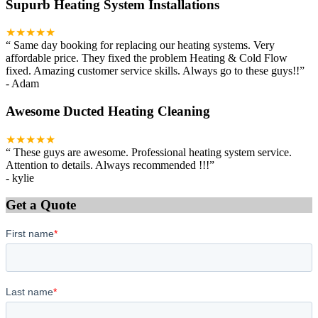
Supurb Heating System Installations
★★★★★
“
Same day booking for replacing our heating systems. Very
affordable price. They fixed the problem Heating & Cold Flow
fixed. Amazing customer service skills. Always go to these guys!!
”
-
Adam
Awesome Ducted Heating Cleaning
★★★★★
“
These guys are awesome. Professional heating system service.
Attention to details. Always recommended !!!
”
-
kylie
Get a Quote