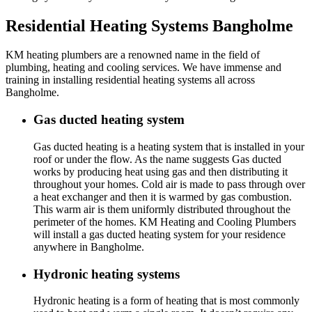
Residential Heating Systems Bangholme
KM heating plumbers are a renowned name in the field of
plumbing, heating and cooling services. We have immense and
training in installing residential heating systems all across
Bangholme.
Gas ducted heating system
Gas ducted heating is a heating system that is installed in your
roof or under the flow. As the name suggests Gas ducted
works by producing heat using gas and then distributing it
throughout your homes. Cold air is made to pass through over
a heat exchanger and then it is warmed by gas combustion.
This warm air is them uniformly distributed throughout the
perimeter of the homes. KM Heating and Cooling Plumbers
will install a gas ducted heating system for your residence
anywhere in Bangholme.
Hydronic heating systems
Hydronic heating is a form of heating that is most commonly