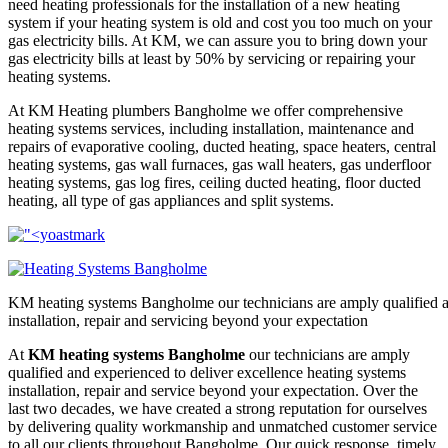
need heating professionals for the installation of a new heating
system if your heating system is old and cost you too much on your
gas electricity bills. At KM, we can assure you to bring down your
gas electricity bills at least by 50% by servicing or repairing your
heating systems.
At KM Heating plumbers Bangholme we offer comprehensive
heating systems services, including installation, maintenance and
repairs of evaporative cooling, ducted heating, space heaters, central
heating systems, gas wall furnaces, gas wall heaters, gas underfloor
heating systems, gas log fires, ceiling ducted heating, floor ducted
heating, all type of gas appliances and split systems.
KM heating systems Bangholme our technicians are amply qualified an
installation, repair and servicing beyond your expectation
At
KM heating systems Bangholme
our technicians are amply
qualified and experienced to deliver excellence heating systems
installation, repair and service beyond your expectation. Over the
last two decades, we have created a strong reputation for ourselves
by delivering quality workmanship and unmatched customer service
to all our clients throughout Bangholme. Our quick response, timely