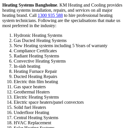
Heating Systems Bangholme
. KM Heating and Cooling provides
heating systems installation, repairs, and services on all major
heating brand. Call
1300 935 588
to hire professional heating
system technicians. Following are the specialisations that make us
most preferred in the industry:
Hydronic Heating Systems
Gas Ducted Heating Systems
New Heating systems including 5 Years of warranty
Compliance Certificates
Radiant Heating Systems
Convective Heating Systems
In-slab heating
Heating Furnace Repair
Ducted Heating Repairs
Electric thin film heating
Gas space heaters
Geothermal Heaters
Electric Heating Systems
Electric space heaters/panel convectors
Solid fuel Heaters
Underfloor Heating
Central Heating Systems
HVAC Replacement
Solar Heating Systems