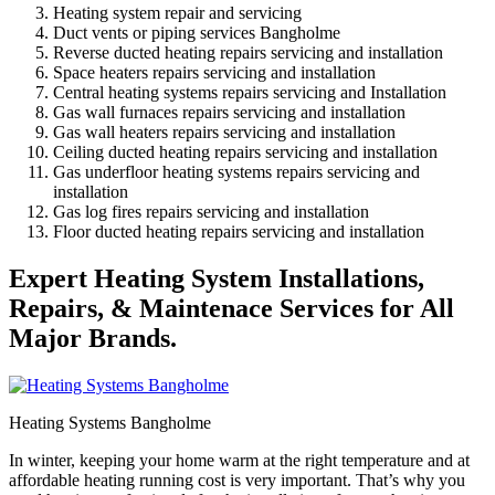
Heating system repair and servicing
Duct vents or piping services Bangholme
Reverse ducted heating repairs servicing and installation
Space heaters repairs servicing and installation
Central heating systems repairs servicing and Installation
Gas wall furnaces repairs servicing and installation
Gas wall heaters repairs servicing and installation
Ceiling ducted heating repairs servicing and installation
Gas underfloor heating systems repairs servicing and
installation
Gas log fires repairs servicing and installation
Floor ducted heating repairs servicing and installation
Expert Heating System Installations,
Repairs, & Maintenace Services for All
Major Brands.
Heating Systems Bangholme
In winter, keeping your home warm at the right temperature and at
affordable heating running cost is very important. That’s why you