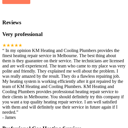
Reviews
Very professional
★★★★★
“
In my opinion KM Heating and Cooling Plumbers provides the
finest heating repair service in Melbourne. The best thing about
them is they guarantee on their service. The technicians are licensed
and are well experienced. The team who came to my place was very
polite and friendly. They explained me well about the problem. I
was really amazed by the result. They do a flawless repairing job.
My heating system is working efficiently after it got repaired by the
team of KM Heating and Cooling Plumbers. KM Heating and
Cooling Plumbers provides professional heating repair service to
their clients in Melbourne. You should definitely try this company if
you want a top quality heating repair service. I am well satisfied
with them and will definitely use their service in future again if I
needed.
”
-
James