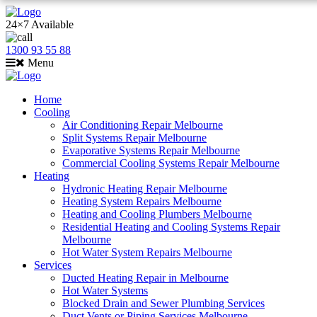
24×7 Available
1300 93 55 88
Menu
Home
Cooling
Air Conditioning Repair Melbourne
Split Systems Repair Melbourne
Evaporative Systems Repair Melbourne
Commercial Cooling Systems Repair Melbourne
Heating
Hydronic Heating Repair Melbourne
Heating System Repairs Melbourne
Heating and Cooling Plumbers Melbourne
Residential Heating and Cooling Systems Repair
Melbourne
Hot Water System Repairs Melbourne
Services
Ducted Heating Repair in Melbourne
Hot Water Systems
Blocked Drain and Sewer Plumbing Services
Duct Vents or Piping Services Melbourne