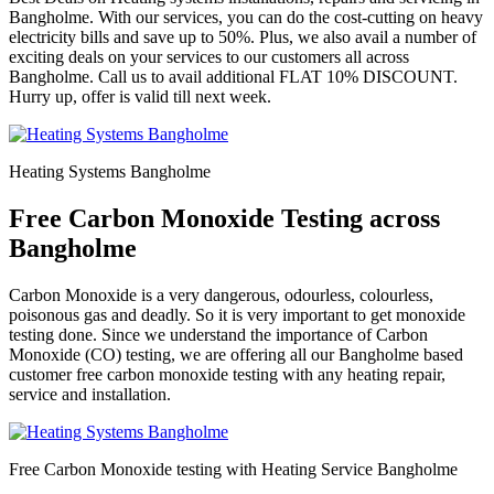
Bangholme. With our services, you can do the cost-cutting on heavy
electricity bills and save up to 50%. Plus, we also avail a number of
exciting deals on your services to our customers all across
Bangholme. Call us to avail additional FLAT 10% DISCOUNT.
Hurry up, offer is valid till next week.
Heating Systems Bangholme
Free Carbon Monoxide Testing across
Bangholme
Carbon Monoxide is a very dangerous, odourless, colourless,
poisonous gas and deadly. So it is very important to get monoxide
testing done. Since we understand the importance of Carbon
Monoxide (CO) testing, we are offering all our Bangholme based
customer free carbon monoxide testing with any heating repair,
service and installation.
Free Carbon Monoxide testing with Heating Service Bangholme