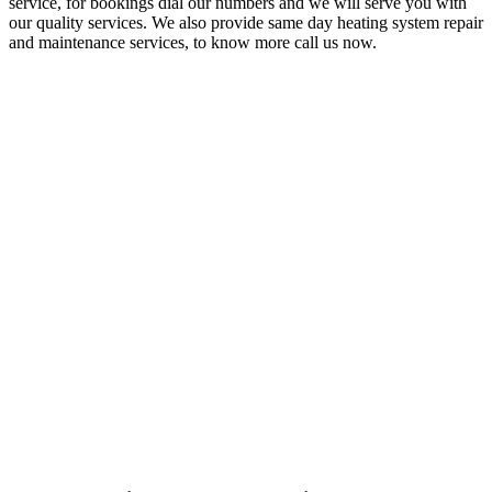
service, for bookings dial our numbers and we will serve you with
our quality services. We also provide same day heating system repair
and maintenance services, to know more call us now.