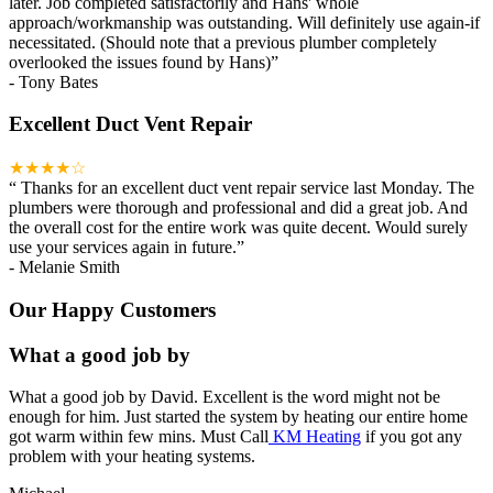
later. Job completed satisfactorily and Hans' whole
approach/workmanship was outstanding. Will definitely use again-if
necessitated. (Should note that a previous plumber completely
overlooked the issues found by Hans)
”
-
Tony Bates
Excellent Duct Vent Repair
★★★★☆
“
Thanks for an excellent duct vent repair service last Monday. The
plumbers were thorough and professional and did a great job. And
the overall cost for the entire work was quite decent. Would surely
use your services again in future.
”
-
Melanie Smith
Our Happy Customers
What a good job by
What a good job by David. Excellent is the word might not be
enough for him. Just started the system by heating our entire home
got warm within few mins. Must Call
KM Heating
if you got any
problem with your heating systems.