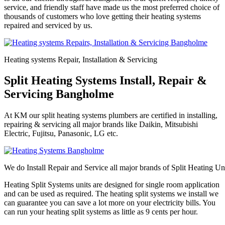
service, and friendly staff have made us the most preferred choice of
thousands of customers who love getting their heating systems
repaired and serviced by us.
Heating systems Repair, Installation & Servicing
Split Heating Systems Install, Repair &
Servicing Bangholme
At KM our split heating systems plumbers are certified in installing,
repairing & servicing all major brands like Daikin, Mitsubishi
Electric, Fujitsu, Panasonic, LG etc.
We do Install Repair and Service all major brands of Split Heating Un
Heating Split Systems units are designed for single room application
and can be used as required. The heating split systems we install we
can guarantee you can save a lot more on your electricity bills. You
can run your heating split systems as little as 9 cents per hour.