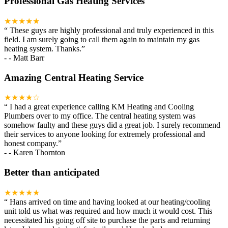
Professional Gas Heating Services
★★★★★
“
These guys are highly professional and truly experienced in this
field. I am surely going to call them again to maintain my gas
heating system. Thanks.
”
-
- Matt Barr
Amazing Central Heating Service
★★★★☆
“
I had a great experience calling KM Heating and Cooling
Plumbers over to my office. The central heating system was
somehow faulty and these guys did a great job. I surely recommend
their services to anyone looking for extremely professional and
honest company.
”
-
- Karen Thornton
Better than anticipated
★★★★★
“
Hans arrived on time and having looked at our heating/cooling
unit told us what was required and how much it would cost. This
necessitated his going off site to purchase the parts and returning