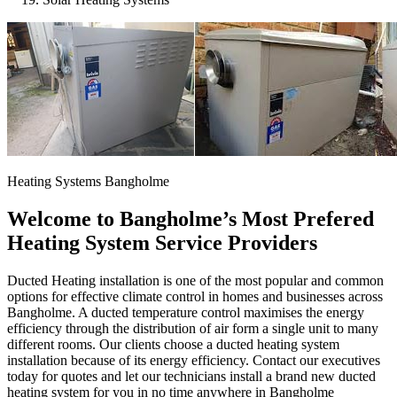
Heating Systems Bangholme
Welcome to Bangholme’s Most Prefered
Heating System Service Providers
Ducted Heating installation is one of the most popular and common
options for effective climate control in homes and businesses across
Bangholme. A ducted temperature control maximises the energy
efficiency through the distribution of air form a single unit to many
different rooms. Our clients choose a ducted heating system
installation because of its energy efficiency. Contact our executives
today for quotes and let our technicians install a brand new ducted
heating system for you in no time anywhere in Bangholme