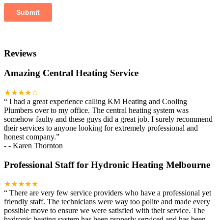
Reviews
Amazing Central Heating Service
★★★★☆
“
I had a great experience calling KM Heating and Cooling
Plumbers over to my office. The central heating system was
somehow faulty and these guys did a great job. I surely recommend
their services to anyone looking for extremely professional and
honest company.
”
-
- Karen Thornton
Professional Staff for Hydronic Heating Melbourne
★★★★★
“
There are very few service providers who have a professional yet
friendly staff. The technicians were way too polite and made every
possible move to ensure we were satisfied with their service. The
hydronic heating system has been properly serviced and has been