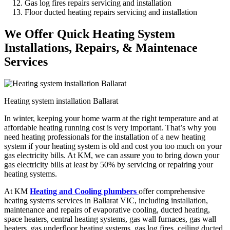
Gas log fires repairs servicing and installation
Floor ducted heating repairs servicing and installation
We Offer Quick Heating System
Installations, Repairs, & Maintenace
Services
Heating system installation Ballarat
In winter, keeping your home warm at the right temperature and at
affordable heating running cost is very important. That’s why you
need heating professionals for the installation of a new heating
system if your heating system is old and cost you too much on your
gas electricity bills. At KM, we can assure you to bring down your
gas electricity bills at least by 50% by servicing or repairing your
heating systems.
At KM
Heating and Cooling plumbers
offer comprehensive
heating systems services in Ballarat VIC, including installation,
maintenance and repairs of evaporative cooling, ducted heating,
space heaters, central heating systems, gas wall furnaces, gas wall
heaters, gas underfloor heating systems, gas log fires, ceiling ducted