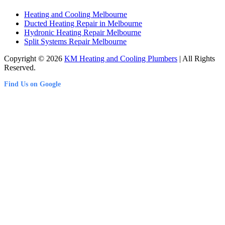
Heating and Cooling Melbourne
Ducted Heating Repair in Melbourne
Hydronic Heating Repair Melbourne
Split Systems Repair Melbourne
Copyright © 2026
KM Heating and Cooling Plumbers
| All Rights
Reserved.
Find Us on Google