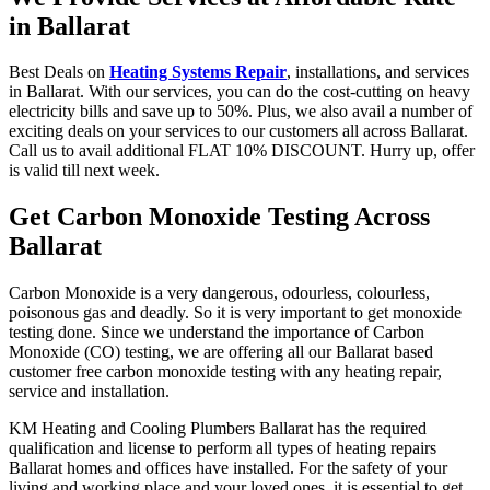
in Ballarat
Best Deals on
Heating Systems Repair
, installations, and services
in Ballarat. With our services, you can do the cost-cutting on heavy
electricity bills and save up to 50%. Plus, we also avail a number of
exciting deals on your services to our customers all across Ballarat.
Call us to avail additional FLAT 10% DISCOUNT. Hurry up, offer
is valid till next week.
Get Carbon Monoxide Testing Across
Ballarat
Carbon Monoxide is a very dangerous, odourless, colourless,
poisonous gas and deadly. So it is very important to get monoxide
testing done. Since we understand the importance of Carbon
Monoxide (CO) testing, we are offering all our Ballarat based
customer free carbon monoxide testing with any heating repair,
service and installation.
KM Heating and Cooling Plumbers Ballarat has the required
qualification and license to perform all types of heating repairs
Ballarat homes and offices have installed. For the safety of your
living and working place and your loved ones, it is essential to get