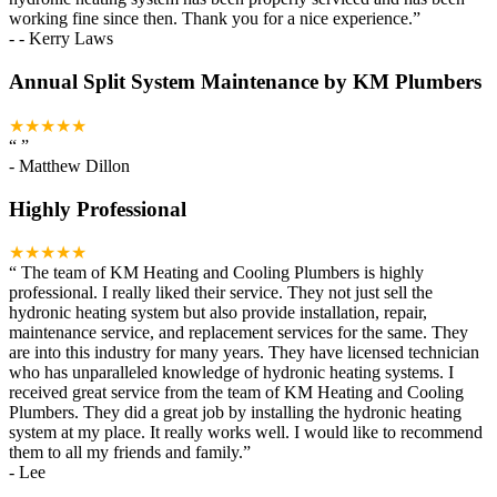
working fine since then. Thank you for a nice experience.
”
-
- Kerry Laws
Annual Split System Maintenance by KM Plumbers
★★★★★
“
”
-
Matthew Dillon
Highly Professional
★★★★★
“
The team of KM Heating and Cooling Plumbers is highly
professional. I really liked their service. They not just sell the
hydronic heating system but also provide installation, repair,
maintenance service, and replacement services for the same. They
are into this industry for many years. They have licensed technician
who has unparalleled knowledge of hydronic heating systems. I
received great service from the team of KM Heating and Cooling
Plumbers. They did a great job by installing the hydronic heating
system at my place. It really works well. I would like to recommend
them to all my friends and family.
”
-
Lee