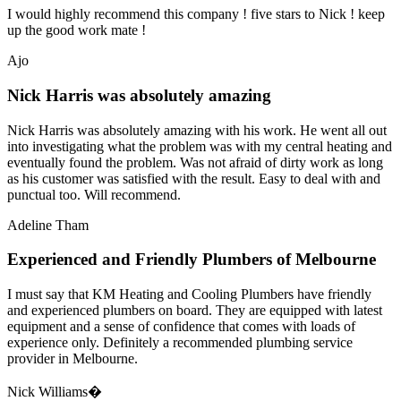
I would highly recommend this company ! five stars to Nick ! keep
up the good work mate !
Ajo
Nick Harris was absolutely amazing
Nick Harris was absolutely amazing with his work. He went all out
into investigating what the problem was with my central heating and
eventually found the problem. Was not afraid of dirty work as long
as his customer was satisfied with the result. Easy to deal with and
punctual too. Will recommend.
Adeline Tham
Experienced and Friendly Plumbers of Melbourne
I must say that KM Heating and Cooling Plumbers have friendly
and experienced plumbers on board. They are equipped with latest
equipment and a sense of confidence that comes with loads of
experience only. Definitely a recommended plumbing service
provider in Melbourne.
Nick Williams�