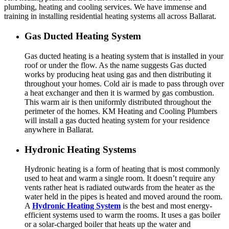
plumbing, heating and cooling services. We have immense and
training in installing residential heating systems all across Ballarat.
Gas Ducted Heating System
Gas ducted heating is a heating system that is installed in your
roof or under the flow. As the name suggests Gas ducted
works by producing heat using gas and then distributing it
throughout your homes. Cold air is made to pass through over
a heat exchanger and then it is warmed by gas combustion.
This warm air is then uniformly distributed throughout the
perimeter of the homes. KM Heating and Cooling Plumbers
will install a gas ducted heating system for your residence
anywhere in Ballarat.
Hydronic Heating Systems
Hydronic heating is a form of heating that is most commonly
used to heat and warm a single room. It doesn’t require any
vents rather heat is radiated outwards from the heater as the
water held in the pipes is heated and moved around the room.
A
Hydronic Heating System
is the best and most energy-
efficient systems used to warm the rooms. It uses a gas boiler
or a solar-charged boiler that heats up the water and