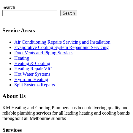
Search
Search
Service Areas
Air Conditioning Repairs Servicing and Installation
Evaporative Cooling System Repair and Servicing
Duct Vents and Piping Services
Heating
Heating & Cooling
Heating Repair VIC
Hot Water Systems
Hydronic Heating
Split Systems Repairs
About Us
KM Heating and Cooling Plumbers has been delivering quality and
reliable plumbing services for all leading heating and cooling brands
throughout all Melbourne suburbs
Services