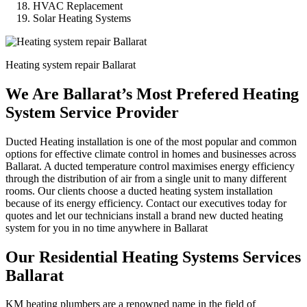
HVAC Replacement
Solar Heating Systems
Heating system repair Ballarat
We Are Ballarat’s Most Prefered Heating
System Service Provider
Ducted Heating installation is one of the most popular and common
options for effective climate control in homes and businesses across
Ballarat. A ducted temperature control maximises energy efficiency
through the distribution of air from a single unit to many different
rooms. Our clients choose a ducted heating system installation
because of its energy efficiency. Contact our executives today for
quotes and let our technicians install a brand new ducted heating
system for you in no time anywhere in Ballarat
Our Residential Heating Systems Services
Ballarat
KM heating plumbers are a renowned name in the field of