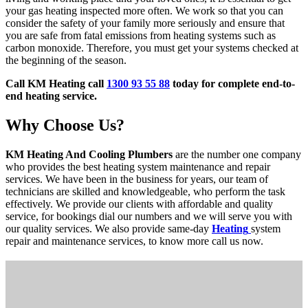
your gas heating inspected more often. We work so that you can
consider the safety of your family more seriously and ensure that
you are safe from fatal emissions from heating systems such as
carbon monoxide. Therefore, you must get your systems checked at
the beginning of the season.
Call KM Heating call
1300 93 55 88
today for complete end-to-
end heating service.
Why Choose Us?
KM Heating And Cooling Plumbers
are the number one company
who provides the best heating system maintenance and repair
services. We have been in the business for years, our team of
technicians are skilled and knowledgeable, who perform the task
effectively. We provide our clients with affordable and quality
service, for bookings dial our numbers and we will serve you with
our quality services. We also provide same-day
Heating
system
repair and maintenance services, to know more call us now.