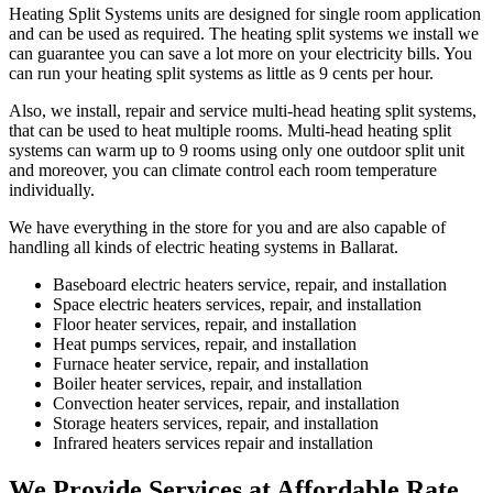
Heating Split Systems units are designed for single room application
and can be used as required. The heating split systems we install we
can guarantee you can save a lot more on your electricity bills. You
can run your heating split systems as little as 9 cents per hour.
Also, we install, repair and service multi-head heating split systems,
that can be used to heat multiple rooms. Multi-head heating split
systems can warm up to 9 rooms using only one outdoor split unit
and moreover, you can climate control each room temperature
individually.
We have everything in the store for you and are also capable of
handling all kinds of electric heating systems in Ballarat.
Baseboard electric heaters service, repair, and installation
Space electric heaters services, repair, and installation
Floor heater services, repair, and installation
Heat pumps services, repair, and installation
Furnace heater service, repair, and installation
Boiler heater services, repair, and installation
Convection heater services, repair, and installation
Storage heaters services, repair, and installation
Infrared heaters services repair and installation
We Provide Services at Affordable Rate