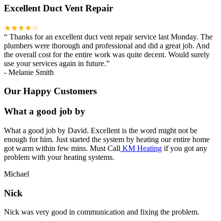
Excellent Duct Vent Repair
★★★★☆
“
Thanks for an excellent duct vent repair service last Monday. The
plumbers were thorough and professional and did a great job. And
the overall cost for the entire work was quite decent. Would surely
use your services again in future.
”
-
Melanie Smith
Our Happy Customers
What a good job by
What a good job by David. Excellent is the word might not be
enough for him. Just started the system by heating our entire home
got warm within few mins. Must Call
KM Heating
if you got any
problem with your heating systems.
Michael
Nick
Nick was very good in communication and fixing the problem.