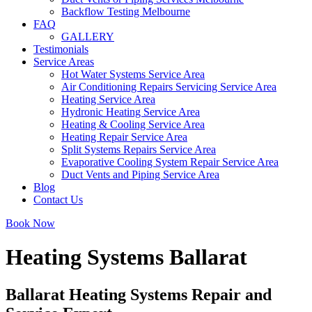
Backflow Testing Melbourne
FAQ
GALLERY
Testimonials
Service Areas
Hot Water Systems Service Area
Air Conditioning Repairs Servicing Service Area
Heating Service Area
Hydronic Heating Service Area
Heating & Cooling Service Area
Heating Repair Service Area
Split Systems Repairs Service Area
Evaporative Cooling System Repair Service Area
Duct Vents and Piping Service Area
Blog
Contact Us
Book Now
Heating Systems Ballarat
Ballarat Heating Systems Repair and