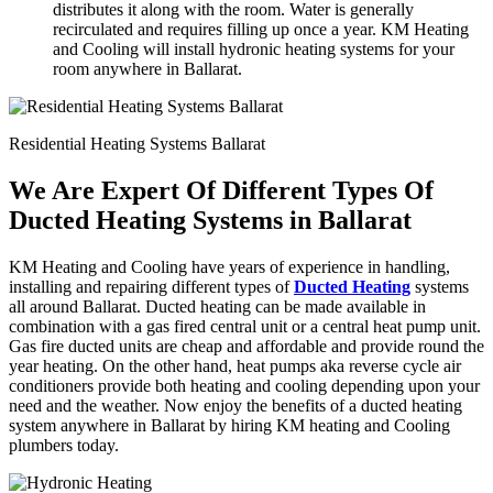
distributes it along with the room. Water is generally
recirculated and requires filling up once a year. KM Heating
and Cooling will install hydronic heating systems for your
room anywhere in Ballarat.
Residential Heating Systems Ballarat
We Are Expert Of Different Types Of
Ducted Heating Systems in Ballarat
KM Heating and Cooling have years of experience in handling,
installing and repairing different types of
Ducted Heating
systems
all around Ballarat. Ducted heating can be made available in
combination with a gas fired central unit or a central heat pump unit.
Gas fire ducted units are cheap and affordable and provide round the
year heating. On the other hand, heat pumps aka reverse cycle air
conditioners provide both heating and cooling depending upon your
need and the weather. Now enjoy the benefits of a ducted heating
system anywhere in Ballarat by hiring KM heating and Cooling
plumbers today.