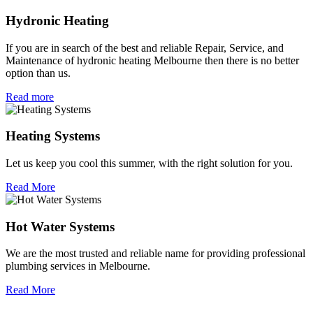
Hydronic Heating
If you are in search of the best and reliable Repair, Service, and
Maintenance of hydronic heating Melbourne then there is no better
option than us.
Read more
Heating Systems
Let us keep you cool this summer, with the right solution for you.
Read More
Hot Water Systems
We are the most trusted and reliable name for providing professional
plumbing services in Melbourne.
Read More