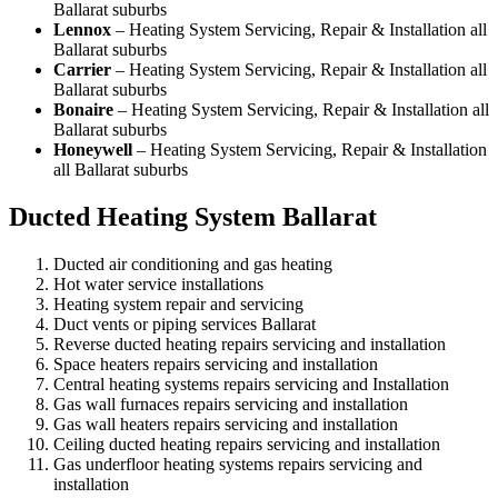
Ballarat suburbs
Lennox
– Heating System Servicing, Repair & Installation all
Ballarat suburbs
Carrier
– Heating System Servicing, Repair & Installation all
Ballarat suburbs
Bonaire
– Heating System Servicing, Repair & Installation all
Ballarat suburbs
Honeywell
– Heating System Servicing, Repair & Installation
all Ballarat suburbs
Ducted Heating System Ballarat
Ducted air conditioning and gas heating
Hot water service installations
Heating system repair and servicing
Duct vents or piping services Ballarat
Reverse ducted heating repairs servicing and installation
Space heaters repairs servicing and installation
Central heating systems repairs servicing and Installation
Gas wall furnaces repairs servicing and installation
Gas wall heaters repairs servicing and installation
Ceiling ducted heating repairs servicing and installation
Gas underfloor heating systems repairs servicing and
installation