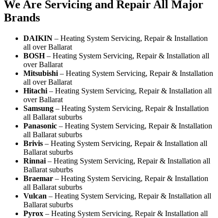
We Are Servicing and Repair All Major
Brands
DAIKIN
– Heating System Servicing, Repair & Installation
all over Ballarat
BOSH
– Heating System Servicing, Repair & Installation all
over Ballarat
Mitsubishi
– Heating System Servicing, Repair & Installation
all over Ballarat
Hitachi
– Heating System Servicing, Repair & Installation all
over Ballarat
Samsung
– Heating System Servicing, Repair & Installation
all Ballarat suburbs
Panasonic
– Heating System Servicing, Repair & Installation
all Ballarat suburbs
Brivis
– Heating System Servicing, Repair & Installation all
Ballarat suburbs
Rinnai
– Heating System Servicing, Repair & Installation all
Ballarat suburbs
Braemar
– Heating System Servicing, Repair & Installation
all Ballarat suburbs
Vulcan
– Heating System Servicing, Repair & Installation all
Ballarat suburbs
Pyrox
– Heating System Servicing, Repair & Installation all