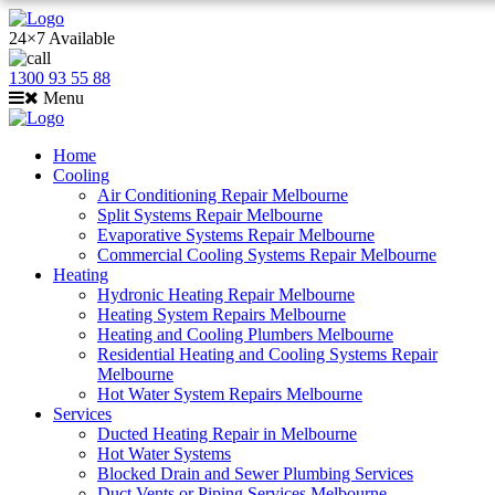
24×7 Available
1300 93 55 88
Menu
Home
Cooling
Air Conditioning Repair Melbourne
Split Systems Repair Melbourne
Evaporative Systems Repair Melbourne
Commercial Cooling Systems Repair Melbourne
Heating
Hydronic Heating Repair Melbourne
Heating System Repairs Melbourne
Heating and Cooling Plumbers Melbourne
Residential Heating and Cooling Systems Repair
Melbourne
Hot Water System Repairs Melbourne
Services
Ducted Heating Repair in Melbourne
Hot Water Systems
Blocked Drain and Sewer Plumbing Services
Duct Vents or Piping Services Melbourne