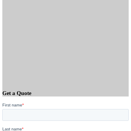
Get a Quote