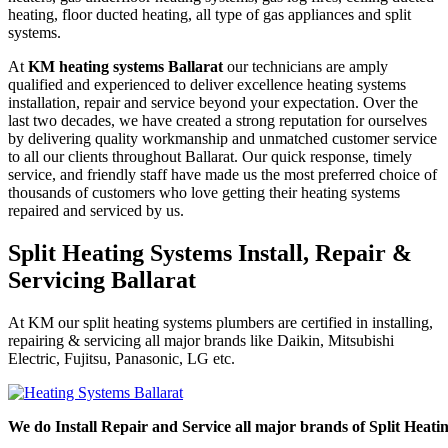
heating, floor ducted heating, all type of gas appliances and split
systems.
At
KM heating systems Ballarat
our technicians are amply
qualified and experienced to deliver excellence heating systems
installation, repair and service beyond your expectation. Over the
last two decades, we have created a strong reputation for ourselves
by delivering quality workmanship and unmatched customer service
to all our clients throughout Ballarat. Our quick response, timely
service, and friendly staff have made us the most preferred choice of
thousands of customers who love getting their heating systems
repaired and serviced by us.
Split Heating Systems Install, Repair &
Servicing Ballarat
At KM our split heating systems plumbers are certified in installing,
repairing & servicing all major brands like Daikin, Mitsubishi
Electric, Fujitsu, Panasonic, LG etc.
We do Install Repair and Service all major brands of Split Heati