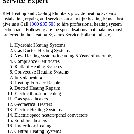
Service Expert
KM Heating and Cooling Plumbers provide heating systems
installation, repairs, and services on all major heating brand. Just
give us a Call
1300 935 588
to hire professional heating system
technicians. Following are the specialisations that make us most
preferred in the Heating Systems Service Ballarat industry:
Hydronic Heating Systems
Gas Ducted Heating Systems
New Heating systems including 5 Years of warranty
Compliance Certificates
Radiant Heating Systems
Convective Heating Systems
In-slab heating
Heating Furnace Repair
Ducted Heating Repairs
Electric thin-film heating
Gas space heaters
Geothermal Heaters
Electric Heating Systems
Electric space heaters/panel convectors
Solid fuel heaters
Underfloor Heating
Central Heating Systems