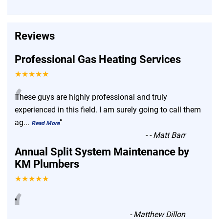
Reviews
Professional Gas Heating Services
★★★★★
“
These guys are highly professional and truly
experienced in this field. I am surely going to call them
ag
...
”
Read More
-
- Matt Barr
Annual Split System Maintenance by
KM Plumbers
★★★★★
“
”
-
Matthew Dillon