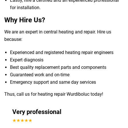
Lastly, hire a certified and an experienced professional
for installation.
Why Hire Us?
We are an expert in central heating and repair. Hire us
because:
Experienced and registered heating repair engineers
Expert diagnosis
Best quality replacement parts and components
Guaranteed work and on-time
Emergency support and same day services
Thus, call us for heating repair Wurdiboluc today!
Very professional
★★★★★