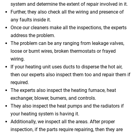
system and determine the extent of repair involved in it.
Further, they also check all the wiring and presence of
any faults inside it.
Once our cleaners make all the inspections, the experts
address the problem.
The problem can be any ranging from leakage valves,
loose or burnt wires, broken thermostats or frayed
wiring.
If your heating unit uses ducts to disperse the hot air,
then our experts also inspect them too and repair them if
required.
The experts also inspect the heating furnace, heat
exchanger, blower, burners, and controls.
They also inspect the heat pumps and the radiators if
your heating system is having it.
Additionally, we inspect all the areas. After proper
inspection, if the parts require repairing, then they are