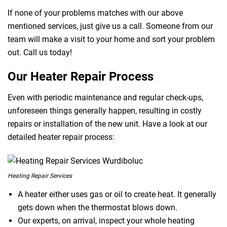
If none of your problems matches with our above
mentioned services, just give us a call. Someone from our
team will make a visit to your home and sort your problem
out. Call us today!
Our Heater Repair Process
Even with periodic maintenance and regular check-ups,
unforeseen things generally happen, resulting in costly
repairs or installation of the new unit. Have a look at our
detailed heater repair process:
Heating Repair Services
A heater either uses gas or oil to create heat. It generally
gets down when the thermostat blows down.
Our experts, on arrival, inspect your whole heating