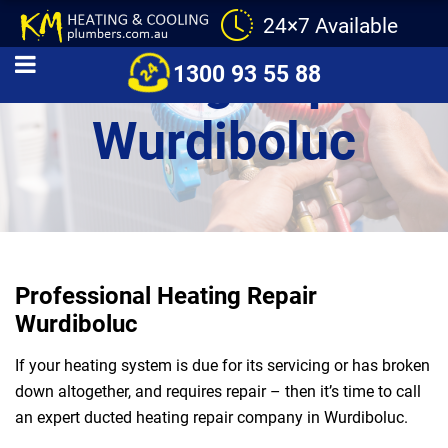
24×7 Available
Heating Repair
1300 93 55 88
Wurdiboluc
Professional Heating Repair
Wurdiboluc
If your heating system is due for its servicing or has broken
down altogether, and requires repair – then it’s time to call
an expert ducted heating repair company in Wurdiboluc.