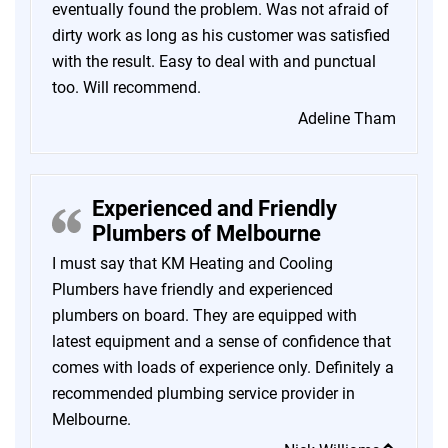
eventually found the problem. Was not afraid of
dirty work as long as his customer was satisfied
with the result. Easy to deal with and punctual
too. Will recommend.
Adeline Tham
Experienced and Friendly
Plumbers of Melbourne
I must say that KM Heating and Cooling
Plumbers have friendly and experienced
plumbers on board. They are equipped with
latest equipment and a sense of confidence that
comes with loads of experience only. Definitely a
recommended plumbing service provider in
Melbourne.