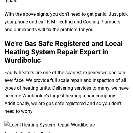
repair.
With the above signs, you don’t need to get panic. Just pick
your phone and call K M Heating and Cooling Plumbers
and our experts will fix the problem for you.
We’re Gas Safe Registered and Local
Heating System Repair Expert in
Wurdiboluc
Faulty heaters are one of the scariest experiences one can
ever face. We provide full scale repair and inspection of all
types of heating units. Delivering services to many, we have
become Wurdiboluc’s largest heating repair company.
Additionally, we are gas safe registered and so you don’t
need to worry.