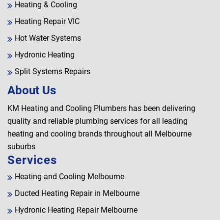
Heating & Cooling
Heating Repair VIC
Hot Water Systems
Hydronic Heating
Split Systems Repairs
About Us
KM Heating and Cooling Plumbers has been delivering
quality and reliable plumbing services for all leading
heating and cooling brands throughout all Melbourne
suburbs
Services
Heating and Cooling Melbourne
Ducted Heating Repair in Melbourne
Hydronic Heating Repair Melbourne