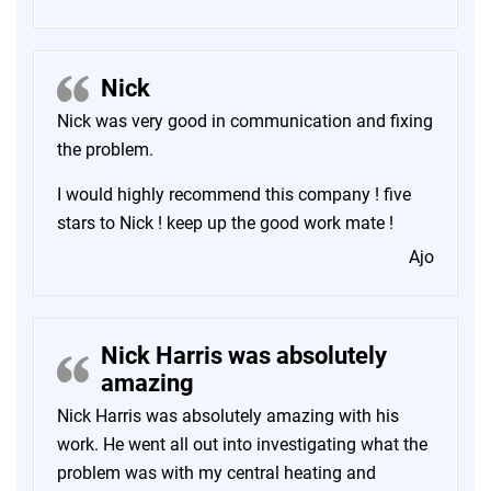
Nick
Nick was very good in communication and fixing
the problem.
I would highly recommend this company ! five
stars to Nick ! keep up the good work mate !
Ajo
Nick Harris was absolutely
amazing
Nick Harris was absolutely amazing with his
work. He went all out into investigating what the
problem was with my central heating and