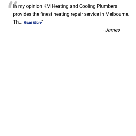
“
In my opinion KM Heating and Cooling Plumbers
provides the finest heating repair service in Melbourne.
Th
...
”
Read More
-
James