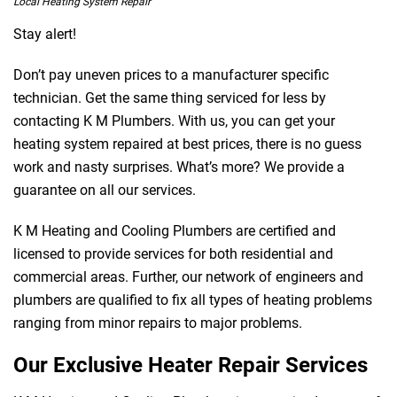
Local Heating System Repair
Stay alert!
Don’t pay uneven prices to a manufacturer specific
technician. Get the same thing serviced for less by
contacting K M Plumbers. With us, you can get your
heating system repaired at best prices, there is no guess
work and nasty surprises. What’s more? We provide a
guarantee on all our services.
K M Heating and Cooling Plumbers are certified and
licensed to provide services for both residential and
commercial areas. Further, our network of engineers and
plumbers are qualified to fix all types of heating problems
ranging from minor repairs to major problems.
Our Exclusive Heater Repair Services