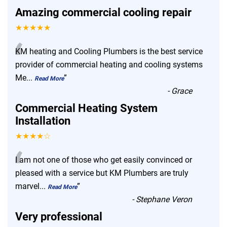
Amazing commercial cooling repair
★★★★★
“
KM heating and Cooling Plumbers is the best service
provider of commercial heating and cooling systems
Me
...
”
Read More
-
Grace
Commercial Heating System
Installation
★★★★☆
“
I am not one of those who get easily convinced or
pleased with a service but KM Plumbers are truly
marvel
...
”
Read More
-
Stephane Veron
Very professional