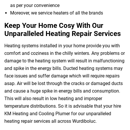
as per your convenience
Moreover, we service heaters of all the brands
Keep Your Home Cosy With Our
Unparalleled Heating Repair Services
Heating systems installed in your home provide you with
comfort and coziness in the chilly winters. Any problems or
damage to the heating system will result in malfunctioning
and spike in the energy bills. Ducted heating systems may
face issues and suffer damage which will require repairs
asap. Air will be lost through the cracks or damaged ducts
and cause a huge spike in energy bills and consumption.
This will also result in low heating and improper
temperature distributions. So it is advisable that your hire
KM Heating and Cooling Plumer for our unparalleled
heating repair services all across Wurdiboluc.