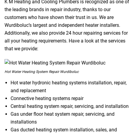
K M Heating and Cooling Plumbers is recognized as one of
the leading brands in repair industry, thanks to our
customers who have shown their trust in us. We are
Wurdiboluc’s largest and independent heater installers.
Additionally, we also provide 24 hour repairing services for
all your heating requirements. Have a look at the services
that we provide:
Hot Water Heating System Repair Wurdiboluc
Hot water hydronic heating systems installation, repair,
and replacement
Connective heating systems repair
Central heating system repair, servicing, and installation
Gas under floor heat system repair, servicing, and
installations
Gas ducted heating system installation, sales, and