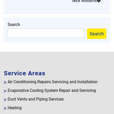
Nick Williams�
Search
Search
Service Areas
Air Conditioning Repairs Servicing and Installation
Evaporative Cooling System Repair and Servicing
Duct Vents and Piping Services
Heating