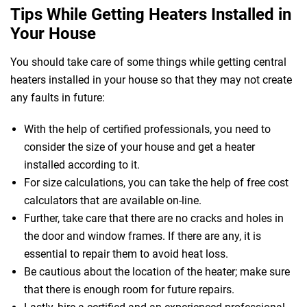
Tips While Getting Heaters Installed in
Your House
You should take care of some things while getting central
heaters installed in your house so that they may not create
any faults in future:
 Melbourne
With the help of certified professionals, you need to
consider the size of your house and get a heater
installed according to it.
For size calculations, you can take the help of free cost
calculators that are available on-line.
Further, take care that there are no cracks and holes in
the door and window frames. If there are any, it is
essential to repair them to avoid heat loss.
Be cautious about the location of the heater; make sure
that there is enough room for future repairs.