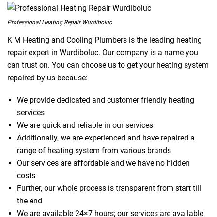
Professional Heating Repair Wurdiboluc
K M Heating and Cooling Plumbers is the leading heating
repair expert in Wurdiboluc. Our company is a name you
can trust on. You can choose us to get your heating system
repaired by us because:
We provide dedicated and customer friendly heating
services
We are quick and reliable in our services
Additionally, we are experienced and have repaired a
range of heating system from various brands
Our services are affordable and we have no hidden
costs
Further, our whole process is transparent from start till
the end
We are available 24×7 hours; our services are available