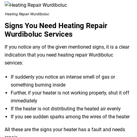
Heating Repair Wurdiboluc
Signs You Need Heating Repair
Wurdiboluc Services
If you notice any of the given mentioned signs, it is a clear
indication that you need heating repair Wurdiboluc
services:
If suddenly you notice an intense smell of gas or
something burning inside
Further, if your heater is not working properly, shut it off
immediately
If the heater is not distributing the heated air evenly
If you see sudden sparks among the wires of the heater
All these are the signs your heater has a fault and needs