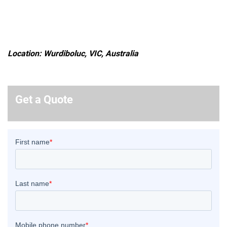
Location: Wurdiboluc, VIC, Australia
Get a Quote