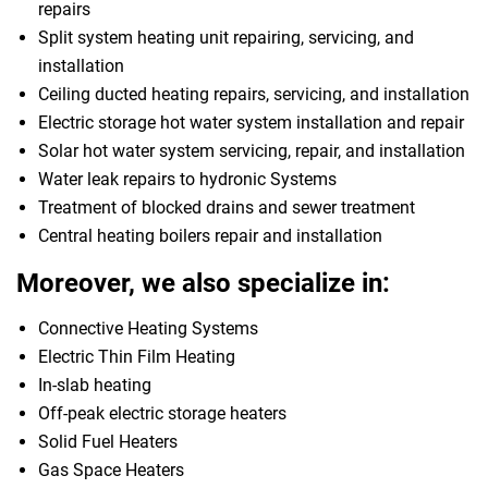
repairs
Split system heating unit repairing, servicing, and
installation
Ceiling ducted heating repairs, servicing, and installation
Electric storage hot water system installation and repair
Solar hot water system servicing, repair, and installation
Water leak repairs to hydronic Systems
Treatment of blocked drains and sewer treatment
Central heating boilers repair and installation
Moreover, we also specialize in:
Connective Heating Systems
Electric Thin Film Heating
In-slab heating
Off-peak electric storage heaters
Solid Fuel Heaters
Gas Space Heaters