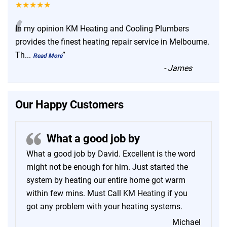
★★★★★
“
In my opinion KM Heating and Cooling Plumbers
provides the finest heating repair service in Melbourne.
Th
...
”
Read More
-
James
Our Happy Customers
What a good job by
What a good job by David. Excellent is the word
might not be enough for him. Just started the
system by heating our entire home got warm
within few mins. Must Call
KM Heating
if you
got any problem with your heating systems.
Michael