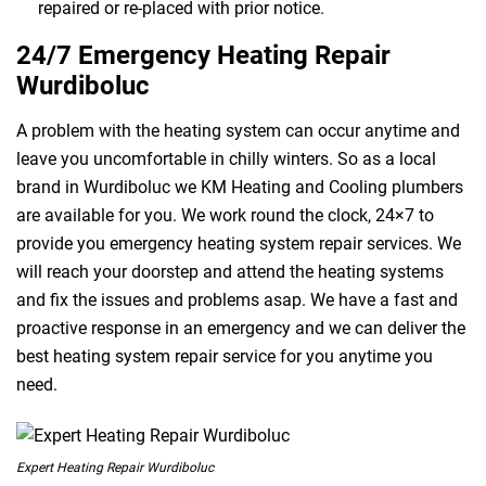
repaired or re-placed with prior notice.
24/7 Emergency Heating Repair
Wurdiboluc
A problem with the heating system can occur anytime and
leave you uncomfortable in chilly winters. So as a local
brand in Wurdiboluc we KM Heating and Cooling plumbers
are available for you. We work round the clock, 24×7 to
provide you emergency heating system repair services. We
will reach your doorstep and attend the heating systems
and fix the issues and problems asap. We have a fast and
proactive response in an emergency and we can deliver the
best heating system repair service for you anytime you
need.
Expert Heating Repair Wurdiboluc