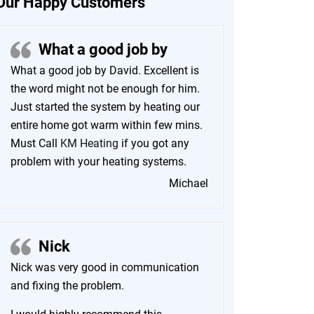
Our Happy Customers
What a good job by
What a good job by David. Excellent is
the word might not be enough for him.
Just started the system by heating our
entire home got warm within few mins.
Must Call
KM Heating
if you got any
problem with your heating systems.
Michael
Nick
Nick was very good in communication
and fixing the problem.