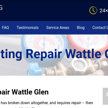
24×
FAQ
Testimonials
Service Areas
Blog
Contact 
ting Repair Wattle 
air Wattle Glen
or has broken down altogether, and requires repair – then