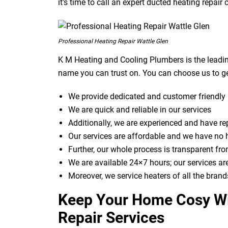
it’s time to call an expert ducted heating repai
Professional Heating Repair Wattle Glen
K M Heating and Cooling Plumbers is the leadin
name you can trust on. You can choose us to ge
We provide dedicated and customer friendly 
We are quick and reliable in our services
Additionally, we are experienced and have r
Our services are affordable and we have no 
Further, our whole process is transparent from
We are available 24×7 hours; our services ar
Moreover, we service heaters of all the brand
Keep Your Home Cosy Wi
Repair Services