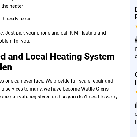
 the heater
nd needs repair.
ic. Just pick your phone and call K M Heating and
roblem for you.
ed and Local Heating System
len
es one can ever face. We provide full scale repair and
ering services to many, we have become Wattle Glen’s
 are gas safe registered and so you don’t need to worry.