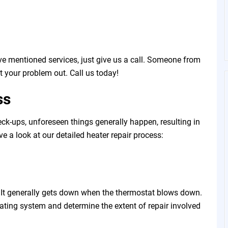
e mentioned services, just give us a call. Someone from
t your problem out. Call us today!
ss
ck-ups, unforeseen things generally happen, resulting in
ave a look at our detailed heater repair process:
t. It generally gets down when the thermostat blows down.
eating system and determine the extent of repair involved