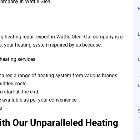
r company in Wattle Glen.
g heating repair expert in Wattle Glen. Our company is a
t your heating system repaired by us because:
heating services
epaired a range of heating system from various brands
hidden costs
 start till the end
e available as per your convenience
s
th Our Unparalleled Heating