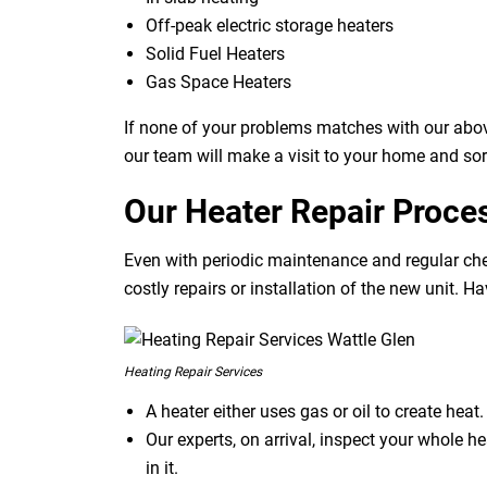
Off-peak electric storage heaters
Solid Fuel Heaters
Gas Space Heaters
If none of your problems matches with our abov
our team will make a visit to your home and sor
Our Heater Repair Proce
Even with periodic maintenance and regular che
costly repairs or installation of the new unit. H
Heating Repair Services
A heater either uses gas or oil to create hea
Our experts, on arrival, inspect your whole h
in it.