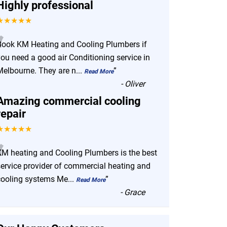
Highly professional
★★★★★
“
Book KM Heating and Cooling Plumbers if
you need a good air Conditioning service in
Melbourne. They are n
...
”
Read More
-
Oliver
Amazing commercial cooling
repair
★★★★★
“
KM heating and Cooling Plumbers is the best
service provider of commercial heating and
cooling systems Me
...
”
Read More
-
Grace