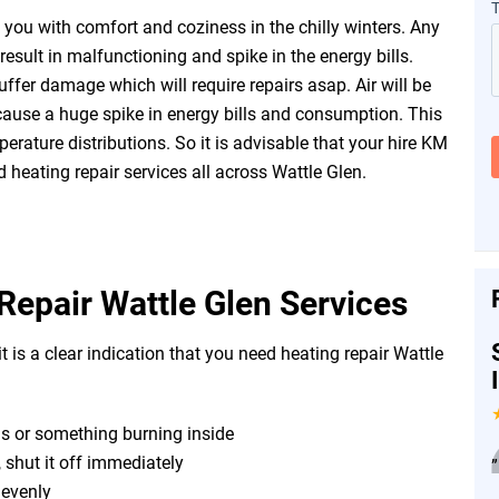
you with comfort and coziness in the chilly winters. Any
esult in malfunctioning and spike in the energy bills.
fer damage which will require repairs asap. Air will be
ause a huge spike in energy bills and consumption. This
erature distributions. So it is advisable that your hire KM
 heating repair services all across Wattle Glen.
Repair Wattle Glen Services
t is a clear indication that you need heating repair Wattle
as or something burning inside
, shut it off immediately
”
r evenly