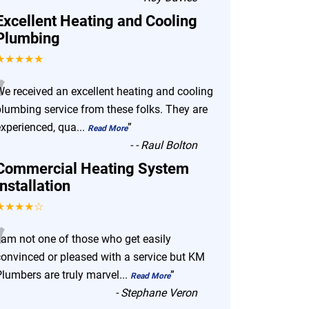
Excellent Heating and Cooling
Plumbing
★★★★★
“
We received an excellent heating and cooling
plumbing service from these folks. They are
experienced, qua
...
”
Read More
-
- Raul Bolton
Commercial Heating System
Installation
★★★★☆
“
I am not one of those who get easily
convinced or pleased with a service but KM
Plumbers are truly marvel
...
”
Read More
-
Stephane Veron