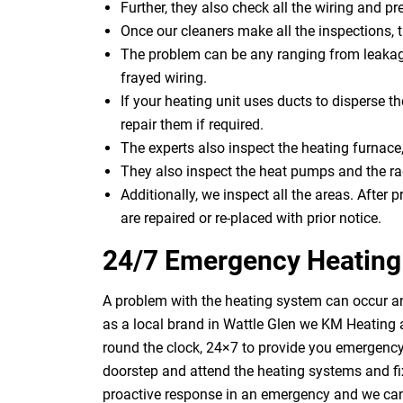
Further, they also check all the wiring and pre
Once our cleaners make all the inspections, 
The problem can be any ranging from leakage
frayed wiring.
If your heating unit uses ducts to disperse th
repair them if required.
The experts also inspect the heating furnace,
They also inspect the heat pumps and the rad
Additionally, we inspect all the areas. After p
are repaired or re-placed with prior notice.
24/7 Emergency Heating 
A problem with the heating system can occur an
as a local brand in Wattle Glen we KM Heating 
round the clock, 24×7 to provide you emergency 
doorstep and attend the heating systems and f
proactive response in an emergency and we can 