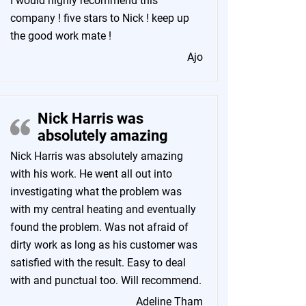
I would highly recommend this
company ! five stars to Nick ! keep up
the good work mate !
Ajo
Nick Harris was
absolutely amazing
Nick Harris was absolutely amazing
with his work. He went all out into
investigating what the problem was
with my central heating and eventually
found the problem. Was not afraid of
dirty work as long as his customer was
satisfied with the result. Easy to deal
with and punctual too. Will recommend.
Adeline Tham