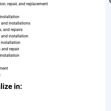
ion, repair, and replacement
installation
 and installations
s, and repairs
, and installation
 installation
n and repair
installation
tment
n
ize in: