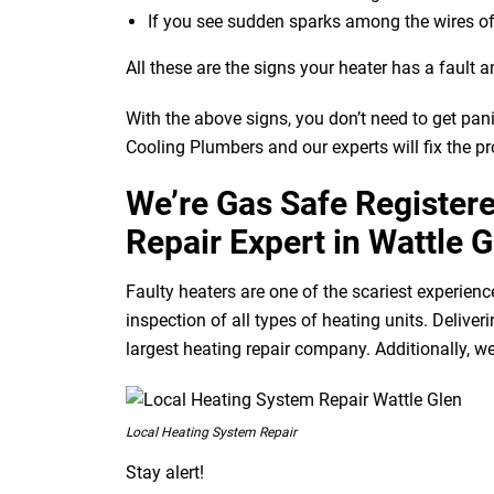
If you see sudden sparks among the wires of
All these are the signs your heater has a fault a
With the above signs, you don’t need to get pan
Cooling Plumbers and our experts will fix the p
We’re Gas Safe Register
Repair Expert in Wattle G
Faulty heaters are one of the scariest experienc
inspection of all types of heating units. Deliv
largest heating repair company. Additionally, we
Local Heating System Repair
Stay alert!