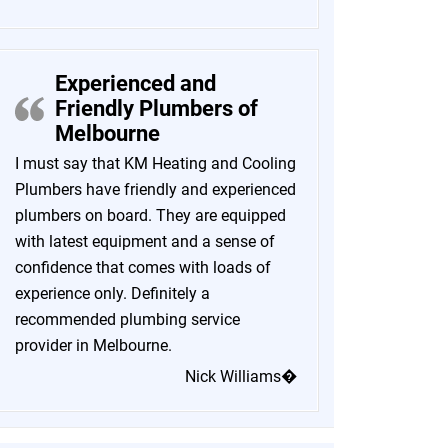
Experienced and
Friendly Plumbers of
Melbourne
I must say that KM Heating and Cooling
Plumbers have friendly and experienced
plumbers on board. They are equipped
with latest equipment and a sense of
confidence that comes with loads of
experience only. Definitely a
recommended plumbing service
provider in Melbourne.
Nick Williams�