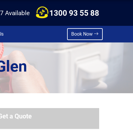
1300 93 55 88
7 Available
Us
Book Now
Glen
Get a Quote