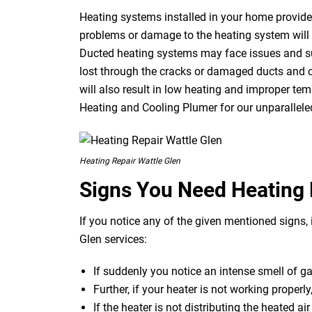
Heating systems installed in your home provide 
problems or damage to the heating system will r
Ducted heating systems may face issues and suf
lost through the cracks or damaged ducts and c
will also result in low heating and improper temp
Heating and Cooling Plumer for our unparalleled
Heating Repair Wattle Glen
Signs You Need Heating 
If you notice any of the given mentioned signs, i
Glen services:
If suddenly you notice an intense smell of g
Further, if your heater is not working properly
If the heater is not distributing the heated ai