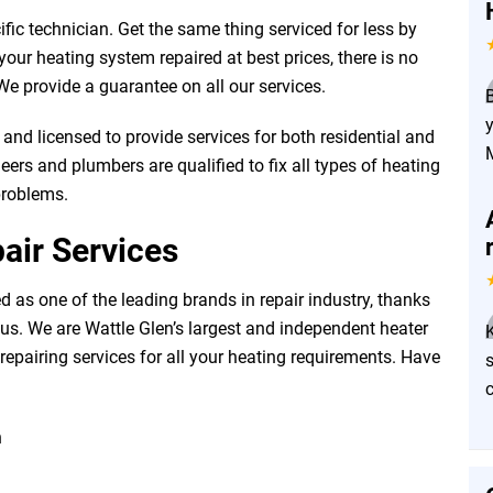
fic technician. Get the same thing serviced for less by
our heating system repaired at best prices, there is no
e provide a guarantee on all our services.
and licensed to provide services for both residential and
ers and plumbers are qualified to fix all types of heating
problems.
air Services
 as one of the leading brands in repair industry, thanks
us. We are Wattle Glen’s largest and independent heater
 repairing services for all your heating requirements. Have