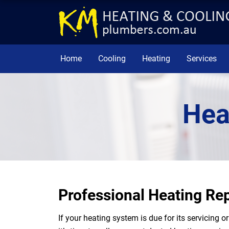
Home
Cooling
Heating
Services
Hea
Professional Heating Rep
If your heating system is due for its servicing 