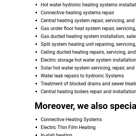
Hot water hydronic heating systems installat
Connective heating systems repair
Central heating system repair, servicing, and 
Gas under floor heat system repair, servicing,
Gas ducted heating system installation, sale
Split system heating unit repairing, servicing
Ceiling ducted heating repairs, servicing, and
Electric storage hot water system installatio
Solar hot water system servicing, repair, and 
Water leak repairs to hydronic Systems
Treatment of blocked drains and sewer trea
Central heating boilers repair and installatio
Moreover, we also special
Connective Heating Systems
Electric Thin Film Heating
In-slab heating