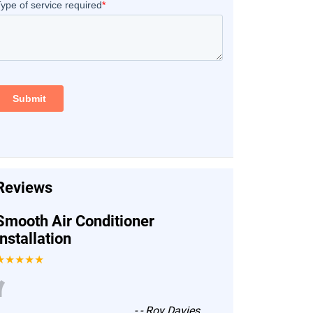
Reviews
Smooth Air Conditioner
Installation
★★★★★
“
-
- Roy Davies