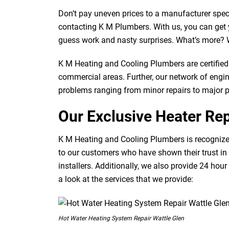
Don’t pay uneven prices to a manufacturer speci
contacting K M Plumbers. With us, you can get y
guess work and nasty surprises. What’s more? W
K M Heating and Cooling Plumbers are certified 
commercial areas. Further, our network of engine
problems ranging from minor repairs to major 
Our Exclusive Heater Rep
K M Heating and Cooling Plumbers is recognized
to our customers who have shown their trust in 
installers. Additionally, we also provide 24 hour
a look at the services that we provide:
Hot Water Heating System Repair Wattle Glen