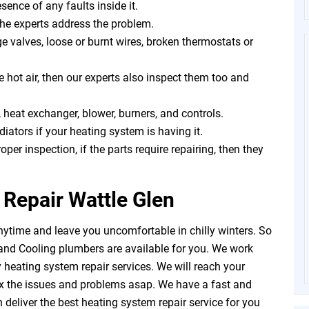
sence of any faults inside it.
the experts address the problem.
 valves, loose or burnt wires, broken thermostats or
e hot air, then our experts also inspect them too and
 heat exchanger, blower, burners, and controls.
iators if your heating system is having it.
roper inspection, if the parts require repairing, then they
Repair Wattle Glen
ytime and leave you uncomfortable in chilly winters. So
and Cooling plumbers are available for you. We work
heating system repair services. We will reach your
ix the issues and problems asap. We have a fast and
deliver the best heating system repair service for you