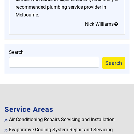
recommended plumbing service provider in
Melbourne.
Nick Williams�
Search
Search
Service Areas
Air Conditioning Repairs Servicing and Installation
Evaporative Cooling System Repair and Servicing