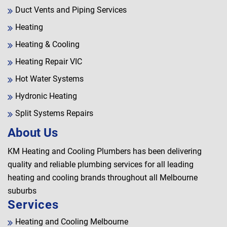
Duct Vents and Piping Services
Heating
Heating & Cooling
Heating Repair VIC
Hot Water Systems
Hydronic Heating
Split Systems Repairs
About Us
KM Heating and Cooling Plumbers has been delivering
quality and reliable plumbing services for all leading
heating and cooling brands throughout all Melbourne
suburbs
Services
Heating and Cooling Melbourne