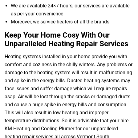
We are available 24×7 hours; our services are available
as per your convenience
Moreover, we service heaters of all the brands
Keep Your Home Cosy With Our
Unparalleled Heating Repair Services
Heating systems installed in your home provide you with
comfort and coziness in the chilly winters. Any problems or
damage to the heating system will result in malfunctioning
and spike in the energy bills. Ducted heating systems may
face issues and suffer damage which will require repairs
asap. Air will be lost through the cracks or damaged ducts
and cause a huge spike in energy bills and consumption.
This will also result in low heating and improper
temperature distributions. So it is advisable that your hire
KM Heating and Cooling Plumer for our unparalleled
heating repair services all across Vermont South.