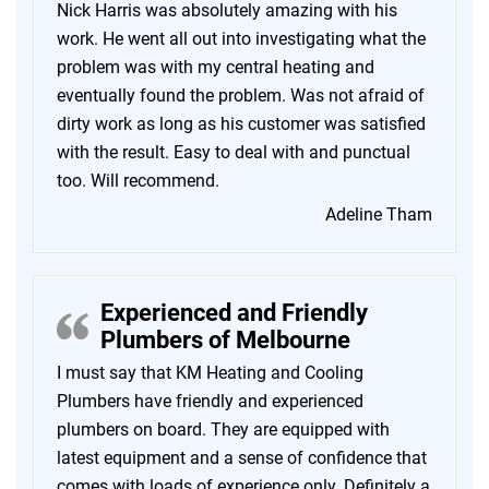
Nick Harris was absolutely amazing with his
work. He went all out into investigating what the
problem was with my central heating and
eventually found the problem. Was not afraid of
dirty work as long as his customer was satisfied
with the result. Easy to deal with and punctual
too. Will recommend.
Adeline Tham
Experienced and Friendly
Plumbers of Melbourne
I must say that KM Heating and Cooling
Plumbers have friendly and experienced
plumbers on board. They are equipped with
latest equipment and a sense of confidence that
comes with loads of experience only. Definitely a