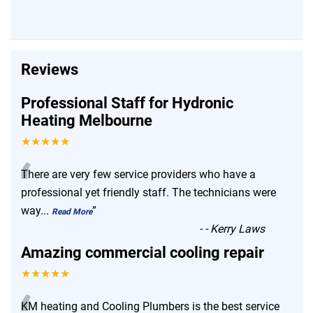
Reviews
Professional Staff for Hydronic
Heating Melbourne
★★★★★
“
There are very few service providers who have a
professional yet friendly staff. The technicians were
way
...
”
Read More
-
- Kerry Laws
Amazing commercial cooling repair
★★★★★
KM heating and Cooling Plumbers is the best service