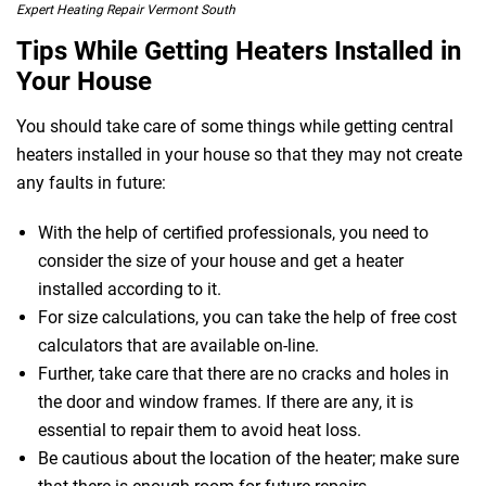
Expert Heating Repair Vermont South
Tips While Getting Heaters Installed in
Your House
You should take care of some things while getting central
heaters installed in your house so that they may not create
any faults in future:
 Melbourne
With the help of certified professionals, you need to
consider the size of your house and get a heater
installed according to it.
For size calculations, you can take the help of free cost
calculators that are available on-line.
Further, take care that there are no cracks and holes in
the door and window frames. If there are any, it is
essential to repair them to avoid heat loss.
Be cautious about the location of the heater; make sure