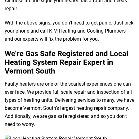
All these are the signs your heater has a fault and needs
repair.
With the above signs, you don’t need to get panic. Just pick
your phone and call K M Heating and Cooling Plumbers
and our experts will fix the problem for you.
We’re Gas Safe Registered and Local
Heating System Repair Expert in
Vermont South
Faulty heaters are one of the scariest experiences one can
ever face. We provide full scale repair and inspection of all
types of heating units. Delivering services to many, we have
become Vermont South’s largest heating repair company.
Additionally, we are gas safe registered and so you don’t
need to worry.