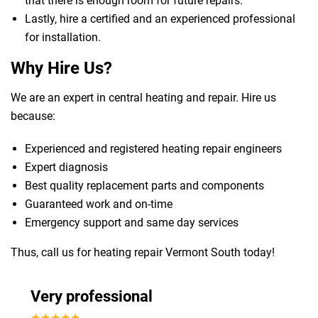
that there is enough room for future repairs.
Lastly, hire a certified and an experienced professional
for installation.
Why Hire Us?
We are an expert in central heating and repair. Hire us
because:
Experienced and registered heating repair engineers
Expert diagnosis
Best quality replacement parts and components
Guaranteed work and on-time
Emergency support and same day services
Thus, call us for heating repair Vermont South today!
Very professional
★★★★★