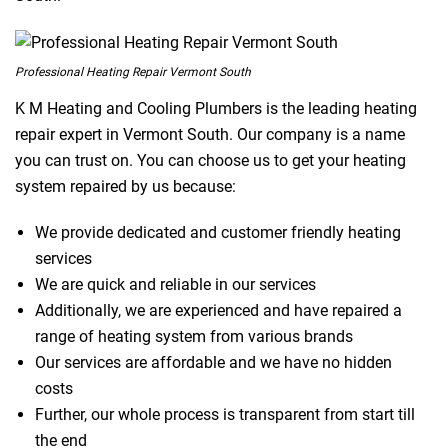
Professional Heating Repair Vermont South
K M Heating and Cooling Plumbers is the leading heating
repair expert in Vermont South. Our company is a name
you can trust on. You can choose us to get your heating
system repaired by us because:
We provide dedicated and customer friendly heating
services
We are quick and reliable in our services
Additionally, we are experienced and have repaired a
range of heating system from various brands
Our services are affordable and we have no hidden
costs
Further, our whole process is transparent from start till
the end