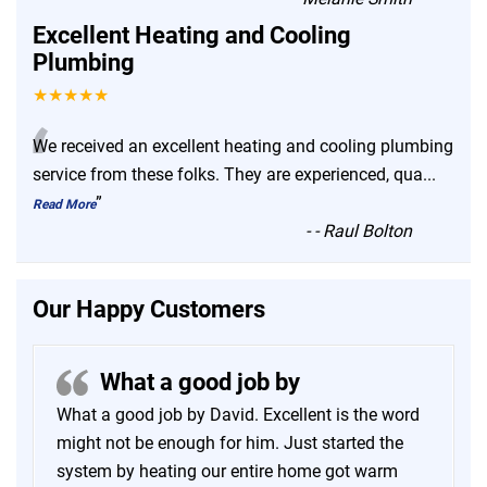
Excellent Heating and Cooling
Plumbing
★★★★★
“
We received an excellent heating and cooling plumbing
service from these folks. They are experienced, qua
...
”
Read More
-
- Raul Bolton
Our Happy Customers
What a good job by
What a good job by David. Excellent is the word
might not be enough for him. Just started the
system by heating our entire home got warm