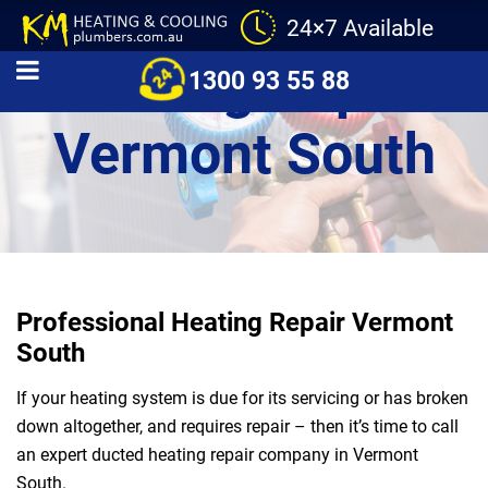
24×7 Available
Heating Repair
1300 93 55 88
Vermont South
Professional Heating Repair Vermont
South
If your heating system is due for its servicing or has broken
down altogether, and requires repair – then it’s time to call
an expert ducted heating repair company in Vermont
South.