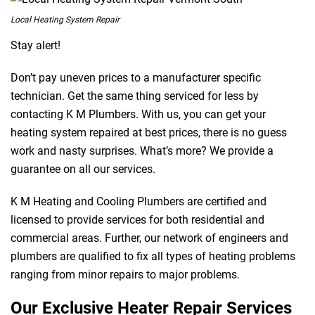
Local Heating System Repair
Stay alert!
Don’t pay uneven prices to a manufacturer specific
technician. Get the same thing serviced for less by
contacting K M Plumbers. With us, you can get your
heating system repaired at best prices, there is no guess
work and nasty surprises. What’s more? We provide a
guarantee on all our services.
K M Heating and Cooling Plumbers are certified and
licensed to provide services for both residential and
commercial areas. Further, our network of engineers and
plumbers are qualified to fix all types of heating problems
ranging from minor repairs to major problems.
Our Exclusive Heater Repair Services