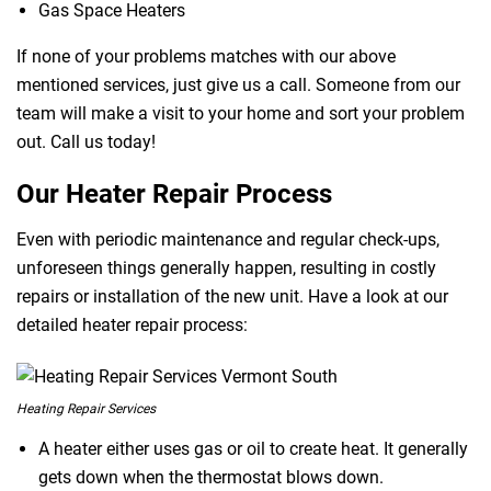
Gas Space Heaters
If none of your problems matches with our above
mentioned services, just give us a call. Someone from our
team will make a visit to your home and sort your problem
out. Call us today!
Our Heater Repair Process
Even with periodic maintenance and regular check-ups,
unforeseen things generally happen, resulting in costly
repairs or installation of the new unit. Have a look at our
detailed heater repair process:
Heating Repair Services
A heater either uses gas or oil to create heat. It generally
gets down when the thermostat blows down.