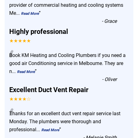
“
provider of commercial heating and cooling systems
Me
...
”
Read More
-
Grace
Highly professional
★★★★★
“
Book KM Heating and Cooling Plumbers if you need a
good air Conditioning service in Melbourne. They are
n
...
”
Read More
-
Oliver
Excellent Duct Vent Repair
★★★★☆
“
Thanks for an excellent duct vent repair service last
Monday. The plumbers were thorough and
professional
...
”
Read More
-
Melanie Smith