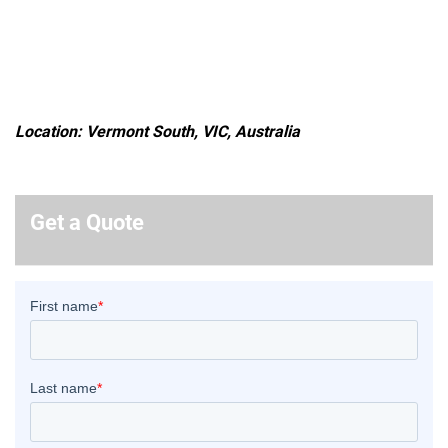
Location: Vermont South, VIC, Australia
Get a Quote