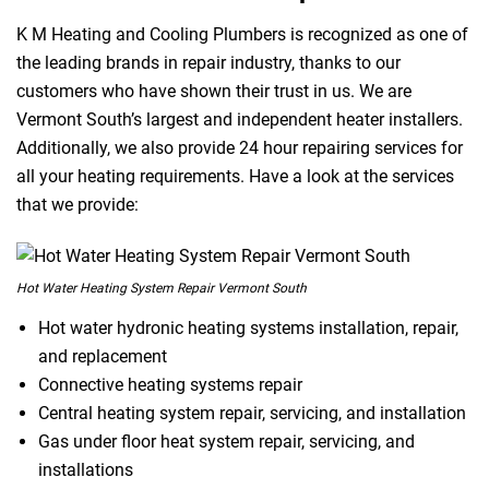
K M Heating and Cooling Plumbers is recognized as one of
the leading brands in repair industry, thanks to our
customers who have shown their trust in us. We are
Vermont South’s largest and independent heater installers.
Additionally, we also provide 24 hour repairing services for
all your heating requirements. Have a look at the services
that we provide:
Hot Water Heating System Repair Vermont South
Hot water hydronic heating systems installation, repair,
and replacement
Connective heating systems repair
Central heating system repair, servicing, and installation
Gas under floor heat system repair, servicing, and
installations