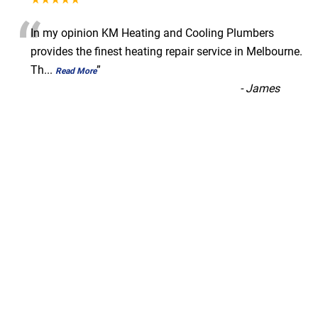
“
In my opinion KM Heating and Cooling Plumbers
provides the finest heating repair service in Melbourne.
Th
...
”
Read More
-
James