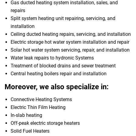
Gas ducted heating system installation, sales, and
repairs
Split system heating unit repairing, servicing, and
installation
Ceiling ducted heating repairs, servicing, and installation
Electric storage hot water system installation and repair
Solar hot water system servicing, repair, and installation
Water leak repairs to hydronic Systems
Treatment of blocked drains and sewer treatment
Central heating boilers repair and installation
Moreover, we also specialize in:
Connective Heating Systems
Electric Thin Film Heating
In-slab heating
Off-peak electric storage heaters
Solid Fuel Heaters