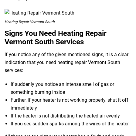
Heating Repair Vermont South
Signs You Need Heating Repair
Vermont South Services
If you notice any of the given mentioned signs, it is a clear
indication that you need heating repair Vermont South
services:
If suddenly you notice an intense smell of gas or
something burning inside
Further, if your heater is not working properly, shut it off
immediately
If the heater is not distributing the heated air evenly
If you see sudden sparks among the wires of the heater