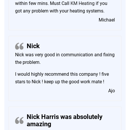
within few mins. Must Call
KM Heating
if you
got any problem with your heating systems.
Michael
Nick
Nick was very good in communication and fixing
the problem.
I would highly recommend this company ! five
stars to Nick ! keep up the good work mate !
Ajo
Nick Harris was absolutely
amazing