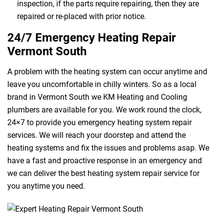
inspection, if the parts require repairing, then they are
repaired or re-placed with prior notice.
24/7 Emergency Heating Repair
Vermont South
A problem with the heating system can occur anytime and
leave you uncomfortable in chilly winters. So as a local
brand in Vermont South we KM Heating and Cooling
plumbers are available for you. We work round the clock,
24×7 to provide you emergency heating system repair
services. We will reach your doorstep and attend the
heating systems and fix the issues and problems asap. We
have a fast and proactive response in an emergency and
we can deliver the best heating system repair service for
you anytime you need.