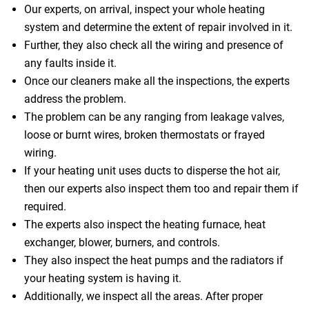
Our experts, on arrival, inspect your whole heating
system and determine the extent of repair involved in it.
Further, they also check all the wiring and presence of
any faults inside it.
Once our cleaners make all the inspections, the experts
address the problem.
The problem can be any ranging from leakage valves,
loose or burnt wires, broken thermostats or frayed
wiring.
If your heating unit uses ducts to disperse the hot air,
then our experts also inspect them too and repair them if
required.
The experts also inspect the heating furnace, heat
exchanger, blower, burners, and controls.
They also inspect the heat pumps and the radiators if
your heating system is having it.
Additionally, we inspect all the areas. After proper