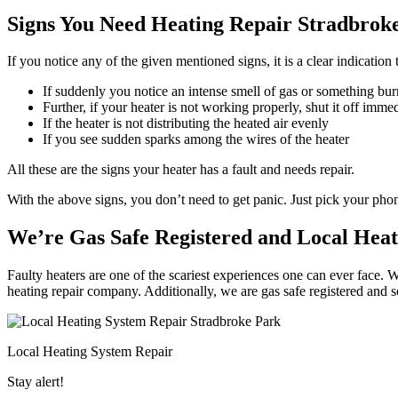
Signs You Need Heating Repair Stradbroke
If you notice any of the given mentioned signs, it is a clear indication
If suddenly you notice an intense smell of gas or something bur
Further, if your heater is not working properly, shut it off imme
If the heater is not distributing the heated air evenly
If you see sudden sparks among the wires of the heater
All these are the signs your heater has a fault and needs repair.
With the above signs, you don’t need to get panic. Just pick your ph
We’re Gas Safe Registered and Local Heat
Faulty heaters are one of the scariest experiences one can ever face. 
heating repair company. Additionally, we are gas safe registered and 
Local Heating System Repair
Stay alert!