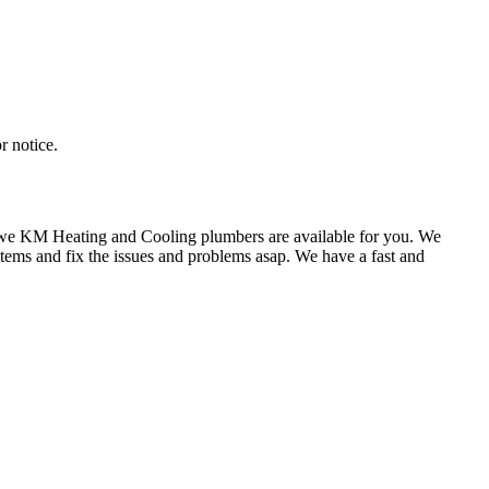
r notice.
k we KM Heating and Cooling plumbers are available for you. We
tems and fix the issues and problems asap. We have a fast and