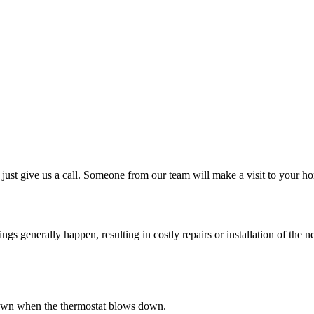
just give us a call. Someone from our team will make a visit to your ho
 generally happen, resulting in costly repairs or installation of the ne
s down when the thermostat blows down.