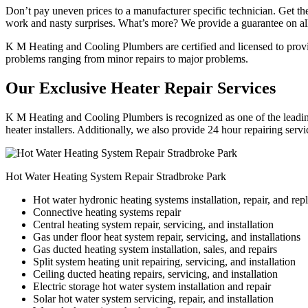
Don’t pay uneven prices to a manufacturer specific technician. Get the
work and nasty surprises. What’s more? We provide a guarantee on all
K M Heating and Cooling Plumbers are certified and licensed to provide
problems ranging from minor repairs to major problems.
Our Exclusive Heater Repair Services
K M Heating and Cooling Plumbers is recognized as one of the leading
heater installers. Additionally, we also provide 24 hour repairing serv
Hot Water Heating System Repair Stradbroke Park
Hot water hydronic heating systems installation, repair, and re
Connective heating systems repair
Central heating system repair, servicing, and installation
Gas under floor heat system repair, servicing, and installations
Gas ducted heating system installation, sales, and repairs
Split system heating unit repairing, servicing, and installation
Ceiling ducted heating repairs, servicing, and installation
Electric storage hot water system installation and repair
Solar hot water system servicing, repair, and installation