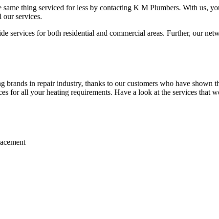
 same thing serviced for less by contacting K M Plumbers. With us, you 
 our services.
 services for both residential and commercial areas. Further, our netwo
 brands in repair industry, thanks to our customers who have shown the
ices for all your heating requirements. Have a look at the services that w
placement