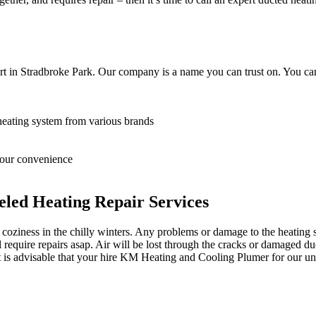
t in Stradbroke Park. Our company is a name you can trust on. You can
heating system from various brands
 your convenience
led Heating Repair Services
oziness in the chilly winters. Any problems or damage to the heating sy
equire repairs asap. Air will be lost through the cracks or damaged du
it is advisable that your hire KM Heating and Cooling Plumer for our unp