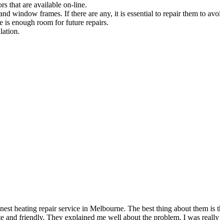
rs that are available on-line.
and window frames. If there are any, it is essential to repair them to avoi
e is enough room for future repairs.
lation.
t heating repair service in Melbourne. The best thing about them is th
 and friendly. They explained me well about the problem. I was really 