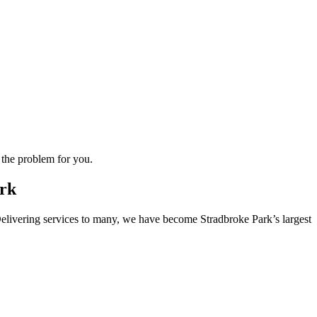
 the problem for you.
ark
. Delivering services to many, we have become Stradbroke Park’s largest