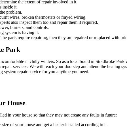
etermine the extent of repair involved in it.
 inside it.
 the problem.
urnt wires, broken thermostats or frayed wiring.
experts also inspect them too and repair them if required.
ower, burners, and controls.
ng system is having it.
 the parts require repairing, then they are repaired or re-placed with prio
ke Park
ncomfortable in chilly winters. So as a local brand in Stradbroke Par
epair services. We will reach your doorstep and attend the heating sys
ng system repair service for you anytime you need.
our House
lled in your house so that they may not create any faults in future:
 size of your house and get a heater installed according to it.