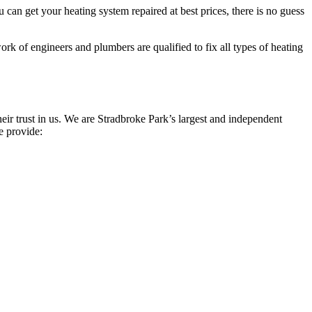
can get your heating system repaired at best prices, there is no guess
rk of engineers and plumbers are qualified to fix all types of heating
ir trust in us. We are Stradbroke Park’s largest and independent
e provide: