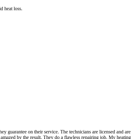
d heat loss.
ey guarantee on their service. The technicians are licensed and are
amazed by the result. They do a flawless repairing job. My heating