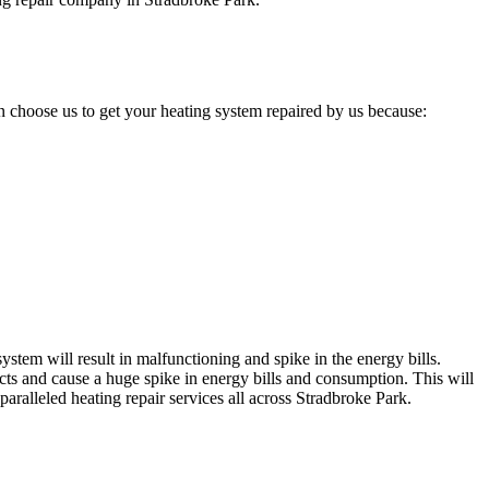
 choose us to get your heating system repaired by us because:
stem will result in malfunctioning and spike in the energy bills.
cts and cause a huge spike in energy bills and consumption. This will
aralleled heating repair services all across Stradbroke Park.