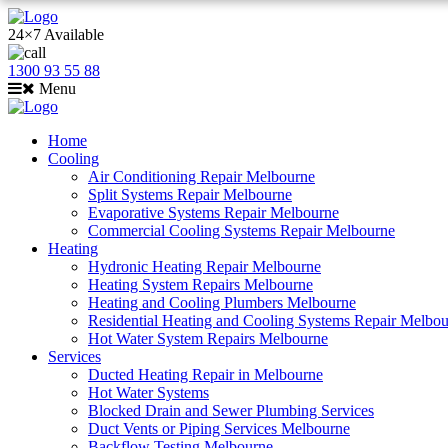
24×7 Available
1300 93 55 88
Menu
Home
Cooling
Air Conditioning Repair Melbourne
Split Systems Repair Melbourne
Evaporative Systems Repair Melbourne
Commercial Cooling Systems Repair Melbourne
Heating
Hydronic Heating Repair Melbourne
Heating System Repairs Melbourne
Heating and Cooling Plumbers Melbourne
Residential Heating and Cooling Systems Repair Melbo
Hot Water System Repairs Melbourne
Services
Ducted Heating Repair in Melbourne
Hot Water Systems
Blocked Drain and Sewer Plumbing Services
Duct Vents or Piping Services Melbourne
Backflow Testing Melbourne