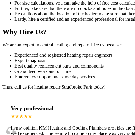
For size calculations, you can take the help of free cost calculato
Further, take care that there are no cracks and holes in the door 
Be cautious about the location of the heater; make sure that ther
Lastly, hire a certified and an experienced professional for instal
Why Hire Us?
We are an expert in central heating and repair. Hire us because:
Experienced and registered heating repair engineers
Expert diagnosis
Best quality replacement parts and components
Guaranteed work and on-time
Emergency support and same day services
Thus, call us for heating repair Stradbroke Park today!
Very professional
★★★★★
In my opinion KM Heating and Cooling Plumbers provides the fines
well experienced. The team who came to my place was very polite