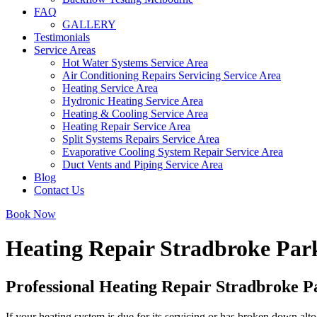
FAQ
GALLERY
Testimonials
Service Areas
Hot Water Systems Service Area
Air Conditioning Repairs Servicing Service Area
Heating Service Area
Hydronic Heating Service Area
Heating & Cooling Service Area
Heating Repair Service Area
Split Systems Repairs Service Area
Evaporative Cooling System Repair Service Area
Duct Vents and Piping Service Area
Blog
Contact Us
Book Now
Heating Repair Stradbroke Par
Professional Heating Repair Stradbroke P
If your heating system is due for its servicing or has broken down alto