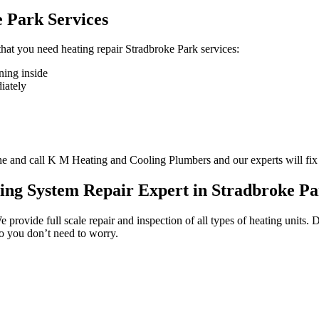
 Park Services
 that you need heating repair Stradbroke Park services:
ning inside
diately
one and call K M Heating and Cooling Plumbers and our experts will fix
ing System Repair Expert in Stradbroke P
We provide full scale repair and inspection of all types of heating units
so you don’t need to worry.