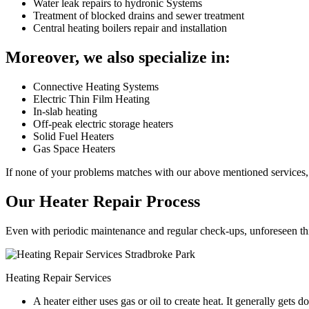
Water leak repairs to hydronic Systems
Treatment of blocked drains and sewer treatment
Central heating boilers repair and installation
Moreover, we also specialize in:
Connective Heating Systems
Electric Thin Film Heating
In-slab heating
Off-peak electric storage heaters
Solid Fuel Heaters
Gas Space Heaters
If none of your problems matches with our above mentioned services, 
Our Heater Repair Process
Even with periodic maintenance and regular check-ups, unforeseen things
Heating Repair Services
A heater either uses gas or oil to create heat. It generally get