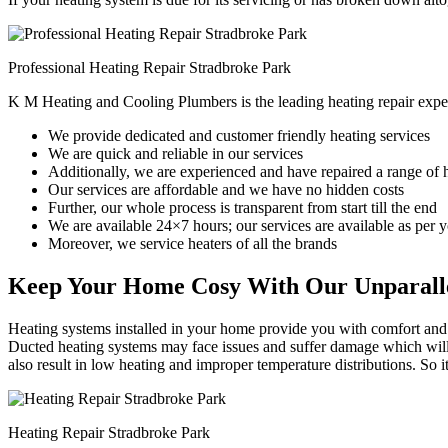
Professional Heating Repair Stradbroke Park
K M Heating and Cooling Plumbers is the leading heating repair exper
We provide dedicated and customer friendly heating services
We are quick and reliable in our services
Additionally, we are experienced and have repaired a range of 
Our services are affordable and we have no hidden costs
Further, our whole process is transparent from start till the end
We are available 24×7 hours; our services are available as per
Moreover, we service heaters of all the brands
Keep Your Home Cosy With Our Unparalle
Heating systems installed in your home provide you with comfort and c
Ducted heating systems may face issues and suffer damage which will r
also result in low heating and improper temperature distributions. So 
Heating Repair Stradbroke Park