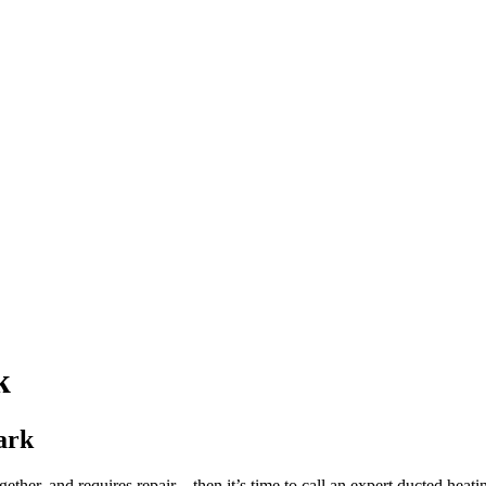
k
ark
gether, and requires repair – then it’s time to call an expert ducted hea