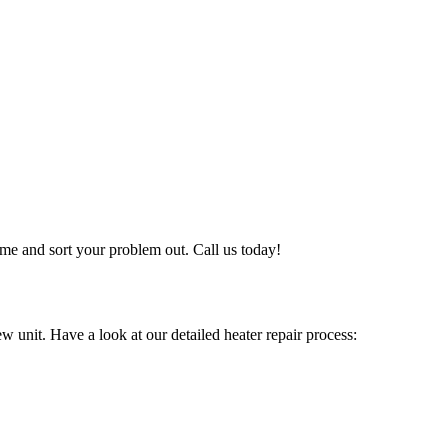
me and sort your problem out. Call us today!
w unit. Have a look at our detailed heater repair process: