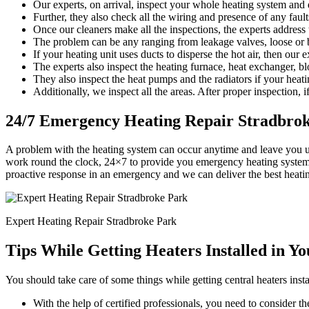
Our experts, on arrival, inspect your whole heating system and d
Further, they also check all the wiring and presence of any faults
Once our cleaners make all the inspections, the experts address
The problem can be any ranging from leakage valves, loose or b
If your heating unit uses ducts to disperse the hot air, then our 
The experts also inspect the heating furnace, heat exchanger, bl
They also inspect the heat pumps and the radiators if your heati
Additionally, we inspect all the areas. After proper inspection, if
24/7 Emergency Heating Repair Stradbro
A problem with the heating system can occur anytime and leave you u
work round the clock, 24×7 to provide you emergency heating system r
proactive response in an emergency and we can deliver the best heati
Expert Heating Repair Stradbroke Park
Tips While Getting Heaters Installed in Y
You should take care of some things while getting central heaters insta
With the help of certified professionals, you need to consider the