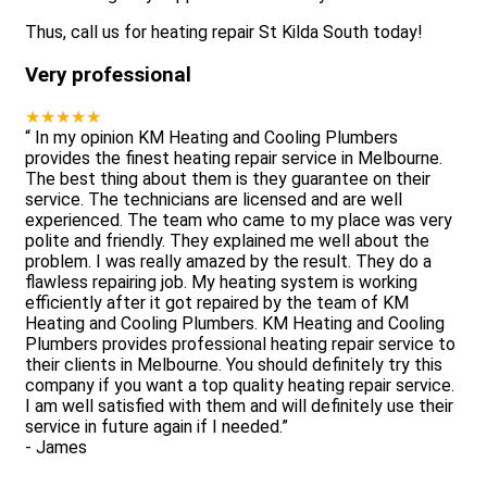
Thus, call us for heating repair St Kilda South today!
Very professional
★★★★★
“
In my opinion KM Heating and Cooling Plumbers
provides the finest heating repair service in Melbourne.
The best thing about them is they guarantee on their
service. The technicians are licensed and are well
experienced. The team who came to my place was very
polite and friendly. They explained me well about the
problem. I was really amazed by the result. They do a
flawless repairing job. My heating system is working
efficiently after it got repaired by the team of KM
Heating and Cooling Plumbers. KM Heating and Cooling
Plumbers provides professional heating repair service to
their clients in Melbourne. You should definitely try this
company if you want a top quality heating repair service.
I am well satisfied with them and will definitely use their
service in future again if I needed.
”
-
James