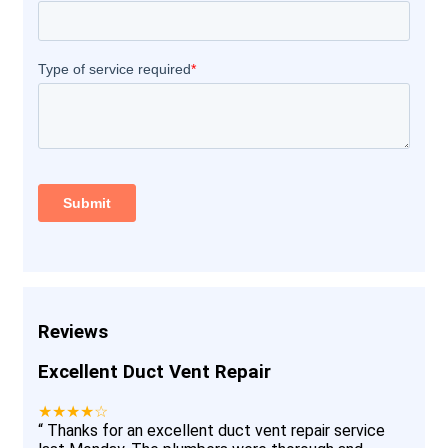
Reviews
Excellent Duct Vent Repair
★★★★☆
“
Thanks for an excellent duct vent repair service