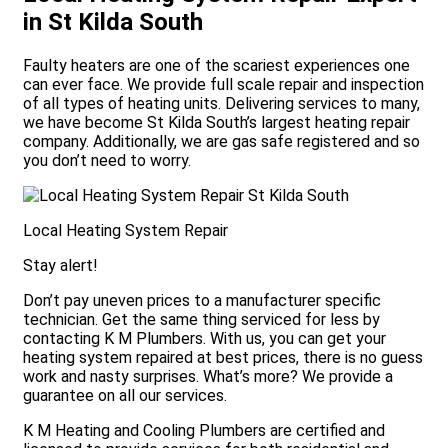
in St Kilda South
Faulty heaters are one of the scariest experiences one
can ever face. We provide full scale repair and inspection
of all types of heating units. Delivering services to many,
we have become St Kilda South’s largest heating repair
company. Additionally, we are gas safe registered and so
you don’t need to worry.
Local Heating System Repair
Stay alert!
Don’t pay uneven prices to a manufacturer specific
technician. Get the same thing serviced for less by
contacting K M Plumbers. With us, you can get your
heating system repaired at best prices, there is no guess
work and nasty surprises. What’s more? We provide a
guarantee on all our services.
K M Heating and Cooling Plumbers are certified and