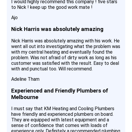
I would highly recommend this company ! five stars
to Nick ! keep up the good work mate !
Ajo
Nick Harris was absolutely amazing
Nick Harris was absolutely amazing with his work. He
went all out into investigating what the problem was
with my central heating and eventually found the
problem. Was not afraid of dirty work as long as his
customer was satisfied with the result. Easy to deal
with and punctual too. Will recommend.
Adeline Tham
Experienced and Friendly Plumbers of
Melbourne
I must say that KM Heating and Cooling Plumbers
have friendly and experienced plumbers on board.
They are equipped with latest equipment and a
sense of confidence that comes with loads of
experience only. Definitely a recommended plumbing