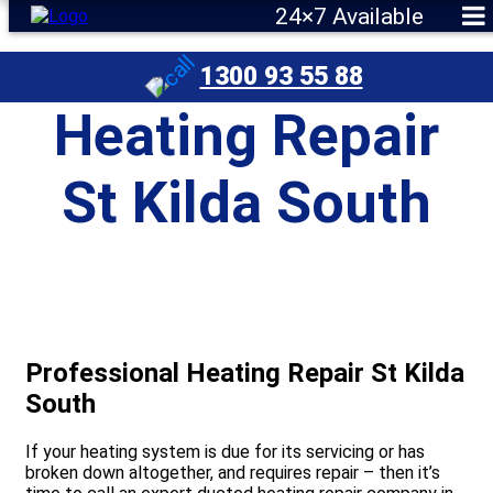
24×7 Available
1300 93 55 88
Heating Repair
St Kilda South
Professional Heating Repair St Kilda
South
If your heating system is due for its servicing or has
broken down altogether, and requires repair – then it’s