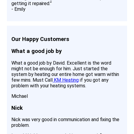
getting it repaired.
”
-
Emily
Our Happy Customers
What a good job by
What a good job by David. Excellent is the word
might not be enough for him. Just started the
system by heating our entire home got warm within
few mins. Must Call
KM Heating
if you got any
problem with your heating systems.
Michael
Nick
Nick was very good in communication and fixing the
problem.