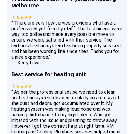
Melbourne
★★★★★
“
There are very few service providers who have a
professional yet friendly staff. The technicians were
way too polite and made every possible move to
ensure we were satisfied with their service. The
hydronic heating system has been properly serviced
and has been working fine since then. Thank you for
a nice experience.
”
-
- Kerry Laws
Best service for heating unit
★★★★★
“
As per the professional advise we need to clean
our heating system devices regularly so as to avoid
the dust and debris got accumulated over it. My
heating system was making loud noise and was
causing disturbance to my night sleep. Was got
irritated with the issue and planning to throw away.
However I got the correct help at right time. KM
heating and Cooling Plumbers services helped me in