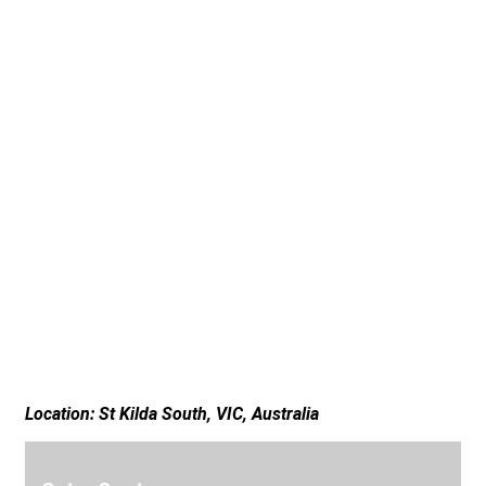
Location: St Kilda South, VIC, Australia