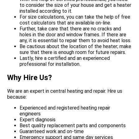
to consider the size of your house and get a heater
installed according to it.
For size calculations, you can take the help of free
cost calculators that are available on-line.
Further, take care that there are no cracks and
holes in the door and window frames. If there are
any, it is essential to repair them to avoid heat loss.
Be cautious about the location of the heater; make
sure that there is enough room for future repairs.
Lastly, hire a certified and an experienced
professional for installation.
Why Hire Us?
We are an expert in central heating and repair. Hire us
because:
Experienced and registered heating repair
engineers
Expert diagnosis
Best quality replacement parts and components
Guaranteed work and on-time
Emergency support and same day services