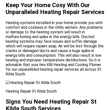
Keep Your Home Cosy With Our
Unparalleled Heating Repair Services
Heating systems installed in your home provide you with
comfort and coziness in the chilly winters. Any problems
or damage to the heating system will result in
malfunctioning and spike in the energy bills. Ducted
heating systems may face issues and suffer damage
which will require repairs asap. Air will be lost through the
cracks or damaged ducts and cause a huge spike in
energy bills and consumption. This will also result in low
heating and improper temperature distributions. So it is
advisable that your hire KM Heating and Cooling Plumer
for our unparalleled heating repair services all across St
Kilda South.
Heating Repair St Kilda South
Signs You Need Heating Repair St
Kilda South Services