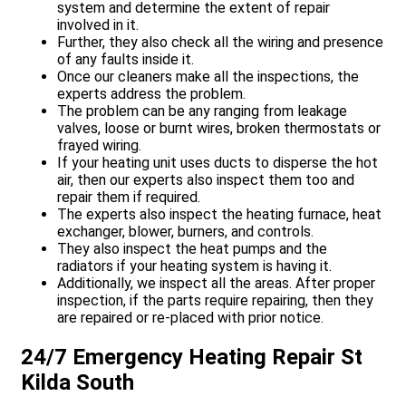
system and determine the extent of repair
involved in it.
Further, they also check all the wiring and presence
of any faults inside it.
Once our cleaners make all the inspections, the
experts address the problem.
The problem can be any ranging from leakage
valves, loose or burnt wires, broken thermostats or
frayed wiring.
If your heating unit uses ducts to disperse the hot
air, then our experts also inspect them too and
repair them if required.
The experts also inspect the heating furnace, heat
exchanger, blower, burners, and controls.
They also inspect the heat pumps and the
radiators if your heating system is having it.
Additionally, we inspect all the areas. After proper
inspection, if the parts require repairing, then they
are repaired or re-placed with prior notice.
24/7 Emergency Heating Repair St
Kilda South