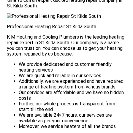
time to call an expert ducted heating repair company in
St Kilda South.
Professional Heating Repair St Kilda South
K M Heating and Cooling Plumbers is the leading heating
repair expert in St Kilda South. Our company is a name
you can trust on. You can choose us to get your heating
system repaired by us because:
We provide dedicated and customer friendly
heating services
We are quick and reliable in our services
Additionally, we are experienced and have repaired
a range of heating system from various brands
Our services are affordable and we have no hidden
costs
Further, our whole process is transparent from
start till the end
We are available 24×7 hours; our services are
e
available as per your convenience
Moreover, we service heaters of all the brands