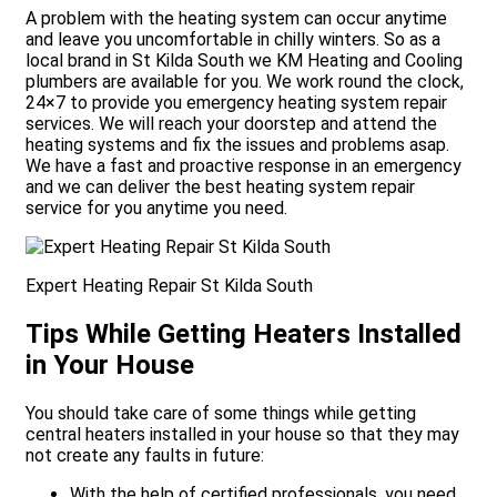
A problem with the heating system can occur anytime
and leave you uncomfortable in chilly winters. So as a
local brand in St Kilda South we KM Heating and Cooling
plumbers are available for you. We work round the clock,
24×7 to provide you emergency heating system repair
services. We will reach your doorstep and attend the
heating systems and fix the issues and problems asap.
We have a fast and proactive response in an emergency
and we can deliver the best heating system repair
service for you anytime you need.
Expert Heating Repair St Kilda South
Tips While Getting Heaters Installed
in Your House
You should take care of some things while getting
central heaters installed in your house so that they may
not create any faults in future:
With the help of certified professionals, you need