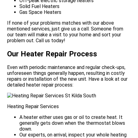
Off-peak electric storage heaters
Solid Fuel Heaters
Gas Space Heaters
If none of your problems matches with our above
mentioned services, just give us a call. Someone from
our team will make a visit to your home and sort your
problem out. Call us today!
Our Heater Repair Process
Even with periodic maintenance and regular check-ups,
unforeseen things generally happen, resulting in costly
repairs or installation of the new unit. Have a look at our
detailed heater repair process:
Heating Repair Services
A heater either uses gas or oil to create heat. It
generally gets down when the thermostat blows
down.
Our experts, on arrival, inspect your whole heating