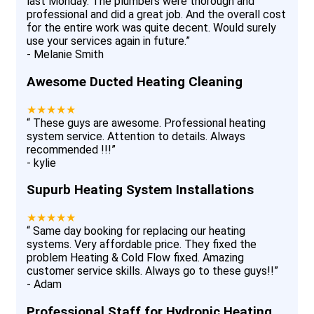
last Monday. The plumbers were thorough and
professional and did a great job. And the overall cost
for the entire work was quite decent. Would surely
use your services again in future.
”
-
Melanie Smith
Awesome Ducted Heating Cleaning
★★★★★
“
These guys are awesome. Professional heating
system service. Attention to details. Always
recommended !!!
”
-
kylie
Supurb Heating System Installations
★★★★★
“
Same day booking for replacing our heating
systems. Very affordable price. They fixed the
problem Heating & Cold Flow fixed. Amazing
customer service skills. Always go to these guys!!
”
-
Adam
Professional Staff for Hydronic Heating