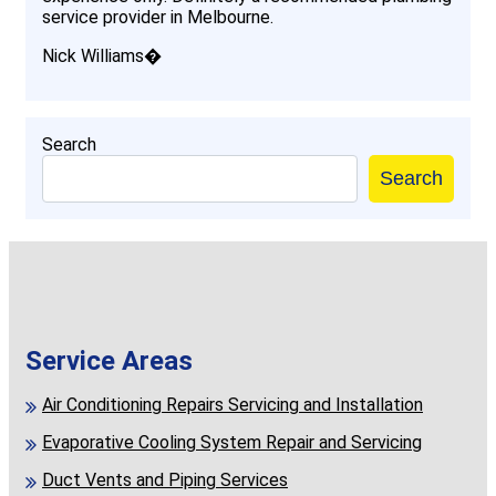
service provider in Melbourne.
Nick Williams�
Search
Search
Service Areas
Air Conditioning Repairs Servicing and Installation
Evaporative Cooling System Repair and Servicing
Duct Vents and Piping Services