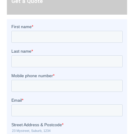
Get a Quote