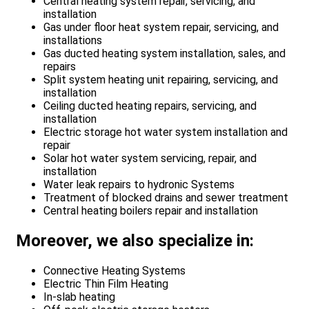
Central heating system repair, servicing, and
installation
Gas under floor heat system repair, servicing, and
installations
Gas ducted heating system installation, sales, and
repairs
Split system heating unit repairing, servicing, and
installation
Ceiling ducted heating repairs, servicing, and
installation
Electric storage hot water system installation and
repair
Solar hot water system servicing, repair, and
installation
Water leak repairs to hydronic Systems
Treatment of blocked drains and sewer treatment
Central heating boilers repair and installation
Moreover, we also specialize in:
Connective Heating Systems
Electric Thin Film Heating
In-slab heating