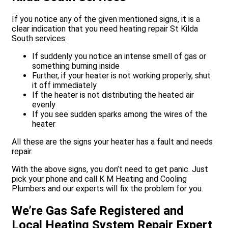
If you notice any of the given mentioned signs, it is a
clear indication that you need heating repair St Kilda
South services:
If suddenly you notice an intense smell of gas or
something burning inside
Further, if your heater is not working properly, shut
it off immediately
If the heater is not distributing the heated air
evenly
If you see sudden sparks among the wires of the
heater
All these are the signs your heater has a fault and needs
repair.
With the above signs, you don’t need to get panic. Just
pick your phone and call K M Heating and Cooling
Plumbers and our experts will fix the problem for you.
We’re Gas Safe Registered and
Local Heating System Repair Expert