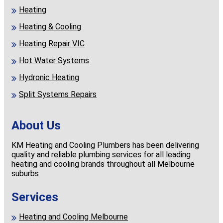
Heating
Heating & Cooling
Heating Repair VIC
Hot Water Systems
Hydronic Heating
Split Systems Repairs
About Us
KM Heating and Cooling Plumbers has been delivering
quality and reliable plumbing services for all leading
heating and cooling brands throughout all Melbourne
suburbs
Services
Heating and Cooling Melbourne