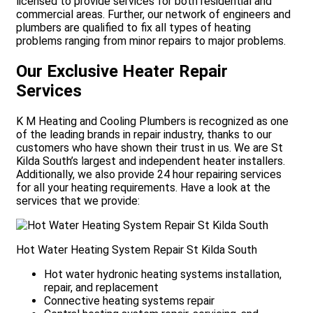
licensed to provide services for both residential and
commercial areas. Further, our network of engineers and
plumbers are qualified to fix all types of heating
problems ranging from minor repairs to major problems.
Our Exclusive Heater Repair
Services
K M Heating and Cooling Plumbers is recognized as one
of the leading brands in repair industry, thanks to our
customers who have shown their trust in us. We are St
Kilda South’s largest and independent heater installers.
Additionally, we also provide 24 hour repairing services
for all your heating requirements. Have a look at the
services that we provide:
Hot Water Heating System Repair St Kilda South
Hot water hydronic heating systems installation,
repair, and replacement
Connective heating systems repair