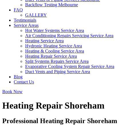
Backflow Testing Melbourne
FAQ
GALLERY
Testimonials
Service Areas
Hot Water Systems Service Area
Air Conditioning Repairs Servicing Service Area
Heating Service Area
Hydronic Heating Service Area
Heating & Cooling Service Area
Heating Repair Service Area
Split Systems Repairs Service Area
Evaporative Cooling System Repair Service Area
Duct Vents and Piping Service Area
Blog
Contact Us
Book Now
Heating Repair Shoreham
Professional Heating Repair Shoreham