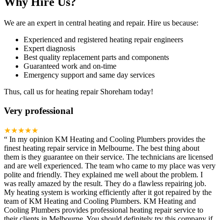
Why Hire Us?
We are an expert in central heating and repair. Hire us because:
Experienced and registered heating repair engineers
Expert diagnosis
Best quality replacement parts and components
Guaranteed work and on-time
Emergency support and same day services
Thus, call us for heating repair Shoreham today!
Very professional
★★★★★
“
In my opinion KM Heating and Cooling Plumbers provides the
finest heating repair service in Melbourne. The best thing about
them is they guarantee on their service. The technicians are licensed
and are well experienced. The team who came to my place was very
polite and friendly. They explained me well about the problem. I
was really amazed by the result. They do a flawless repairing job.
My heating system is working efficiently after it got repaired by the
team of KM Heating and Cooling Plumbers. KM Heating and
Cooling Plumbers provides professional heating repair service to
their clients in Melbourne. You should definitely try this company if