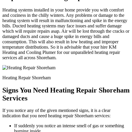
Heating systems installed in your home provide you with comfort
and coziness in the chilly winters. Any problems or damage to the
heating system will result in malfunctioning and spike in the energy
bills. Ducted heating systems may face issues and suffer damage
which will require repairs asap. Air will be lost through the cracks or
damaged ducts and cause a huge spike in energy bills and
consumption. This will also result in low heating and improper
temperature distributions. So it is advisable that your hire KM
Heating and Cooling Plumer for our unparalleled heating repair
services all across Shoreham.
Heating Repair Shoreham
Signs You Need Heating Repair Shoreham
Services
If you notice any of the given mentioned signs, it is a clear
indication that you need heating repair Shoreham services:
If suddenly you notice an intense smell of gas or something
burning inside