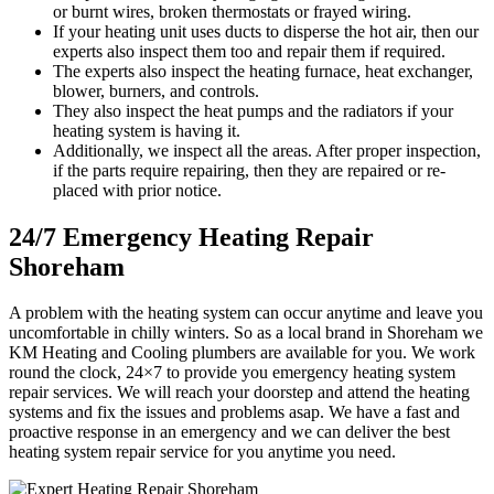
or burnt wires, broken thermostats or frayed wiring.
If your heating unit uses ducts to disperse the hot air, then our
experts also inspect them too and repair them if required.
The experts also inspect the heating furnace, heat exchanger,
blower, burners, and controls.
They also inspect the heat pumps and the radiators if your
heating system is having it.
Additionally, we inspect all the areas. After proper inspection,
if the parts require repairing, then they are repaired or re-
placed with prior notice.
24/7 Emergency Heating Repair
Shoreham
A problem with the heating system can occur anytime and leave you
uncomfortable in chilly winters. So as a local brand in Shoreham we
KM Heating and Cooling plumbers are available for you. We work
round the clock, 24×7 to provide you emergency heating system
repair services. We will reach your doorstep and attend the heating
systems and fix the issues and problems asap. We have a fast and
proactive response in an emergency and we can deliver the best
heating system repair service for you anytime you need.