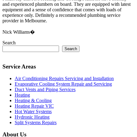
and experienced plumbers on board. They are equipped with latest
equipment and a sense of confidence that comes with loads of
experience only. Definitely a recommended plumbing service
provider in Melbourne.
Nick Williams�
Search
Search
Service Areas
Air Conditioning Repairs Servicing and Installation
Evaporative Cooling System Repair and Servicing
Duct Vents and Piping Services
Heating
Heating & Cooling
Heating Repair VIC
Hot Water Systems
Hydronic Heating
Split Systems Repairs
About Us