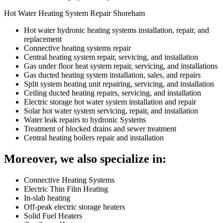
Hot Water Heating System Repair Shoreham
Hot water hydronic heating systems installation, repair, and
replacement
Connective heating systems repair
Central heating system repair, servicing, and installation
Gas under floor heat system repair, servicing, and installations
Gas ducted heating system installation, sales, and repairs
Split system heating unit repairing, servicing, and installation
Ceiling ducted heating repairs, servicing, and installation
Electric storage hot water system installation and repair
Solar hot water system servicing, repair, and installation
Water leak repairs to hydronic Systems
Treatment of blocked drains and sewer treatment
Central heating boilers repair and installation
Moreover, we also specialize in:
Connective Heating Systems
Electric Thin Film Heating
In-slab heating
Off-peak electric storage heaters
Solid Fuel Heaters