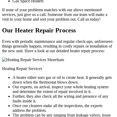
Gas Space Heaters
If none of your problems matches with our above mentioned
services, just give us a call. Someone from our team will make a
visit to your home and sort your problem out. Call us today!
Our Heater Repair Process
Even with periodic maintenance and regular check-ups, unforeseen
things generally happen, resulting in costly repairs or installation of
the new unit. Have a look at our detailed heater repair process:
Heating Repair Services
A heater either uses gas or oil to create heat. It generally gets
down when the thermostat blows down.
Our experts, on arrival, inspect your whole heating system
and determine the extent of repair involved in it.
Further, they also check all the wiring and presence of any
faults inside it.
Once our cleaners make all the inspections, the experts
address the problem.
The problem can be any ranging from leakage valves, loose