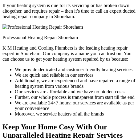
If your heating system is due for its servicing or has broken down
altogether, and requires repair – then it’s time to call an expert ducted
heating repair company in Shoreham.
Professional Heating Repair Shoreham
K M Heating and Cooling Plumbers is the leading heating repair
expert in Shoreham. Our company is a name you can trust on. You
can choose us to get your heating system repaired by us because:
We provide dedicated and customer friendly heating services
We are quick and reliable in our services
Additionally, we are experienced and have repaired a range of
heating system from various brands
Our services are affordable and we have no hidden costs
Further, our whole process is transparent from start till the end
We are available 24×7 hours; our services are available as per
your convenience
Moreover, we service heaters of all the brands
Keep Your Home Cosy With Our
Unparalleled Heating Repair Services