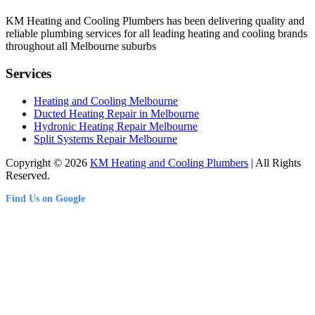
KM Heating and Cooling Plumbers has been delivering quality and
reliable plumbing services for all leading heating and cooling brands
throughout all Melbourne suburbs
Services
Heating and Cooling Melbourne
Ducted Heating Repair in Melbourne
Hydronic Heating Repair Melbourne
Split Systems Repair Melbourne
Copyright © 2026
KM Heating and Cooling Plumbers
| All Rights
Reserved.
Find Us on Google