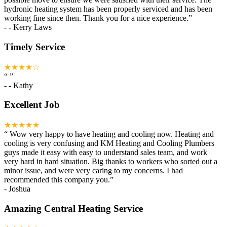
hydronic heating system has been properly serviced and has been
working fine since then. Thank you for a nice experience.
”
-
- Kerry Laws
Timely Service
★★★★☆
“
”
-
- Kathy
Excellent Job
★★★★★
“
Wow very happy to have heating and cooling now. Heating and
cooling is very confusing and KM Heating and Cooling Plumbers
guys made it easy with easy to understand sales team, and work
very hard in hard situation. Big thanks to workers who sorted out a
minor issue, and were very caring to my concerns. I had
recommended this company you.
”
-
Joshua
Amazing Central Heating Service