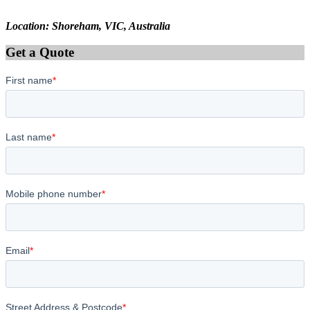
Location: Shoreham, VIC, Australia
Get a Quote