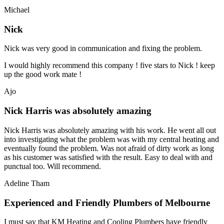
Michael
Nick
Nick was very good in communication and fixing the problem.
I would highly recommend this company ! five stars to Nick ! keep
up the good work mate !
Ajo
Nick Harris was absolutely amazing
Nick Harris was absolutely amazing with his work. He went all out
into investigating what the problem was with my central heating and
eventually found the problem. Was not afraid of dirty work as long
as his customer was satisfied with the result. Easy to deal with and
punctual too. Will recommend.
Adeline Tham
Experienced and Friendly Plumbers of Melbourne
I must say that KM Heating and Cooling Plumbers have friendly