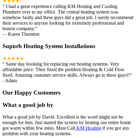
★★★★☆
“
I had a great experience calling KM Heating and Cooling
Plumbers over to my office. The central heating system was
somehow faulty and these guys did a great job. I surely recommend
their services to anyone looking for extremely professional and
honest company.
”
-
- Karen Thornton
Supurb Heating System Installations
★★★★★
“
Same day booking for replacing our heating systems. Very
affordable price. They fixed the problem Heating & Cold Flow
fixed. Amazing customer service skills. Always go to these guys!!
”
-
Adam
Our Happy Customers
What a good job by
What a good job by David. Excellent is the word might not be
enough for him. Just started the system by heating our entire home
got warm within few mins. Must Call
KM Heating
if you got any
problem with your heating systems.