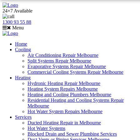
24×7 Available
1300 93 55 88
Menu
Home
Cooling
Air Conditioning Repair Melbourne
Split Systems Repair Melbourne
Evaporative Systems Repair Melbourne
Commercial Cooling Systems Repair Melbourne
Heating
Hydronic Heating Repair Melbourne
Heating System Repairs Melbourne
Heating and Cooling Plumbers Melbourne
Residential Heating and Cooling Systems Repair
Melbourne
Hot Water System Repairs Melbourne
Services
Ducted Heating Repair in Melbourne
Hot Water Systems
Blocked Drain and Sewer Plumbing Services
Duct Vents or Piping Services Melbourne