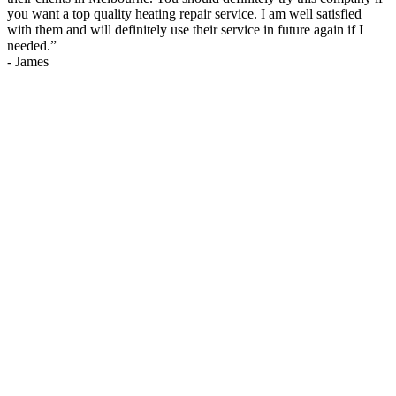
you want a top quality heating repair service. I am well satisfied
with them and will definitely use their service in future again if I
needed.
”
-
James