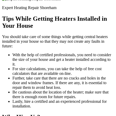
Expert Heating Repair Shoreham
Tips While Getting Heaters Installed in
Your House
You should take care of some things while getting central heaters
installed in your house so that they may not create any faults in
future:
With the help of certified professionals, you need to consider
the size of your house and get a heater installed according to
it.
For size calculations, you can take the help of free cost
calculators that are available on-line.
Further, take care that there are no cracks and holes in the
door and window frames. If there are any, it is essential to
repair them to avoid heat loss.
Be cautious about the location of the heater; make sure that
there is enough room for future repairs.
Lastly, hire a certified and an experienced professional for
installation.