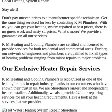
Local Heating System Repair
Stay alert!
Don’t pay uneven prices to a manufacturer specific technician. Get
the same thing serviced for less by contacting K M Plumbers. With
us, you can get your heating system repaired at best prices, there is
no guess work and nasty surprises. What’s more? We provide a
guarantee on all our services.
K M Heating and Cooling Plumbers are certified and licensed to
provide services for both residential and commercial areas. Further,
our network of engineers and plumbers are qualified to fix all types
of heating problems ranging from minor repairs to major problems.
Our Exclusive Heater Repair Services
K M Heating and Cooling Plumbers is recognized as one of the
leading brands in repair industry, thanks to our customers who have
shown their trust in us. We are Shoreham’s largest and independent
heater installers. Additionally, we also provide 24 hour repairing
services for all your heating requirements. Have a look at the
services that we provide: