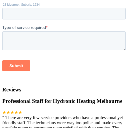
Reviews
Professional Staff for Hydronic Heating Melbourne
★★★★★
“
There are very few service providers who have a professional yet
friendly staff. The technicians were way too polite and made every
possible move to ensure we were satisfied with their service. The