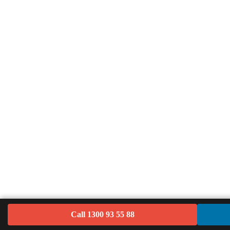
Call 1300 93 55 88