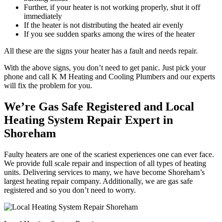
Further, if your heater is not working properly, shut it off
immediately
If the heater is not distributing the heated air evenly
If you see sudden sparks among the wires of the heater
All these are the signs your heater has a fault and needs repair.
With the above signs, you don’t need to get panic. Just pick your
phone and call K M Heating and Cooling Plumbers and our experts
will fix the problem for you.
We’re Gas Safe Registered and Local
Heating System Repair Expert in
Shoreham
Faulty heaters are one of the scariest experiences one can ever face.
We provide full scale repair and inspection of all types of heating
units. Delivering services to many, we have become Shoreham’s
largest heating repair company. Additionally, we are gas safe
registered and so you don’t need to worry.