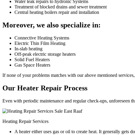
Water leak repairs to hydronic Systems
Treatment of blocked drains and sewer treatment
Central heating boilers repair and installation
Moreover, we also specialize in:
Connective Heating Systems
Electric Thin Film Heating
In-slab heating
Off-peak electric storage heaters
Solid Fuel Heaters
Gas Space Heaters
If none of your problems matches with our above mentioned services, 
Our Heater Repair Process
Even with periodic maintenance and regular check-ups, unforeseen things
Heating Repair Services
A heater either uses gas or oil to create heat. It generally get