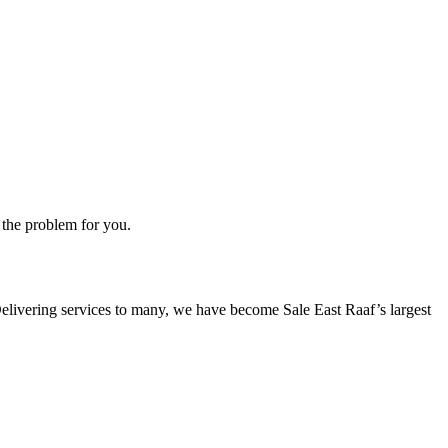
 the problem for you.
. Delivering services to many, we have become Sale East Raaf’s largest