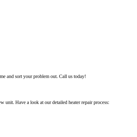
me and sort your problem out. Call us today!
w unit. Have a look at our detailed heater repair process: