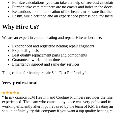
For size calculations, you can take the help of free cost calculato
Further, take care that there are no cracks and holes in the door 
Be cautious about the location of the heater; make sure that ther
Lastly, hire a certified and an experienced professional for instal
Why Hire Us?
We are an expert in central heating and repair. Hire us because:
Experienced and registered heating repair engineers
Expert diagnosis
Best quality replacement parts and components
Guaranteed work and on-time
Emergency support and same day services
Thus, call us for heating repair Sale East Raaf today!
Very professional
★★★★★
“
In my opinion KM Heating and Cooling Plumbers provides the finest h
experienced. The team who came to my place was very polite and frien
working efficiently after it got repaired by the team of KM Heating 
should definitely try this company if you want a top quality heating rep