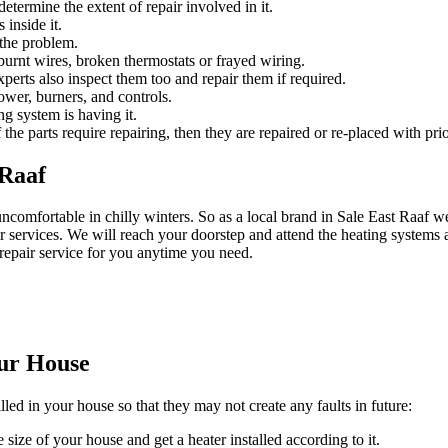
etermine the extent of repair involved in it.
 inside it.
 the problem.
urnt wires, broken thermostats or frayed wiring.
experts also inspect them too and repair them if required.
ower, burners, and controls.
ng system is having it.
 the parts require repairing, then they are repaired or re-placed with prio
 Raaf
ncomfortable in chilly winters. So as a local brand in Sale East Raa
 services. We will reach your doorstep and attend the heating systems a
repair service for you anytime you need.
our House
lled in your house so that they may not create any faults in future:
 size of your house and get a heater installed according to it.