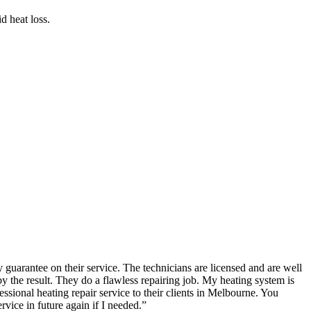
d heat loss.
guarantee on their service. The technicians are licensed and are well
the result. They do a flawless repairing job. My heating system is
ional heating repair service to their clients in Melbourne. You
rvice in future again if I needed.
”