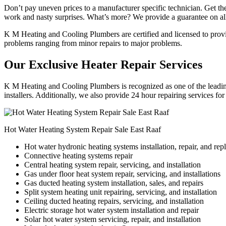
Don’t pay uneven prices to a manufacturer specific technician. Get the
work and nasty surprises. What’s more? We provide a guarantee on all
K M Heating and Cooling Plumbers are certified and licensed to provide
problems ranging from minor repairs to major problems.
Our Exclusive Heater Repair Services
K M Heating and Cooling Plumbers is recognized as one of the leading 
installers. Additionally, we also provide 24 hour repairing services fo
Hot Water Heating System Repair Sale East Raaf
Hot water hydronic heating systems installation, repair, and re
Connective heating systems repair
Central heating system repair, servicing, and installation
Gas under floor heat system repair, servicing, and installations
Gas ducted heating system installation, sales, and repairs
Split system heating unit repairing, servicing, and installation
Ceiling ducted heating repairs, servicing, and installation
Electric storage hot water system installation and repair
Solar hot water system servicing, repair, and installation