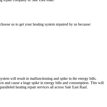
choose us to get your heating system repaired by us because:
stem will result in malfunctioning and spike in the energy bills.
cts and cause a huge spike in energy bills and consumption. This will
aralleled heating repair services all across Sale East Raaf.