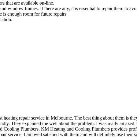
rs that are available on-line.
and window frames. If there are any, it is essential to repair them to avoi
e is enough room for future repairs.
lation.
eating repair service in Melbourne. The best thing about them is they 
dly. They explained me well about the problem. I was really amazed by 
and Cooling Plumbers. KM Heating and Cooling Plumbers provides profess
air service. I am well satisfied with them and will definitely use their se