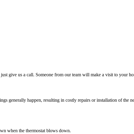
just give us a call. Someone from our team will make a visit to your ho
 generally happen, resulting in costly repairs or installation of the ne
s down when the thermostat blows down.