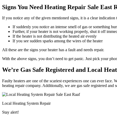
Signs You Need Heating Repair Sale East R
If you notice any of the given mentioned signs, it is a clear indication
If suddenly you notice an intense smell of gas or something bur
Further, if your heater is not working properly, shut it off imme
If the heater is not distributing the heated air evenly
If you see sudden sparks among the wires of the heater
All these are the signs your heater has a fault and needs repair.
With the above signs, you don’t need to get panic. Just pick your ph
We’re Gas Safe Registered and Local Heat
Faulty heaters are one of the scariest experiences one can ever face. W
heating repair company. Additionally, we are gas safe registered and 
Local Heating System Repair
Stay alert!