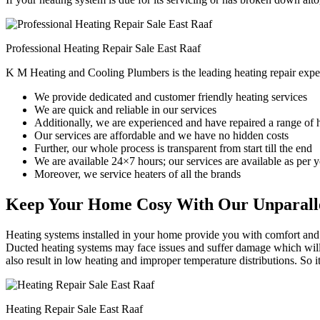
Professional Heating Repair Sale East Raaf
K M Heating and Cooling Plumbers is the leading heating repair exper
We provide dedicated and customer friendly heating services
We are quick and reliable in our services
Additionally, we are experienced and have repaired a range of 
Our services are affordable and we have no hidden costs
Further, our whole process is transparent from start till the end
We are available 24×7 hours; our services are available as per
Moreover, we service heaters of all the brands
Keep Your Home Cosy With Our Unparalle
Heating systems installed in your home provide you with comfort and c
Ducted heating systems may face issues and suffer damage which will r
also result in low heating and improper temperature distributions. So 
Heating Repair Sale East Raaf