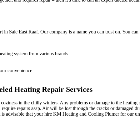
t in Sale East Raaf. Our company is a name you can trust on. You can 
heating system from various brands
 your convenience
led Heating Repair Services
oziness in the chilly winters. Any problems or damage to the heating sy
equire repairs asap. Air will be lost through the cracks or damaged du
it is advisable that your hire KM Heating and Cooling Plumer for our unp