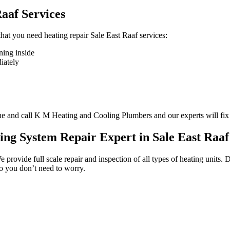
aaf Services
 that you need heating repair Sale East Raaf services:
ning inside
diately
one and call K M Heating and Cooling Plumbers and our experts will fix
ing System Repair Expert in Sale East Raaf
e provide full scale repair and inspection of all types of heating units
so you don’t need to worry.