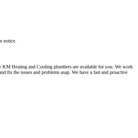
r notice.
f we KM Heating and Cooling plumbers are available for you. We work
nd fix the issues and problems asap. We have a fast and proactive