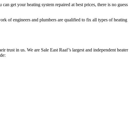
can get your heating system repaired at best prices, there is no guess
rk of engineers and plumbers are qualified to fix all types of heating
r trust in us. We are Sale East Raaf’s largest and independent heater
ide: