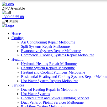
24×7 Available
1300 93 55 88
Menu
Home
Cooling
Air Conditioning Repair Melbourne
Split Systems Repair Melbourne
Evaporative Systems Repair Melbourne
Commercial Cooling Systems Repair Melbourne
Heating
Hydronic Heating Repair Melbourne
Heating System Repairs Melbourne
Heating and Cooling Plumbers Melbourne
Residential Heating and Cooling Systems Repair Melbo
Hot Water System Repairs Melbourne
Services
Ducted Heating Repair in Melbourne
Hot Water Systems
Blocked Drain and Sewer Plumbing Services
Duct Vents or Piping Services Melbourne
Backflow Testing Melbourne