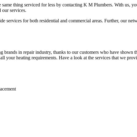
 same thing serviced for less by contacting K M Plumbers. With us, you 
 our services.
 services for both residential and commercial areas. Further, our netwo
brands in repair industry, thanks to our customers who have shown thei
r all your heating requirements. Have a look at the services that we prov
placement