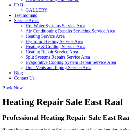
FAQ
GALLERY
Testimonials
Service Areas
Hot Water Systems Service Area
Air Conditioning Repairs Servicing Service Area
Heating Service Area
Hydronic Heating Service Area
Heating & Cooling Service Area
Heating Repair Service Area
Split Systems Repairs Service Area
Evaporative Cooling System Repair Service Area
Duct Vents and Piping Service Area
Blog
Contact Us
Book Now
Heating Repair Sale East Raaf
Professional Heating Repair Sale East Raa
If your heating system is due for its servicing or has broken down alto