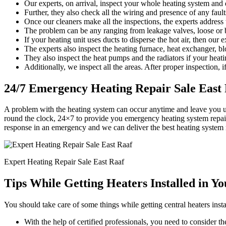
Our experts, on arrival, inspect your whole heating system and d
Further, they also check all the wiring and presence of any faults
Once our cleaners make all the inspections, the experts address
The problem can be any ranging from leakage valves, loose or b
If your heating unit uses ducts to disperse the hot air, then our 
The experts also inspect the heating furnace, heat exchanger, bl
They also inspect the heat pumps and the radiators if your heati
Additionally, we inspect all the areas. After proper inspection, if
24/7 Emergency Heating Repair Sale East
A problem with the heating system can occur anytime and leave you u
round the clock, 24×7 to provide you emergency heating system repair
response in an emergency and we can deliver the best heating system 
Expert Heating Repair Sale East Raaf
Tips While Getting Heaters Installed in Y
You should take care of some things while getting central heaters insta
With the help of certified professionals, you need to consider the