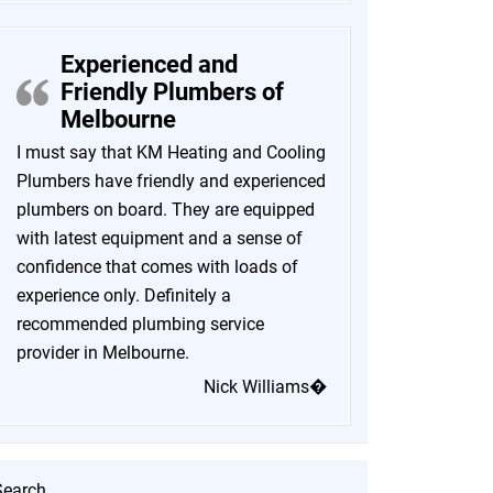
Experienced and
Friendly Plumbers of
Melbourne
I must say that KM Heating and Cooling
Plumbers have friendly and experienced
plumbers on board. They are equipped
with latest equipment and a sense of
confidence that comes with loads of
experience only. Definitely a
recommended plumbing service
provider in Melbourne.
Nick Williams�
Search