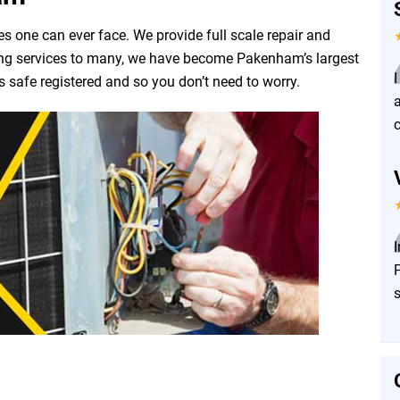
es one can ever face. We provide full scale repair and
ering services to many, we have become Pakenham’s largest
s safe registered and so you don’t need to worry.
c
P