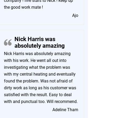
company ! five stars to Nick ! keep up
the good work mate !
Ajo
Nick Harris was
absolutely amazing
Nick Harris was absolutely amazing
with his work. He went all out into
investigating what the problem was
with my central heating and eventually
found the problem. Was not afraid of
dirty work as long as his customer was
satisfied with the result. Easy to deal
with and punctual too. Will recommend.
Adeline Tham