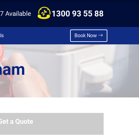
1300 93 55 88
7 Available
Us
Book Now
nham
Get a Quote