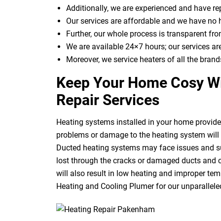
Additionally, we are experienced and have r
Our services are affordable and we have no 
Further, our whole process is transparent from
We are available 24×7 hours; our services ar
Moreover, we service heaters of all the brand
Keep Your Home Cosy Wi
Repair Services
Heating systems installed in your home provide 
problems or damage to the heating system will r
Ducted heating systems may face issues and suf
lost through the cracks or damaged ducts and c
will also result in low heating and improper temp
Heating and Cooling Plumer for our unparallele