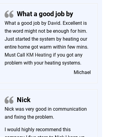
What a good job by
What a good job by David. Excellent is
the word might not be enough for him.
Just started the system by heating our
entire home got warm within few mins.
Must Call
KM Heating
if you got any
problem with your heating systems.
Michael
Nick
Nick was very good in communication
and fixing the problem.
I would highly recommend this