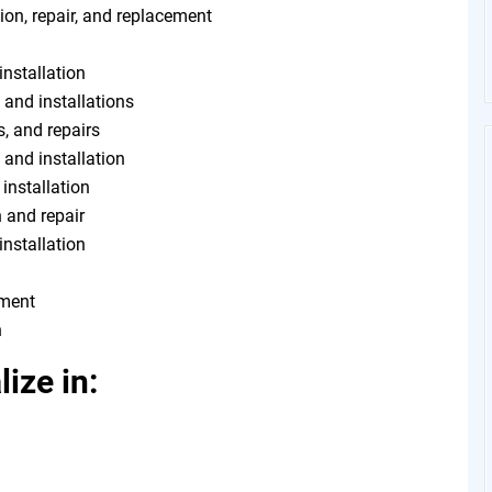
ion, repair, and replacement
installation
 and installations
s, and repairs
, and installation
 installation
n and repair
installation
tment
n
ize in: