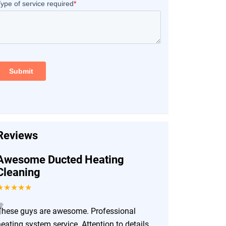
Reviews
Awesome Ducted Heating
Cleaning
★★★★★
“
These guys are awesome. Professional
eating system service. Attention to details.