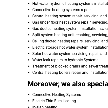
Hot water hydronic heating systems installat
Connective heating systems repair
Central heating system repair, servicing, and 
Gas under floor heat system repair, servicing,
Gas ducted heating system installation, sale
Split system heating unit repairing, servicing
Ceiling ducted heating repairs, servicing, and
Electric storage hot water system installatio
Solar hot water system servicing, repair, and 
Water leak repairs to hydronic Systems
Treatment of blocked drains and sewer trea
Central heating boilers repair and installatio
Moreover, we also special
Connective Heating Systems
Electric Thin Film Heating
In-slab heating