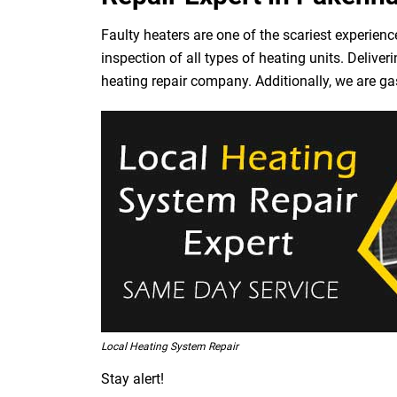
Faulty heaters are one of the scariest experienc
inspection of all types of heating units. Deliv
heating repair company. Additionally, we are ga
Local Heating System Repair
Stay alert!