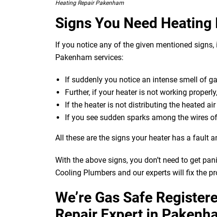
Heating Repair Pakenham
Signs You Need Heating
If you notice any of the given mentioned signs, i
Pakenham services:
If suddenly you notice an intense smell of g
Further, if your heater is not working properly
If the heater is not distributing the heated ai
If you see sudden sparks among the wires of
All these are the signs your heater has a fault a
With the above signs, you don’t need to get pan
Cooling Plumbers and our experts will fix the p
We’re Gas Safe Register
Repair Expert in Pakenh