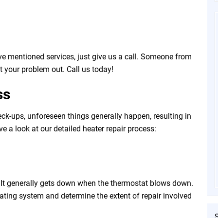
e mentioned services, just give us a call. Someone from
t your problem out. Call us today!
ss
ck-ups, unforeseen things generally happen, resulting in
ave a look at our detailed heater repair process:
t. It generally gets down when the thermostat blows down.
eating system and determine the extent of repair involved