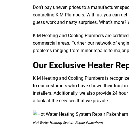
Don’t pay uneven prices to a manufacturer speci
contacting K M Plumbers. With us, you can get y
guess work and nasty surprises. What’s more? W
K M Heating and Cooling Plumbers are certified 
commercial areas. Further, our network of engine
problems ranging from minor repairs to major 
Our Exclusive Heater Rep
K M Heating and Cooling Plumbers is recognized
to our customers who have shown their trust in
installers. Additionally, we also provide 24 hour
a look at the services that we provide:
Hot Water Heating System Repair Pakenham