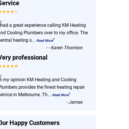
Service
★★★★☆
“
I had a great experience calling KM Heating
and Cooling Plumbers over to my office. The
entral heating s
...
”
Read More
-
- Karen Thornton
Very professional
★★★★★
“
In my opinion KM Heating and Cooling
lumbers provides the finest heating repair
service in Melbourne. Th
...
”
Read More
-
James
Our Happy Customers