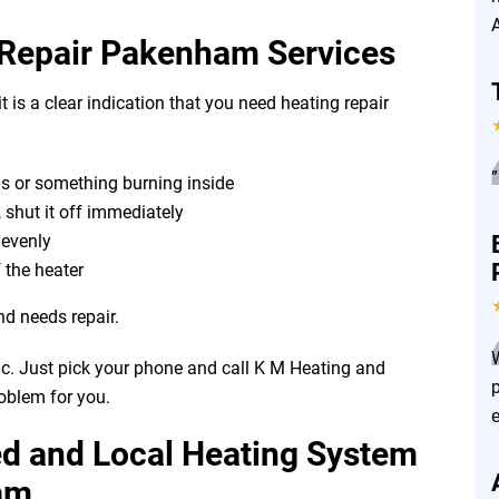
 Repair Pakenham Services
t is a clear indication that you need heating repair
”
as or something burning inside
, shut it off immediately
r evenly
 the heater
nd needs repair.
ic. Just pick your phone and call K M Heating and
roblem for you.
ed and Local Heating System
am