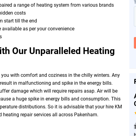
epaired a range of heating system from various brands
hidden costs
 start till the end
e available as per your convenience
s
th Our Unparalleled Heating
you with comfort and coziness in the chilly winters. Any
esult in malfunctioning and spike in the energy bills.
fer damage which will require repairs asap. Air will be
ause a huge spike in energy bills and consumption. This
erature distributions. So it is advisable that your hire KM
d heating repair services all across Pakenham.
h