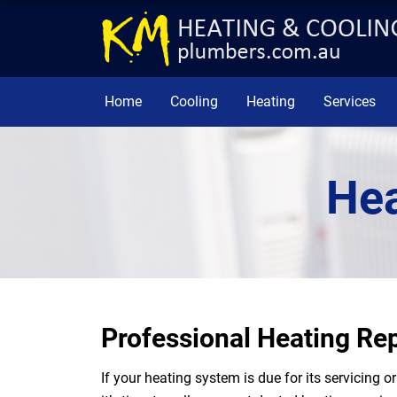
Home
Cooling
Heating
Services
Hea
Professional Heating R
If your heating system is due for its servicing 