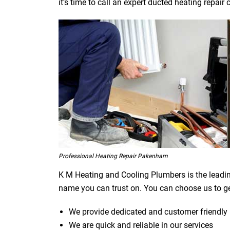
it’s time to call an expert ducted heating repa
Professional Heating Repair Pakenham
K M Heating and Cooling Plumbers is the leadi
name you can trust on. You can choose us to ge
We provide dedicated and customer friendly 
We are quick and reliable in our services