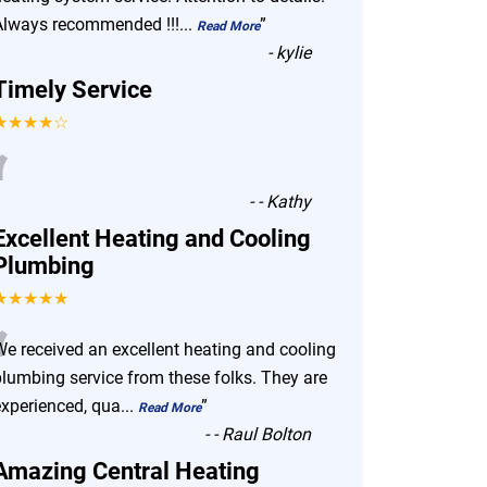
Always recommended !!!
...
”
Read More
-
kylie
Timely Service
★★★★☆
“
-
- Kathy
Excellent Heating and Cooling
Plumbing
★★★★★
“
We received an excellent heating and cooling
plumbing service from these folks. They are
experienced, qua
...
”
Read More
-
- Raul Bolton
Amazing Central Heating