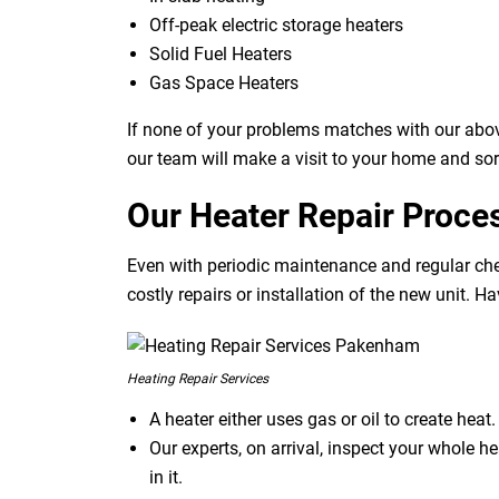
Off-peak electric storage heaters
Solid Fuel Heaters
Gas Space Heaters
If none of your problems matches with our abov
our team will make a visit to your home and sor
Our Heater Repair Proce
Even with periodic maintenance and regular che
costly repairs or installation of the new unit. H
Heating Repair Services
A heater either uses gas or oil to create hea
Our experts, on arrival, inspect your whole h
in it.