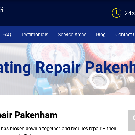
24×
FAQ
Testimonials
Service Areas
Blog
Contact 
ting Repair Pake
epair Pakenham
or has broken down altogether, and requires repair – then