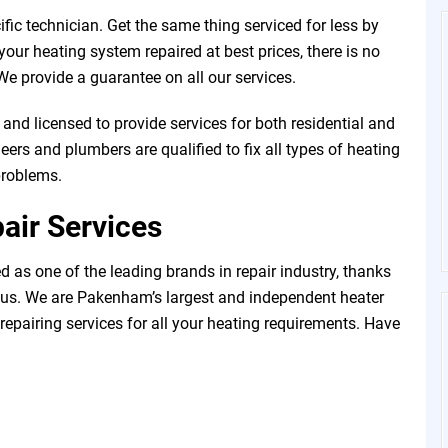
fic technician. Get the same thing serviced for less by
our heating system repaired at best prices, there is no
e provide a guarantee on all our services.
and licensed to provide services for both residential and
ers and plumbers are qualified to fix all types of heating
problems.
air Services
 as one of the leading brands in repair industry, thanks
 us. We are Pakenham’s largest and independent heater
 repairing services for all your heating requirements. Have