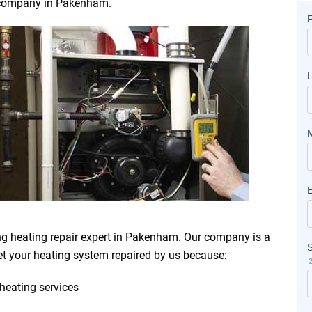
ir company in Pakenham.
ng heating repair expert in Pakenham. Our company is a
t your heating system repaired by us because:
heating services