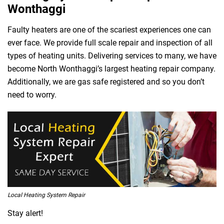
Wonthaggi
Faulty heaters are one of the scariest experiences one can
ever face. We provide full scale repair and inspection of all
types of heating units. Delivering services to many, we have
become North Wonthaggi’s largest heating repair company.
Additionally, we are gas safe registered and so you don’t
need to worry.
Local Heating System Repair
Stay alert!