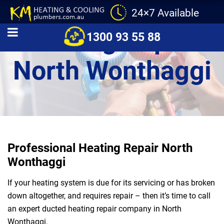
24×7 Available
Heating Repair
1300 93 55 88
North Wonthaggi
Professional Heating Repair North
Wonthaggi
If your heating system is due for its servicing or has broken
down altogether, and requires repair – then it’s time to call
an expert ducted heating repair company in North
Wonthaggi.