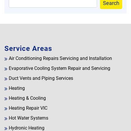
Search
Service Areas
Air Conditioning Repairs Servicing and Installation
Evaporative Cooling System Repair and Servicing
Duct Vents and Piping Services
Heating
Heating & Cooling
Heating Repair VIC
Hot Water Systems
Hydronic Heating