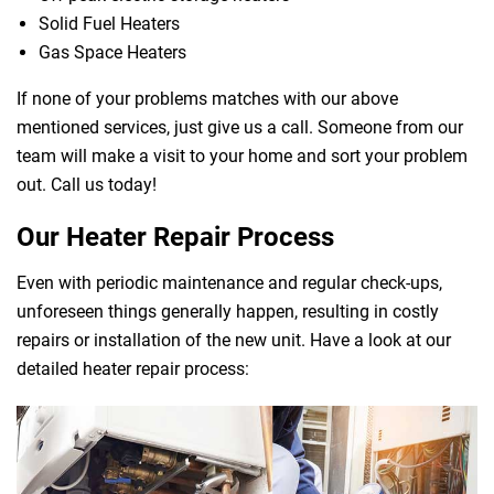
Solid Fuel Heaters
Gas Space Heaters
If none of your problems matches with our above
mentioned services, just give us a call. Someone from our
team will make a visit to your home and sort your problem
out. Call us today!
Our Heater Repair Process
Even with periodic maintenance and regular check-ups,
unforeseen things generally happen, resulting in costly
repairs or installation of the new unit. Have a look at our
detailed heater repair process: