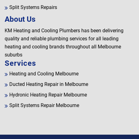
Split Systems Repairs
About Us
KM Heating and Cooling Plumbers has been delivering
quality and reliable plumbing services for all leading
heating and cooling brands throughout all Melbourne
suburbs
Services
Heating and Cooling Melbourne
Ducted Heating Repair in Melbourne
Hydronic Heating Repair Melbourne
Split Systems Repair Melbourne