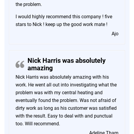
the problem.
I would highly recommend this company ! five
stars to Nick ! keep up the good work mate !
Ajo
Nick Harris was absolutely
amazing
Nick Harris was absolutely amazing with his
work. He went all out into investigating what the
problem was with my central heating and
eventually found the problem. Was not afraid of
dirty work as long as his customer was satisfied
with the result. Easy to deal with and punctual
too. Will recommend.
Adeline Tham