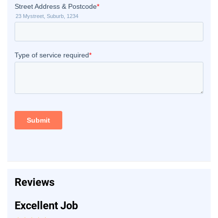
Reviews
Excellent Job