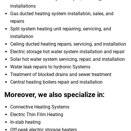
installations
Gas ducted heating system installation, sales, and
repairs
Split system heating unit repairing, servicing, and
installation
Ceiling ducted heating repairs, servicing, and installation
Electric storage hot water system installation and repair
Solar hot water system servicing, repair, and installation
Water leak repairs to hydronic Systems
Treatment of blocked drains and sewer treatment
Central heating boilers repair and installation
Moreover, we also specialize in:
Connective Heating Systems
Electric Thin Film Heating
In-slab heating
Off-peak electric storage heaters