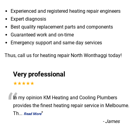
Experienced and registered heating repair engineers
Expert diagnosis
Best quality replacement parts and components
Guaranteed work and on-time
Emergency support and same day services
Thus, call us for heating repair North Wonthaggi today!
Very professional
★★★★★
“
In my opinion KM Heating and Cooling Plumbers
provides the finest heating repair service in Melbourne.
Th
...
”
Read More
-
James