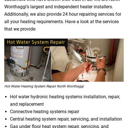
Wonthaggi’s largest and independent heater installers.
Additionally, we also provide 24 hour repairing services for
all your heating requirements. Have a look at the services
that we provide:
Hot Water Heating System Repair North Wonthaggi
Hot water hydronic heating systems installation, repair,
and replacement
Connective heating systems repair
Central heating system repair, servicing, and installation
Gas under floor heat system repair, servicing, and