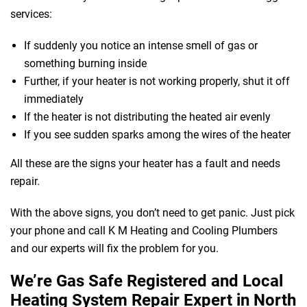
services:
If suddenly you notice an intense smell of gas or
something burning inside
Further, if your heater is not working properly, shut it off
immediately
If the heater is not distributing the heated air evenly
If you see sudden sparks among the wires of the heater
All these are the signs your heater has a fault and needs
repair.
With the above signs, you don’t need to get panic. Just pick
your phone and call K M Heating and Cooling Plumbers
and our experts will fix the problem for you.
We’re Gas Safe Registered and Local
Heating System Repair Expert in North