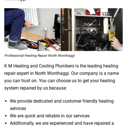
Professional Heating Repair North Wonthaggi
K M Heating and Cooling Plumbers is the leading heating
repair expert in North Wonthaggi. Our company is a name
you can trust on. You can choose us to get your heating
system repaired by us because:
We provide dedicated and customer friendly heating
services
We are quick and reliable in our services
Additionally, we are experienced and have repaired a