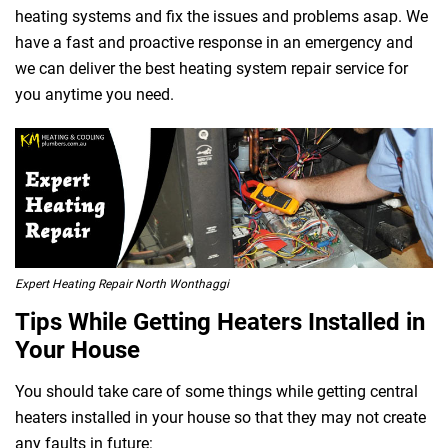
heating systems and fix the issues and problems asap. We
have a fast and proactive response in an emergency and
we can deliver the best heating system repair service for
you anytime you need.
 Melbourne
Expert Heating Repair North Wonthaggi
Tips While Getting Heaters Installed in
Your House
You should take care of some things while getting central
heaters installed in your house so that they may not create
any faults in future: