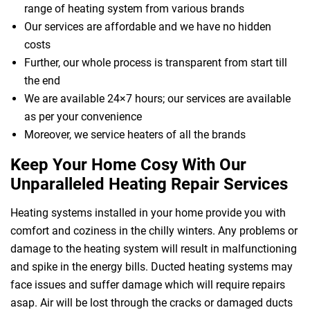
range of heating system from various brands
Our services are affordable and we have no hidden
costs
Further, our whole process is transparent from start till
the end
We are available 24×7 hours; our services are available
as per your convenience
Moreover, we service heaters of all the brands
Keep Your Home Cosy With Our
Unparalleled Heating Repair Services
Heating systems installed in your home provide you with
comfort and coziness in the chilly winters. Any problems or
damage to the heating system will result in malfunctioning
and spike in the energy bills. Ducted heating systems may
face issues and suffer damage which will require repairs
asap. Air will be lost through the cracks or damaged ducts