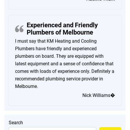
Experienced and Friendly
Plumbers of Melbourne
I must say that KM Heating and Cooling
Plumbers have friendly and experienced
plumbers on board. They are equipped with
latest equipment and a sense of confidence that
comes with loads of experience only. Definitely a
recommended plumbing service provider in
Melbourne.
Nick Williams�
Search