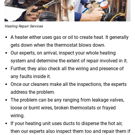
Heating Repair Services
A heater either uses gas or oil to create heat. It generally
gets down when the thermostat blows down.
Our experts, on arrival, inspect your whole heating
system and determine the extent of repair involved in it.
Further, they also check all the wiring and presence of
any faults inside it.
Once our cleaners make all the inspections, the experts
address the problem.
The problem can be any ranging from leakage valves,
loose or burnt wires, broken thermostats or frayed
wiring.
If your heating unit uses ducts to disperse the hot air,
then our experts also inspect them too and repair them if