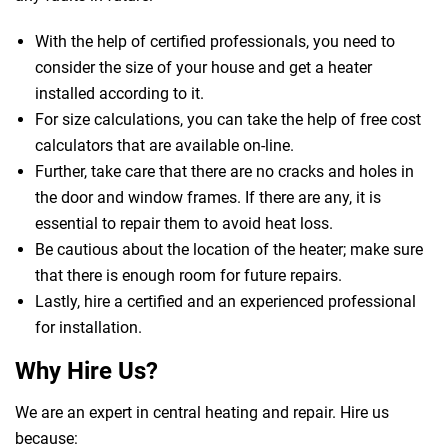
With the help of certified professionals, you need to
consider the size of your house and get a heater
installed according to it.
For size calculations, you can take the help of free cost
calculators that are available on-line.
Further, take care that there are no cracks and holes in
the door and window frames. If there are any, it is
essential to repair them to avoid heat loss.
Be cautious about the location of the heater; make sure
that there is enough room for future repairs.
Lastly, hire a certified and an experienced professional
for installation.
Why Hire Us?
We are an expert in central heating and repair. Hire us
because: