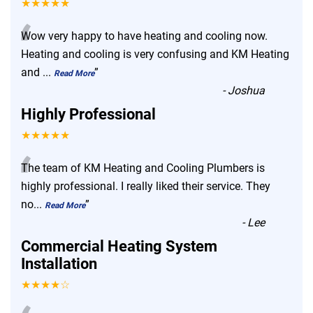
★★★★★
“
Wow very happy to have heating and cooling now.
Heating and cooling is very confusing and KM Heating
and
...
”
Read More
-
Joshua
Highly Professional
★★★★★
“
The team of KM Heating and Cooling Plumbers is
highly professional. I really liked their service. They
no
...
”
Read More
-
Lee
Commercial Heating System
Installation
★★★★☆