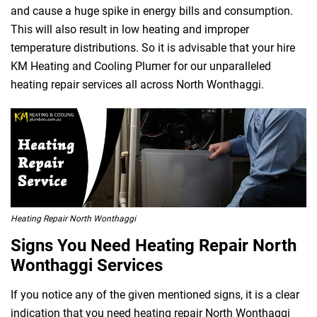
and cause a huge spike in energy bills and consumption.
This will also result in low heating and improper
temperature distributions. So it is advisable that your hire
KM Heating and Cooling Plumer for our unparalleled
heating repair services all across North Wonthaggi.
Heating Repair North Wonthaggi
Signs You Need Heating Repair North
Wonthaggi Services
If you notice any of the given mentioned signs, it is a clear
indication that you need heating repair North Wonthaggi