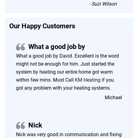
“
-
Suzi Wilson
Our Happy Customers
What a good job by
What a good job by David. Excellent is the word
might not be enough for him. Just started the
system by heating our entire home got warm
within few mins. Must Call
KM Heating
if you
got any problem with your heating systems.
Michael
Nick
Nick was very good in communication and fixing