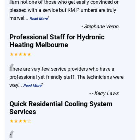
“
I am not one of those who get easily convinced or
pleased with a service but KM Plumbers are truly
marvel
...
”
Read More
-
Stephane Veron
Professional Staff for Hydronic
Heating Melbourne
★★★★★
“
There are very few service providers who have a
professional yet friendly staff. The technicians were
way
...
”
Read More
-
- Kerry Laws
Quick Residential Cooling System
Services
★★★★☆
”