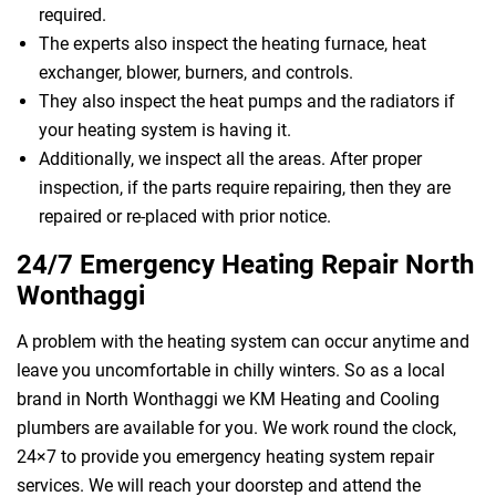
required.
The experts also inspect the heating furnace, heat
exchanger, blower, burners, and controls.
They also inspect the heat pumps and the radiators if
your heating system is having it.
Additionally, we inspect all the areas. After proper
inspection, if the parts require repairing, then they are
repaired or re-placed with prior notice.
24/7 Emergency Heating Repair North
Wonthaggi
A problem with the heating system can occur anytime and
leave you uncomfortable in chilly winters. So as a local
brand in North Wonthaggi we KM Heating and Cooling
plumbers are available for you. We work round the clock,
24×7 to provide you emergency heating system repair
services. We will reach your doorstep and attend the