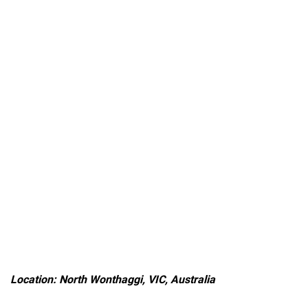
Location: North Wonthaggi, VIC, Australia