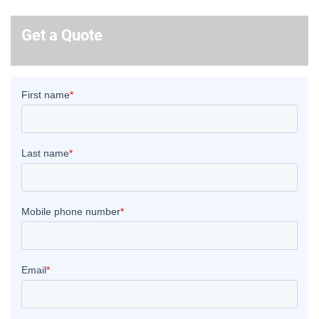
Get a Quote