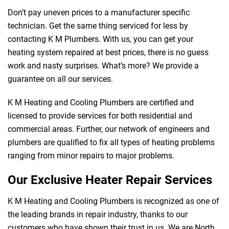
Don’t pay uneven prices to a manufacturer specific
technician. Get the same thing serviced for less by
contacting K M Plumbers. With us, you can get your
heating system repaired at best prices, there is no guess
work and nasty surprises. What’s more? We provide a
guarantee on all our services.
K M Heating and Cooling Plumbers are certified and
licensed to provide services for both residential and
commercial areas. Further, our network of engineers and
plumbers are qualified to fix all types of heating problems
ranging from minor repairs to major problems.
Our Exclusive Heater Repair Services
K M Heating and Cooling Plumbers is recognized as one of
the leading brands in repair industry, thanks to our
customers who have shown their trust in us. We are North