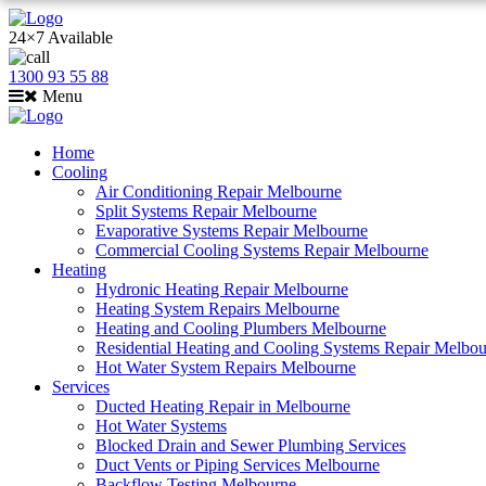
24×7 Available
1300 93 55 88
Menu
Home
Cooling
Air Conditioning Repair Melbourne
Split Systems Repair Melbourne
Evaporative Systems Repair Melbourne
Commercial Cooling Systems Repair Melbourne
Heating
Hydronic Heating Repair Melbourne
Heating System Repairs Melbourne
Heating and Cooling Plumbers Melbourne
Residential Heating and Cooling Systems Repair Melbo
Hot Water System Repairs Melbourne
Services
Ducted Heating Repair in Melbourne
Hot Water Systems
Blocked Drain and Sewer Plumbing Services
Duct Vents or Piping Services Melbourne
Backflow Testing Melbourne