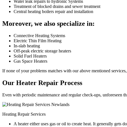
Water leak repairs to hydronic Systems
Treatment of blocked drains and sewer treatment
Central heating boilers repair and installation
Moreover, we also specialize in:
Connective Heating Systems
Electric Thin Film Heating
In-slab heating
Off-peak electric storage heaters
Solid Fuel Heaters
Gas Space Heaters
If none of your problems matches with our above mentioned services, 
Our Heater Repair Process
Even with periodic maintenance and regular check-ups, unforeseen things
Heating Repair Services
A heater either uses gas or oil to create heat. It generally get