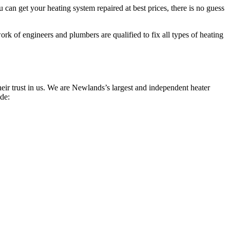
can get your heating system repaired at best prices, there is no guess
rk of engineers and plumbers are qualified to fix all types of heating
ir trust in us. We are Newlands’s largest and independent heater
ide: