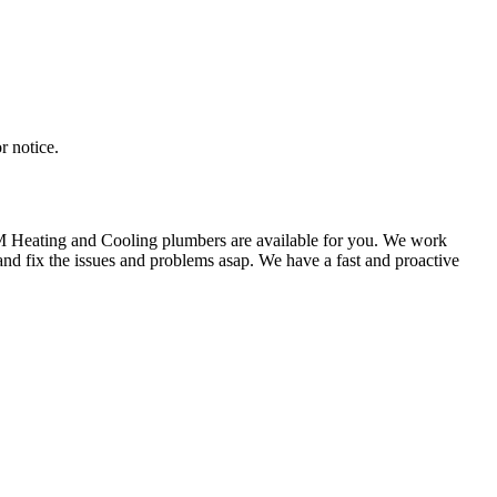
r notice.
KM Heating and Cooling plumbers are available for you. We work
nd fix the issues and problems asap. We have a fast and proactive