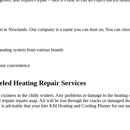
rt in Newlands. Our company is a name you can trust on. You can choos
heating system from various brands
 your convenience
led Heating Repair Services
oziness in the chilly winters. Any problems or damage to the heating sy
equire repairs asap. Air will be lost through the cracks or damaged du
it is advisable that your hire KM Heating and Cooling Plumer for our un