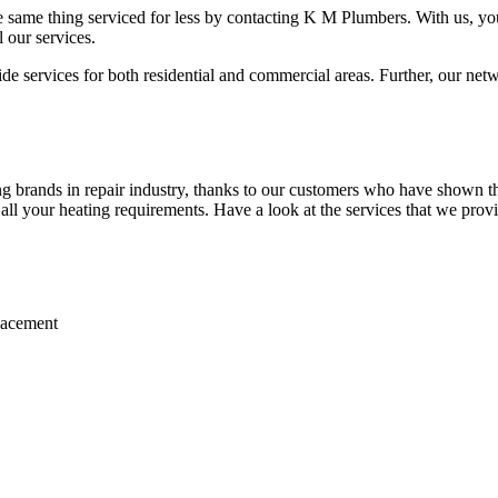
 same thing serviced for less by contacting K M Plumbers. With us, you 
 our services.
 services for both residential and commercial areas. Further, our netwo
 brands in repair industry, thanks to our customers who have shown the
r all your heating requirements. Have a look at the services that we prov
placement