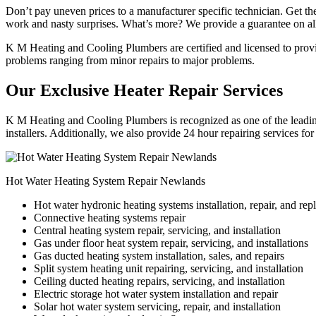
Don’t pay uneven prices to a manufacturer specific technician. Get the
work and nasty surprises. What’s more? We provide a guarantee on all
K M Heating and Cooling Plumbers are certified and licensed to provide
problems ranging from minor repairs to major problems.
Our Exclusive Heater Repair Services
K M Heating and Cooling Plumbers is recognized as one of the leading
installers. Additionally, we also provide 24 hour repairing services fo
Hot Water Heating System Repair Newlands
Hot water hydronic heating systems installation, repair, and re
Connective heating systems repair
Central heating system repair, servicing, and installation
Gas under floor heat system repair, servicing, and installations
Gas ducted heating system installation, sales, and repairs
Split system heating unit repairing, servicing, and installation
Ceiling ducted heating repairs, servicing, and installation
Electric storage hot water system installation and repair
Solar hot water system servicing, repair, and installation