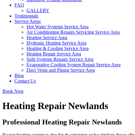
FAQ
GALLERY
Testimonials
Service Areas
Hot Water Systems Service Area
Air Conditioning Repairs Servicing Service Area
Heating Service Area
Hydronic Heating Service Area
Heating & Cooling Service Area
Heating Repair Service Area
Split Systems Repairs Service Area
Evaporative Cooling System Repair Service Area
Duct Vents and Piping Service Area
Blog
Contact Us
Book Now
Heating Repair Newlands
Professional Heating Repair Newlands
If your heating system is due for its servicing or has broken down alto