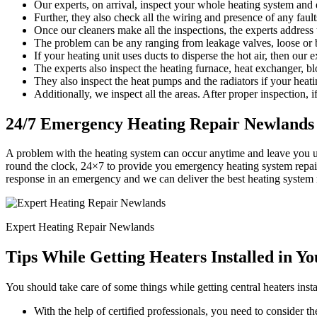
Our experts, on arrival, inspect your whole heating system and d
Further, they also check all the wiring and presence of any faults
Once our cleaners make all the inspections, the experts address
The problem can be any ranging from leakage valves, loose or b
If your heating unit uses ducts to disperse the hot air, then our 
The experts also inspect the heating furnace, heat exchanger, bl
They also inspect the heat pumps and the radiators if your heati
Additionally, we inspect all the areas. After proper inspection, if
24/7 Emergency Heating Repair Newlands
A problem with the heating system can occur anytime and leave you 
round the clock, 24×7 to provide you emergency heating system repair
response in an emergency and we can deliver the best heating system 
Expert Heating Repair Newlands
Tips While Getting Heaters Installed in Y
You should take care of some things while getting central heaters insta
With the help of certified professionals, you need to consider the