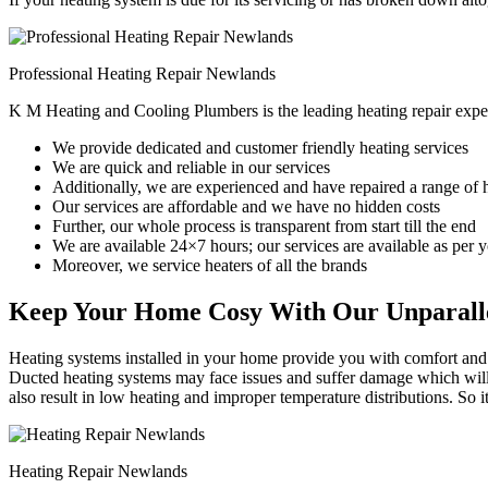
Professional Heating Repair Newlands
K M Heating and Cooling Plumbers is the leading heating repair expe
We provide dedicated and customer friendly heating services
We are quick and reliable in our services
Additionally, we are experienced and have repaired a range of 
Our services are affordable and we have no hidden costs
Further, our whole process is transparent from start till the end
We are available 24×7 hours; our services are available as per
Moreover, we service heaters of all the brands
Keep Your Home Cosy With Our Unparalle
Heating systems installed in your home provide you with comfort and c
Ducted heating systems may face issues and suffer damage which will r
also result in low heating and improper temperature distributions. So 
Heating Repair Newlands