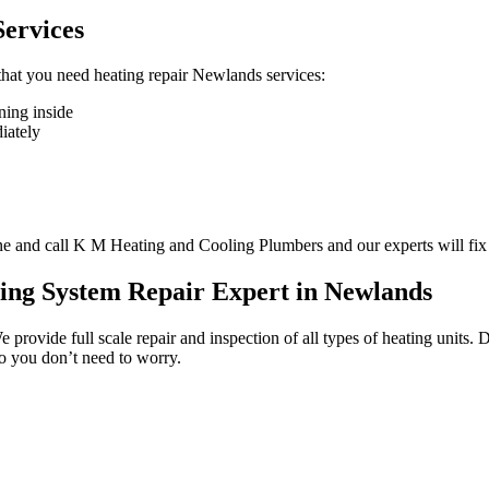
ervices
n that you need heating repair Newlands services:
ning inside
diately
one and call K M Heating and Cooling Plumbers and our experts will fix
ing System Repair Expert in Newlands
We provide full scale repair and inspection of all types of heating unit
so you don’t need to worry.