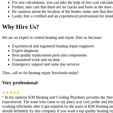
For size calculations, you can take the help of free cost calculato
Further, take care that there are no cracks and holes in the door 
Be cautious about the location of the heater; make sure that ther
Lastly, hire a certified and an experienced professional for instal
Why Hire Us?
We are an expert in central heating and repair. Hire us because:
Experienced and registered heating repair engineers
Expert diagnosis
Best quality replacement parts and components
Guaranteed work and on-time
Emergency support and same day services
Thus, call us for heating repair Newlands today!
Very professional
★★★★★
“
In my opinion KM Heating and Cooling Plumbers provides the finest h
experienced. The team who came to my place was very polite and frien
working efficiently after it got repaired by the team of KM Heating 
should definitely try this company if you want a top quality heating rep