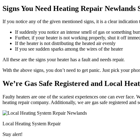
Signs You Need Heating Repair Newlands S
If you notice any of the given mentioned signs, it is a clear indicatio
If suddenly you notice an intense smell of gas or something bur
Further, if your heater is not working properly, shut it off imme
If the heater is not distributing the heated air evenly
If you see sudden sparks among the wires of the heater
All these are the signs your heater has a fault and needs repair.
With the above signs, you don’t need to get panic. Just pick your ph
We’re Gas Safe Registered and Local Heat
Faulty heaters are one of the scariest experiences one can ever face. 
heating repair company. Additionally, we are gas safe registered and 
Local Heating System Repair
Stay alert!