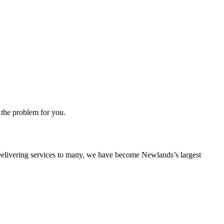
 the problem for you.
s. Delivering services to many, we have become Newlands’s largest