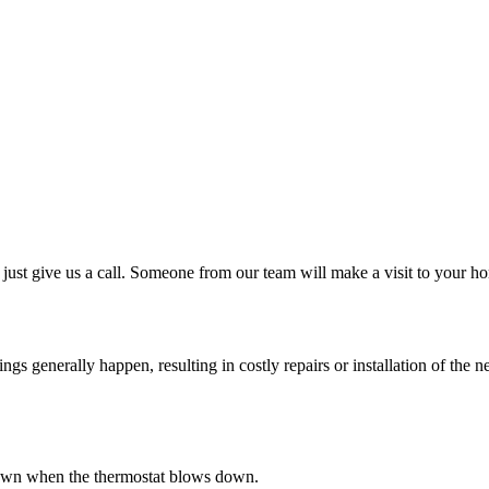
just give us a call. Someone from our team will make a visit to your ho
 generally happen, resulting in costly repairs or installation of the ne
s down when the thermostat blows down.