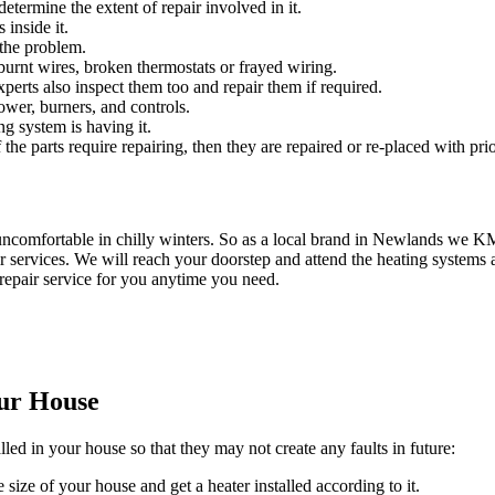
etermine the extent of repair involved in it.
 inside it.
 the problem.
urnt wires, broken thermostats or frayed wiring.
experts also inspect them too and repair them if required.
ower, burners, and controls.
ng system is having it.
 the parts require repairing, then they are repaired or re-placed with prio
uncomfortable in chilly winters. So as a local brand in Newlands we 
 services. We will reach your doorstep and attend the heating systems a
repair service for you anytime you need.
our House
lled in your house so that they may not create any faults in future:
 size of your house and get a heater installed according to it.