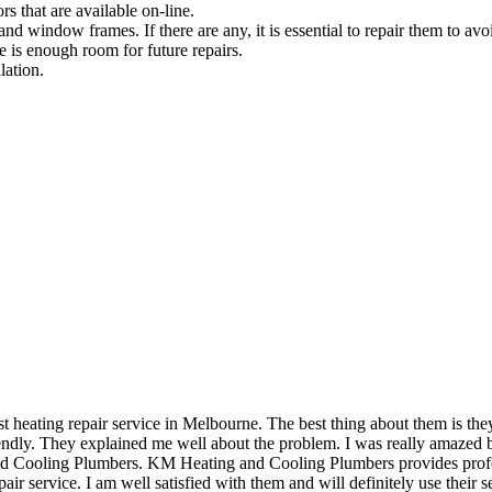
rs that are available on-line.
and window frames. If there are any, it is essential to repair them to avoi
e is enough room for future repairs.
lation.
eating repair service in Melbourne. The best thing about them is they 
dly. They explained me well about the problem. I was really amazed by 
and Cooling Plumbers. KM Heating and Cooling Plumbers provides profess
air service. I am well satisfied with them and will definitely use their se