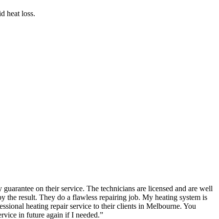
d heat loss.
guarantee on their service. The technicians are licensed and are well
the result. They do a flawless repairing job. My heating system is
ional heating repair service to their clients in Melbourne. You
rvice in future again if I needed.
”