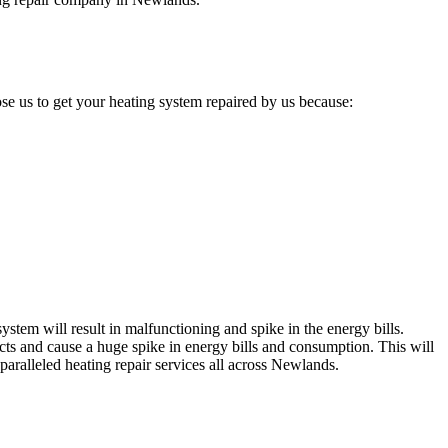
e us to get your heating system repaired by us because:
stem will result in malfunctioning and spike in the energy bills.
cts and cause a huge spike in energy bills and consumption. This will
paralleled heating repair services all across Newlands.