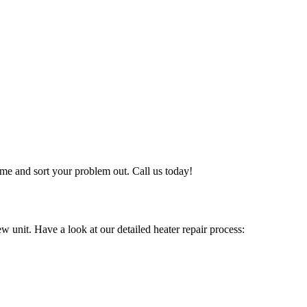
me and sort your problem out. Call us today!
w unit. Have a look at our detailed heater repair process: