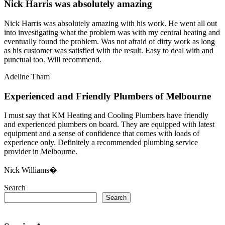
Nick Harris was absolutely amazing
Nick Harris was absolutely amazing with his work. He went all out
into investigating what the problem was with my central heating and
eventually found the problem. Was not afraid of dirty work as long
as his customer was satisfied with the result. Easy to deal with and
punctual too. Will recommend.
Adeline Tham
Experienced and Friendly Plumbers of Melbourne
I must say that KM Heating and Cooling Plumbers have friendly
and experienced plumbers on board. They are equipped with latest
equipment and a sense of confidence that comes with loads of
experience only. Definitely a recommended plumbing service
provider in Melbourne.
Nick Williams�
Search
Search