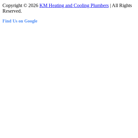
Copyright © 2026
KM Heating and Cooling Plumbers
| All Rights
Reserved.
Find Us on Google