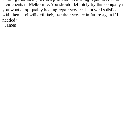
their clients in Melbourne. You should definitely try this company if
you want a top quality heating repair service. I am well satisfied
with them and will definitely use their service in future again if I
needed.
”
-
James