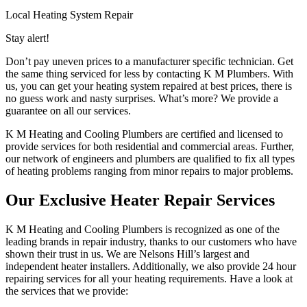
Local Heating System Repair
Stay alert!
Don’t pay uneven prices to a manufacturer specific technician. Get
the same thing serviced for less by contacting K M Plumbers. With
us, you can get your heating system repaired at best prices, there is
no guess work and nasty surprises. What’s more? We provide a
guarantee on all our services.
K M Heating and Cooling Plumbers are certified and licensed to
provide services for both residential and commercial areas. Further,
our network of engineers and plumbers are qualified to fix all types
of heating problems ranging from minor repairs to major problems.
Our Exclusive Heater Repair Services
K M Heating and Cooling Plumbers is recognized as one of the
leading brands in repair industry, thanks to our customers who have
shown their trust in us. We are Nelsons Hill’s largest and
independent heater installers. Additionally, we also provide 24 hour
repairing services for all your heating requirements. Have a look at
the services that we provide: