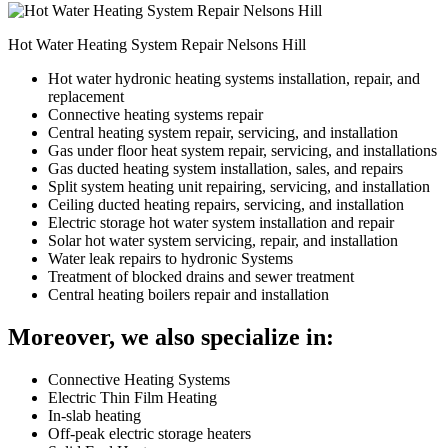
Hot Water Heating System Repair Nelsons Hill
Hot water hydronic heating systems installation, repair, and
replacement
Connective heating systems repair
Central heating system repair, servicing, and installation
Gas under floor heat system repair, servicing, and installations
Gas ducted heating system installation, sales, and repairs
Split system heating unit repairing, servicing, and installation
Ceiling ducted heating repairs, servicing, and installation
Electric storage hot water system installation and repair
Solar hot water system servicing, repair, and installation
Water leak repairs to hydronic Systems
Treatment of blocked drains and sewer treatment
Central heating boilers repair and installation
Moreover, we also specialize in:
Connective Heating Systems
Electric Thin Film Heating
In-slab heating
Off-peak electric storage heaters