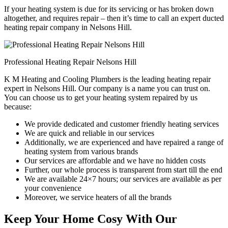
If your heating system is due for its servicing or has broken down
altogether, and requires repair – then it’s time to call an expert ducted
heating repair company in Nelsons Hill.
Professional Heating Repair Nelsons Hill
K M Heating and Cooling Plumbers is the leading heating repair
expert in Nelsons Hill. Our company is a name you can trust on.
You can choose us to get your heating system repaired by us
because:
We provide dedicated and customer friendly heating services
We are quick and reliable in our services
Additionally, we are experienced and have repaired a range of
heating system from various brands
Our services are affordable and we have no hidden costs
Further, our whole process is transparent from start till the end
We are available 24×7 hours; our services are available as per
your convenience
Moreover, we service heaters of all the brands
Keep Your Home Cosy With Our