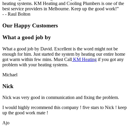
heating systems. KM Heating and Cooling Plumbers is one of the
best service providers in Melbourne. Keep up the good work!
”
-
- Raul Bolton
Our Happy Customers
What a good job by
What a good job by David. Excellent is the word might not be
enough for him. Just started the system by heating our entire home
got warm within few mins. Must Call
KM Heating
if you got any
problem with your heating systems.
Michael
Nick
Nick was very good in communication and fixing the problem.
I would highly recommend this company ! five stars to Nick ! keep
up the good work mate !
Ajo