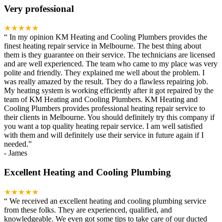
Very professional
★★★★★
“
In my opinion KM Heating and Cooling Plumbers provides the
finest heating repair service in Melbourne. The best thing about
them is they guarantee on their service. The technicians are licensed
and are well experienced. The team who came to my place was very
polite and friendly. They explained me well about the problem. I
was really amazed by the result. They do a flawless repairing job.
My heating system is working efficiently after it got repaired by the
team of KM Heating and Cooling Plumbers. KM Heating and
Cooling Plumbers provides professional heating repair service to
their clients in Melbourne. You should definitely try this company if
you want a top quality heating repair service. I am well satisfied
with them and will definitely use their service in future again if I
needed.
”
-
James
Excellent Heating and Cooling Plumbing
★★★★★
“
We received an excellent heating and cooling plumbing service
from these folks. They are experienced, qualified, and
knowledgeable. We even got some tips to take care of our ducted