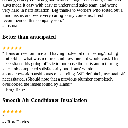
guys made it easy with easy to understand sales team, and work
very hard in hard situation. Big thanks to workers who sorted out a
minor issue, and were very caring to my concerns. I had
recommended this company you.
”
-
Joshua
Better than anticipated
★★★★★
“
Hans arrived on time and having looked at our heating/cooling
unit told us what was required and how much it would cost. This
necessitated his going off site to purchase the parts and returning
later. Job completed satisfactorily and Hans' whole
approach/workmanship was outstanding. Will definitely use again-if
necessitated. (Should note that a previous plumber completely
overlooked the issues found by Hans)
”
-
Tony Bates
Smooth Air Conditioner Installation
★★★★★
“
”
-
- Roy Davies