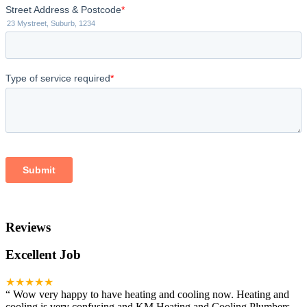
Reviews
Excellent Job
★★★★★
“
Wow very happy to have heating and cooling now. Heating and
cooling is very confusing and KM Heating and Cooling Plumbers