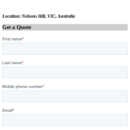
Location: Nelsons Hill, VIC, Australia
Get a Quote