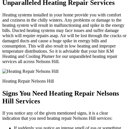
Unparalleled Heating Repair Services
Heating systems installed in your home provide you with comfort
and coziness in the chilly winters. Any problems or damage to the
heating system will result in malfunctioning and spike in the energy
bills. Ducted heating systems may face issues and suffer damage
which will require repairs asap. Air will be lost through the cracks or
damaged ducts and cause a huge spike in energy bills and
consumption. This will also result in low heating and improper
temperature distributions. So it is advisable that your hire KM
Heating and Cooling Plumer for our unparalleled heating repair
services all across Nelsons Hill.
Heating Repair Nelsons Hill
Signs You Need Heating Repair Nelsons
Hill Services
If you notice any of the given mentioned signs, it is a clear
indication that you need heating repair Nelsons Hill services:
If suddenly you notice an intense smell of gas or something