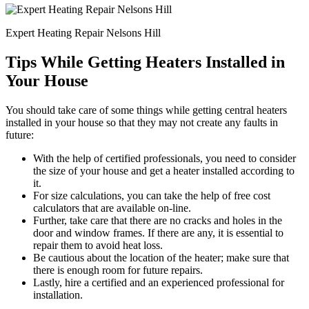
Expert Heating Repair Nelsons Hill
Tips While Getting Heaters Installed in
Your House
You should take care of some things while getting central heaters
installed in your house so that they may not create any faults in
future:
With the help of certified professionals, you need to consider
the size of your house and get a heater installed according to
it.
For size calculations, you can take the help of free cost
calculators that are available on-line.
Further, take care that there are no cracks and holes in the
door and window frames. If there are any, it is essential to
repair them to avoid heat loss.
Be cautious about the location of the heater; make sure that
there is enough room for future repairs.
Lastly, hire a certified and an experienced professional for
installation.