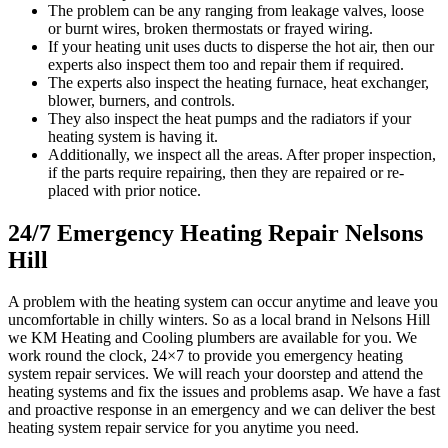
The problem can be any ranging from leakage valves, loose
or burnt wires, broken thermostats or frayed wiring.
If your heating unit uses ducts to disperse the hot air, then our
experts also inspect them too and repair them if required.
The experts also inspect the heating furnace, heat exchanger,
blower, burners, and controls.
They also inspect the heat pumps and the radiators if your
heating system is having it.
Additionally, we inspect all the areas. After proper inspection,
if the parts require repairing, then they are repaired or re-
placed with prior notice.
24/7 Emergency Heating Repair Nelsons
Hill
A problem with the heating system can occur anytime and leave you
uncomfortable in chilly winters. So as a local brand in Nelsons Hill
we KM Heating and Cooling plumbers are available for you. We
work round the clock, 24×7 to provide you emergency heating
system repair services. We will reach your doorstep and attend the
heating systems and fix the issues and problems asap. We have a fast
and proactive response in an emergency and we can deliver the best
heating system repair service for you anytime you need.