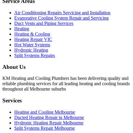
Service Areas
Air Conditioning Repairs Servicing and Installation
Evaporative Cooling System Repair and Servicing
Duct Vents and Piping Services
Heating
Heating & Cooling
Heating Repair VIC
Hot Water Systems
Hydronic Heating
Split Systems Repairs
About Us
KM Heating and Cooling Plumbers has been delivering quality and
reliable plumbing services for all leading heating and cooling brands
throughout all Melbourne suburbs
Services
Heating and Cooling Melbourne
Ducted Heating Repair in Melbourne
Hydronic Heating Repair Melbourne
Split Systems Repair Melbourne