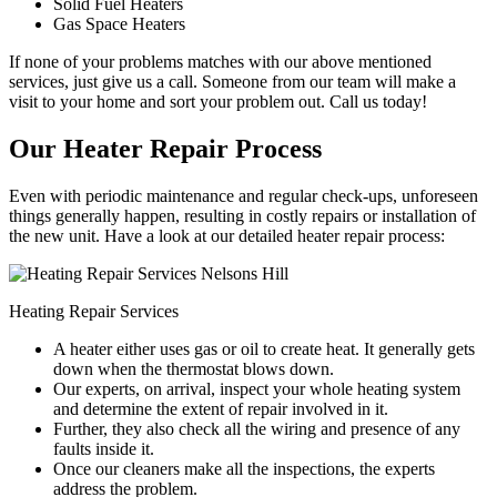
Solid Fuel Heaters
Gas Space Heaters
If none of your problems matches with our above mentioned
services, just give us a call. Someone from our team will make a
visit to your home and sort your problem out. Call us today!
Our Heater Repair Process
Even with periodic maintenance and regular check-ups, unforeseen
things generally happen, resulting in costly repairs or installation of
the new unit. Have a look at our detailed heater repair process:
Heating Repair Services
A heater either uses gas or oil to create heat. It generally gets
down when the thermostat blows down.
Our experts, on arrival, inspect your whole heating system
and determine the extent of repair involved in it.
Further, they also check all the wiring and presence of any
faults inside it.
Once our cleaners make all the inspections, the experts
address the problem.