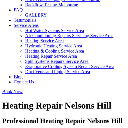
Backflow Testing Melbourne
FAQ
GALLERY
Testimonials
Service Areas
Hot Water Systems Service Area
Air Conditioning Repairs Servicing Service Area
Heating Service Area
Hydronic Heating Service Area
Heating & Cooling Service Area
Heating Repair Service Area
Split Systems Repairs Service Area
Evaporative Cooling System Repair Service Area
Duct Vents and Piping Service Area
Blog
Contact Us
Book Now
Heating Repair Nelsons Hill
Professional Heating Repair Nelsons Hill