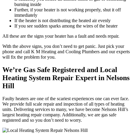
burning inside
Further, if your heater is not working properly, shut it off
immediately
If the heater is not distributing the heated air evenly
If you see sudden sparks among the wires of the heater
All these are the signs your heater has a fault and needs repair.
With the above signs, you don’t need to get panic. Just pick your
phone and call K M Heating and Cooling Plumbers and our experts
will fix the problem for you.
We’re Gas Safe Registered and Local
Heating System Repair Expert in Nelsons
Hill
Faulty heaters are one of the scariest experiences one can ever face.
We provide full scale repair and inspection of all types of heating
units. Delivering services to many, we have become Nelsons Hill’s
largest heating repair company. Additionally, we are gas safe
registered and so you don’t need to worry.