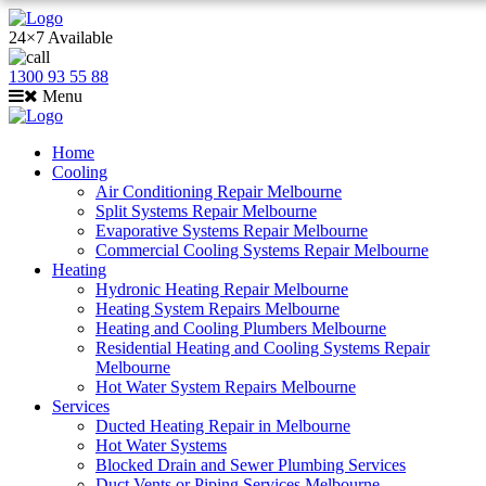
24×7 Available
1300 93 55 88
Menu
Home
Cooling
Air Conditioning Repair Melbourne
Split Systems Repair Melbourne
Evaporative Systems Repair Melbourne
Commercial Cooling Systems Repair Melbourne
Heating
Hydronic Heating Repair Melbourne
Heating System Repairs Melbourne
Heating and Cooling Plumbers Melbourne
Residential Heating and Cooling Systems Repair
Melbourne
Hot Water System Repairs Melbourne
Services
Ducted Heating Repair in Melbourne
Hot Water Systems
Blocked Drain and Sewer Plumbing Services
Duct Vents or Piping Services Melbourne