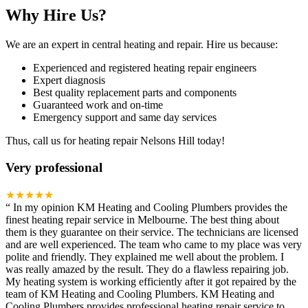
Why Hire Us?
We are an expert in central heating and repair. Hire us because:
Experienced and registered heating repair engineers
Expert diagnosis
Best quality replacement parts and components
Guaranteed work and on-time
Emergency support and same day services
Thus, call us for heating repair Nelsons Hill today!
Very professional
★★★★★
“
In my opinion KM Heating and Cooling Plumbers provides the
finest heating repair service in Melbourne. The best thing about
them is they guarantee on their service. The technicians are licensed
and are well experienced. The team who came to my place was very
polite and friendly. They explained me well about the problem. I
was really amazed by the result. They do a flawless repairing job.
My heating system is working efficiently after it got repaired by the
team of KM Heating and Cooling Plumbers. KM Heating and
Cooling Plumbers provides professional heating repair service to