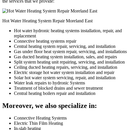
the services that we provide:
Hot Water Heating System Repair Moreland East
Hot water hydronic heating systems installation, repair, and
replacement
Connective heating systems repair
Central heating system repair, servicing, and installation
Gas under floor heat system repair, servicing, and installations
Gas ducted heating system installation, sales, and repairs
Split system heating unit repairing, servicing, and installation
Ceiling ducted heating repairs, servicing, and installation
Electric storage hot water system installation and repair
Solar hot water system servicing, repair, and installation
Water leak repairs to hydronic Systems
Treatment of blocked drains and sewer treatment
Central heating boilers repair and installation
Moreover, we also specialize in:
Connective Heating Systems
Electric Thin Film Heating
In-slab heating