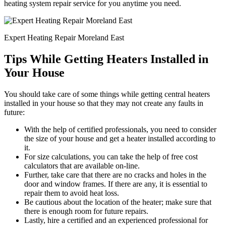
heating system repair service for you anytime you need.
Expert Heating Repair Moreland East
Tips While Getting Heaters Installed in
Your House
You should take care of some things while getting central heaters
installed in your house so that they may not create any faults in
future:
With the help of certified professionals, you need to consider
the size of your house and get a heater installed according to
it.
For size calculations, you can take the help of free cost
calculators that are available on-line.
Further, take care that there are no cracks and holes in the
door and window frames. If there are any, it is essential to
repair them to avoid heat loss.
Be cautious about the location of the heater; make sure that
there is enough room for future repairs.
Lastly, hire a certified and an experienced professional for