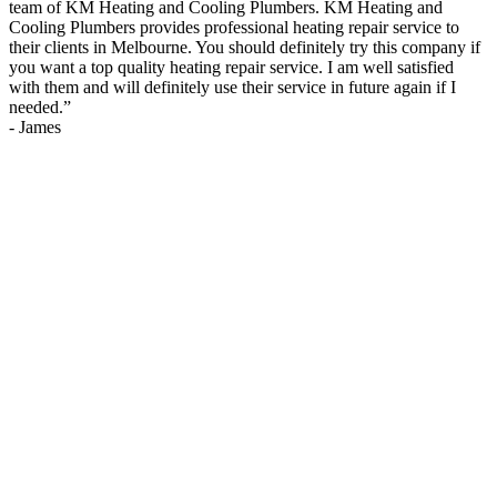
team of KM Heating and Cooling Plumbers. KM Heating and
Cooling Plumbers provides professional heating repair service to
their clients in Melbourne. You should definitely try this company if
you want a top quality heating repair service. I am well satisfied
with them and will definitely use their service in future again if I
needed.
”
-
James