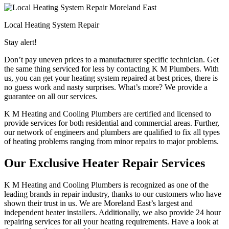
Local Heating System Repair
Stay alert!
Don’t pay uneven prices to a manufacturer specific technician. Get
the same thing serviced for less by contacting K M Plumbers. With
us, you can get your heating system repaired at best prices, there is
no guess work and nasty surprises. What’s more? We provide a
guarantee on all our services.
K M Heating and Cooling Plumbers are certified and licensed to
provide services for both residential and commercial areas. Further,
our network of engineers and plumbers are qualified to fix all types
of heating problems ranging from minor repairs to major problems.
Our Exclusive Heater Repair Services
K M Heating and Cooling Plumbers is recognized as one of the
leading brands in repair industry, thanks to our customers who have
shown their trust in us. We are Moreland East’s largest and
independent heater installers. Additionally, we also provide 24 hour
repairing services for all your heating requirements. Have a look at