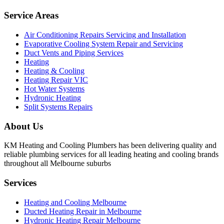
Service Areas
Air Conditioning Repairs Servicing and Installation
Evaporative Cooling System Repair and Servicing
Duct Vents and Piping Services
Heating
Heating & Cooling
Heating Repair VIC
Hot Water Systems
Hydronic Heating
Split Systems Repairs
About Us
KM Heating and Cooling Plumbers has been delivering quality and
reliable plumbing services for all leading heating and cooling brands
throughout all Melbourne suburbs
Services
Heating and Cooling Melbourne
Ducted Heating Repair in Melbourne
Hydronic Heating Repair Melbourne