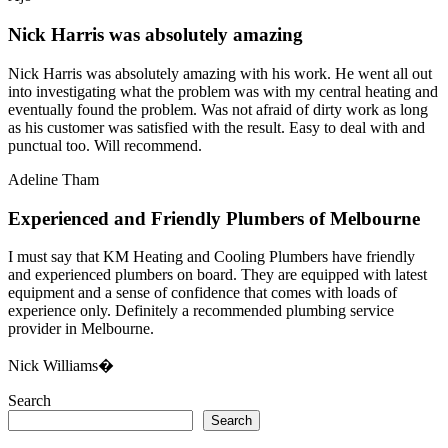
Nick Harris was absolutely amazing
Nick Harris was absolutely amazing with his work. He went all out
into investigating what the problem was with my central heating and
eventually found the problem. Was not afraid of dirty work as long
as his customer was satisfied with the result. Easy to deal with and
punctual too. Will recommend.
Adeline Tham
Experienced and Friendly Plumbers of Melbourne
I must say that KM Heating and Cooling Plumbers have friendly
and experienced plumbers on board. They are equipped with latest
equipment and a sense of confidence that comes with loads of
experience only. Definitely a recommended plumbing service
provider in Melbourne.
Nick Williams�
Search
Search