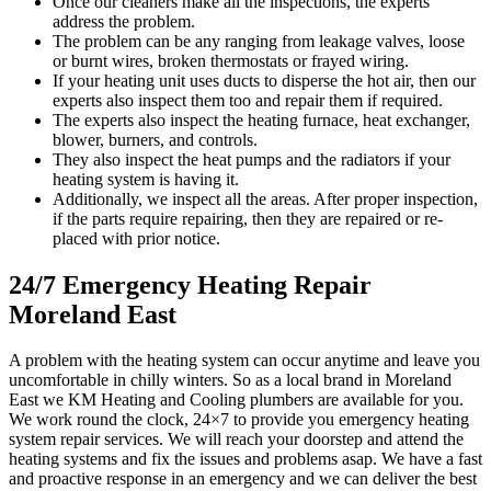
Once our cleaners make all the inspections, the experts
address the problem.
The problem can be any ranging from leakage valves, loose
or burnt wires, broken thermostats or frayed wiring.
If your heating unit uses ducts to disperse the hot air, then our
experts also inspect them too and repair them if required.
The experts also inspect the heating furnace, heat exchanger,
blower, burners, and controls.
They also inspect the heat pumps and the radiators if your
heating system is having it.
Additionally, we inspect all the areas. After proper inspection,
if the parts require repairing, then they are repaired or re-
placed with prior notice.
24/7 Emergency Heating Repair
Moreland East
A problem with the heating system can occur anytime and leave you
uncomfortable in chilly winters. So as a local brand in Moreland
East we KM Heating and Cooling plumbers are available for you.
We work round the clock, 24×7 to provide you emergency heating
system repair services. We will reach your doorstep and attend the
heating systems and fix the issues and problems asap. We have a fast
and proactive response in an emergency and we can deliver the best