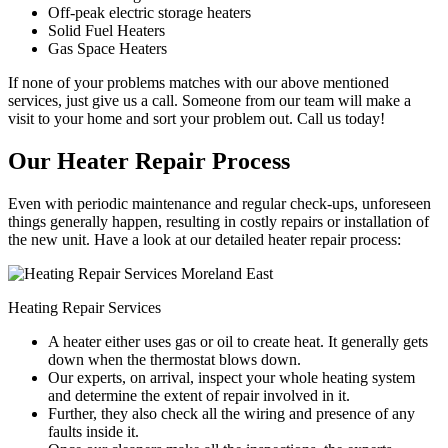
Off-peak electric storage heaters
Solid Fuel Heaters
Gas Space Heaters
If none of your problems matches with our above mentioned
services, just give us a call. Someone from our team will make a
visit to your home and sort your problem out. Call us today!
Our Heater Repair Process
Even with periodic maintenance and regular check-ups, unforeseen
things generally happen, resulting in costly repairs or installation of
the new unit. Have a look at our detailed heater repair process:
Heating Repair Services
A heater either uses gas or oil to create heat. It generally gets
down when the thermostat blows down.
Our experts, on arrival, inspect your whole heating system
and determine the extent of repair involved in it.
Further, they also check all the wiring and presence of any
faults inside it.