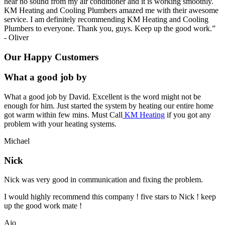
hear no sound from my air conditioner and it is working smoothly.
KM Heating and Cooling Plumbers amazed me with their awesome
service. I am definitely recommending KM Heating and Cooling
Plumbers to everyone. Thank you, guys. Keep up the good work.
”
-
Oliver
Our Happy Customers
What a good job by
What a good job by David. Excellent is the word might not be
enough for him. Just started the system by heating our entire home
got warm within few mins. Must Call
KM Heating
if you got any
problem with your heating systems.
Michael
Nick
Nick was very good in communication and fixing the problem.
I would highly recommend this company ! five stars to Nick ! keep
up the good work mate !
Ajo