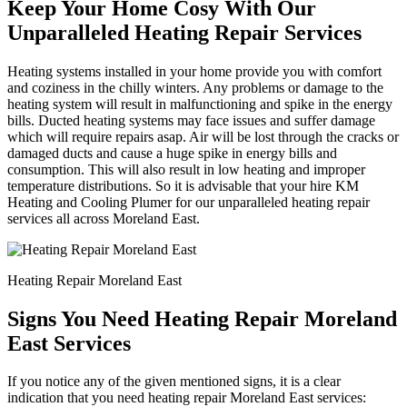
Keep Your Home Cosy With Our
Unparalleled Heating Repair Services
Heating systems installed in your home provide you with comfort
and coziness in the chilly winters. Any problems or damage to the
heating system will result in malfunctioning and spike in the energy
bills. Ducted heating systems may face issues and suffer damage
which will require repairs asap. Air will be lost through the cracks or
damaged ducts and cause a huge spike in energy bills and
consumption. This will also result in low heating and improper
temperature distributions. So it is advisable that your hire KM
Heating and Cooling Plumer for our unparalleled heating repair
services all across Moreland East.
Heating Repair Moreland East
Signs You Need Heating Repair Moreland
East Services
If you notice any of the given mentioned signs, it is a clear
indication that you need heating repair Moreland East services: