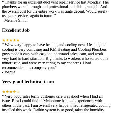
“
Thanks for an excellent duct vent repair service last Monday. The
plumbers were thorough and professional and did a great job. And
the overall cost for the entire work was quite decent. Would surely
use your services again in future.
”
-
Melanie Smith
Excellent Job
★★★★★
“
Wow very happy to have heating and cooling now. Heating and
cooling is very confusing and KM Heating and Cooling Plumbers
guys made it easy with easy to understand sales team, and work
very hard in hard situation. Big thanks to workers who sorted out a
minor issue, and were very caring to my concerns. I had
recommended this company you.
”
-
Joshua
Very good technical team
★★★★☆
“
Very good sales team, customer care was good when I had an
issue. Best I could find in Melbourne had bad experiences with
others in the past. I am overall very happy. I had refrigerated cooling
installed this week. Daikin system is so good, takes the humidity