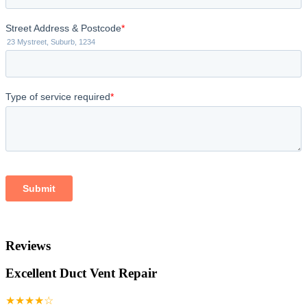
Reviews
Excellent Duct Vent Repair
★★★★☆