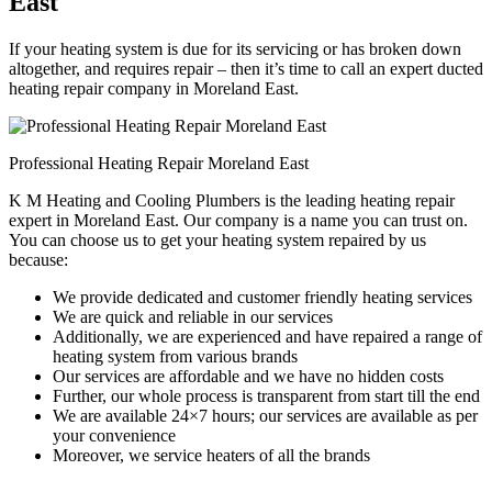
East
If your heating system is due for its servicing or has broken down
altogether, and requires repair – then it’s time to call an expert ducted
heating repair company in Moreland East.
Professional Heating Repair Moreland East
K M Heating and Cooling Plumbers is the leading heating repair
expert in Moreland East. Our company is a name you can trust on.
You can choose us to get your heating system repaired by us
because:
We provide dedicated and customer friendly heating services
We are quick and reliable in our services
Additionally, we are experienced and have repaired a range of
heating system from various brands
Our services are affordable and we have no hidden costs
Further, our whole process is transparent from start till the end
We are available 24×7 hours; our services are available as per
your convenience
Moreover, we service heaters of all the brands