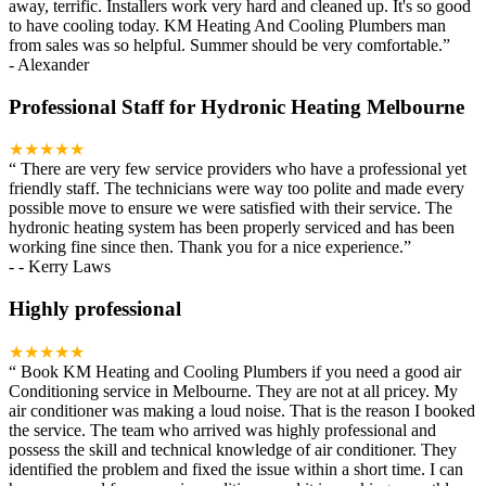
away, terrific. Installers work very hard and cleaned up. It's so good
to have cooling today. KM Heating And Cooling Plumbers man
from sales was so helpful. Summer should be very comfortable.
”
-
Alexander
Professional Staff for Hydronic Heating Melbourne
★★★★★
“
There are very few service providers who have a professional yet
friendly staff. The technicians were way too polite and made every
possible move to ensure we were satisfied with their service. The
hydronic heating system has been properly serviced and has been
working fine since then. Thank you for a nice experience.
”
-
- Kerry Laws
Highly professional
★★★★★
“
Book KM Heating and Cooling Plumbers if you need a good air
Conditioning service in Melbourne. They are not at all pricey. My
air conditioner was making a loud noise. That is the reason I booked
the service. The team who arrived was highly professional and
possess the skill and technical knowledge of air conditioner. They
identified the problem and fixed the issue within a short time. I can