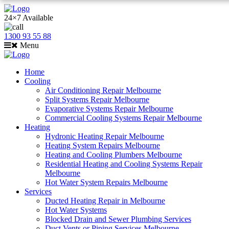
24×7 Available
1300 93 55 88
Menu
Home
Cooling
Air Conditioning Repair Melbourne
Split Systems Repair Melbourne
Evaporative Systems Repair Melbourne
Commercial Cooling Systems Repair Melbourne
Heating
Hydronic Heating Repair Melbourne
Heating System Repairs Melbourne
Heating and Cooling Plumbers Melbourne
Residential Heating and Cooling Systems Repair
Melbourne
Hot Water System Repairs Melbourne
Services
Ducted Heating Repair in Melbourne
Hot Water Systems
Blocked Drain and Sewer Plumbing Services
Duct Vents or Piping Services Melbourne