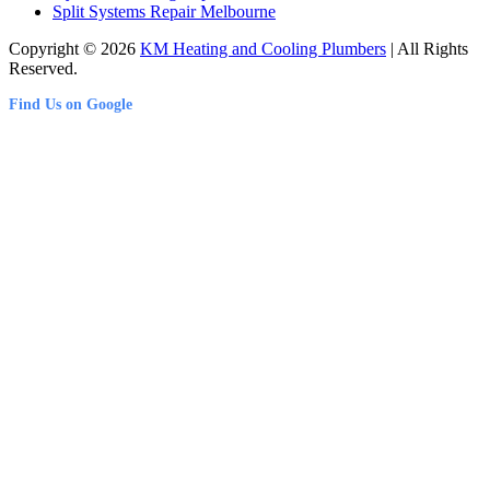
Split Systems Repair Melbourne
Copyright © 2026
KM Heating and Cooling Plumbers
| All Rights
Reserved.
Find Us on Google