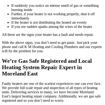
If suddenly you notice an intense smell of gas or something
burning inside
Further, if your heater is not working properly, shut it off
immediately
If the heater is not distributing the heated air evenly
If you see sudden sparks among the wires of the heater
All these are the signs your heater has a fault and needs repair.
With the above signs, you don’t need to get panic. Just pick your
phone and call K M Heating and Cooling Plumbers and our experts
will fix the problem for you.
We’re Gas Safe Registered and Local
Heating System Repair Expert in
Moreland East
Faulty heaters are one of the scariest experiences one can ever face.
We provide full scale repair and inspection of all types of heating
units. Delivering services to many, we have become Moreland
East’s largest heating repair company. Additionally, we are gas safe
registered and so you don’t need to worry.