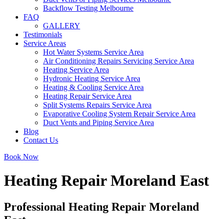
Backflow Testing Melbourne
FAQ
GALLERY
Testimonials
Service Areas
Hot Water Systems Service Area
Air Conditioning Repairs Servicing Service Area
Heating Service Area
Hydronic Heating Service Area
Heating & Cooling Service Area
Heating Repair Service Area
Split Systems Repairs Service Area
Evaporative Cooling System Repair Service Area
Duct Vents and Piping Service Area
Blog
Contact Us
Book Now
Heating Repair Moreland East
Professional Heating Repair Moreland