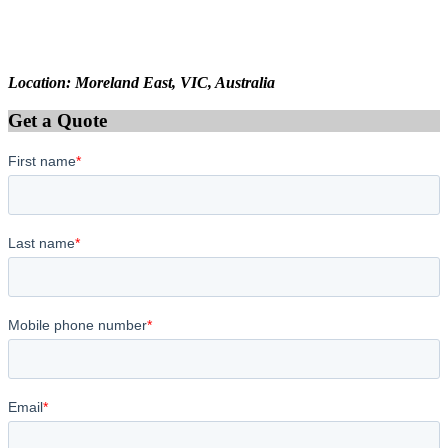
Location: Moreland East, VIC, Australia
Get a Quote