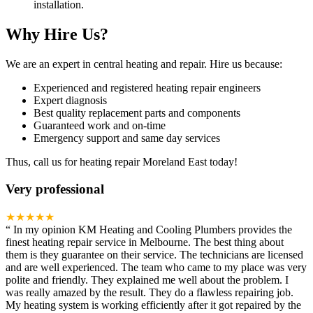
installation.
Why Hire Us?
We are an expert in central heating and repair. Hire us because:
Experienced and registered heating repair engineers
Expert diagnosis
Best quality replacement parts and components
Guaranteed work and on-time
Emergency support and same day services
Thus, call us for heating repair Moreland East today!
Very professional
★★★★★
“
In my opinion KM Heating and Cooling Plumbers provides the
finest heating repair service in Melbourne. The best thing about
them is they guarantee on their service. The technicians are licensed
and are well experienced. The team who came to my place was very
polite and friendly. They explained me well about the problem. I
was really amazed by the result. They do a flawless repairing job.
My heating system is working efficiently after it got repaired by the