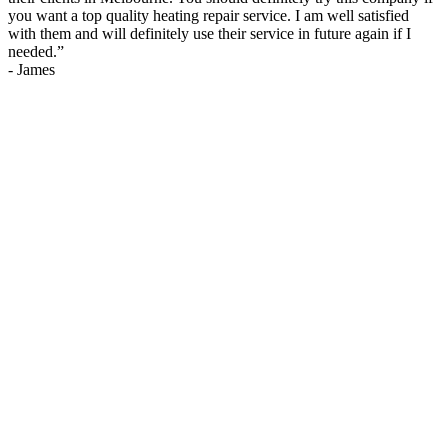
you want a top quality heating repair service. I am well satisfied
with them and will definitely use their service in future again if I
needed.
”
-
James