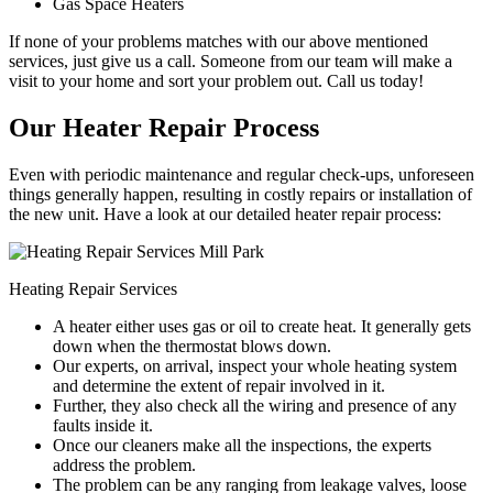
Gas Space Heaters
If none of your problems matches with our above mentioned
services, just give us a call. Someone from our team will make a
visit to your home and sort your problem out. Call us today!
Our Heater Repair Process
Even with periodic maintenance and regular check-ups, unforeseen
things generally happen, resulting in costly repairs or installation of
the new unit. Have a look at our detailed heater repair process:
Heating Repair Services
A heater either uses gas or oil to create heat. It generally gets
down when the thermostat blows down.
Our experts, on arrival, inspect your whole heating system
and determine the extent of repair involved in it.
Further, they also check all the wiring and presence of any
faults inside it.
Once our cleaners make all the inspections, the experts
address the problem.
The problem can be any ranging from leakage valves, loose