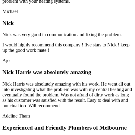
problem with your heating systems.
Michael
Nick
Nick was very good in communication and fixing the problem.
I would highly recommend this company ! five stars to Nick ! keep
up the good work mate !
Ajo
Nick Harris was absolutely amazing
Nick Harris was absolutely amazing with his work. He went all out
into investigating what the problem was with my central heating and
eventually found the problem. Was not afraid of dirty work as long
as his customer was satisfied with the result. Easy to deal with and
punctual too. Will recommend.
Adeline Tham
Experienced and Friendly Plumbers of Melbourne