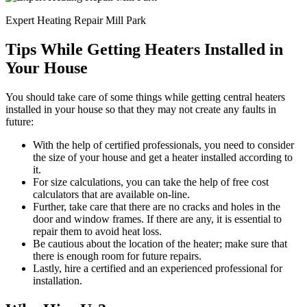
Expert Heating Repair Mill Park
Tips While Getting Heaters Installed in
Your House
You should take care of some things while getting central heaters
installed in your house so that they may not create any faults in
future:
With the help of certified professionals, you need to consider
the size of your house and get a heater installed according to
it.
For size calculations, you can take the help of free cost
calculators that are available on-line.
Further, take care that there are no cracks and holes in the
door and window frames. If there are any, it is essential to
repair them to avoid heat loss.
Be cautious about the location of the heater; make sure that
there is enough room for future repairs.
Lastly, hire a certified and an experienced professional for
installation.