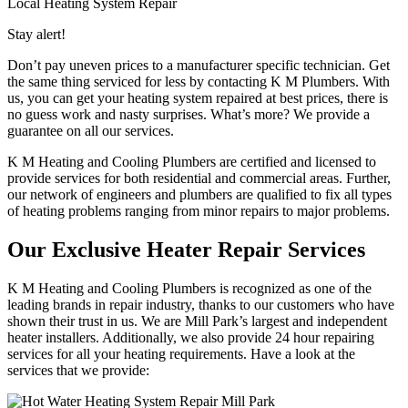
Local Heating System Repair
Stay alert!
Don’t pay uneven prices to a manufacturer specific technician. Get
the same thing serviced for less by contacting K M Plumbers. With
us, you can get your heating system repaired at best prices, there is
no guess work and nasty surprises. What’s more? We provide a
guarantee on all our services.
K M Heating and Cooling Plumbers are certified and licensed to
provide services for both residential and commercial areas. Further,
our network of engineers and plumbers are qualified to fix all types
of heating problems ranging from minor repairs to major problems.
Our Exclusive Heater Repair Services
K M Heating and Cooling Plumbers is recognized as one of the
leading brands in repair industry, thanks to our customers who have
shown their trust in us. We are Mill Park’s largest and independent
heater installers. Additionally, we also provide 24 hour repairing
services for all your heating requirements. Have a look at the
services that we provide: