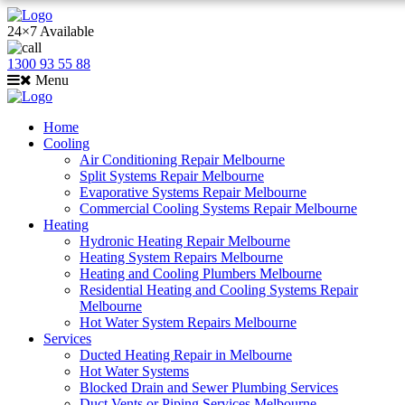
24×7 Available
1300 93 55 88
Menu
Home
Cooling
Air Conditioning Repair Melbourne
Split Systems Repair Melbourne
Evaporative Systems Repair Melbourne
Commercial Cooling Systems Repair Melbourne
Heating
Hydronic Heating Repair Melbourne
Heating System Repairs Melbourne
Heating and Cooling Plumbers Melbourne
Residential Heating and Cooling Systems Repair
Melbourne
Hot Water System Repairs Melbourne
Services
Ducted Heating Repair in Melbourne
Hot Water Systems
Blocked Drain and Sewer Plumbing Services
Duct Vents or Piping Services Melbourne