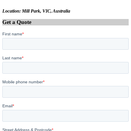
Location: Mill Park, VIC, Australia
Get a Quote