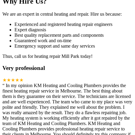
Why Hire Us?
We are an expert in central heating and repair. Hire us because:
Experienced and registered heating repair engineers
Expert diagnosis
Best quality replacement parts and components
Guaranteed work and on-time
Emergency support and same day services
Thus, call us for heating repair Mill Park today!
Very professional
★★★★★
“
In my opinion KM Heating and Cooling Plumbers provides the
finest heating repair service in Melbourne. The best thing about
them is they guarantee on their service. The technicians are licensed
and are well experienced. The team who came to my place was very
polite and friendly. They explained me well about the problem. I
was really amazed by the result. They do a flawless repairing job.
My heating system is working efficiently after it got repaired by the
team of KM Heating and Cooling Plumbers. KM Heating and
Cooling Plumbers provides professional heating repair service to
their clients in Melbourne. You should definitely try this company if