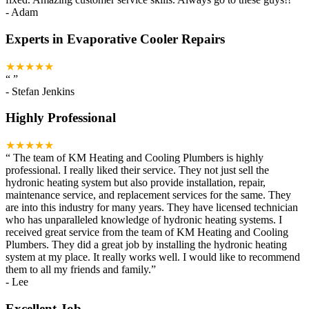
-
Adam
Experts in Evaporative Cooler Repairs
★★★★★
“
”
-
Stefan Jenkins
Highly Professional
★★★★★
“
The team of KM Heating and Cooling Plumbers is highly
professional. I really liked their service. They not just sell the
hydronic heating system but also provide installation, repair,
maintenance service, and replacement services for the same. They
are into this industry for many years. They have licensed technician
who has unparalleled knowledge of hydronic heating systems. I
received great service from the team of KM Heating and Cooling
Plumbers. They did a great job by installing the hydronic heating
system at my place. It really works well. I would like to recommend
them to all my friends and family.
”
-
Lee
Excellent Job