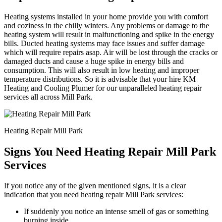
Heating systems installed in your home provide you with comfort
and coziness in the chilly winters. Any problems or damage to the
heating system will result in malfunctioning and spike in the energy
bills. Ducted heating systems may face issues and suffer damage
which will require repairs asap. Air will be lost through the cracks or
damaged ducts and cause a huge spike in energy bills and
consumption. This will also result in low heating and improper
temperature distributions. So it is advisable that your hire KM
Heating and Cooling Plumer for our unparalleled heating repair
services all across Mill Park.
Heating Repair Mill Park
Signs You Need Heating Repair Mill Park
Services
If you notice any of the given mentioned signs, it is a clear
indication that you need heating repair Mill Park services:
If suddenly you notice an intense smell of gas or something
burning inside