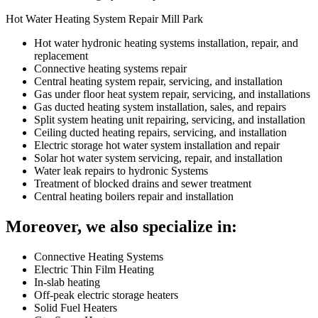
Hot Water Heating System Repair Mill Park
Hot water hydronic heating systems installation, repair, and
replacement
Connective heating systems repair
Central heating system repair, servicing, and installation
Gas under floor heat system repair, servicing, and installations
Gas ducted heating system installation, sales, and repairs
Split system heating unit repairing, servicing, and installation
Ceiling ducted heating repairs, servicing, and installation
Electric storage hot water system installation and repair
Solar hot water system servicing, repair, and installation
Water leak repairs to hydronic Systems
Treatment of blocked drains and sewer treatment
Central heating boilers repair and installation
Moreover, we also specialize in:
Connective Heating Systems
Electric Thin Film Heating
In-slab heating
Off-peak electric storage heaters
Solid Fuel Heaters