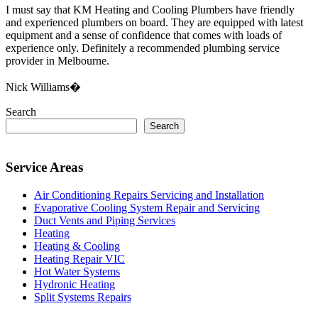
I must say that KM Heating and Cooling Plumbers have friendly
and experienced plumbers on board. They are equipped with latest
equipment and a sense of confidence that comes with loads of
experience only. Definitely a recommended plumbing service
provider in Melbourne.
Nick Williams�
Search
Search
Service Areas
Air Conditioning Repairs Servicing and Installation
Evaporative Cooling System Repair and Servicing
Duct Vents and Piping Services
Heating
Heating & Cooling
Heating Repair VIC
Hot Water Systems
Hydronic Heating
Split Systems Repairs