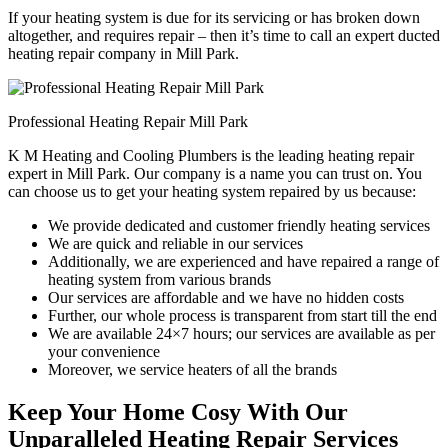
If your heating system is due for its servicing or has broken down
altogether, and requires repair – then it’s time to call an expert ducted
heating repair company in Mill Park.
Professional Heating Repair Mill Park
K M Heating and Cooling Plumbers is the leading heating repair
expert in Mill Park. Our company is a name you can trust on. You
can choose us to get your heating system repaired by us because:
We provide dedicated and customer friendly heating services
We are quick and reliable in our services
Additionally, we are experienced and have repaired a range of
heating system from various brands
Our services are affordable and we have no hidden costs
Further, our whole process is transparent from start till the end
We are available 24×7 hours; our services are available as per
your convenience
Moreover, we service heaters of all the brands
Keep Your Home Cosy With Our
Unparalleled Heating Repair Services