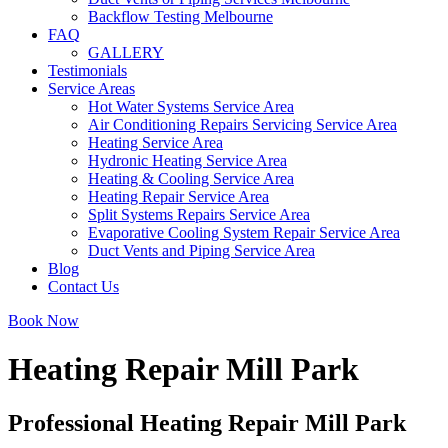
Backflow Testing Melbourne
FAQ
GALLERY
Testimonials
Service Areas
Hot Water Systems Service Area
Air Conditioning Repairs Servicing Service Area
Heating Service Area
Hydronic Heating Service Area
Heating & Cooling Service Area
Heating Repair Service Area
Split Systems Repairs Service Area
Evaporative Cooling System Repair Service Area
Duct Vents and Piping Service Area
Blog
Contact Us
Book Now
Heating Repair Mill Park
Professional Heating Repair Mill Park