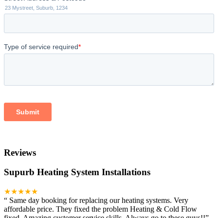
Reviews
Supurb Heating System Installations
★★★★★
“
Same day booking for replacing our heating systems. Very
affordable price. They fixed the problem Heating & Cold Flow
fixed. Amazing customer service skills. Always go to these guys!!
”