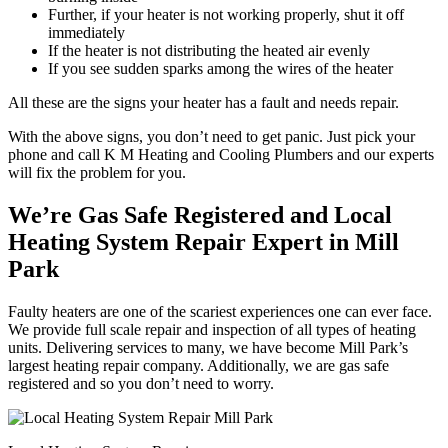
Further, if your heater is not working properly, shut it off
immediately
If the heater is not distributing the heated air evenly
If you see sudden sparks among the wires of the heater
All these are the signs your heater has a fault and needs repair.
With the above signs, you don’t need to get panic. Just pick your
phone and call K M Heating and Cooling Plumbers and our experts
will fix the problem for you.
We’re Gas Safe Registered and Local
Heating System Repair Expert in Mill
Park
Faulty heaters are one of the scariest experiences one can ever face.
We provide full scale repair and inspection of all types of heating
units. Delivering services to many, we have become Mill Park’s
largest heating repair company. Additionally, we are gas safe
registered and so you don’t need to worry.