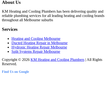
About Us
KM Heating and Cooling Plumbers has been delivering quality and
reliable plumbing services for all leading heating and cooling brands
throughout all Melbourne suburbs
Services
Heating and Cooling Melbourne
Ducted Heating Repair in Melbourne
Hydronic Heating Repair Melbourne
Split Systems Repair Melbourne
Copyright © 2026
KM Heating and Cooling Plumbers
| All Rights
Reserved.
Find Us on Google