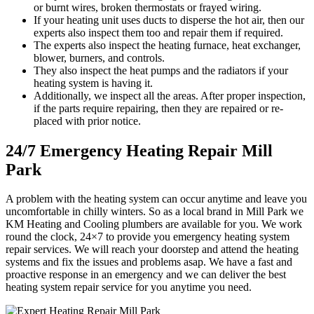
or burnt wires, broken thermostats or frayed wiring.
If your heating unit uses ducts to disperse the hot air, then our
experts also inspect them too and repair them if required.
The experts also inspect the heating furnace, heat exchanger,
blower, burners, and controls.
They also inspect the heat pumps and the radiators if your
heating system is having it.
Additionally, we inspect all the areas. After proper inspection,
if the parts require repairing, then they are repaired or re-
placed with prior notice.
24/7 Emergency Heating Repair Mill
Park
A problem with the heating system can occur anytime and leave you
uncomfortable in chilly winters. So as a local brand in Mill Park we
KM Heating and Cooling plumbers are available for you. We work
round the clock, 24×7 to provide you emergency heating system
repair services. We will reach your doorstep and attend the heating
systems and fix the issues and problems asap. We have a fast and
proactive response in an emergency and we can deliver the best
heating system repair service for you anytime you need.