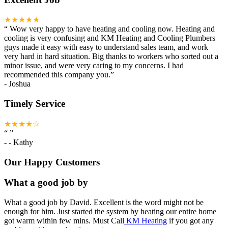
★★★★★
“
Wow very happy to have heating and cooling now. Heating and
cooling is very confusing and KM Heating and Cooling Plumbers
guys made it easy with easy to understand sales team, and work
very hard in hard situation. Big thanks to workers who sorted out a
minor issue, and were very caring to my concerns. I had
recommended this company you.
”
-
Joshua
Timely Service
★★★★☆
“
”
-
- Kathy
Our Happy Customers
What a good job by
What a good job by David. Excellent is the word might not be
enough for him. Just started the system by heating our entire home
got warm within few mins. Must Call
KM Heating
if you got any