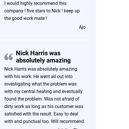
I would highly recommend this
company ! five stars to Nick ! keep up
the good work mate !
Ajo
Nick Harris was
absolutely amazing
Nick Harris was absolutely amazing
with his work. He went all out into
investigating what the problem was
with my central heating and eventually
found the problem. Was not afraid of
dirty work as long as his customer was
satisfied with the result. Easy to deal
with and punctual too. Will recommend.