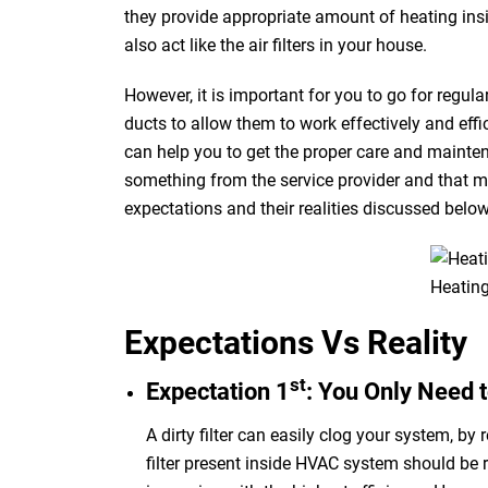
they provide
appropriate
amount of heating ins
also act
like
the air filters in your house.
However, it is important for you to go for regul
ducts to allow them to work effectively and effi
can help you to get the proper care and mainten
something from the service provider and that ma
expectations and
their realities
discussed belo
Heating
Expectations Vs Reality
st
Expectation 1
: You Only Need t
A dirty filter can easily clog your system, by 
filter present inside
HVAC
system should be r