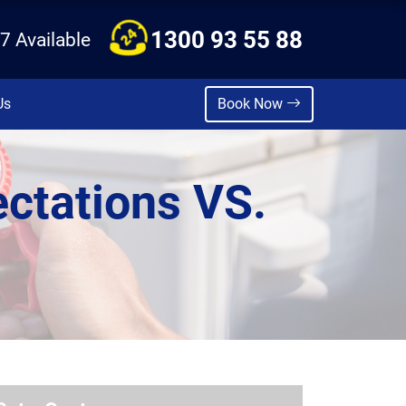
1300 93 55 88
7 Available
Us
Book Now
ctations VS.