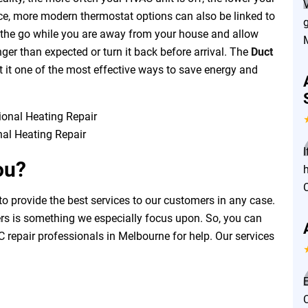
ence, more modern thermostat options can also be linked to
g
on the go while you are away from your house and allow
nger than expected or turn it back before arrival. The
Duct
 it one of the most effective ways to save energy and
nal Heating Repair
I
ou?
o provide the best services to our customers in any case.
ers is something we especially focus upon. So, you can
 repair professionals in Melbourne for help. Our services
E