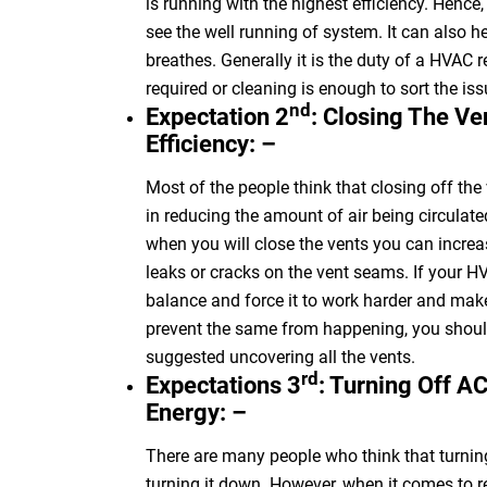
is running with the highest efficiency. Hence
see the well running of
system
. It can also h
breathes.
Generally
it is the duty of
a HVAC
r
required or cleaning is enough to sort the iss
nd
Expectation 2
: Closing The V
Efficiency: –
Most of the people think that closing off the
in reducing the amount of air being circulat
when you will close the vents you can increa
leaks or cracks on the vent seams. If your 
balance and force it to work harder and make
prevent the same from happening, you should
suggested uncovering all the vents.
rd
Expectations 3
: Turning Off A
Energy: –
There are many people who think that turnin
turning it down. However, when it comes to re