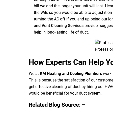
bill we and the longer your unit will last. H
the Wifi, so you would be able to adjust it 
turning the AC off if you end up being out lo
and Vent Cleaning Services
provider suggest
help in long-lasting life of duct.
Professio
How Experts Can Help Y
We at
KM Heating and Cooling Plumbers
work t
This is because the satisfaction of our custom
get effective cleaning of
duct
by hiring our HVAC
would be beneficial for your duct system.
Related Blog Source: –