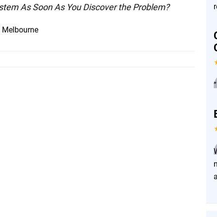
System As Soon As You Discover the Problem?
n Melbourne
”