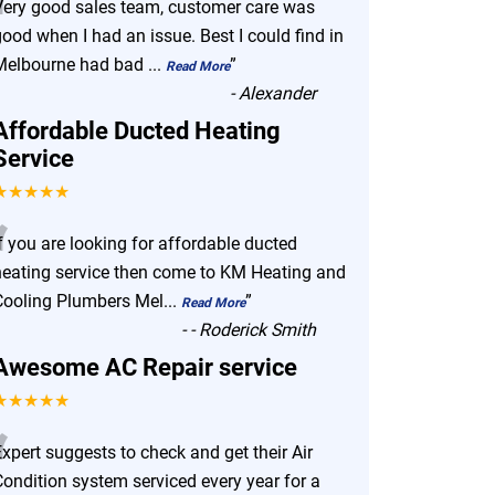
“
Very good sales team, customer care was
ood when I had an issue. Best I could find in
Melbourne had bad
...
”
Read More
-
Alexander
Affordable Ducted Heating
Service
★★★★★
“
f you are looking for affordable ducted
heating service then come to KM Heating and
Cooling Plumbers Mel
...
”
Read More
-
- Roderick Smith
Awesome AC Repair service
★★★★★
“
xpert suggests to check and get their Air
Condition system serviced every year for a