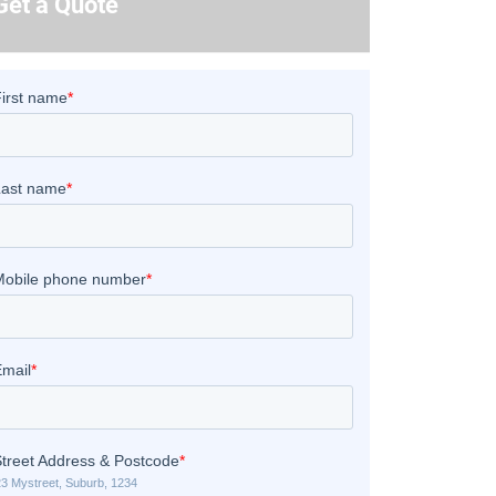
Get a Quote