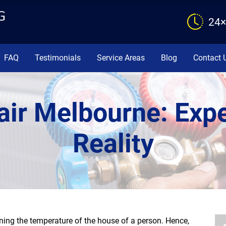
24×
FAQ
Testimonials
Service Areas
Blog
Contact 
air Melbourne: Expe
Reality
ning the temperature of the house of a person. Hence,