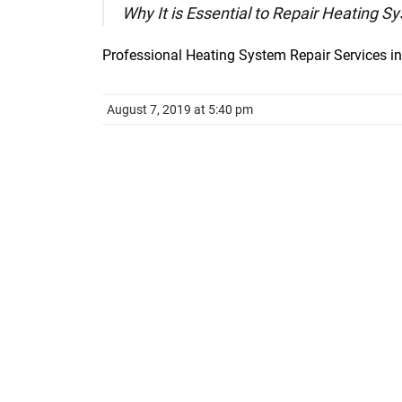
Why It is Essential to Repair Heating 
Professional Heating System Repair Services i
August 7, 2019 at 5:40 pm