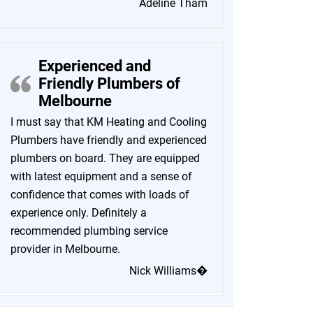
Adeline Tham
Experienced and
Friendly Plumbers of
Melbourne
I must say that KM Heating and Cooling
Plumbers have friendly and experienced
plumbers on board. They are equipped
with latest equipment and a sense of
confidence that comes with loads of
experience only. Definitely a
recommended plumbing service
provider in Melbourne.
Nick Williams�