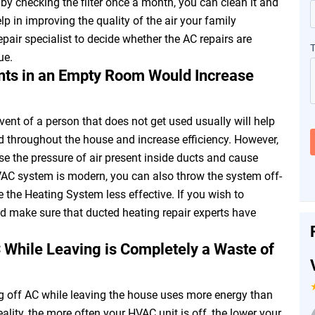
, by checking the filter once a month, you can clean it and
elp in improving the quality of the air your family
epair specialist to decide whether the AC repairs are
ue.
ents in an Empty Room Would Increase
 vent of a person that does not get used usually will help
ed throughout the house and increase efficiency. However,
se the pressure of air present inside ducts and cause
HVAC system is modern, you can also throw the system off-
 the Heating System less effective. If you wish to
 make sure that ducted heating repair experts have
C While Leaving is Completely a Waste of
g off AC while leaving the house uses more energy than
ality, the more often your HVAC unit is off, the lower your