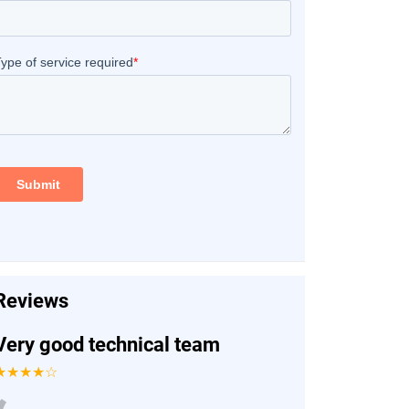
Reviews
Very good technical team
★★★★☆