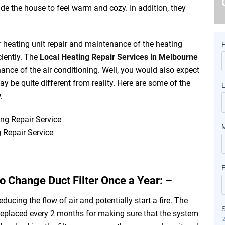
ide the house to feel warm and
cozy
. In addition, they
ar heating unit repair and maintenance of the heating
ciently. The
Local Heating Repair Services in Melbourne
ance of the air conditioning. Well, you would also expect
y be quite different from reality. Here are some of the
w.
 Repair Service
o Change Duct Filter Once a Year: –
reducing the flow of air and potentially start a fire. The
eplaced every 2 months for making sure that the system