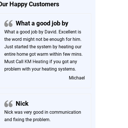
Our Happy Customers
What a good job by
What a good job by David. Excellent is
the word might not be enough for him.
Just started the system by heating our
entire home got warm within few mins.
Must Call
KM Heating
if you got any
problem with your heating systems.
Michael
Nick
Nick was very good in communication
and fixing the problem.