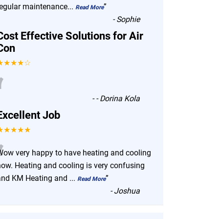
regular maintenance
...
”
Read More
-
Sophie
Cost Effective Solutions for Air
Con
★★★★☆
“
-
- Dorina Kola
Excellent Job
★★★★★
“
Wow very happy to have heating and cooling
now. Heating and cooling is very confusing
and KM Heating and
...
”
Read More
-
Joshua