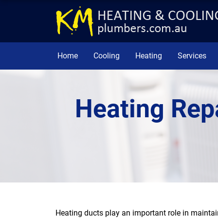
Home
Cooling
Heating
Services
Heating Rep
Heating ducts play an important role in maintai