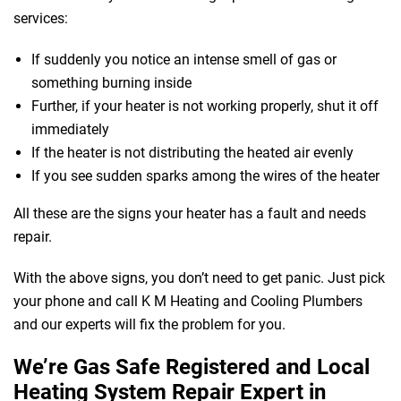
services:
If suddenly you notice an intense smell of gas or
something burning inside
Further, if your heater is not working properly, shut it off
immediately
If the heater is not distributing the heated air evenly
If you see sudden sparks among the wires of the heater
All these are the signs your heater has a fault and needs
repair.
With the above signs, you don’t need to get panic. Just pick
your phone and call K M Heating and Cooling Plumbers
and our experts will fix the problem for you.
We’re Gas Safe Registered and Local
Heating System Repair Expert in