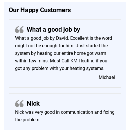
Our Happy Customers
What a good job by
What a good job by David. Excellent is the word
might not be enough for him. Just started the
system by heating our entire home got warm
within few mins. Must Call
KM Heating
if you
got any problem with your heating systems.
Michael
Nick
Nick was very good in communication and fixing
the problem.