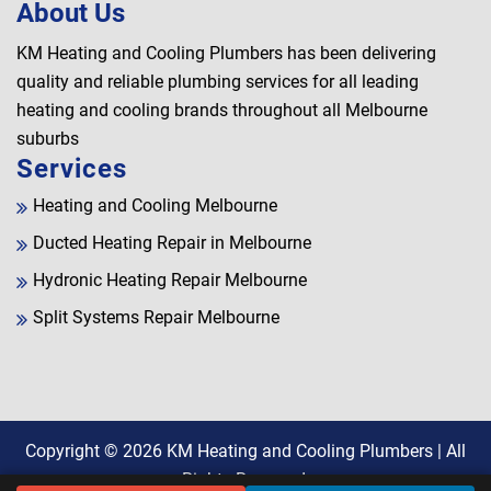
About Us
KM Heating and Cooling Plumbers has been delivering
quality and reliable plumbing services for all leading
heating and cooling brands throughout all Melbourne
suburbs
Services
Heating and Cooling Melbourne
Ducted Heating Repair in Melbourne
Hydronic Heating Repair Melbourne
Split Systems Repair Melbourne
Copyright © 2026
KM Heating and Cooling Plumbers
| All
Rights Reserved.