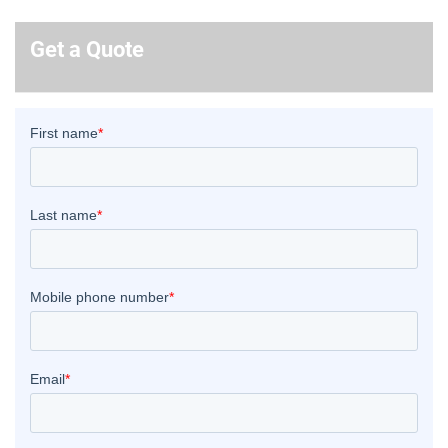
Get a Quote