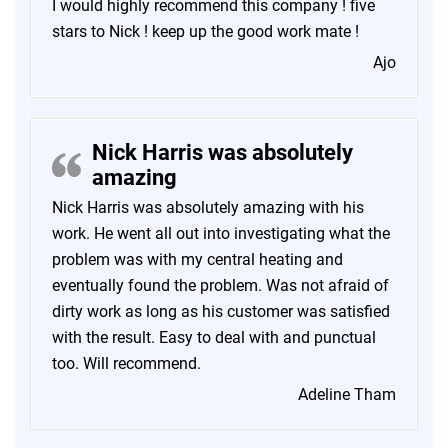
I would highly recommend this company ! five
stars to Nick ! keep up the good work mate !
Ajo
Nick Harris was absolutely
amazing
Nick Harris was absolutely amazing with his
work. He went all out into investigating what the
problem was with my central heating and
eventually found the problem. Was not afraid of
dirty work as long as his customer was satisfied
with the result. Easy to deal with and punctual
too. Will recommend.
Adeline Tham