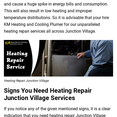
and cause a huge spike in energy bills and consumption.
This will also result in low heating and improper
temperature distributions. So it is advisable that your hire
KM Heating and Cooling Plumer for our unparalleled
heating repair services all across Junction Village.
Heating Repair Junction Village
Signs You Need Heating Repair
Junction Village Services
If you notice any of the given mentioned signs, it is a clear
indication that you need heating repair Junction Village