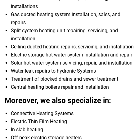
installations
Gas ducted heating system installation, sales, and
repairs
Split system heating unit repairing, servicing, and
installation
Ceiling ducted heating repairs, servicing, and installation
Electric storage hot water system installation and repair
Solar hot water system servicing, repair, and installation
Water leak repairs to hydronic Systems
Treatment of blocked drains and sewer treatment
Central heating boilers repair and installation
Moreover, we also specialize in:
Connective Heating Systems
Electric Thin Film Heating
In-slab heating
Off-peak electric storage heaters