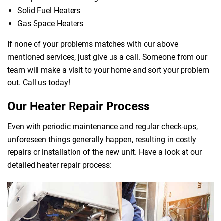
Solid Fuel Heaters
Gas Space Heaters
If none of your problems matches with our above
mentioned services, just give us a call. Someone from our
team will make a visit to your home and sort your problem
out. Call us today!
Our Heater Repair Process
Even with periodic maintenance and regular check-ups,
unforeseen things generally happen, resulting in costly
repairs or installation of the new unit. Have a look at our
detailed heater repair process: