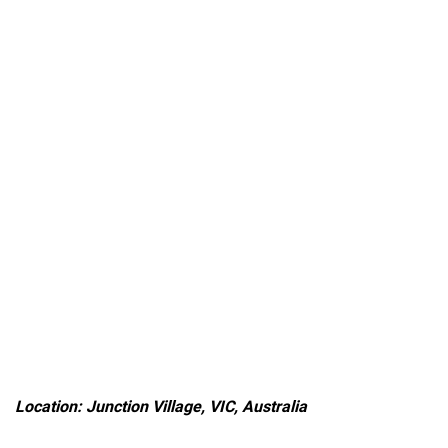
Location: Junction Village, VIC, Australia