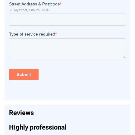
Reviews
Highly professional