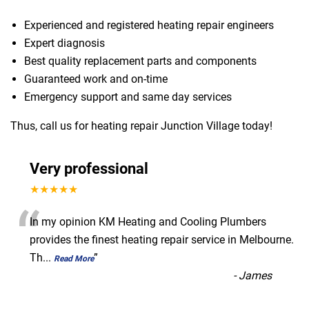
Experienced and registered heating repair engineers
Expert diagnosis
Best quality replacement parts and components
Guaranteed work and on-time
Emergency support and same day services
Thus, call us for heating repair Junction Village today!
Very professional
★★★★★
“
In my opinion KM Heating and Cooling Plumbers
provides the finest heating repair service in Melbourne.
Th
...
”
Read More
-
James