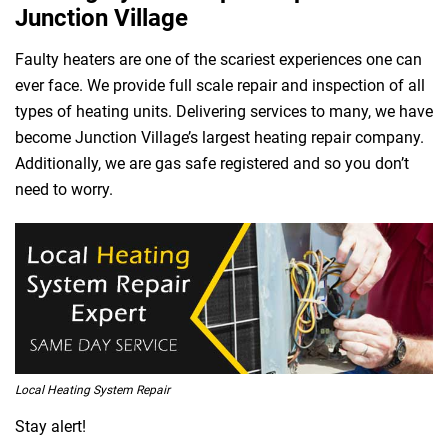
Junction Village
Faulty heaters are one of the scariest experiences one can
ever face. We provide full scale repair and inspection of all
types of heating units. Delivering services to many, we have
become Junction Village’s largest heating repair company.
Additionally, we are gas safe registered and so you don’t
need to worry.
Local Heating System Repair
Stay alert!