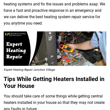
heating systems and fix the issues and problems asap. We
have a fast and proactive response in an emergency and
we can deliver the best heating system repair service for
 Melbourne
you anytime you need.
Expert Heating Repair Junction Village
Tips While Getting Heaters Installed in
Your House
You should take care of some things while getting central
heaters installed in your house so that they may not create
any faults in future: