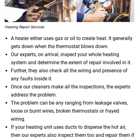
Heating Repair Services
A heater either uses gas or oil to create heat. It generally
gets down when the thermostat blows down.
Our experts, on arrival, inspect your whole heating
system and determine the extent of repair involved in it.
Further, they also check all the wiring and presence of
any faults inside it.
Once our cleaners make all the inspections, the experts
address the problem.
The problem can be any ranging from leakage valves,
loose or burnt wires, broken thermostats or frayed
wiring.
If your heating unit uses ducts to disperse the hot air,
then our experts also inspect them too and repair them if