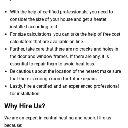
With the help of certified professionals, you need to
consider the size of your house and get a heater
installed according to it.
For size calculations, you can take the help of free cost
calculators that are available on-line.
Further, take care that there are no cracks and holes in
the door and window frames. If there are any, it is
essential to repair them to avoid heat loss.
Be cautious about the location of the heater; make sure
that there is enough room for future repairs.
Lastly, hire a certified and an experienced professional
for installation.
Why Hire Us?
We are an expert in central heating and repair. Hire us
because: