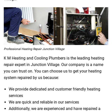
Professional Heating Repair Junction Village
K M Heating and Cooling Plumbers is the leading heating
repair expert in Junction Village. Our company is a name
you can trust on. You can choose us to get your heating
system repaired by us because:
We provide dedicated and customer friendly heating
services
We are quick and reliable in our services
Additionally, we are experienced and have repaired a