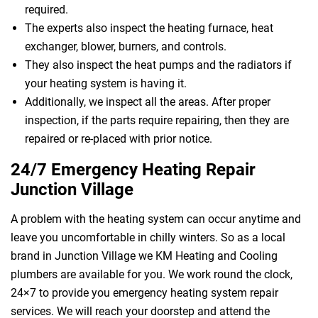
required.
The experts also inspect the heating furnace, heat
exchanger, blower, burners, and controls.
They also inspect the heat pumps and the radiators if
your heating system is having it.
Additionally, we inspect all the areas. After proper
inspection, if the parts require repairing, then they are
repaired or re-placed with prior notice.
24/7 Emergency Heating Repair
Junction Village
A problem with the heating system can occur anytime and
leave you uncomfortable in chilly winters. So as a local
brand in Junction Village we KM Heating and Cooling
plumbers are available for you. We work round the clock,
24×7 to provide you emergency heating system repair
services. We will reach your doorstep and attend the