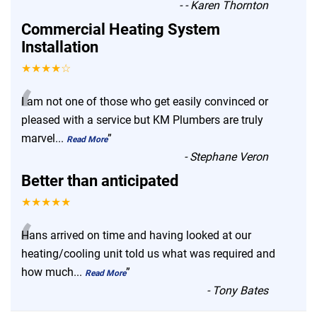
-
- Karen Thornton
Commercial Heating System
Installation
★★★★☆
“
I am not one of those who get easily convinced or
pleased with a service but KM Plumbers are truly
marvel
...
”
Read More
-
Stephane Veron
Better than anticipated
★★★★★
“
Hans arrived on time and having looked at our
heating/cooling unit told us what was required and
how much
...
”
Read More
-
Tony Bates