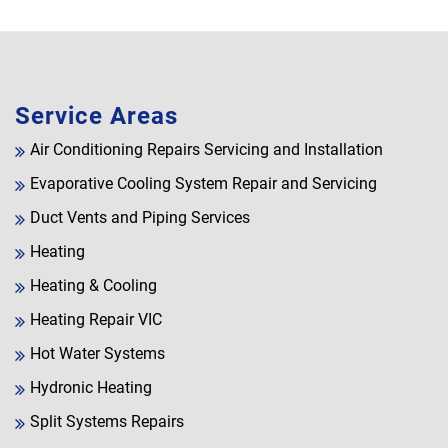
Service Areas
Air Conditioning Repairs Servicing and Installation
Evaporative Cooling System Repair and Servicing
Duct Vents and Piping Services
Heating
Heating & Cooling
Heating Repair VIC
Hot Water Systems
Hydronic Heating
Split Systems Repairs