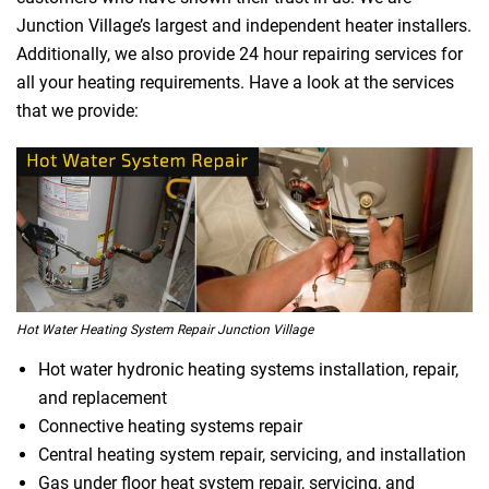
Junction Village’s largest and independent heater installers.
Additionally, we also provide 24 hour repairing services for
all your heating requirements. Have a look at the services
that we provide:
Hot Water Heating System Repair Junction Village
Hot water hydronic heating systems installation, repair,
and replacement
Connective heating systems repair
Central heating system repair, servicing, and installation
Gas under floor heat system repair, servicing, and