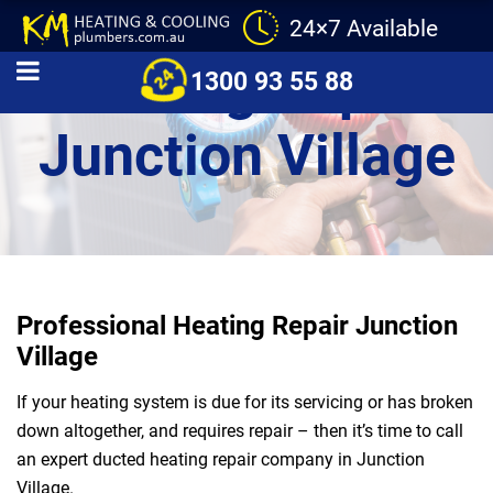
24×7 Available
Heating Repair
1300 93 55 88
Junction Village
Professional Heating Repair Junction
Village
If your heating system is due for its servicing or has broken
down altogether, and requires repair – then it’s time to call
an expert ducted heating repair company in Junction
Village.