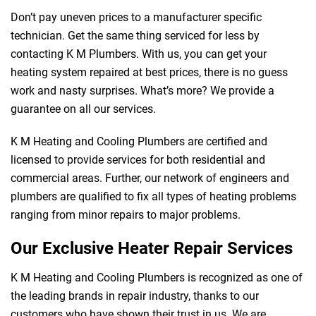
Don’t pay uneven prices to a manufacturer specific
technician. Get the same thing serviced for less by
contacting K M Plumbers. With us, you can get your
heating system repaired at best prices, there is no guess
work and nasty surprises. What’s more? We provide a
guarantee on all our services.
K M Heating and Cooling Plumbers are certified and
licensed to provide services for both residential and
commercial areas. Further, our network of engineers and
plumbers are qualified to fix all types of heating problems
ranging from minor repairs to major problems.
Our Exclusive Heater Repair Services
K M Heating and Cooling Plumbers is recognized as one of
the leading brands in repair industry, thanks to our
customers who have shown their trust in us. We are