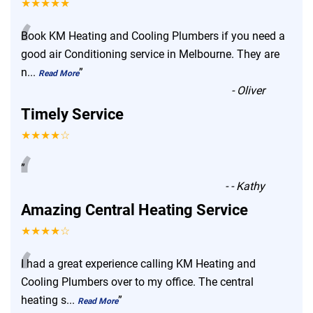
★★★★★
“
Book KM Heating and Cooling Plumbers if you need a
good air Conditioning service in Melbourne. They are
n
...
”
Read More
-
Oliver
Timely Service
★★★★☆
“
”
-
- Kathy
Amazing Central Heating Service
★★★★☆
“
I had a great experience calling KM Heating and
Cooling Plumbers over to my office. The central
heating s
...
”
Read More