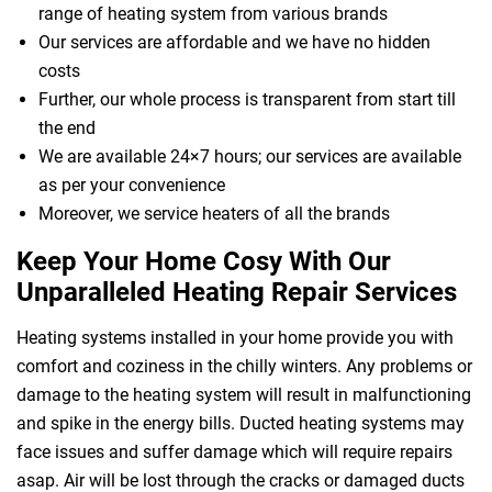
range of heating system from various brands
Our services are affordable and we have no hidden
costs
Further, our whole process is transparent from start till
the end
We are available 24×7 hours; our services are available
as per your convenience
Moreover, we service heaters of all the brands
Keep Your Home Cosy With Our
Unparalleled Heating Repair Services
Heating systems installed in your home provide you with
comfort and coziness in the chilly winters. Any problems or
damage to the heating system will result in malfunctioning
and spike in the energy bills. Ducted heating systems may
face issues and suffer damage which will require repairs
asap. Air will be lost through the cracks or damaged ducts