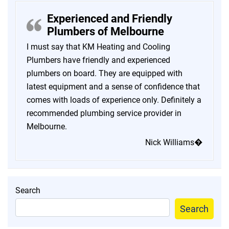
Experienced and Friendly
Plumbers of Melbourne
I must say that KM Heating and Cooling
Plumbers have friendly and experienced
plumbers on board. They are equipped with
latest equipment and a sense of confidence that
comes with loads of experience only. Definitely a
recommended plumbing service provider in
Melbourne.
Nick Williams�
Search
Search