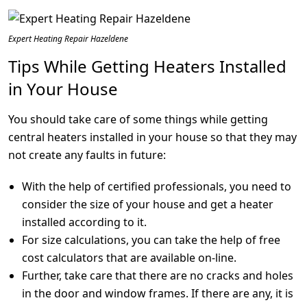
Expert Heating Repair Hazeldene
Tips While Getting Heaters Installed
in Your House
You should take care of some things while getting
central heaters installed in your house so that they may
not create any faults in future:
With the help of certified professionals, you need to
consider the size of your house and get a heater
installed according to it.
For size calculations, you can take the help of free
cost calculators that are available on-line.
Further, take care that there are no cracks and holes
in the door and window frames. If there are any, it is