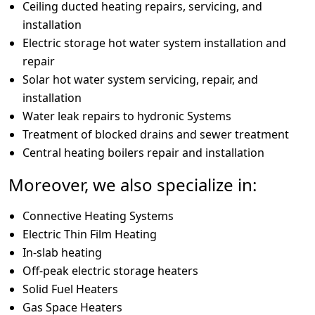
Ceiling ducted heating repairs, servicing, and
installation
Electric storage hot water system installation and
repair
Solar hot water system servicing, repair, and
installation
Water leak repairs to hydronic Systems
Treatment of blocked drains and sewer treatment
Central heating boilers repair and installation
Moreover, we also specialize in:
Connective Heating Systems
Electric Thin Film Heating
In-slab heating
Off-peak electric storage heaters
Solid Fuel Heaters
Gas Space Heaters