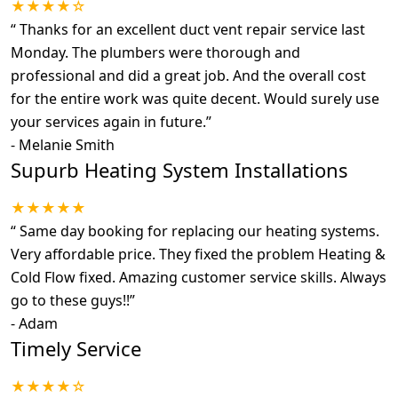
★★★★☆
“
Thanks for an excellent duct vent repair service last
Monday. The plumbers were thorough and
professional and did a great job. And the overall cost
for the entire work was quite decent. Would surely use
your services again in future.
”
-
Melanie Smith
Supurb Heating System Installations
★★★★★
“
Same day booking for replacing our heating systems.
Very affordable price. They fixed the problem Heating &
Cold Flow fixed. Amazing customer service skills. Always
go to these guys!!
”
-
Adam
Timely Service
★★★★☆