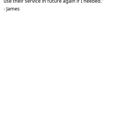
use their service in future again if I needed.
”
-
James