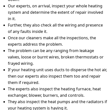
Our experts, on arrival, inspect your whole heating
system and determine the extent of repair involved
in it.
Further, they also check all the wiring and presence
of any faults inside it.
Once our cleaners make all the inspections, the
experts address the problem.
The problem can be any ranging from leakage
valves, loose or burnt wires, broken thermostats or
frayed wiring.
If your heating unit uses ducts to disperse the hot air,
then our experts also inspect them too and repair
them if required.
The experts also inspect the heating furnace, heat
exchanger, blower, burners, and controls.
They also inspect the heat pumps and the radiators if
your heating system is having it.