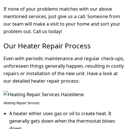
If none of your problems matches with our above
mentioned services, just give us a call. Someone from
our team will make a visit to your home and sort your
problem out. Call us today!
Our Heater Repair Process
Even with periodic maintenance and regular check-ups,
unforeseen things generally happen, resulting in costly
repairs or installation of the new unit. Have a look at
our detailed heater repair process:
Heating Repair Services
A heater either uses gas or oil to create heat. It
generally gets down when the thermostat blows
down.