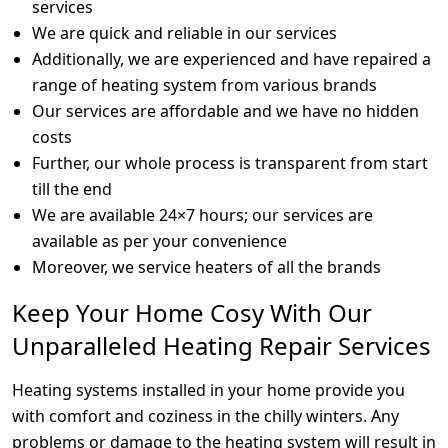
services
We are quick and reliable in our services
Additionally, we are experienced and have repaired a
range of heating system from various brands
Our services are affordable and we have no hidden
costs
Further, our whole process is transparent from start
till the end
We are available 24×7 hours; our services are
available as per your convenience
Moreover, we service heaters of all the brands
Keep Your Home Cosy With Our
Unparalleled Heating Repair Services
Heating systems installed in your home provide you
with comfort and coziness in the chilly winters. Any
problems or damage to the heating system will result in