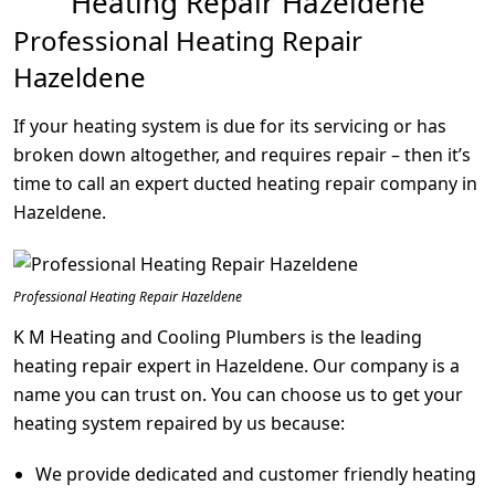
Heating Repair Hazeldene
Professional Heating Repair
Hazeldene
If your heating system is due for its servicing or has
broken down altogether, and requires repair – then it’s
time to call an expert ducted heating repair company in
Hazeldene.
Professional Heating Repair Hazeldene
K M Heating and Cooling Plumbers is the leading
heating repair expert in Hazeldene. Our company is a
name you can trust on. You can choose us to get your
heating system repaired by us because:
We provide dedicated and customer friendly heating