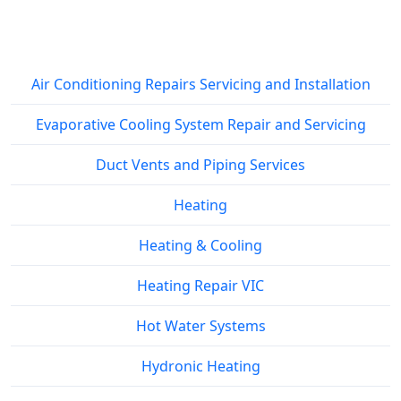
Service Areas
Air Conditioning Repairs Servicing and Installation
Evaporative Cooling System Repair and Servicing
Duct Vents and Piping Services
Heating
Heating & Cooling
Heating Repair VIC
Hot Water Systems
Hydronic Heating