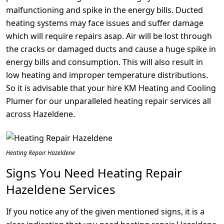
malfunctioning and spike in the energy bills. Ducted
heating systems may face issues and suffer damage
which will require repairs asap. Air will be lost through
the cracks or damaged ducts and cause a huge spike in
energy bills and consumption. This will also result in
low heating and improper temperature distributions.
So it is advisable that your hire KM Heating and Cooling
Plumer for our unparalleled heating repair services all
across Hazeldene.
Heating Repair Hazeldene
Signs You Need Heating Repair
Hazeldene Services
If you notice any of the given mentioned signs, it is a