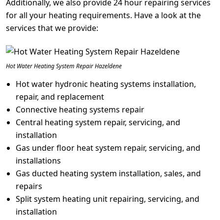
Additionally, we also provide 24 hour repairing services
for all your heating requirements. Have a look at the
services that we provide:
Hot Water Heating System Repair Hazeldene
Hot water hydronic heating systems installation,
repair, and replacement
Connective heating systems repair
Central heating system repair, servicing, and
installation
Gas under floor heat system repair, servicing, and
installations
Gas ducted heating system installation, sales, and
repairs
Split system heating unit repairing, servicing, and
installation