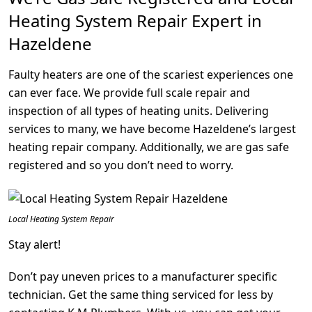
Heating System Repair Expert in
Hazeldene
Faulty heaters are one of the scariest experiences one
can ever face. We provide full scale repair and
inspection of all types of heating units. Delivering
services to many, we have become Hazeldene’s largest
heating repair company. Additionally, we are gas safe
registered and so you don’t need to worry.
Local Heating System Repair
Stay alert!
Don’t pay uneven prices to a manufacturer specific
technician. Get the same thing serviced for less by