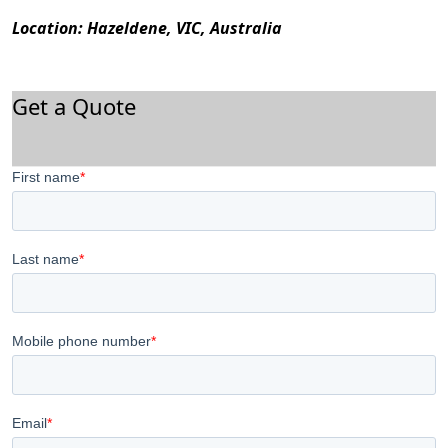
Location: Hazeldene, VIC, Australia
Get a Quote