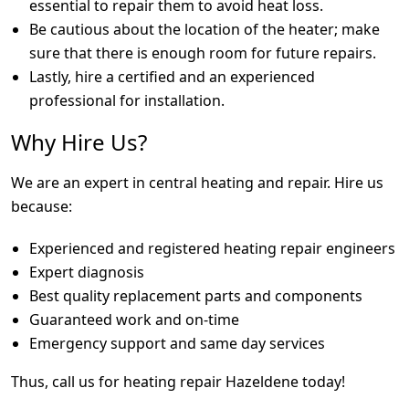
essential to repair them to avoid heat loss.
Be cautious about the location of the heater; make
sure that there is enough room for future repairs.
Lastly, hire a certified and an experienced
professional for installation.
Why Hire Us?
We are an expert in central heating and repair. Hire us
because:
Experienced and registered heating repair engineers
Expert diagnosis
Best quality replacement parts and components
Guaranteed work and on-time
Emergency support and same day services
Thus, call us for heating repair Hazeldene today!