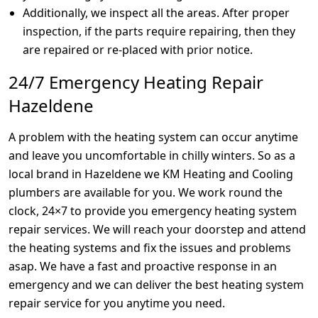
Additionally, we inspect all the areas. After proper
inspection, if the parts require repairing, then they
are repaired or re-placed with prior notice.
24/7 Emergency Heating Repair
Hazeldene
A problem with the heating system can occur anytime
and leave you uncomfortable in chilly winters. So as a
local brand in Hazeldene we KM Heating and Cooling
plumbers are available for you. We work round the
clock, 24×7 to provide you emergency heating system
repair services. We will reach your doorstep and attend
the heating systems and fix the issues and problems
asap. We have a fast and proactive response in an
emergency and we can deliver the best heating system
repair service for you anytime you need.