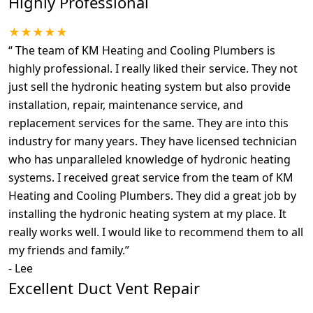
Highly Professional
★★★★★
“
The team of KM Heating and Cooling Plumbers is
highly professional. I really liked their service. They not
just sell the hydronic heating system but also provide
installation, repair, maintenance service, and
replacement services for the same. They are into this
industry for many years. They have licensed technician
who has unparalleled knowledge of hydronic heating
systems. I received great service from the team of KM
Heating and Cooling Plumbers. They did a great job by
installing the hydronic heating system at my place. It
really works well. I would like to recommend them to all
my friends and family.
”
-
Lee
Excellent Duct Vent Repair