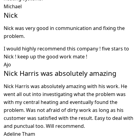
Michael
Nick
Nick was very good in communication and fixing the
problem.
I would highly recommend this company ! five stars to
Nick ! keep up the good work mate !
Ajo
Nick Harris was absolutely amazing
Nick Harris was absolutely amazing with his work. He
went all out into investigating what the problem was
with my central heating and eventually found the
problem. Was not afraid of dirty work as long as his
customer was satisfied with the result. Easy to deal with
and punctual too. Will recommend.
Adeline Tham