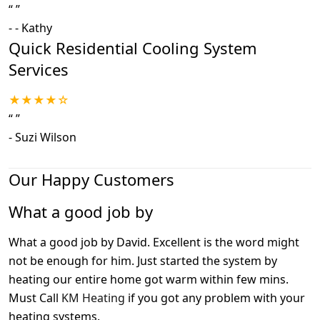
“
”
-
- Kathy
Quick Residential Cooling System
Services
★★★★☆
“
”
-
Suzi Wilson
Our Happy Customers
What a good job by
What a good job by David. Excellent is the word might
not be enough for him. Just started the system by
heating our entire home got warm within few mins.
Must Call
KM Heating
if you got any problem with your
heating systems.