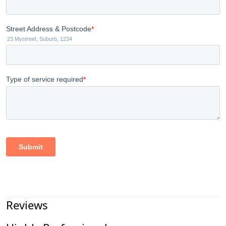
Reviews