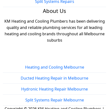
Split Systems Repairs
About Us
KM Heating and Cooling Plumbers has been delivering
quality and reliable plumbing services for all leading
heating and cooling brands throughout all Melbourne
suburbs
Services
Heating and Cooling Melbourne
Ducted Heating Repair in Melbourne
Hydronic Heating Repair Melbourne
Split Systems Repair Melbourne
Copyright © 2026
KM Heating and Cooling Plumbers
|