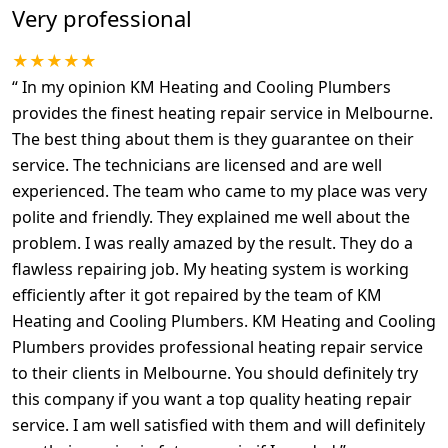
Very professional
★★★★★
“
In my opinion KM Heating and Cooling Plumbers
provides the finest heating repair service in Melbourne.
The best thing about them is they guarantee on their
service. The technicians are licensed and are well
experienced. The team who came to my place was very
polite and friendly. They explained me well about the
problem. I was really amazed by the result. They do a
flawless repairing job. My heating system is working
efficiently after it got repaired by the team of KM
Heating and Cooling Plumbers. KM Heating and Cooling
Plumbers provides professional heating repair service
to their clients in Melbourne. You should definitely try
this company if you want a top quality heating repair
service. I am well satisfied with them and will definitely