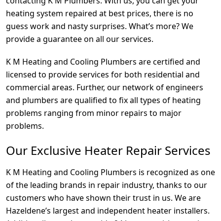
contacting K M Plumbers. With us, you can get your
heating system repaired at best prices, there is no
guess work and nasty surprises. What’s more? We
provide a guarantee on all our services.
K M Heating and Cooling Plumbers are certified and
licensed to provide services for both residential and
commercial areas. Further, our network of engineers
and plumbers are qualified to fix all types of heating
problems ranging from minor repairs to major
problems.
Our Exclusive Heater Repair Services
K M Heating and Cooling Plumbers is recognized as one
of the leading brands in repair industry, thanks to our
customers who have shown their trust in us. We are
Hazeldene’s largest and independent heater installers.