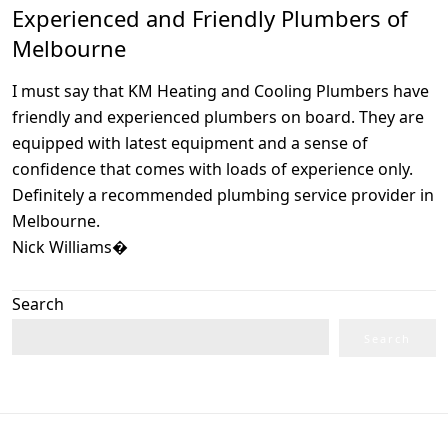
Experienced and Friendly Plumbers of
Melbourne
I must say that KM Heating and Cooling Plumbers have
friendly and experienced plumbers on board. They are
equipped with latest equipment and a sense of
confidence that comes with loads of experience only.
Definitely a recommended plumbing service provider in
Melbourne.
Nick Williams�
Search
Search