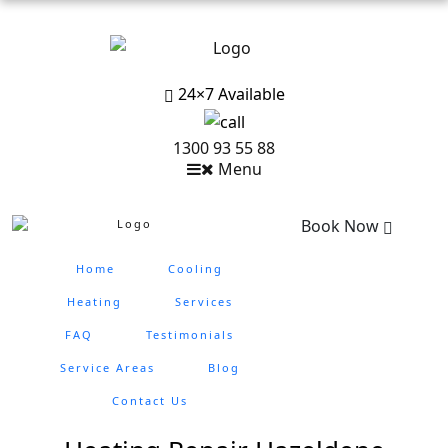
24×7 Available
1300 93 55 88
Menu
Book Now
Home
Cooling
Heating
Services
FAQ
Testimonials
Service Areas
Blog
Contact Us