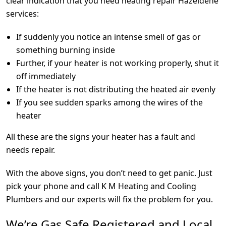
clear indication that you need heating repair Hazeldene
services:
If suddenly you notice an intense smell of gas or
something burning inside
Further, if your heater is not working properly, shut it
off immediately
If the heater is not distributing the heated air evenly
If you see sudden sparks among the wires of the
heater
All these are the signs your heater has a fault and
needs repair.
With the above signs, you don’t need to get panic. Just
pick your phone and call K M Heating and Cooling
Plumbers and our experts will fix the problem for you.
We’re Gas Safe Registered and Local