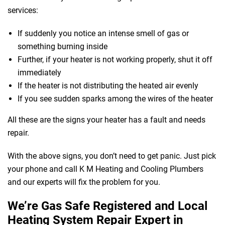
services:
If suddenly you notice an intense smell of gas or
something burning inside
Further, if your heater is not working properly, shut it off
immediately
If the heater is not distributing the heated air evenly
If you see sudden sparks among the wires of the heater
All these are the signs your heater has a fault and needs
repair.
With the above signs, you don’t need to get panic. Just pick
your phone and call K M Heating and Cooling Plumbers
and our experts will fix the problem for you.
We’re Gas Safe Registered and Local
Heating System Repair Expert in