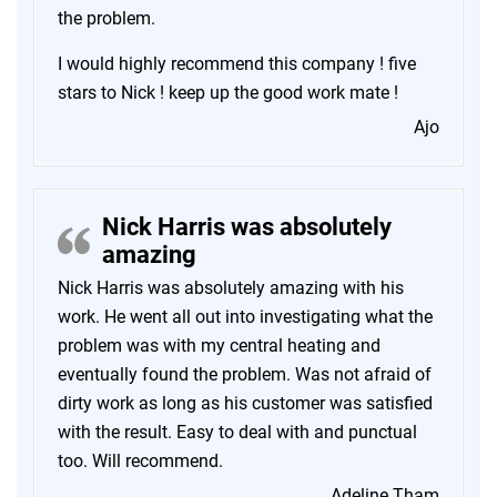
the problem.
I would highly recommend this company ! five
stars to Nick ! keep up the good work mate !
Ajo
Nick Harris was absolutely
amazing
Nick Harris was absolutely amazing with his
work. He went all out into investigating what the
problem was with my central heating and
eventually found the problem. Was not afraid of
dirty work as long as his customer was satisfied
with the result. Easy to deal with and punctual
too. Will recommend.
Adeline Tham