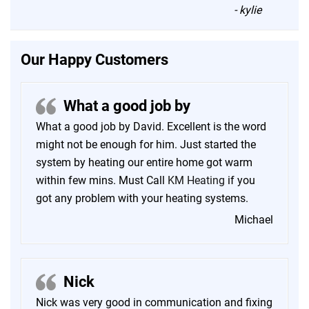
-
kylie
Our Happy Customers
What a good job by
What a good job by David. Excellent is the word
might not be enough for him. Just started the
system by heating our entire home got warm
within few mins. Must Call
KM Heating
if you
got any problem with your heating systems.
Michael
Nick
Nick was very good in communication and fixing