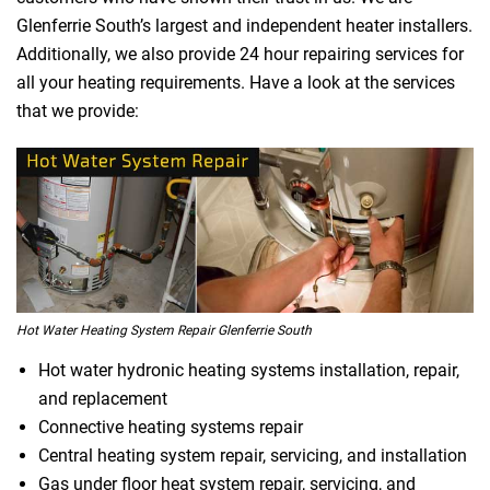
Glenferrie South’s largest and independent heater installers.
Additionally, we also provide 24 hour repairing services for
all your heating requirements. Have a look at the services
that we provide:
Hot Water Heating System Repair Glenferrie South
Hot water hydronic heating systems installation, repair,
and replacement
Connective heating systems repair
Central heating system repair, servicing, and installation
Gas under floor heat system repair, servicing, and