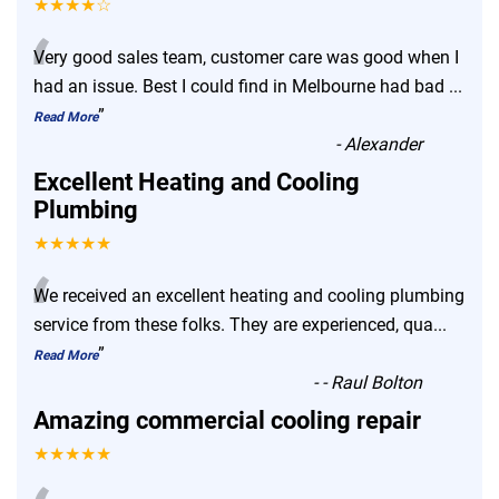
★★★★☆
“
Very good sales team, customer care was good when I
had an issue. Best I could find in Melbourne had bad
...
”
Read More
-
Alexander
Excellent Heating and Cooling
Plumbing
★★★★★
“
We received an excellent heating and cooling plumbing
service from these folks. They are experienced, qua
...
”
Read More
-
- Raul Bolton
Amazing commercial cooling repair
★★★★★