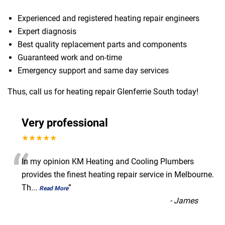
Experienced and registered heating repair engineers
Expert diagnosis
Best quality replacement parts and components
Guaranteed work and on-time
Emergency support and same day services
Thus, call us for heating repair Glenferrie South today!
Very professional
★★★★★
“
In my opinion KM Heating and Cooling Plumbers
provides the finest heating repair service in Melbourne.
Th
...
”
Read More
-
James