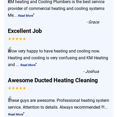
“
KM heating and Cooling Plumbers is the best service
provider of commercial heating and cooling systems
Me
...
”
Read More
-
Grace
Excellent Job
★★★★★
“
Wow very happy to have heating and cooling now.
Heating and cooling is very confusing and KM Heating
and
...
”
Read More
-
Joshua
Awesome Ducted Heating Cleaning
★★★★★
“
These guys are awesome. Professional heating system
service. Attention to details. Always recommended !!!
...
”
Read More