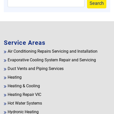
Search
Service Areas
Air Conditioning Repairs Servicing and Installation
Evaporative Cooling System Repair and Servicing
Duct Vents and Piping Services
Heating
Heating & Cooling
Heating Repair VIC
Hot Water Systems
Hydronic Heating