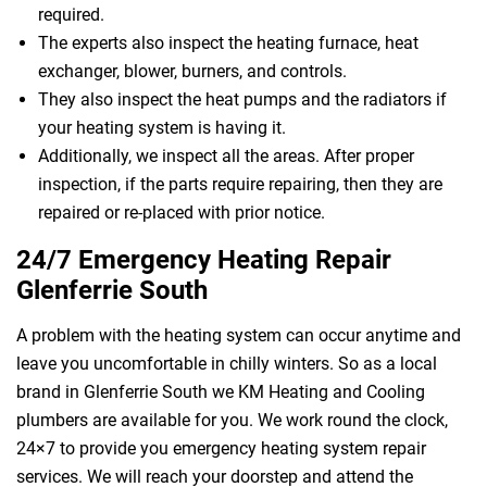
required.
The experts also inspect the heating furnace, heat
exchanger, blower, burners, and controls.
They also inspect the heat pumps and the radiators if
your heating system is having it.
Additionally, we inspect all the areas. After proper
inspection, if the parts require repairing, then they are
repaired or re-placed with prior notice.
24/7 Emergency Heating Repair
Glenferrie South
A problem with the heating system can occur anytime and
leave you uncomfortable in chilly winters. So as a local
brand in Glenferrie South we KM Heating and Cooling
plumbers are available for you. We work round the clock,
24×7 to provide you emergency heating system repair
services. We will reach your doorstep and attend the