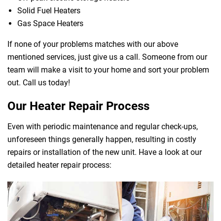
Solid Fuel Heaters
Gas Space Heaters
If none of your problems matches with our above
mentioned services, just give us a call. Someone from our
team will make a visit to your home and sort your problem
out. Call us today!
Our Heater Repair Process
Even with periodic maintenance and regular check-ups,
unforeseen things generally happen, resulting in costly
repairs or installation of the new unit. Have a look at our
detailed heater repair process: