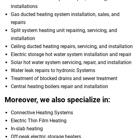
installations
Gas ducted heating system installation, sales, and
repairs
Split system heating unit repairing, servicing, and
installation
Ceiling ducted heating repairs, servicing, and installation
Electric storage hot water system installation and repair
Solar hot water system servicing, repair, and installation
Water leak repairs to hydronic Systems
Treatment of blocked drains and sewer treatment
Central heating boilers repair and installation
Moreover, we also specialize in:
Connective Heating Systems
Electric Thin Film Heating
In-slab heating
Off-peak electric storage heaters