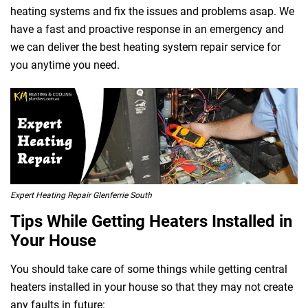
heating systems and fix the issues and problems asap. We
have a fast and proactive response in an emergency and
we can deliver the best heating system repair service for
you anytime you need.
 Melbourne
Expert Heating Repair Glenferrie South
Tips While Getting Heaters Installed in
Your House
You should take care of some things while getting central
heaters installed in your house so that they may not create
any faults in future: