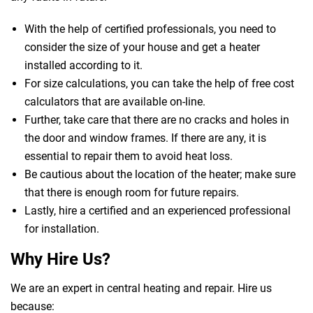
With the help of certified professionals, you need to
consider the size of your house and get a heater
installed according to it.
For size calculations, you can take the help of free cost
calculators that are available on-line.
Further, take care that there are no cracks and holes in
the door and window frames. If there are any, it is
essential to repair them to avoid heat loss.
Be cautious about the location of the heater; make sure
that there is enough room for future repairs.
Lastly, hire a certified and an experienced professional
for installation.
Why Hire Us?
We are an expert in central heating and repair. Hire us
because: