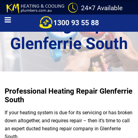
24×7 Available
Heating Repair
1300 93 55 88
Glenferrie South
Professional Heating Repair Glenferrie
South
If your heating system is due for its servicing or has broken
down altogether, and requires repair – then it’s time to call
an expert ducted heating repair company in Glenferrie
South.