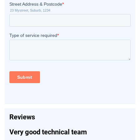
Reviews
Very good technical team