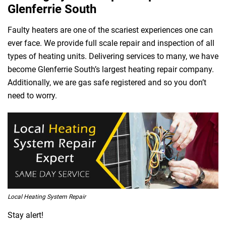
Glenferrie South
Faulty heaters are one of the scariest experiences one can
ever face. We provide full scale repair and inspection of all
types of heating units. Delivering services to many, we have
become Glenferrie South’s largest heating repair company.
Additionally, we are gas safe registered and so you don’t
need to worry.
Local Heating System Repair
Stay alert!