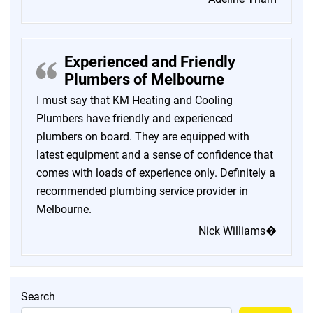
Experienced and Friendly
Plumbers of Melbourne
I must say that KM Heating and Cooling
Plumbers have friendly and experienced
plumbers on board. They are equipped with
latest equipment and a sense of confidence that
comes with loads of experience only. Definitely a
recommended plumbing service provider in
Melbourne.
Nick Williams�
Search