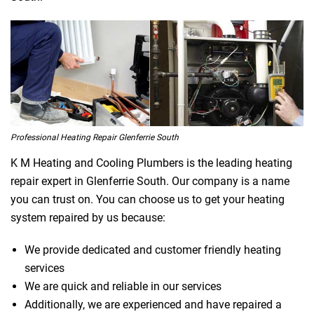
Professional Heating Repair Glenferrie South
K M Heating and Cooling Plumbers is the leading heating
repair expert in Glenferrie South. Our company is a name
you can trust on. You can choose us to get your heating
system repaired by us because:
We provide dedicated and customer friendly heating
services
We are quick and reliable in our services
Additionally, we are experienced and have repaired a