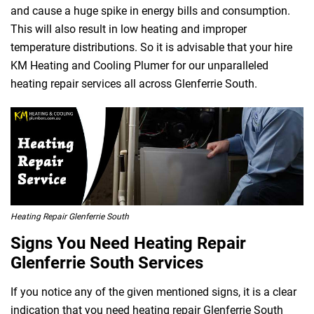
and cause a huge spike in energy bills and consumption.
This will also result in low heating and improper
temperature distributions. So it is advisable that your hire
KM Heating and Cooling Plumer for our unparalleled
heating repair services all across Glenferrie South.
Heating Repair Glenferrie South
Signs You Need Heating Repair
Glenferrie South Services
If you notice any of the given mentioned signs, it is a clear
indication that you need heating repair Glenferrie South