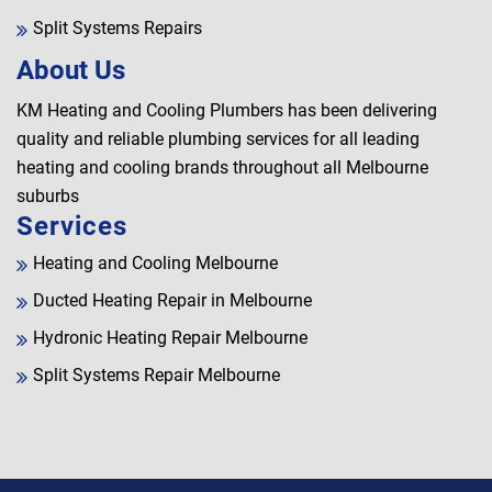
Split Systems Repairs
About Us
KM Heating and Cooling Plumbers has been delivering
quality and reliable plumbing services for all leading
heating and cooling brands throughout all Melbourne
suburbs
Services
Heating and Cooling Melbourne
Ducted Heating Repair in Melbourne
Hydronic Heating Repair Melbourne
Split Systems Repair Melbourne