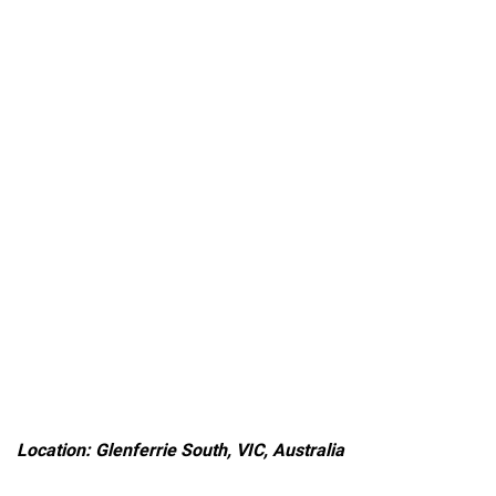
Location: Glenferrie South, VIC, Australia