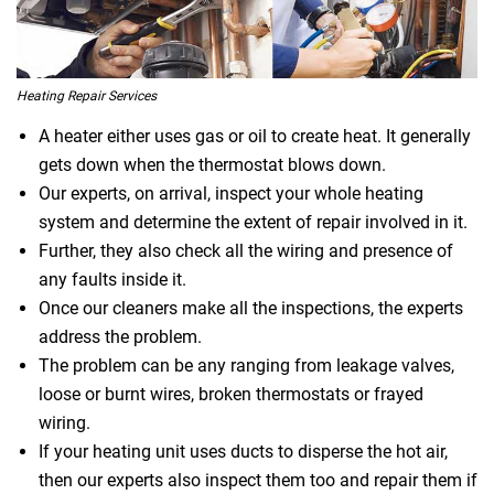
Heating Repair Services
A heater either uses gas or oil to create heat. It generally
gets down when the thermostat blows down.
Our experts, on arrival, inspect your whole heating
system and determine the extent of repair involved in it.
Further, they also check all the wiring and presence of
any faults inside it.
Once our cleaners make all the inspections, the experts
address the problem.
The problem can be any ranging from leakage valves,
loose or burnt wires, broken thermostats or frayed
wiring.
If your heating unit uses ducts to disperse the hot air,
then our experts also inspect them too and repair them if