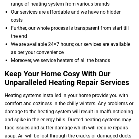
range of heating system from various brands
Our services are affordable and we have no hidden
costs
Further, our whole process is transparent from start till
the end
We are available 24×7 hours; our services are available
as per your convenience
Moreover, we service heaters of all the brands
Keep Your Home Cosy With Our
Unparalleled Heating Repair Services
Heating systems installed in your home provide you with
comfort and coziness in the chilly winters. Any problems or
damage to the heating system will result in malfunctioning
and spike in the energy bills. Ducted heating systems may
face issues and suffer damage which will require repairs
asap. Air will be lost through the cracks or damaged ducts