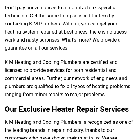
Don’t pay uneven prices to a manufacturer specific
technician. Get the same thing serviced for less by
contacting K M Plumbers. With us, you can get your
heating system repaired at best prices, there is no guess
work and nasty surprises. What’s more? We provide a
guarantee on all our services.
K M Heating and Cooling Plumbers are certified and
licensed to provide services for both residential and
commercial areas. Further, our network of engineers and
plumbers are qualified to fix all types of heating problems
ranging from minor repairs to major problems.
Our Exclusive Heater Repair Services
K M Heating and Cooling Plumbers is recognized as one of
the leading brands in repair industry, thanks to our
customers who have shown their trust in us. We are