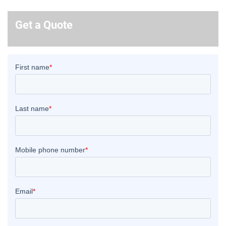
Get a Quote