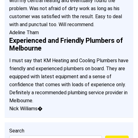
with my central heating and eventually found the
problem. Was not afraid of dirty work as long as his
customer was satisfied with the result. Easy to deal
with and punctual too. Will recommend.
Adeline Tham
Experienced and Friendly Plumbers of
Melbourne
I must say that KM Heating and Cooling Plumbers have
friendly and experienced plumbers on board. They are
equipped with latest equipment and a sense of
confidence that comes with loads of experience only.
Definitely a recommended plumbing service provider in
Melbourne.
Nick Williams�
Search