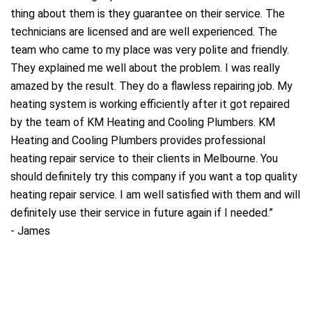
thing about them is they guarantee on their service. The
technicians are licensed and are well experienced. The
a
team who came to my place was very polite and friendly.
They explained me well about the problem. I was really
amazed by the result. They do a flawless repairing job. My
heating system is working efficiently after it got repaired
by the team of KM Heating and Cooling Plumbers. KM
Heating and Cooling Plumbers provides professional
heating repair service to their clients in Melbourne. You
should definitely try this company if you want a top quality
heating repair service. I am well satisfied with them and will
definitely use their service in future again if I needed.
”
-
James