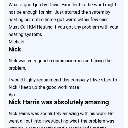
What a good job by David. Excellent is the word might
not be enough for him. Just started the system by
heating our entire home got warm within few mins.
Must Call
KM Heating
if you got any problem with your
heating systems.
Michael
Nick
Nick was very good in communication and fixing the
problem.
I would highly recommend this company ! five stars to
Nick ! keep up the good work mate !
Ajo
Nick Harris was absolutely amazing
Nick Harris was absolutely amazing with his work. He
went all out into investigating what the problem was