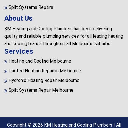
Split Systems Repairs
About Us
KM Heating and Cooling Plumbers has been delivering
quality and reliable plumbing services for all leading heating
and cooling brands throughout all Melbourne suburbs
Services
Heating and Cooling Melbourne
Ducted Heating Repair in Melbourne
Hydronic Heating Repair Melbourne
Split Systems Repair Melbourne
Copyright © 2026
KM Heating and Cooling Plumbers
| All