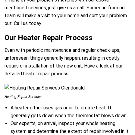
mentioned services, just give us a call. Someone from our
team will make a visit to your home and sort your problem
out. Call us today!
Our Heater Repair Process
Even with periodic maintenance and regular check-ups,
unforeseen things generally happen, resulting in costly
repairs or installation of the new unit. Have a look at our
detailed heater repair process:
Heating Repair Services
A heater either uses gas or oil to create heat. It
generally gets down when the thermostat blows down.
Our experts, on arrival, inspect your whole heating
system and determine the extent of repair involved in it.