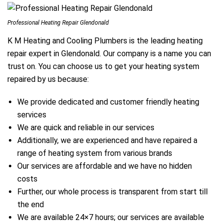
Professional Heating Repair Glendonald
K M Heating and Cooling Plumbers is the leading heating
repair expert in Glendonald. Our company is a name you can
trust on. You can choose us to get your heating system
repaired by us because:
We provide dedicated and customer friendly heating
services
We are quick and reliable in our services
Additionally, we are experienced and have repaired a
range of heating system from various brands
Our services are affordable and we have no hidden
costs
Further, our whole process is transparent from start till
the end
We are available 24×7 hours; our services are available