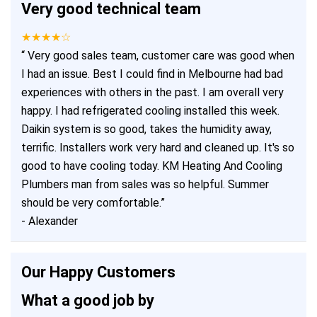
Very good technical team
★★★★☆
“
Very good sales team, customer care was good when
I had an issue. Best I could find in Melbourne had bad
experiences with others in the past. I am overall very
happy. I had refrigerated cooling installed this week.
Daikin system is so good, takes the humidity away,
terrific. Installers work very hard and cleaned up. It's so
good to have cooling today. KM Heating And Cooling
Plumbers man from sales was so helpful. Summer
should be very comfortable.
”
-
Alexander
Our Happy Customers
What a good job by