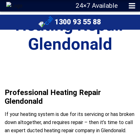
24×7 Available
Heating Repair
1300 93 55 88
Glendonald
Professional Heating Repair
Glendonald
If your heating system is due for its servicing or has broken
down altogether, and requires repair – then it’s time to call
an expert ducted heating repair company in Glendonald.