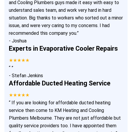
and Cooling Plumbers guys made it easy with easy to
understand sales team, and work very hard in hard
situation. Big thanks to workers who sorted out a minor
issue, and were very caring to my concerns. I had
recommended this company you.
”
-
Joshua
Experts in Evaporative Cooler Repairs
★★★★★
“
”
-
Stefan Jenkins
Affordable Ducted Heating Service
★★★★★
“
If you are looking for affordable ducted heating
service then come to KM Heating and Cooling
Plumbers Melbourne. They are not just affordable but
quality service providers too. I have appointed them