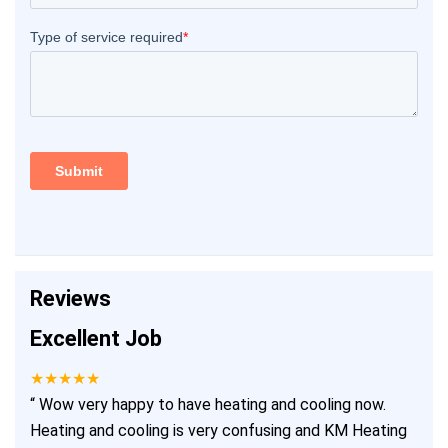
Reviews
Excellent Job
★★★★★
“
Wow very happy to have heating and cooling now.
Heating and cooling is very confusing and KM Heating