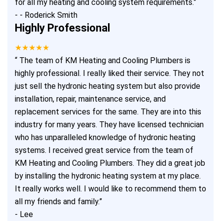
for all my heating and cooling system requirements.
”
-
- Roderick Smith
Highly Professional
★★★★★
“
The team of KM Heating and Cooling Plumbers is
highly professional. I really liked their service. They not
just sell the hydronic heating system but also provide
installation, repair, maintenance service, and
replacement services for the same. They are into this
industry for many years. They have licensed technician
who has unparalleled knowledge of hydronic heating
systems. I received great service from the team of
KM Heating and Cooling Plumbers. They did a great job
by installing the hydronic heating system at my place.
It really works well. I would like to recommend them to
all my friends and family.
”
-
Lee