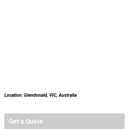
Location: Glendonald, VIC, Australia
Get a Quote