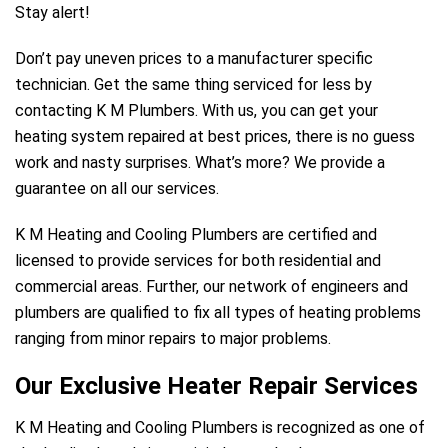
Stay alert!
Don’t pay uneven prices to a manufacturer specific
technician. Get the same thing serviced for less by
contacting K M Plumbers. With us, you can get your
heating system repaired at best prices, there is no guess
work and nasty surprises. What’s more? We provide a
guarantee on all our services.
K M Heating and Cooling Plumbers are certified and
licensed to provide services for both residential and
commercial areas. Further, our network of engineers and
plumbers are qualified to fix all types of heating problems
ranging from minor repairs to major problems.
Our Exclusive Heater Repair Services
K M Heating and Cooling Plumbers is recognized as one of