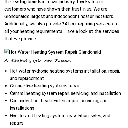
the leading brands in repair industry, thanks to our
customers who have shown their trust in us. We are
Glendonald’s largest and independent heater installers.
Additionally, we also provide 24 hour repairing services for
all your heating requirements. Have a look at the services
that we provide:
Hot Water Heating System Repair Glendonald
Hot water hydronic heating systems installation, repair,
and replacement
Connective heating systems repair
Central heating system repair, servicing, and installation
Gas under floor heat system repair, servicing, and
installations
Gas ducted heating system installation, sales, and
repairs