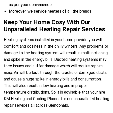
as per your convenience
Moreover, we service heaters of all the brands
Keep Your Home Cosy With Our
Unparalleled Heating Repair Services
Heating systems installed in your home provide you with
comfort and coziness in the chilly winters. Any problems or
damage to the heating system will result in malfunctioning
and spike in the energy bills. Ducted heating systems may
face issues and suffer damage which will require repairs
asap. Air will be lost through the cracks or damaged ducts
and cause a huge spike in energy bills and consumption.
This will also result in low heating and improper
temperature distributions. So it is advisable that your hire
KM Heating and Cooling Plumer for our unparalleled heating
repair services all across Glendonald.