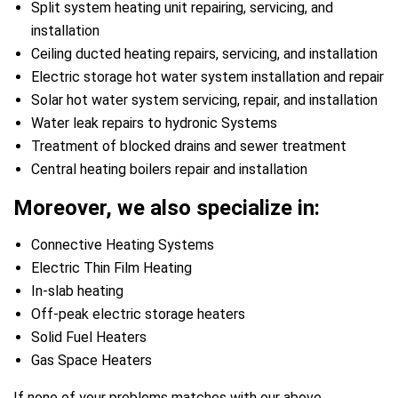
Split system heating unit repairing, servicing, and
installation
Ceiling ducted heating repairs, servicing, and installation
Electric storage hot water system installation and repair
Solar hot water system servicing, repair, and installation
Water leak repairs to hydronic Systems
Treatment of blocked drains and sewer treatment
Central heating boilers repair and installation
Moreover, we also specialize in:
Connective Heating Systems
Electric Thin Film Heating
In-slab heating
Off-peak electric storage heaters
Solid Fuel Heaters
Gas Space Heaters
If none of your problems matches with our above