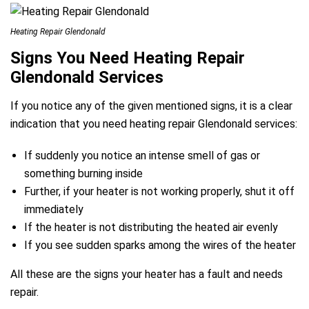
Heating Repair Glendonald
Signs You Need Heating Repair
Glendonald Services
If you notice any of the given mentioned signs, it is a clear
indication that you need heating repair Glendonald services:
If suddenly you notice an intense smell of gas or
something burning inside
Further, if your heater is not working properly, shut it off
immediately
If the heater is not distributing the heated air evenly
If you see sudden sparks among the wires of the heater
All these are the signs your heater has a fault and needs
repair.