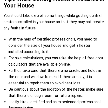
Your House
You should take care of some things while getting central
heaters installed in your house so that they may not create
any faults in future:
e
With the help of certified professionals, you need to
consider the size of your house and get a heater
installed according to it.
For size calculations, you can take the help of free cost
calculators that are available on-line.
Further, take care that there are no cracks and holes in
ir Melbourne
the door and window frames. If there are any, it is
essential to repair them to avoid heat loss.
Be cautious about the location of the heater; make sure
that there is enough room for future repairs.
Lastly, hire a certified and an experienced professional