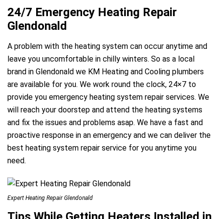
24/7 Emergency Heating Repair
Glendonald
A problem with the heating system can occur anytime and
leave you uncomfortable in chilly winters. So as a local
brand in Glendonald we KM Heating and Cooling plumbers
are available for you. We work round the clock, 24×7 to
provide you emergency heating system repair services. We
will reach your doorstep and attend the heating systems
and fix the issues and problems asap. We have a fast and
proactive response in an emergency and we can deliver the
best heating system repair service for you anytime you
need.
Expert Heating Repair Glendonald
Tips While Getting Heaters Installed in