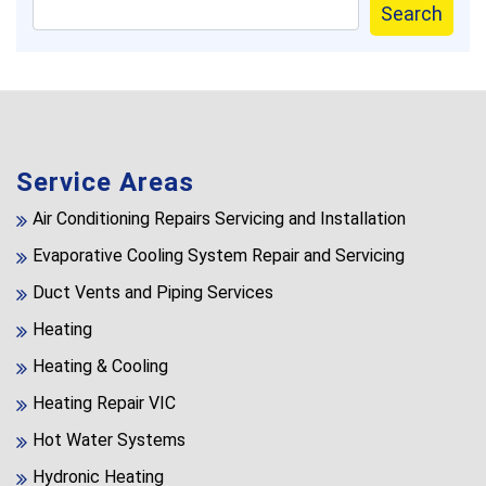
Search
Service Areas
Air Conditioning Repairs Servicing and Installation
Evaporative Cooling System Repair and Servicing
Duct Vents and Piping Services
Heating
Heating & Cooling
Heating Repair VIC
Hot Water Systems
Hydronic Heating