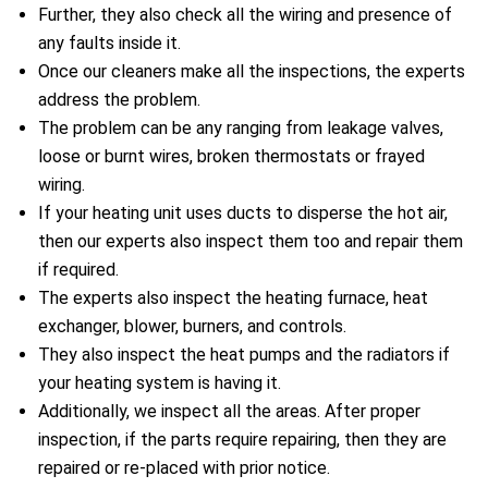
Further, they also check all the wiring and presence of
any faults inside it.
Once our cleaners make all the inspections, the experts
address the problem.
The problem can be any ranging from leakage valves,
loose or burnt wires, broken thermostats or frayed
wiring.
If your heating unit uses ducts to disperse the hot air,
then our experts also inspect them too and repair them
if required.
The experts also inspect the heating furnace, heat
exchanger, blower, burners, and controls.
They also inspect the heat pumps and the radiators if
your heating system is having it.
Additionally, we inspect all the areas. After proper
inspection, if the parts require repairing, then they are
repaired or re-placed with prior notice.