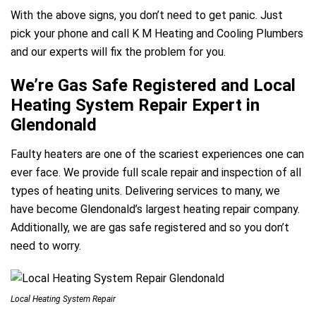
With the above signs, you don’t need to get panic. Just
pick your phone and call K M Heating and Cooling Plumbers
and our experts will fix the problem for you.
We’re Gas Safe Registered and Local
Heating System Repair Expert in
Glendonald
Faulty heaters are one of the scariest experiences one can
ever face. We provide full scale repair and inspection of all
types of heating units. Delivering services to many, we
have become Glendonald’s largest heating repair company.
Additionally, we are gas safe registered and so you don’t
need to worry.
Local Heating System Repair