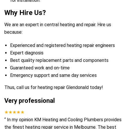
for installation.
Why Hire Us?
We are an expert in central heating and repair. Hire us
because:
Experienced and registered heating repair engineers
Expert diagnosis
Best quality replacement parts and components
Guaranteed work and on-time
Emergency support and same day services
Thus, call us for heating repair Glendonald today!
Very professional
★★★★★
“
In my opinion KM Heating and Cooling Plumbers provides
the finest heating repair service in Melbourne. The best