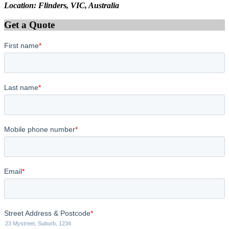
Location: Flinders, VIC, Australia
Get a Quote