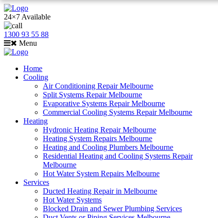
24×7 Available
1300 93 55 88
Menu
Home
Cooling
Air Conditioning Repair Melbourne
Split Systems Repair Melbourne
Evaporative Systems Repair Melbourne
Commercial Cooling Systems Repair Melbourne
Heating
Hydronic Heating Repair Melbourne
Heating System Repairs Melbourne
Heating and Cooling Plumbers Melbourne
Residential Heating and Cooling Systems Repair
Melbourne
Hot Water System Repairs Melbourne
Services
Ducted Heating Repair in Melbourne
Hot Water Systems
Blocked Drain and Sewer Plumbing Services
Duct Vents or Piping Services Melbourne