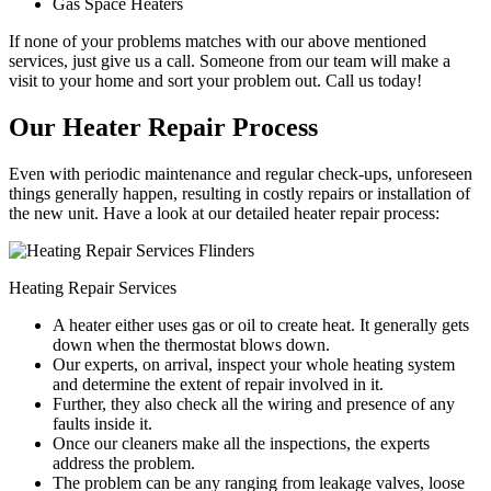
Gas Space Heaters
If none of your problems matches with our above mentioned
services, just give us a call. Someone from our team will make a
visit to your home and sort your problem out. Call us today!
Our Heater Repair Process
Even with periodic maintenance and regular check-ups, unforeseen
things generally happen, resulting in costly repairs or installation of
the new unit. Have a look at our detailed heater repair process:
Heating Repair Services
A heater either uses gas or oil to create heat. It generally gets
down when the thermostat blows down.
Our experts, on arrival, inspect your whole heating system
and determine the extent of repair involved in it.
Further, they also check all the wiring and presence of any
faults inside it.
Once our cleaners make all the inspections, the experts
address the problem.
The problem can be any ranging from leakage valves, loose