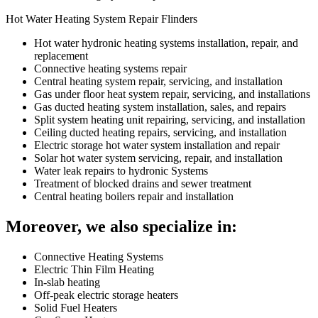
Hot Water Heating System Repair Flinders
Hot water hydronic heating systems installation, repair, and
replacement
Connective heating systems repair
Central heating system repair, servicing, and installation
Gas under floor heat system repair, servicing, and installations
Gas ducted heating system installation, sales, and repairs
Split system heating unit repairing, servicing, and installation
Ceiling ducted heating repairs, servicing, and installation
Electric storage hot water system installation and repair
Solar hot water system servicing, repair, and installation
Water leak repairs to hydronic Systems
Treatment of blocked drains and sewer treatment
Central heating boilers repair and installation
Moreover, we also specialize in:
Connective Heating Systems
Electric Thin Film Heating
In-slab heating
Off-peak electric storage heaters
Solid Fuel Heaters