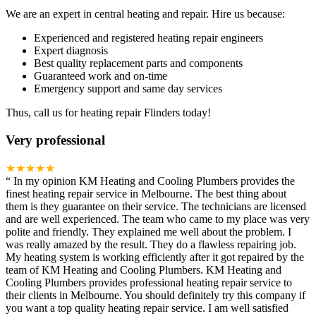
We are an expert in central heating and repair. Hire us because:
Experienced and registered heating repair engineers
Expert diagnosis
Best quality replacement parts and components
Guaranteed work and on-time
Emergency support and same day services
Thus, call us for heating repair Flinders today!
Very professional
★★★★★
“
In my opinion KM Heating and Cooling Plumbers provides the
finest heating repair service in Melbourne. The best thing about
them is they guarantee on their service. The technicians are licensed
and are well experienced. The team who came to my place was very
polite and friendly. They explained me well about the problem. I
was really amazed by the result. They do a flawless repairing job.
My heating system is working efficiently after it got repaired by the
team of KM Heating and Cooling Plumbers. KM Heating and
Cooling Plumbers provides professional heating repair service to
their clients in Melbourne. You should definitely try this company if
you want a top quality heating repair service. I am well satisfied