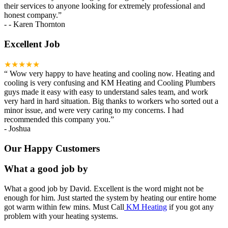
their services to anyone looking for extremely professional and
honest company.
”
-
- Karen Thornton
Excellent Job
★★★★★
“
Wow very happy to have heating and cooling now. Heating and
cooling is very confusing and KM Heating and Cooling Plumbers
guys made it easy with easy to understand sales team, and work
very hard in hard situation. Big thanks to workers who sorted out a
minor issue, and were very caring to my concerns. I had
recommended this company you.
”
-
Joshua
Our Happy Customers
What a good job by
What a good job by David. Excellent is the word might not be
enough for him. Just started the system by heating our entire home
got warm within few mins. Must Call
KM Heating
if you got any
problem with your heating systems.