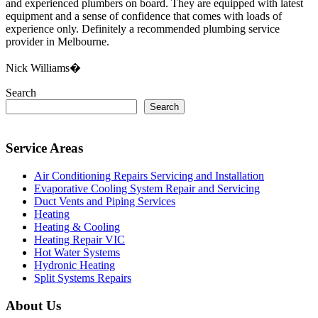
and experienced plumbers on board. They are equipped with latest
equipment and a sense of confidence that comes with loads of
experience only. Definitely a recommended plumbing service
provider in Melbourne.
Nick Williams�
Search
Search
Service Areas
Air Conditioning Repairs Servicing and Installation
Evaporative Cooling System Repair and Servicing
Duct Vents and Piping Services
Heating
Heating & Cooling
Heating Repair VIC
Hot Water Systems
Hydronic Heating
Split Systems Repairs
About Us