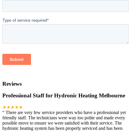
Reviews
Professional Staff for Hydronic Heating Melbourne
★★★★★
“
There are very few service providers who have a professional yet
friendly staff. The technicians were way too polite and made every
possible move to ensure we were satisfied with their service. The
hydronic heating system has been properly serviced and has been