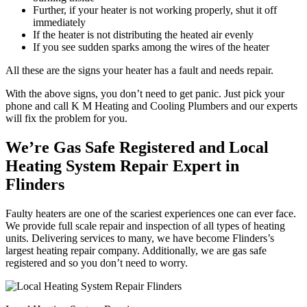
Further, if your heater is not working properly, shut it off
immediately
If the heater is not distributing the heated air evenly
If you see sudden sparks among the wires of the heater
All these are the signs your heater has a fault and needs repair.
With the above signs, you don’t need to get panic. Just pick your
phone and call K M Heating and Cooling Plumbers and our experts
will fix the problem for you.
We’re Gas Safe Registered and Local
Heating System Repair Expert in
Flinders
Faulty heaters are one of the scariest experiences one can ever face.
We provide full scale repair and inspection of all types of heating
units. Delivering services to many, we have become Flinders’s
largest heating repair company. Additionally, we are gas safe
registered and so you don’t need to worry.