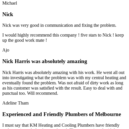
Michael
Nick
Nick was very good in communication and fixing the problem.
I would highly recommend this company ! five stars to Nick ! keep
up the good work mate !
Ajo
Nick Harris was absolutely amazing
Nick Harris was absolutely amazing with his work. He went all out
into investigating what the problem was with my central heating and
eventually found the problem. Was not afraid of dirty work as long
as his customer was satisfied with the result. Easy to deal with and
punctual too. Will recommend.
Adeline Tham
Experienced and Friendly Plumbers of Melbourne
I must say that KM Heating and Cooling Plumbers have friendly