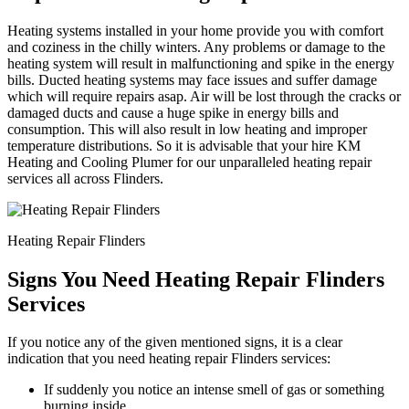
Heating systems installed in your home provide you with comfort
and coziness in the chilly winters. Any problems or damage to the
heating system will result in malfunctioning and spike in the energy
bills. Ducted heating systems may face issues and suffer damage
which will require repairs asap. Air will be lost through the cracks or
damaged ducts and cause a huge spike in energy bills and
consumption. This will also result in low heating and improper
temperature distributions. So it is advisable that your hire KM
Heating and Cooling Plumer for our unparalleled heating repair
services all across Flinders.
Heating Repair Flinders
Signs You Need Heating Repair Flinders
Services
If you notice any of the given mentioned signs, it is a clear
indication that you need heating repair Flinders services:
If suddenly you notice an intense smell of gas or something
burning inside