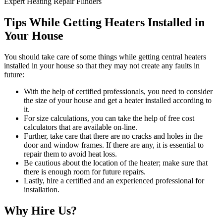
Expert Heating Repair Flinders
Tips While Getting Heaters Installed in
Your House
You should take care of some things while getting central heaters
installed in your house so that they may not create any faults in
future:
With the help of certified professionals, you need to consider
the size of your house and get a heater installed according to
it.
For size calculations, you can take the help of free cost
calculators that are available on-line.
Further, take care that there are no cracks and holes in the
door and window frames. If there are any, it is essential to
repair them to avoid heat loss.
Be cautious about the location of the heater; make sure that
there is enough room for future repairs.
Lastly, hire a certified and an experienced professional for
installation.
Why Hire Us?