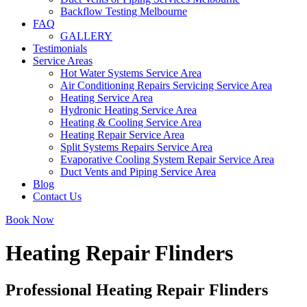
Backflow Testing Melbourne
FAQ
GALLERY
Testimonials
Service Areas
Hot Water Systems Service Area
Air Conditioning Repairs Servicing Service Area
Heating Service Area
Hydronic Heating Service Area
Heating & Cooling Service Area
Heating Repair Service Area
Split Systems Repairs Service Area
Evaporative Cooling System Repair Service Area
Duct Vents and Piping Service Area
Blog
Contact Us
Book Now
Heating Repair Flinders
Professional Heating Repair Flinders