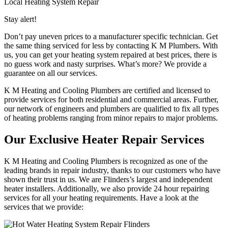
Local Heating System Repair
Stay alert!
Don’t pay uneven prices to a manufacturer specific technician. Get
the same thing serviced for less by contacting K M Plumbers. With
us, you can get your heating system repaired at best prices, there is
no guess work and nasty surprises. What’s more? We provide a
guarantee on all our services.
K M Heating and Cooling Plumbers are certified and licensed to
provide services for both residential and commercial areas. Further,
our network of engineers and plumbers are qualified to fix all types
of heating problems ranging from minor repairs to major problems.
Our Exclusive Heater Repair Services
K M Heating and Cooling Plumbers is recognized as one of the
leading brands in repair industry, thanks to our customers who have
shown their trust in us. We are Flinders’s largest and independent
heater installers. Additionally, we also provide 24 hour repairing
services for all your heating requirements. Have a look at the
services that we provide: