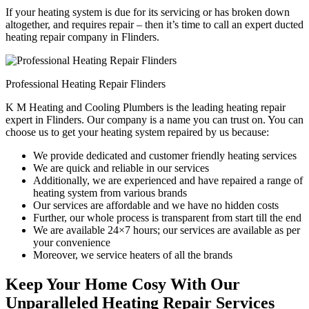
If your heating system is due for its servicing or has broken down
altogether, and requires repair – then it’s time to call an expert ducted
heating repair company in Flinders.
Professional Heating Repair Flinders
K M Heating and Cooling Plumbers is the leading heating repair
expert in Flinders. Our company is a name you can trust on. You can
choose us to get your heating system repaired by us because:
We provide dedicated and customer friendly heating services
We are quick and reliable in our services
Additionally, we are experienced and have repaired a range of
heating system from various brands
Our services are affordable and we have no hidden costs
Further, our whole process is transparent from start till the end
We are available 24×7 hours; our services are available as per
your convenience
Moreover, we service heaters of all the brands
Keep Your Home Cosy With Our
Unparalleled Heating Repair Services