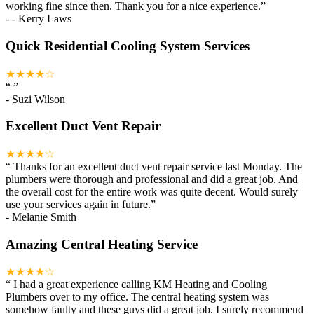
working fine since then. Thank you for a nice experience.
”
-
- Kerry Laws
Quick Residential Cooling System Services
★★★★☆
“
”
-
Suzi Wilson
Excellent Duct Vent Repair
★★★★☆
“
Thanks for an excellent duct vent repair service last Monday. The
plumbers were thorough and professional and did a great job. And
the overall cost for the entire work was quite decent. Would surely
use your services again in future.
”
-
Melanie Smith
Amazing Central Heating Service
★★★★☆
“
I had a great experience calling KM Heating and Cooling
Plumbers over to my office. The central heating system was
somehow faulty and these guys did a great job. I surely recommend