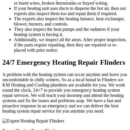
or burnt wires, broken thermostats or frayed wiring.
If your heating unit uses ducts to disperse the hot air, then our
experts also inspect them too and repair them if required.
The experts also inspect the heating furnace, heat exchanger,
blower, burners, and controls.
They also inspect the heat pumps and the radiators if your
heating system is having it.
Additionally, we inspect all the areas. After proper inspection,
if the parts require repairing, then they are repaired or re-
placed with prior notice.
24/7 Emergency Heating Repair Flinders
A problem with the heating system can occur anytime and leave you
uncomfortable in chilly winters. So as a local brand in Flinders we
KM Heating and Cooling plumbers are available for you. We work
round the clock, 24×7 to provide you emergency heating system
repair services. We will reach your doorstep and attend the heating
systems and fix the issues and problems asap. We have a fast and
proactive response in an emergency and we can deliver the best
heating system repair service for you anytime you need.