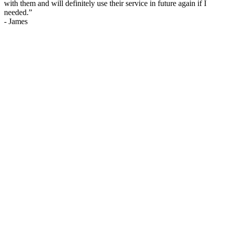
with them and will definitely use their service in future again if I
needed.
”
-
James