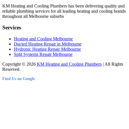
KM Heating and Cooling Plumbers has been delivering quality and
reliable plumbing services for all leading heating and cooling brands
throughout all Melbourne suburbs
Services
Heating and Cooling Melbourne
Ducted Heating Repair in Melbourne
Hydronic Heating Repair Melbourne
Split Systems Repair Melbourne
Copyright © 2026
KM Heating and Cooling Plumbers
| All Rights
Reserved.
Find Us on Google