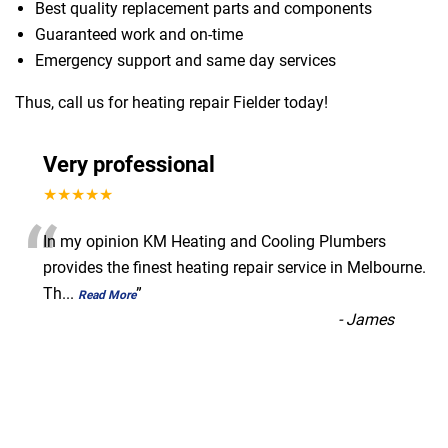
Best quality replacement parts and components
Guaranteed work and on-time
Emergency support and same day services
Thus, call us for heating repair Fielder today!
Very professional
★★★★★
“
In my opinion KM Heating and Cooling Plumbers
provides the finest heating repair service in Melbourne.
Th
...
”
Read More
-
James