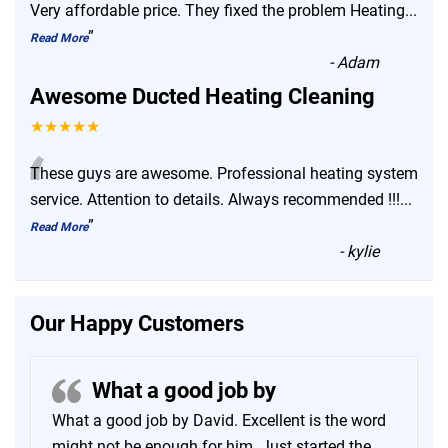
“
Very affordable price. They fixed the problem Heating
...
”
Read More
-
Adam
Awesome Ducted Heating Cleaning
★★★★★
“
These guys are awesome. Professional heating system
service. Attention to details. Always recommended !!!
...
”
Read More
-
kylie
Our Happy Customers
What a good job by
What a good job by David. Excellent is the word
might not be enough for him. Just started the