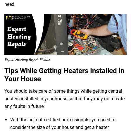
need.
Expert Heating Repair Fielder
Tips While Getting Heaters Installed in
Your House
You should take care of some things while getting central
heaters installed in your house so that they may not create
any faults in future:
With the help of certified professionals, you need to
consider the size of your house and get a heater