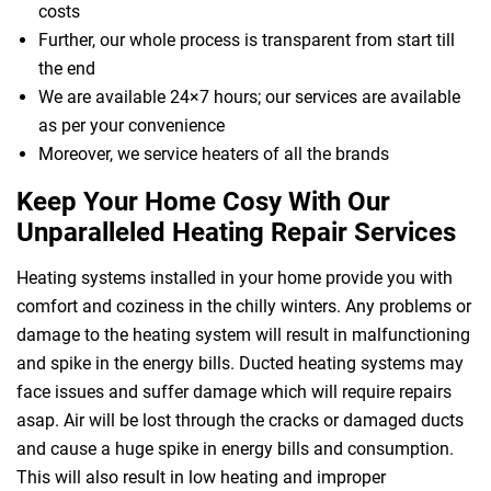
costs
Further, our whole process is transparent from start till
the end
We are available 24×7 hours; our services are available
as per your convenience
Moreover, we service heaters of all the brands
Keep Your Home Cosy With Our
Unparalleled Heating Repair Services
Heating systems installed in your home provide you with
comfort and coziness in the chilly winters. Any problems or
damage to the heating system will result in malfunctioning
and spike in the energy bills. Ducted heating systems may
face issues and suffer damage which will require repairs
asap. Air will be lost through the cracks or damaged ducts
and cause a huge spike in energy bills and consumption.
This will also result in low heating and improper