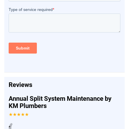
Reviews
Annual Split System Maintenance by
KM Plumbers
★★★★★
”