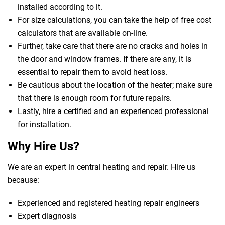
installed according to it.
For size calculations, you can take the help of free cost
calculators that are available on-line.
Further, take care that there are no cracks and holes in
the door and window frames. If there are any, it is
essential to repair them to avoid heat loss.
Be cautious about the location of the heater; make sure
that there is enough room for future repairs.
Lastly, hire a certified and an experienced professional
for installation.
Why Hire Us?
We are an expert in central heating and repair. Hire us
because:
Experienced and registered heating repair engineers
Expert diagnosis