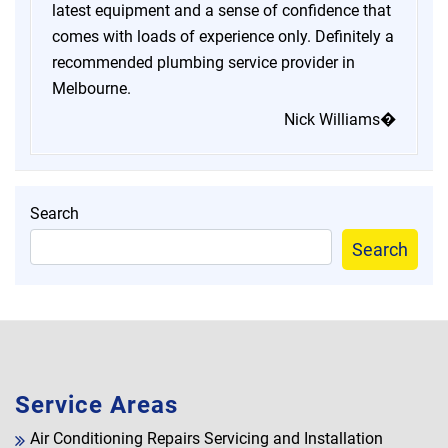
latest equipment and a sense of confidence that
comes with loads of experience only. Definitely a
recommended plumbing service provider in
Melbourne.
Nick Williams�
Search
Search
Service Areas
Air Conditioning Repairs Servicing and Installation