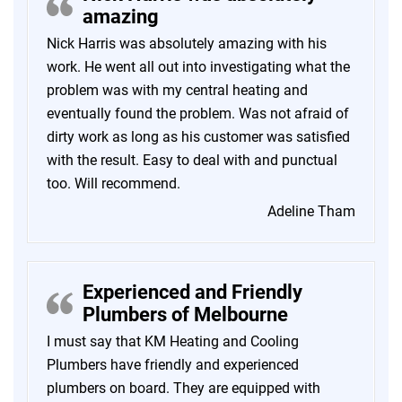
amazing
Nick Harris was absolutely amazing with his
work. He went all out into investigating what the
problem was with my central heating and
eventually found the problem. Was not afraid of
dirty work as long as his customer was satisfied
with the result. Easy to deal with and punctual
too. Will recommend.
Adeline Tham
Experienced and Friendly
Plumbers of Melbourne
I must say that KM Heating and Cooling
Plumbers have friendly and experienced
plumbers on board. They are equipped with