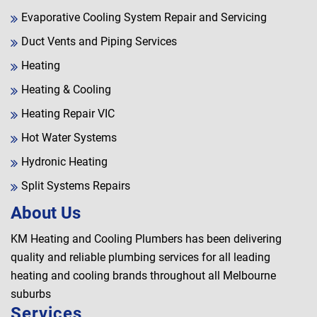
Evaporative Cooling System Repair and Servicing
Duct Vents and Piping Services
Heating
Heating & Cooling
Heating Repair VIC
Hot Water Systems
Hydronic Heating
Split Systems Repairs
About Us
KM Heating and Cooling Plumbers has been delivering
quality and reliable plumbing services for all leading
heating and cooling brands throughout all Melbourne
suburbs
Services