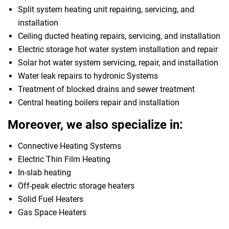
Split system heating unit repairing, servicing, and
installation
Ceiling ducted heating repairs, servicing, and installation
Electric storage hot water system installation and repair
Solar hot water system servicing, repair, and installation
Water leak repairs to hydronic Systems
Treatment of blocked drains and sewer treatment
Central heating boilers repair and installation
Moreover, we also specialize in:
Connective Heating Systems
Electric Thin Film Heating
In-slab heating
Off-peak electric storage heaters
Solid Fuel Heaters
Gas Space Heaters