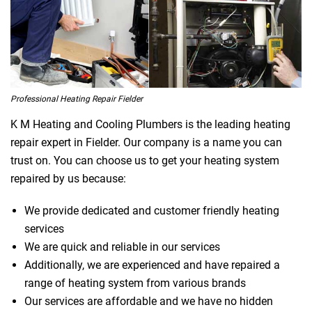
Professional Heating Repair Fielder
K M Heating and Cooling Plumbers is the leading heating
repair expert in Fielder. Our company is a name you can
trust on. You can choose us to get your heating system
repaired by us because:
We provide dedicated and customer friendly heating
services
We are quick and reliable in our services
Additionally, we are experienced and have repaired a
range of heating system from various brands
Our services are affordable and we have no hidden