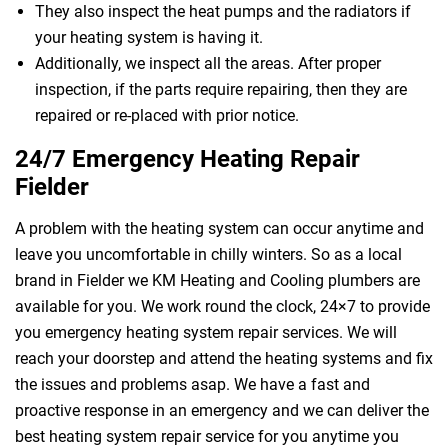
They also inspect the heat pumps and the radiators if
your heating system is having it.
Additionally, we inspect all the areas. After proper
inspection, if the parts require repairing, then they are
repaired or re-placed with prior notice.
24/7 Emergency Heating Repair
Fielder
A problem with the heating system can occur anytime and
leave you uncomfortable in chilly winters. So as a local
brand in Fielder we KM Heating and Cooling plumbers are
available for you. We work round the clock, 24×7 to provide
you emergency heating system repair services. We will
reach your doorstep and attend the heating systems and fix
the issues and problems asap. We have a fast and
proactive response in an emergency and we can deliver the
best heating system repair service for you anytime you
 Melbourne