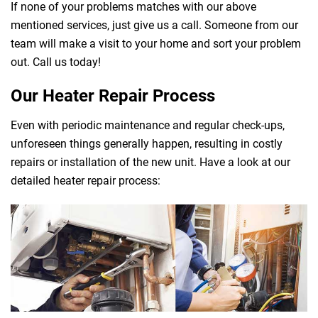
If none of your problems matches with our above
mentioned services, just give us a call. Someone from our
team will make a visit to your home and sort your problem
out. Call us today!
Our Heater Repair Process
Even with periodic maintenance and regular check-ups,
unforeseen things generally happen, resulting in costly
repairs or installation of the new unit. Have a look at our
detailed heater repair process: