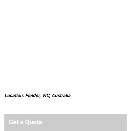
Location: Fielder, VIC, Australia
Get a Quote