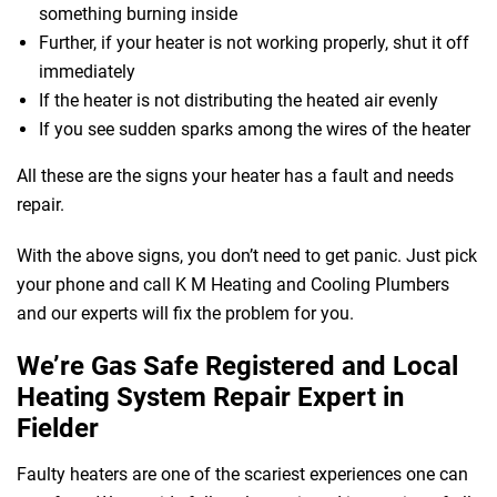
something burning inside
Further, if your heater is not working properly, shut it off
immediately
If the heater is not distributing the heated air evenly
If you see sudden sparks among the wires of the heater
All these are the signs your heater has a fault and needs
repair.
With the above signs, you don’t need to get panic. Just pick
your phone and call K M Heating and Cooling Plumbers
and our experts will fix the problem for you.
We’re Gas Safe Registered and Local
Heating System Repair Expert in
Fielder
Faulty heaters are one of the scariest experiences one can