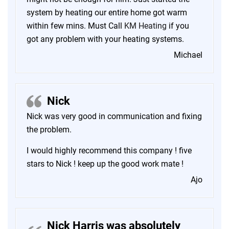
system by heating our entire home got warm
within few mins. Must Call
KM Heating
if you
got any problem with your heating systems.
Michael
Nick
Nick was very good in communication and fixing
the problem.
I would highly recommend this company ! five
stars to Nick ! keep up the good work mate !
Ajo
Nick Harris was absolutely