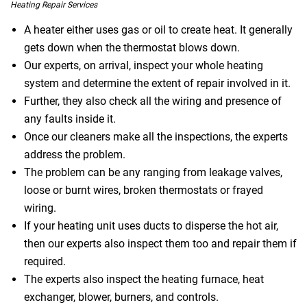
Heating Repair Services
A heater either uses gas or oil to create heat. It generally
gets down when the thermostat blows down.
Our experts, on arrival, inspect your whole heating
system and determine the extent of repair involved in it.
Further, they also check all the wiring and presence of
any faults inside it.
Once our cleaners make all the inspections, the experts
address the problem.
The problem can be any ranging from leakage valves,
loose or burnt wires, broken thermostats or frayed
wiring.
If your heating unit uses ducts to disperse the hot air,
then our experts also inspect them too and repair them if
required.
The experts also inspect the heating furnace, heat
exchanger, blower, burners, and controls.