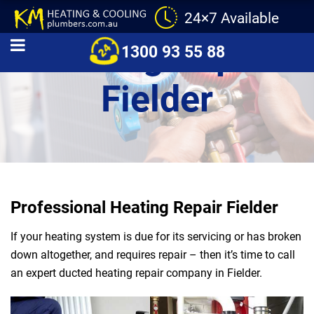
24×7 Available
Heating Repair
1300 93 55 88
Fielder
Professional Heating Repair Fielder
If your heating system is due for its servicing or has broken
down altogether, and requires repair – then it’s time to call
an expert ducted heating repair company in Fielder.