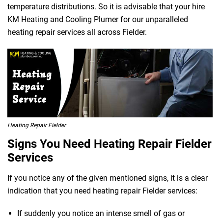
temperature distributions. So it is advisable that your hire
KM Heating and Cooling Plumer for our unparalleled
heating repair services all across Fielder.
Heating Repair Fielder
Signs You Need Heating Repair Fielder
Services
If you notice any of the given mentioned signs, it is a clear
indication that you need heating repair Fielder services:
If suddenly you notice an intense smell of gas or