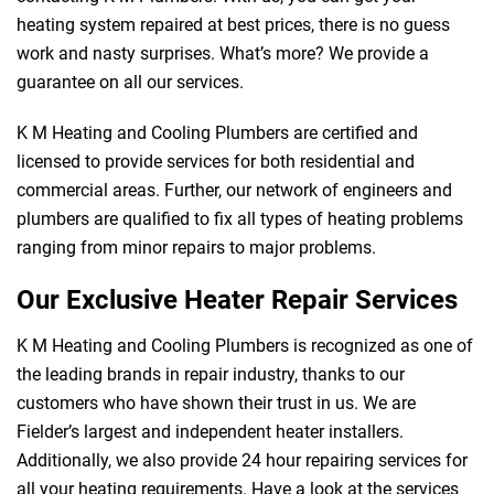
heating system repaired at best prices, there is no guess
work and nasty surprises. What’s more? We provide a
guarantee on all our services.
K M Heating and Cooling Plumbers are certified and
licensed to provide services for both residential and
commercial areas. Further, our network of engineers and
plumbers are qualified to fix all types of heating problems
ranging from minor repairs to major problems.
Our Exclusive Heater Repair Services
K M Heating and Cooling Plumbers is recognized as one of
the leading brands in repair industry, thanks to our
customers who have shown their trust in us. We are
Fielder’s largest and independent heater installers.
Additionally, we also provide 24 hour repairing services for
all your heating requirements. Have a look at the services