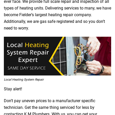
ever face. We provide full scale repair and inspection of all
types of heating units. Delivering services to many, we have
become Fielder’s largest heating repair company.
Additionally, we are gas safe registered and so you don’t
need to worry.
Local Heating System Repair
Stay alert!
Don’t pay uneven prices to a manufacturer specific
technician. Get the same thing serviced for less by
contacting K M Plumbers. With us, you can get your