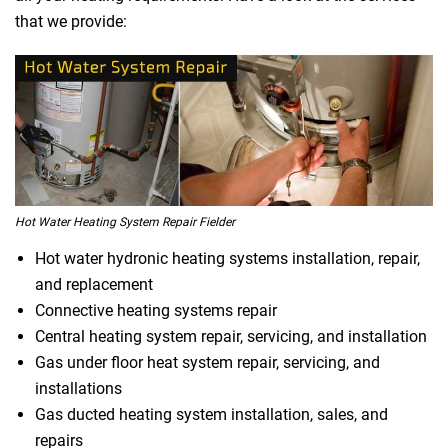
that we provide:
Hot Water Heating System Repair Fielder
Hot water hydronic heating systems installation, repair,
and replacement
Connective heating systems repair
Central heating system repair, servicing, and installation
Gas under floor heat system repair, servicing, and
installations
Gas ducted heating system installation, sales, and
repairs