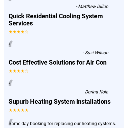
“
-
Matthew Dillon
Quick Residential Cooling System
Services
★★★★☆
“
”
-
Suzi Wilson
Cost Effective Solutions for Air Con
★★★★☆
“
”
-
- Dorina Kola
Supurb Heating System Installations
★★★★★
Same day booking for replacing our heating systems.