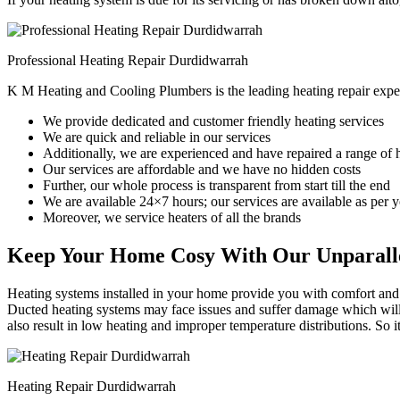
Professional Heating Repair Durdidwarrah
K M Heating and Cooling Plumbers is the leading heating repair expe
We provide dedicated and customer friendly heating services
We are quick and reliable in our services
Additionally, we are experienced and have repaired a range of 
Our services are affordable and we have no hidden costs
Further, our whole process is transparent from start till the end
We are available 24×7 hours; our services are available as per
Moreover, we service heaters of all the brands
Keep Your Home Cosy With Our Unparalle
Heating systems installed in your home provide you with comfort and c
Ducted heating systems may face issues and suffer damage which will r
also result in low heating and improper temperature distributions. So 
Heating Repair Durdidwarrah