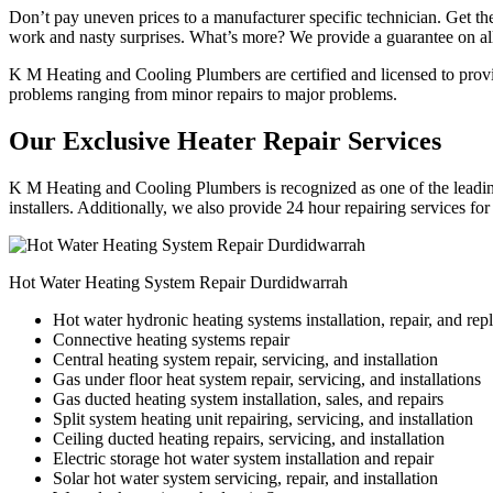
Don’t pay uneven prices to a manufacturer specific technician. Get the
work and nasty surprises. What’s more? We provide a guarantee on all
K M Heating and Cooling Plumbers are certified and licensed to provide
problems ranging from minor repairs to major problems.
Our Exclusive Heater Repair Services
K M Heating and Cooling Plumbers is recognized as one of the leading
installers. Additionally, we also provide 24 hour repairing services fo
Hot Water Heating System Repair Durdidwarrah
Hot water hydronic heating systems installation, repair, and re
Connective heating systems repair
Central heating system repair, servicing, and installation
Gas under floor heat system repair, servicing, and installations
Gas ducted heating system installation, sales, and repairs
Split system heating unit repairing, servicing, and installation
Ceiling ducted heating repairs, servicing, and installation
Electric storage hot water system installation and repair
Solar hot water system servicing, repair, and installation