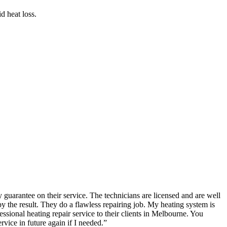
d heat loss.
guarantee on their service. The technicians are licensed and are well
the result. They do a flawless repairing job. My heating system is
ional heating repair service to their clients in Melbourne. You
rvice in future again if I needed.
”