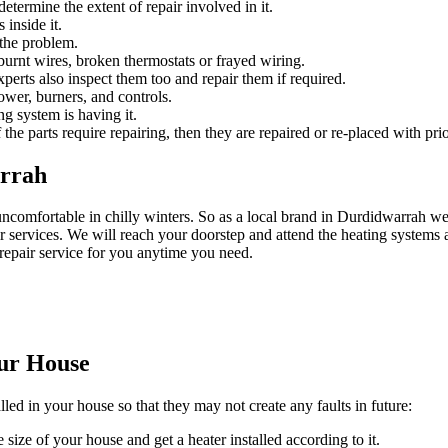
etermine the extent of repair involved in it.
 inside it.
 the problem.
urnt wires, broken thermostats or frayed wiring.
experts also inspect them too and repair them if required.
ower, burners, and controls.
ng system is having it.
 the parts require repairing, then they are repaired or re-placed with prio
arrah
uncomfortable in chilly winters. So as a local brand in Durdidwarrah
 services. We will reach your doorstep and attend the heating systems a
repair service for you anytime you need.
our House
lled in your house so that they may not create any faults in future:
 size of your house and get a heater installed according to it.