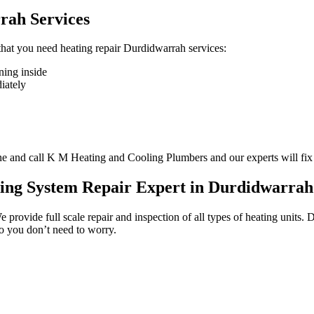
rah Services
n that you need heating repair Durdidwarrah services:
ning inside
diately
one and call K M Heating and Cooling Plumbers and our experts will fix
ting System Repair Expert in Durdidwarrah
We provide full scale repair and inspection of all types of heating unit
so you don’t need to worry.