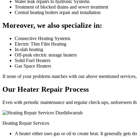
Water leak repairs to hydronic Systems
Treatment of blocked drains and sewer treatment
Central heating boilers repair and installation
Moreover, we also specialize in:
Connective Heating Systems
Electric Thin Film Heating
In-slab heating
Off-peak electric storage heaters
Solid Fuel Heaters
Gas Space Heaters
If none of your problems matches with our above mentioned services, 
Our Heater Repair Process
Even with periodic maintenance and regular check-ups, unforeseen things
Heating Repair Services
A heater either uses gas or oil to create heat. It generally get