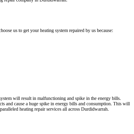
hoose us to get your heating system repaired by us because:
stem will result in malfunctioning and spike in the energy bills.
cts and cause a huge spike in energy bills and consumption. This will
paralleled heating repair services all across Durdidwarrah.