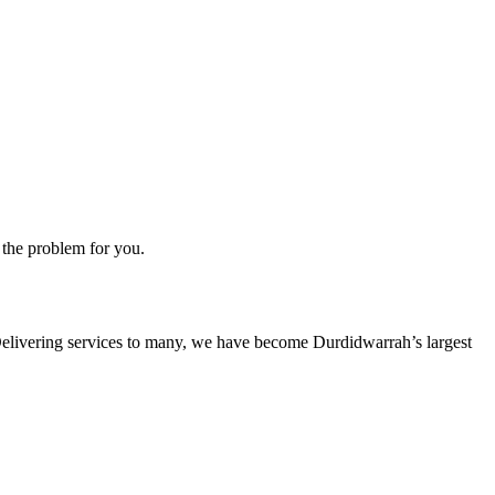
 the problem for you.
s. Delivering services to many, we have become Durdidwarrah’s largest