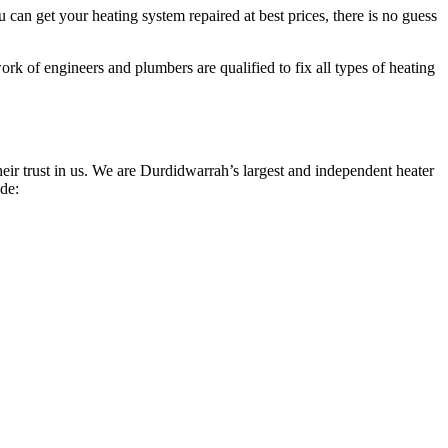
can get your heating system repaired at best prices, there is no guess
rk of engineers and plumbers are qualified to fix all types of heating
ir trust in us. We are Durdidwarrah’s largest and independent heater
ide: