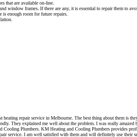
rs that are available on-line.
and window frames. If there are any, it is essential to repair them to avoi
e is enough room for future repairs.
lation.
eating repair service in Melbourne. The best thing about them is they 
dly. They explained me well about the problem. I was really amazed by 
and Cooling Plumbers. KM Heating and Cooling Plumbers provides profess
air service. I am well satisfied with them and will definitely use their se