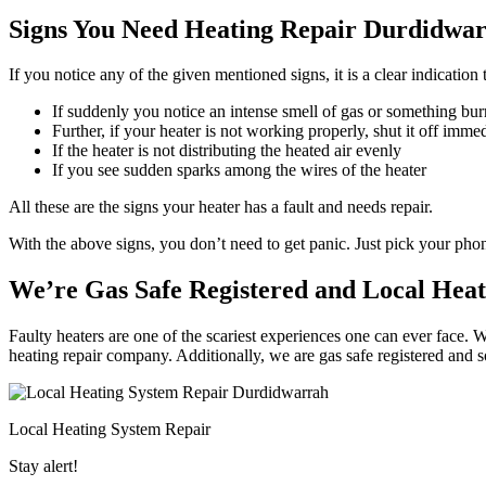
Signs You Need Heating Repair Durdidwar
If you notice any of the given mentioned signs, it is a clear indicatio
If suddenly you notice an intense smell of gas or something bur
Further, if your heater is not working properly, shut it off imme
If the heater is not distributing the heated air evenly
If you see sudden sparks among the wires of the heater
All these are the signs your heater has a fault and needs repair.
With the above signs, you don’t need to get panic. Just pick your ph
We’re Gas Safe Registered and Local Hea
Faulty heaters are one of the scariest experiences one can ever face. 
heating repair company. Additionally, we are gas safe registered and 
Local Heating System Repair
Stay alert!