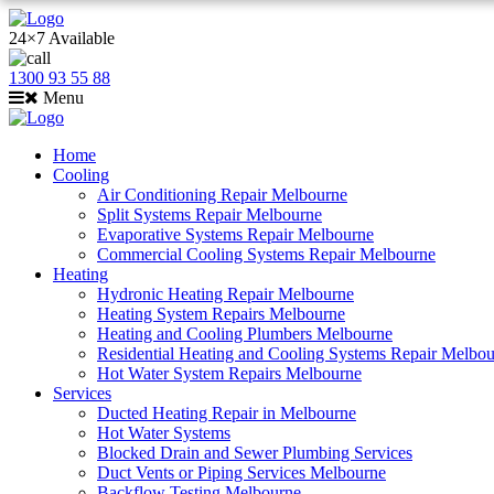
24×7 Available
1300 93 55 88
Menu
Home
Cooling
Air Conditioning Repair Melbourne
Split Systems Repair Melbourne
Evaporative Systems Repair Melbourne
Commercial Cooling Systems Repair Melbourne
Heating
Hydronic Heating Repair Melbourne
Heating System Repairs Melbourne
Heating and Cooling Plumbers Melbourne
Residential Heating and Cooling Systems Repair Melbo
Hot Water System Repairs Melbourne
Services
Ducted Heating Repair in Melbourne
Hot Water Systems
Blocked Drain and Sewer Plumbing Services
Duct Vents or Piping Services Melbourne
Backflow Testing Melbourne