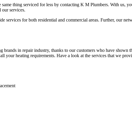
 same thing serviced for less by contacting K M Plumbers. With us, you 
 our services.
 services for both residential and commercial areas. Further, our netwo
 brands in repair industry, thanks to our customers who have shown the
r all your heating requirements. Have a look at the services that we prov
placement