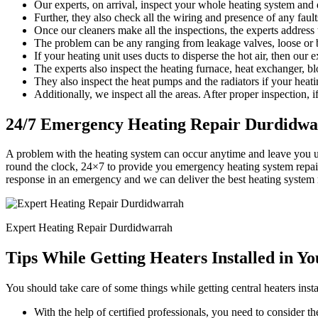
Our experts, on arrival, inspect your whole heating system and d
Further, they also check all the wiring and presence of any faults
Once our cleaners make all the inspections, the experts address
The problem can be any ranging from leakage valves, loose or b
If your heating unit uses ducts to disperse the hot air, then our 
The experts also inspect the heating furnace, heat exchanger, bl
They also inspect the heat pumps and the radiators if your heati
Additionally, we inspect all the areas. After proper inspection, if
24/7 Emergency Heating Repair Durdidw
A problem with the heating system can occur anytime and leave you 
round the clock, 24×7 to provide you emergency heating system repair
response in an emergency and we can deliver the best heating system 
Expert Heating Repair Durdidwarrah
Tips While Getting Heaters Installed in Y
You should take care of some things while getting central heaters insta
With the help of certified professionals, you need to consider the