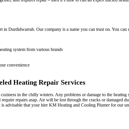
rt in Durdidwarrah. Our company is a name you can trust on. You can c
heating system from various brands
 your convenience
led Heating Repair Services
oziness in the chilly winters. Any problems or damage to the heating sy
equire repairs asap. Air will be lost through the cracks or damaged du
it is advisable that your hire KM Heating and Cooling Plumer for our un