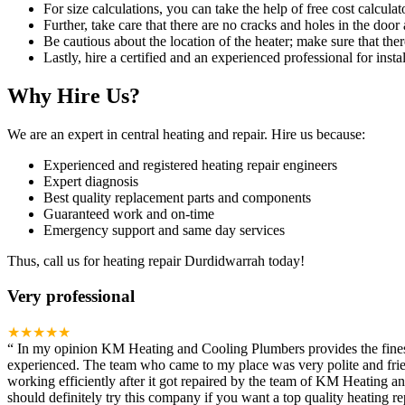
For size calculations, you can take the help of free cost calculato
Further, take care that there are no cracks and holes in the door 
Be cautious about the location of the heater; make sure that ther
Lastly, hire a certified and an experienced professional for instal
Why Hire Us?
We are an expert in central heating and repair. Hire us because:
Experienced and registered heating repair engineers
Expert diagnosis
Best quality replacement parts and components
Guaranteed work and on-time
Emergency support and same day services
Thus, call us for heating repair Durdidwarrah today!
Very professional
★★★★★
“
In my opinion KM Heating and Cooling Plumbers provides the finest h
experienced. The team who came to my place was very polite and frien
working efficiently after it got repaired by the team of KM Heating 
should definitely try this company if you want a top quality heating rep