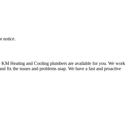
r notice.
 we KM Heating and Cooling plumbers are available for you. We work
nd fix the issues and problems asap. We have a fast and proactive