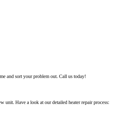
me and sort your problem out. Call us today!
w unit. Have a look at our detailed heater repair process: