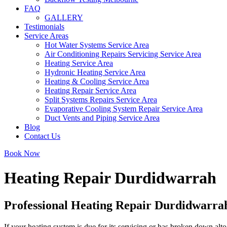
FAQ
GALLERY
Testimonials
Service Areas
Hot Water Systems Service Area
Air Conditioning Repairs Servicing Service Area
Heating Service Area
Hydronic Heating Service Area
Heating & Cooling Service Area
Heating Repair Service Area
Split Systems Repairs Service Area
Evaporative Cooling System Repair Service Area
Duct Vents and Piping Service Area
Blog
Contact Us
Book Now
Heating Repair Durdidwarrah
Professional Heating Repair Durdidwarra
If your heating system is due for its servicing or has broken down alto