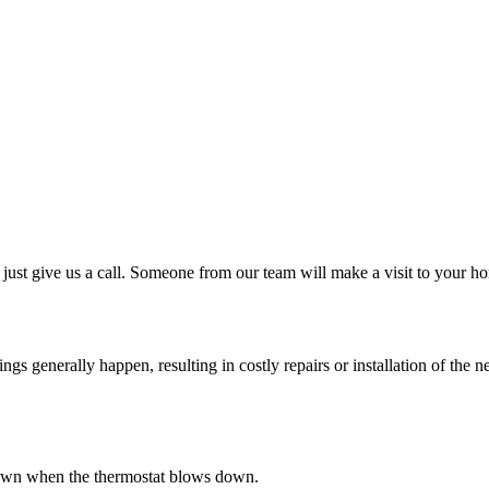
just give us a call. Someone from our team will make a visit to your ho
 generally happen, resulting in costly repairs or installation of the ne
s down when the thermostat blows down.