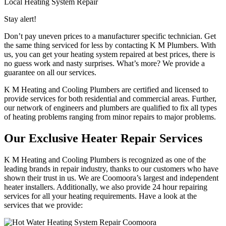
Local Heating System Repair
Stay alert!
Don’t pay uneven prices to a manufacturer specific technician. Get
the same thing serviced for less by contacting K M Plumbers. With
us, you can get your heating system repaired at best prices, there is
no guess work and nasty surprises. What’s more? We provide a
guarantee on all our services.
K M Heating and Cooling Plumbers are certified and licensed to
provide services for both residential and commercial areas. Further,
our network of engineers and plumbers are qualified to fix all types
of heating problems ranging from minor repairs to major problems.
Our Exclusive Heater Repair Services
K M Heating and Cooling Plumbers is recognized as one of the
leading brands in repair industry, thanks to our customers who have
shown their trust in us. We are Coomoora’s largest and independent
heater installers. Additionally, we also provide 24 hour repairing
services for all your heating requirements. Have a look at the
services that we provide: