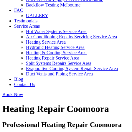
Backflow Testing Melbourne
FAQ
GALLERY
Testimonials
Service Areas
Hot Water Systems Service Area
Air Conditioning Repairs Servicing Service Area
Heating Service Area
Hydronic Heating Service Area
Heating & Cooling Service Area
Heating Repair Service Area
Split Systems Repairs Service Area
Evaporative Cooling System Repair Service Area
Duct Vents and Piping Service Area
Blog
Contact Us
Book Now
Heating Repair Coomoora
Professional Heating Repair Coomoora