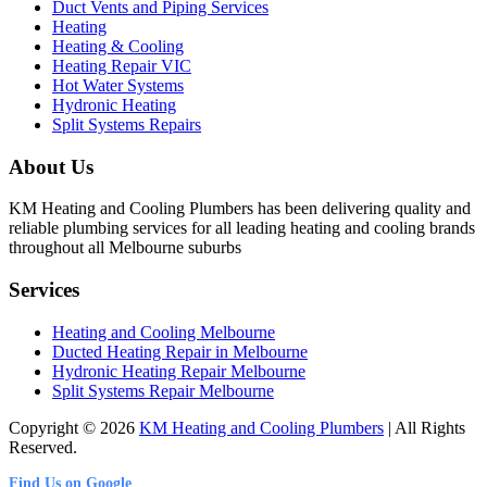
Duct Vents and Piping Services
Heating
Heating & Cooling
Heating Repair VIC
Hot Water Systems
Hydronic Heating
Split Systems Repairs
About Us
KM Heating and Cooling Plumbers has been delivering quality and
reliable plumbing services for all leading heating and cooling brands
throughout all Melbourne suburbs
Services
Heating and Cooling Melbourne
Ducted Heating Repair in Melbourne
Hydronic Heating Repair Melbourne
Split Systems Repair Melbourne
Copyright © 2026
KM Heating and Cooling Plumbers
| All Rights
Reserved.
Find Us on Google