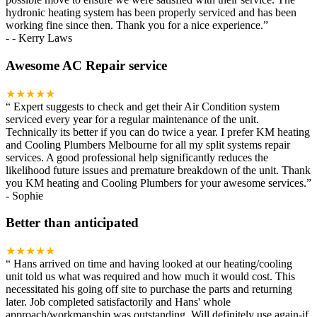
hydronic heating system has been properly serviced and has been
working fine since then. Thank you for a nice experience.
”
-
- Kerry Laws
Awesome AC Repair service
★★★★★
“
Expert suggests to check and get their Air Condition system
serviced every year for a regular maintenance of the unit.
Technically its better if you can do twice a year. I prefer KM heating
and Cooling Plumbers Melbourne for all my split systems repair
services. A good professional help significantly reduces the
likelihood future issues and premature breakdown of the unit. Thank
you KM heating and Cooling Plumbers for your awesome services.
”
-
Sophie
Better than anticipated
★★★★★
“
Hans arrived on time and having looked at our heating/cooling
unit told us what was required and how much it would cost. This
necessitated his going off site to purchase the parts and returning
later. Job completed satisfactorily and Hans' whole
approach/workmanship was outstanding. Will definitely use again-if