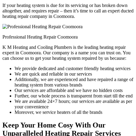
If your heating system is due for its servicing or has broken down
altogether, and requires repair – then it’s time to call an expert ducted
heating repair company in Coomoora.
Professional Heating Repair Coomoora
K M Heating and Cooling Plumbers is the leading heating repair
expert in Coomoora. Our company is a name you can trust on. You
can choose us to get your heating system repaired by us because:
We provide dedicated and customer friendly heating services
We are quick and reliable in our services
Additionally, we are experienced and have repaired a range of
heating system from various brands
Our services are affordable and we have no hidden costs
Further, our whole process is transparent from start till the end
We are available 24×7 hours; our services are available as per
your convenience
Moreover, we service heaters of all the brands
Keep Your Home Cosy With Our
Unparalleled Heating Repair Services