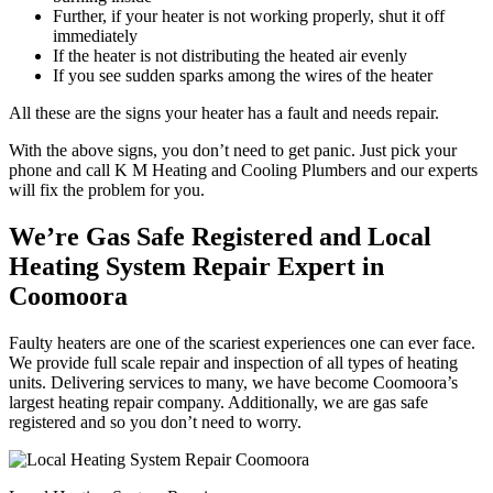
Further, if your heater is not working properly, shut it off
immediately
If the heater is not distributing the heated air evenly
If you see sudden sparks among the wires of the heater
All these are the signs your heater has a fault and needs repair.
With the above signs, you don’t need to get panic. Just pick your
phone and call K M Heating and Cooling Plumbers and our experts
will fix the problem for you.
We’re Gas Safe Registered and Local
Heating System Repair Expert in
Coomoora
Faulty heaters are one of the scariest experiences one can ever face.
We provide full scale repair and inspection of all types of heating
units. Delivering services to many, we have become Coomoora’s
largest heating repair company. Additionally, we are gas safe
registered and so you don’t need to worry.