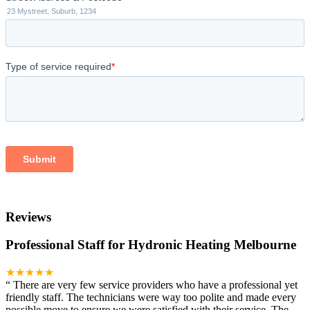
Reviews
Professional Staff for Hydronic Heating Melbourne
★★★★★
“
There are very few service providers who have a professional yet
friendly staff. The technicians were way too polite and made every
possible move to ensure we were satisfied with their service. The