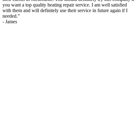
you want a top quality heating repair service. I am well satisfied
with them and will definitely use their service in future again if I
needed.
”
-
James