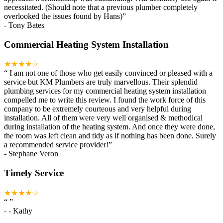
necessitated. (Should note that a previous plumber completely
overlooked the issues found by Hans)
”
-
Tony Bates
Commercial Heating System Installation
★★★★☆
“
I am not one of those who get easily convinced or pleased with a
service but KM Plumbers are truly marvellous. Their splendid
plumbing services for my commercial heating system installation
compelled me to write this review. I found the work force of this
company to be extremely courteous and very helpful during
installation. All of them were very well organised & methodical
during installation of the heating system. And once they were done,
the room was left clean and tidy as if nothing has been done. Surely
a recommended service provider!
”
-
Stephane Veron
Timely Service
★★★★☆
“
”
-
- Kathy