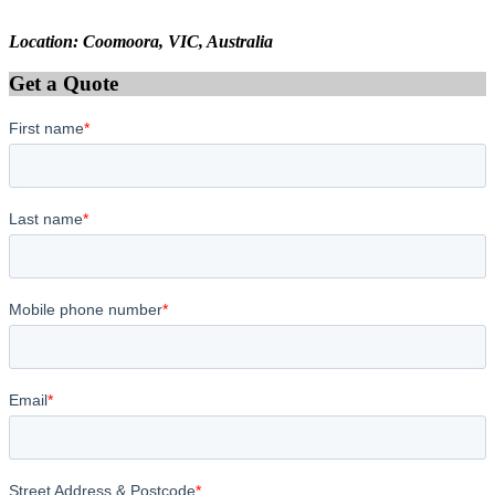
Location: Coomoora, VIC, Australia
Get a Quote