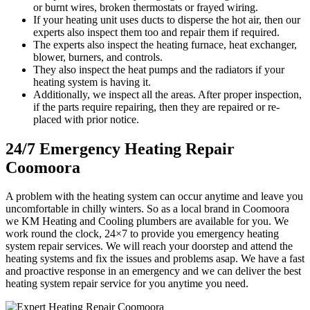
or burnt wires, broken thermostats or frayed wiring.
If your heating unit uses ducts to disperse the hot air, then our
experts also inspect them too and repair them if required.
The experts also inspect the heating furnace, heat exchanger,
blower, burners, and controls.
They also inspect the heat pumps and the radiators if your
heating system is having it.
Additionally, we inspect all the areas. After proper inspection,
if the parts require repairing, then they are repaired or re-
placed with prior notice.
24/7 Emergency Heating Repair
Coomoora
A problem with the heating system can occur anytime and leave you
uncomfortable in chilly winters. So as a local brand in Coomoora
we KM Heating and Cooling plumbers are available for you. We
work round the clock, 24×7 to provide you emergency heating
system repair services. We will reach your doorstep and attend the
heating systems and fix the issues and problems asap. We have a fast
and proactive response in an emergency and we can deliver the best
heating system repair service for you anytime you need.