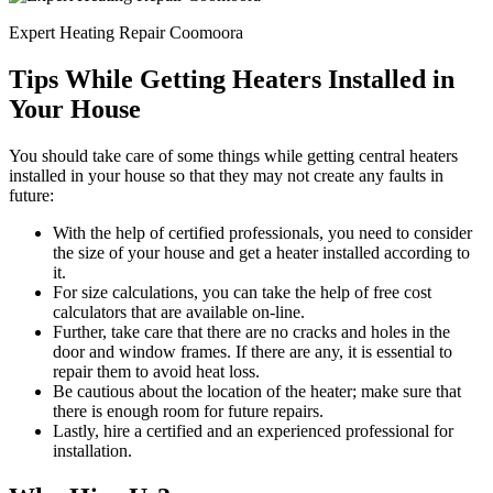
Expert Heating Repair Coomoora
Tips While Getting Heaters Installed in
Your House
You should take care of some things while getting central heaters
installed in your house so that they may not create any faults in
future:
With the help of certified professionals, you need to consider
the size of your house and get a heater installed according to
it.
For size calculations, you can take the help of free cost
calculators that are available on-line.
Further, take care that there are no cracks and holes in the
door and window frames. If there are any, it is essential to
repair them to avoid heat loss.
Be cautious about the location of the heater; make sure that
there is enough room for future repairs.
Lastly, hire a certified and an experienced professional for
installation.