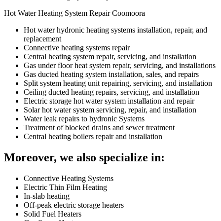
Hot Water Heating System Repair Coomoora
Hot water hydronic heating systems installation, repair, and
replacement
Connective heating systems repair
Central heating system repair, servicing, and installation
Gas under floor heat system repair, servicing, and installations
Gas ducted heating system installation, sales, and repairs
Split system heating unit repairing, servicing, and installation
Ceiling ducted heating repairs, servicing, and installation
Electric storage hot water system installation and repair
Solar hot water system servicing, repair, and installation
Water leak repairs to hydronic Systems
Treatment of blocked drains and sewer treatment
Central heating boilers repair and installation
Moreover, we also specialize in:
Connective Heating Systems
Electric Thin Film Heating
In-slab heating
Off-peak electric storage heaters
Solid Fuel Heaters