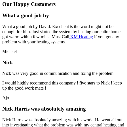
Our Happy Customers
What a good job by
What a good job by David. Excellent is the word might not be
enough for him. Just started the system by heating our entire home
got warm within few mins. Must Call
KM Heating
if you got any
problem with your heating systems.
Michael
Nick
Nick was very good in communication and fixing the problem.
I would highly recommend this company ! five stars to Nick ! keep
up the good work mate !
Ajo
Nick Harris was absolutely amazing
Nick Harris was absolutely amazing with his work. He went all out
into investigating what the problem was with my central heating and