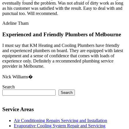
eventually found the problem. Was not afraid of dirty work as long
as his customer was satisfied with the result. Easy to deal with and
punctual too. Will recommend.
Adeline Tham
Experienced and Friendly Plumbers of Melbourne
I must say that KM Heating and Cooling Plumbers have friendly
and experienced plumbers on board. They are equipped with latest
equipment and a sense of confidence that comes with loads of
experience only. Definitely a recommended plumbing service
provider in Melbourne.
Nick Williams�
Search
Search
Service Areas
Air Conditioning Repairs Servicing and Installation
Evaporative Cooling System Repair and Servicing