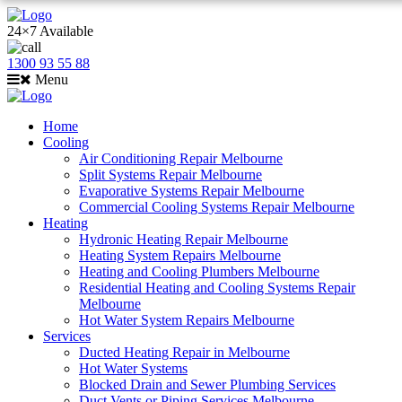
24×7 Available
1300 93 55 88
Menu
Home
Cooling
Air Conditioning Repair Melbourne
Split Systems Repair Melbourne
Evaporative Systems Repair Melbourne
Commercial Cooling Systems Repair Melbourne
Heating
Hydronic Heating Repair Melbourne
Heating System Repairs Melbourne
Heating and Cooling Plumbers Melbourne
Residential Heating and Cooling Systems Repair
Melbourne
Hot Water System Repairs Melbourne
Services
Ducted Heating Repair in Melbourne
Hot Water Systems
Blocked Drain and Sewer Plumbing Services
Duct Vents or Piping Services Melbourne