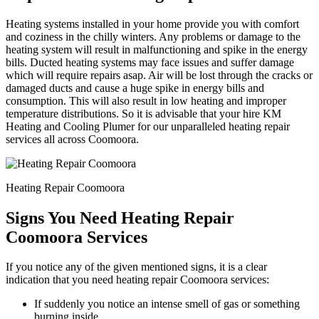
Heating systems installed in your home provide you with comfort
and coziness in the chilly winters. Any problems or damage to the
heating system will result in malfunctioning and spike in the energy
bills. Ducted heating systems may face issues and suffer damage
which will require repairs asap. Air will be lost through the cracks or
damaged ducts and cause a huge spike in energy bills and
consumption. This will also result in low heating and improper
temperature distributions. So it is advisable that your hire KM
Heating and Cooling Plumer for our unparalleled heating repair
services all across Coomoora.
Heating Repair Coomoora
Signs You Need Heating Repair
Coomoora Services
If you notice any of the given mentioned signs, it is a clear
indication that you need heating repair Coomoora services:
If suddenly you notice an intense smell of gas or something
burning inside