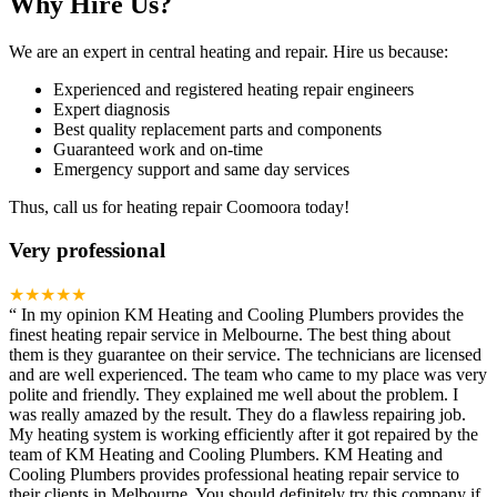
Why Hire Us?
We are an expert in central heating and repair. Hire us because:
Experienced and registered heating repair engineers
Expert diagnosis
Best quality replacement parts and components
Guaranteed work and on-time
Emergency support and same day services
Thus, call us for heating repair Coomoora today!
Very professional
★★★★★
“
In my opinion KM Heating and Cooling Plumbers provides the
finest heating repair service in Melbourne. The best thing about
them is they guarantee on their service. The technicians are licensed
and are well experienced. The team who came to my place was very
polite and friendly. They explained me well about the problem. I
was really amazed by the result. They do a flawless repairing job.
My heating system is working efficiently after it got repaired by the
team of KM Heating and Cooling Plumbers. KM Heating and
Cooling Plumbers provides professional heating repair service to
their clients in Melbourne. You should definitely try this company if