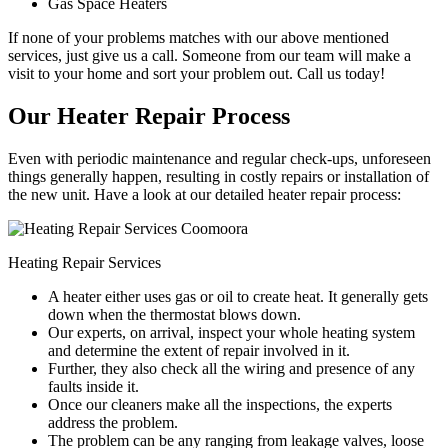
Gas Space Heaters
If none of your problems matches with our above mentioned
services, just give us a call. Someone from our team will make a
visit to your home and sort your problem out. Call us today!
Our Heater Repair Process
Even with periodic maintenance and regular check-ups, unforeseen
things generally happen, resulting in costly repairs or installation of
the new unit. Have a look at our detailed heater repair process:
Heating Repair Services
A heater either uses gas or oil to create heat. It generally gets
down when the thermostat blows down.
Our experts, on arrival, inspect your whole heating system
and determine the extent of repair involved in it.
Further, they also check all the wiring and presence of any
faults inside it.
Once our cleaners make all the inspections, the experts
address the problem.
The problem can be any ranging from leakage valves, loose