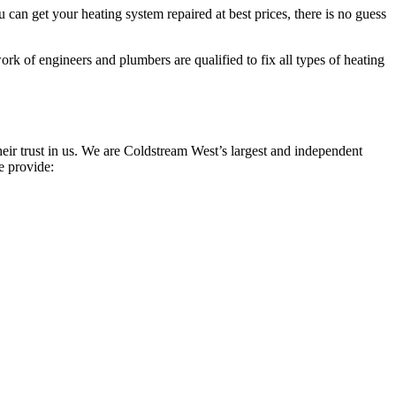
can get your heating system repaired at best prices, there is no guess
rk of engineers and plumbers are qualified to fix all types of heating
ir trust in us. We are Coldstream West’s largest and independent
e provide: