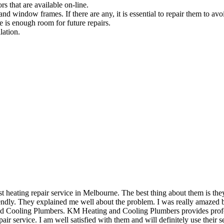
rs that are available on-line.
and window frames. If there are any, it is essential to repair them to avoi
e is enough room for future repairs.
lation.
eating repair service in Melbourne. The best thing about them is they 
dly. They explained me well about the problem. I was really amazed by 
and Cooling Plumbers. KM Heating and Cooling Plumbers provides profess
air service. I am well satisfied with them and will definitely use their se