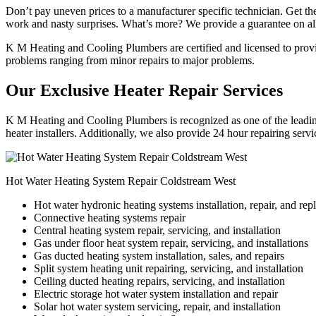
Don’t pay uneven prices to a manufacturer specific technician. Get the
work and nasty surprises. What’s more? We provide a guarantee on all
K M Heating and Cooling Plumbers are certified and licensed to provide
problems ranging from minor repairs to major problems.
Our Exclusive Heater Repair Services
K M Heating and Cooling Plumbers is recognized as one of the leading
heater installers. Additionally, we also provide 24 hour repairing serv
Hot Water Heating System Repair Coldstream West
Hot water hydronic heating systems installation, repair, and re
Connective heating systems repair
Central heating system repair, servicing, and installation
Gas under floor heat system repair, servicing, and installations
Gas ducted heating system installation, sales, and repairs
Split system heating unit repairing, servicing, and installation
Ceiling ducted heating repairs, servicing, and installation
Electric storage hot water system installation and repair
Solar hot water system servicing, repair, and installation