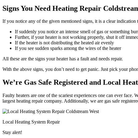
Signs You Need Heating Repair Coldstrea
If you notice any of the given mentioned signs, it is a clear indicatio
If suddenly you notice an intense smell of gas or something bur
Further, if your heater is not working properly, shut it off imme
If the heater is not distributing the heated air evenly
If you see sudden sparks among the wires of the heater
All these are the signs your heater has a fault and needs repair.
With the above signs, you don’t need to get panic. Just pick your ph
We’re Gas Safe Registered and Local Hea
Faulty heaters are one of the scariest experiences one can ever face. 
largest heating repair company. Additionally, we are gas safe register
Local Heating System Repair
Stay alert!