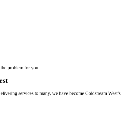
 the problem for you.
est
s. Delivering services to many, we have become Coldstream West’s