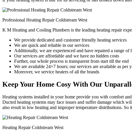
Professional Heating Repair Coldstream West
K M Heating and Cooling Plumbers is the leading heating repair expe
We provide dedicated and customer friendly heating services
We are quick and reliable in our services
Additionally, we are experienced and have repaired a range of 
Our services are affordable and we have no hidden costs
Further, our whole process is transparent from start till the end
We are available 24×7 hours; our services are available as per
Moreover, we service heaters of all the brands
Keep Your Home Cosy With Our Unparalle
Heating systems installed in your home provide you with comfort and c
Ducted heating systems may face issues and suffer damage which will r
also result in low heating and improper temperature distributions. So 
Heating Repair Coldstream West