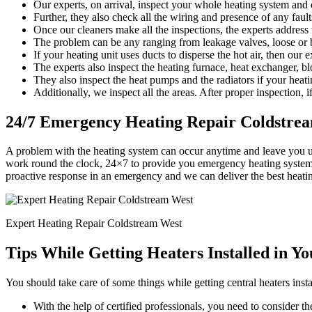
Our experts, on arrival, inspect your whole heating system and d
Further, they also check all the wiring and presence of any faults
Once our cleaners make all the inspections, the experts address
The problem can be any ranging from leakage valves, loose or b
If your heating unit uses ducts to disperse the hot air, then our 
The experts also inspect the heating furnace, heat exchanger, bl
They also inspect the heat pumps and the radiators if your heati
Additionally, we inspect all the areas. After proper inspection, if
24/7 Emergency Heating Repair Coldstre
A problem with the heating system can occur anytime and leave you u
work round the clock, 24×7 to provide you emergency heating system r
proactive response in an emergency and we can deliver the best heati
Expert Heating Repair Coldstream West
Tips While Getting Heaters Installed in Y
You should take care of some things while getting central heaters insta
With the help of certified professionals, you need to consider the