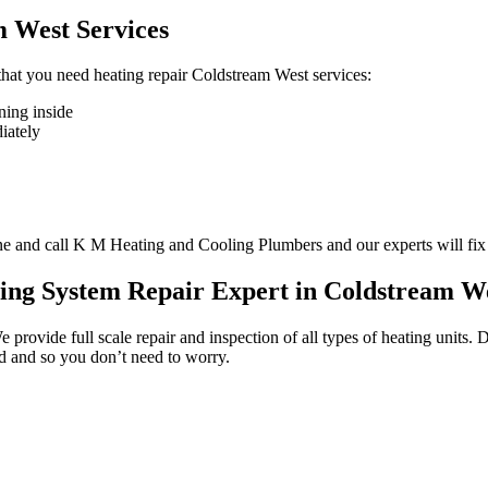
m West Services
n that you need heating repair Coldstream West services:
ning inside
diately
one and call K M Heating and Cooling Plumbers and our experts will fix
ting System Repair Expert in Coldstream W
We provide full scale repair and inspection of all types of heating unit
ed and so you don’t need to worry.