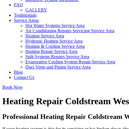
FAQ
GALLERY
Testimonials
Service Areas
Hot Water Systems Service Area
Air Conditioning Repairs Servicing Service Area
Heating Service Area
Hydronic Heating Service Area
Heating & Cooling Service Area
Heating Repair Service Area
Split Systems Repairs Service Area
Evaporative Cooling System Repair Service Area
Duct Vents and Piping Service Area
Blog
Contact Us
Book Now
Heating Repair Coldstream Wes
Professional Heating Repair Coldstream 
If your heating system is due for its servicing or has broken down alto