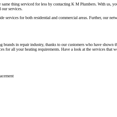
 same thing serviced for less by contacting K M Plumbers. With us, you 
 our services.
 services for both residential and commercial areas. Further, our netwo
 brands in repair industry, thanks to our customers who have shown the
ices for all your heating requirements. Have a look at the services that w
placement