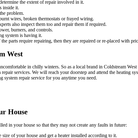
etermine the extent of repair involved in it.
 inside it.
 the problem.
urnt wires, broken thermostats or frayed wiring.
experts also inspect them too and repair them if required.
ower, burners, and controls.
ng system is having it.
 the parts require repairing, then they are repaired or re-placed with prio
am West
ncomfortable in chilly winters. So as a local brand in Coldstream We
epair services. We will reach your doorstep and attend the heating sys
ng system repair service for you anytime you need.
our House
lled in your house so that they may not create any faults in future:
 size of your house and get a heater installed according to it.