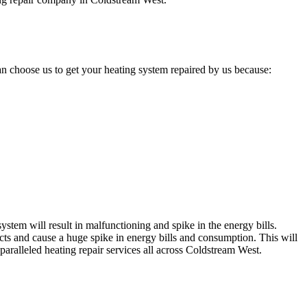
n choose us to get your heating system repaired by us because:
stem will result in malfunctioning and spike in the energy bills.
cts and cause a huge spike in energy bills and consumption. This will
paralleled heating repair services all across Coldstream West.