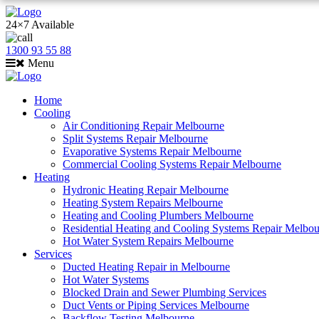
24×7 Available
1300 93 55 88
Menu
Home
Cooling
Air Conditioning Repair Melbourne
Split Systems Repair Melbourne
Evaporative Systems Repair Melbourne
Commercial Cooling Systems Repair Melbourne
Heating
Hydronic Heating Repair Melbourne
Heating System Repairs Melbourne
Heating and Cooling Plumbers Melbourne
Residential Heating and Cooling Systems Repair Melbo
Hot Water System Repairs Melbourne
Services
Ducted Heating Repair in Melbourne
Hot Water Systems
Blocked Drain and Sewer Plumbing Services
Duct Vents or Piping Services Melbourne
Backflow Testing Melbourne