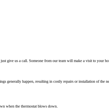
just give us a call. Someone from our team will make a visit to your ho
 generally happen, resulting in costly repairs or installation of the ne
s down when the thermostat blows down.