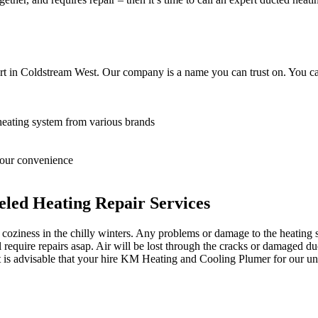
rt in Coldstream West. Our company is a name you can trust on. You ca
heating system from various brands
 your convenience
led Heating Repair Services
oziness in the chilly winters. Any problems or damage to the heating sy
equire repairs asap. Air will be lost through the cracks or damaged du
it is advisable that your hire KM Heating and Cooling Plumer for our un