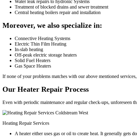
Water leak repairs to hydronic Systems
Treatment of blocked drains and sewer treatment
Central heating boilers repair and installation
Moreover, we also specialize in:
Connective Heating Systems
Electric Thin Film Heating
In-slab heating
Off-peak electric storage heaters
Solid Fuel Heaters
Gas Space Heaters
If none of your problems matches with our above mentioned services, 
Our Heater Repair Process
Even with periodic maintenance and regular check-ups, unforeseen things
Heating Repair Services
A heater either uses gas or oil to create heat. It generally get