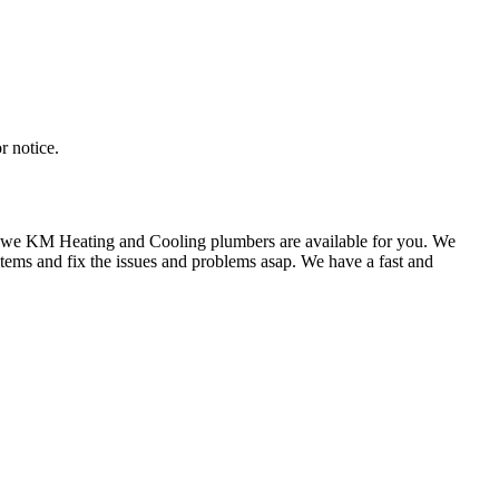
r notice.
st we KM Heating and Cooling plumbers are available for you. We
tems and fix the issues and problems asap. We have a fast and