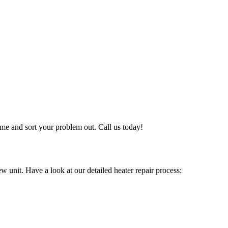
me and sort your problem out. Call us today!
w unit. Have a look at our detailed heater repair process: