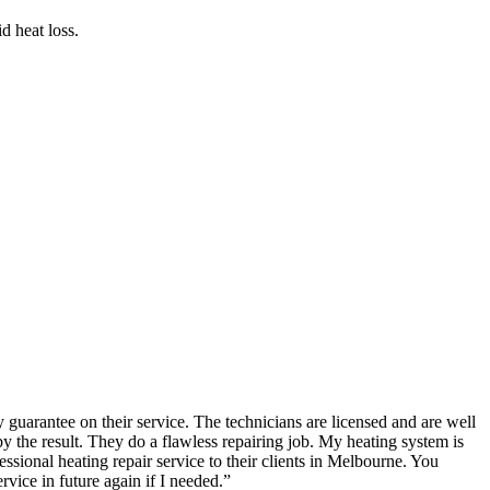
d heat loss.
guarantee on their service. The technicians are licensed and are well
the result. They do a flawless repairing job. My heating system is
ional heating repair service to their clients in Melbourne. You
rvice in future again if I needed.
”