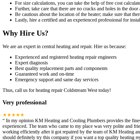
For size calculations, you can take the help of free cost calculato
Further, take care that there are no cracks and holes in the door 
Be cautious about the location of the heater; make sure that ther
Lastly, hire a certified and an experienced professional for instal
Why Hire Us?
We are an expert in central heating and repair. Hire us because:
Experienced and registered heating repair engineers
Expert diagnosis
Best quality replacement parts and components
Guaranteed work and on-time
Emergency support and same day services
Thus, call us for heating repair Coldstream West today!
Very professional
★★★★★
“
In my opinion KM Heating and Cooling Plumbers provides the finest h
experienced. The team who came to my place was very polite and frien
working efficiently after it got repaired by the team of KM Heating 
should definitely try this company if you want a top quality heating rep