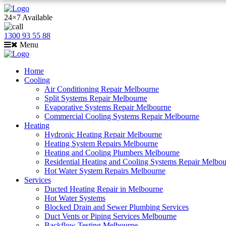
24×7 Available
1300 93 55 88
Menu
Home
Cooling
Air Conditioning Repair Melbourne
Split Systems Repair Melbourne
Evaporative Systems Repair Melbourne
Commercial Cooling Systems Repair Melbourne
Heating
Hydronic Heating Repair Melbourne
Heating System Repairs Melbourne
Heating and Cooling Plumbers Melbourne
Residential Heating and Cooling Systems Repair Melbo
Hot Water System Repairs Melbourne
Services
Ducted Heating Repair in Melbourne
Hot Water Systems
Blocked Drain and Sewer Plumbing Services
Duct Vents or Piping Services Melbourne
Backflow Testing Melbourne