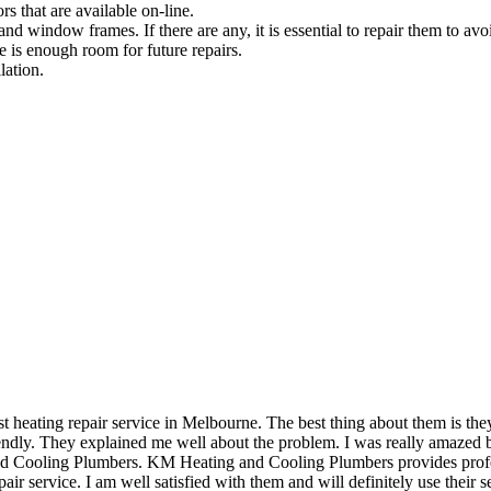
rs that are available on-line.
and window frames. If there are any, it is essential to repair them to avoi
e is enough room for future repairs.
lation.
eating repair service in Melbourne. The best thing about them is they 
dly. They explained me well about the problem. I was really amazed by 
and Cooling Plumbers. KM Heating and Cooling Plumbers provides profess
air service. I am well satisfied with them and will definitely use their se