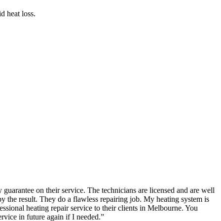
d heat loss.
guarantee on their service. The technicians are licensed and are well
the result. They do a flawless repairing job. My heating system is
ional heating repair service to their clients in Melbourne. You
rvice in future again if I needed.
”