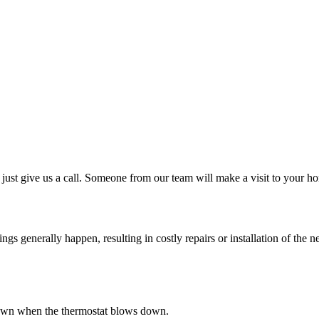
just give us a call. Someone from our team will make a visit to your ho
 generally happen, resulting in costly repairs or installation of the ne
s down when the thermostat blows down.