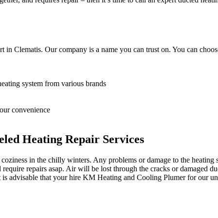
t in Clematis. Our company is a name you can trust on. You can choose
heating system from various brands
 your convenience
led Heating Repair Services
oziness in the chilly winters. Any problems or damage to the heating sy
equire repairs asap. Air will be lost through the cracks or damaged du
it is advisable that your hire KM Heating and Cooling Plumer for our unp