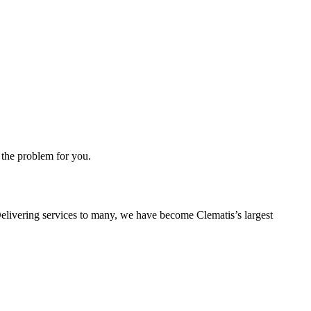
 the problem for you.
. Delivering services to many, we have become Clematis’s largest