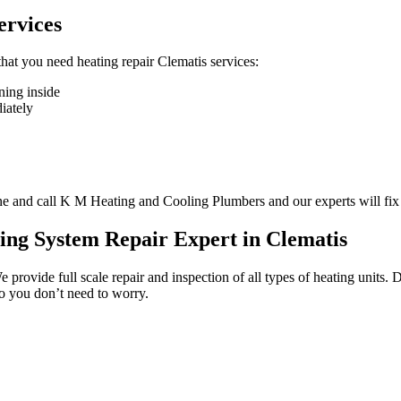
ervices
 that you need heating repair Clematis services:
ning inside
diately
one and call K M Heating and Cooling Plumbers and our experts will fix
ing System Repair Expert in Clematis
e provide full scale repair and inspection of all types of heating units
so you don’t need to worry.