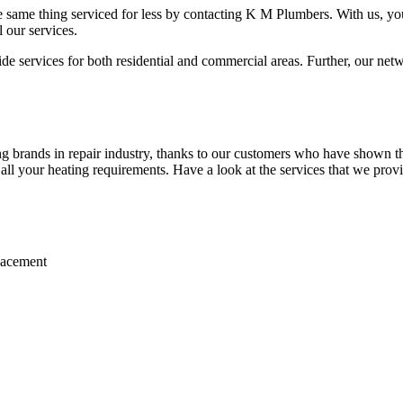
 same thing serviced for less by contacting K M Plumbers. With us, you 
 our services.
 services for both residential and commercial areas. Further, our netwo
brands in repair industry, thanks to our customers who have shown thei
r all your heating requirements. Have a look at the services that we prov
placement