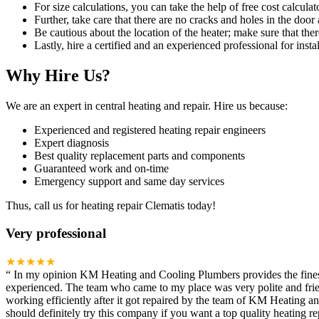
For size calculations, you can take the help of free cost calculato
Further, take care that there are no cracks and holes in the door 
Be cautious about the location of the heater; make sure that ther
Lastly, hire a certified and an experienced professional for instal
Why Hire Us?
We are an expert in central heating and repair. Hire us because:
Experienced and registered heating repair engineers
Expert diagnosis
Best quality replacement parts and components
Guaranteed work and on-time
Emergency support and same day services
Thus, call us for heating repair Clematis today!
Very professional
★★★★★
“
In my opinion KM Heating and Cooling Plumbers provides the finest h
experienced. The team who came to my place was very polite and frien
working efficiently after it got repaired by the team of KM Heating 
should definitely try this company if you want a top quality heating rep