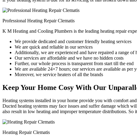
Professional Heating Repair Clematis
K M Heating and Cooling Plumbers is the leading heating repair exper
We provide dedicated and customer friendly heating services
We are quick and reliable in our services
Additionally, we are experienced and have repaired a range of 
Our services are affordable and we have no hidden costs
Further, our whole process is transparent from start till the end
We are available 24×7 hours; our services are available as per
Moreover, we service heaters of all the brands
Keep Your Home Cosy With Our Unparalle
Heating systems installed in your home provide you with comfort and c
Ducted heating systems may face issues and suffer damage which will r
also result in low heating and improper temperature distributions. So 
Heating Repair Clematis