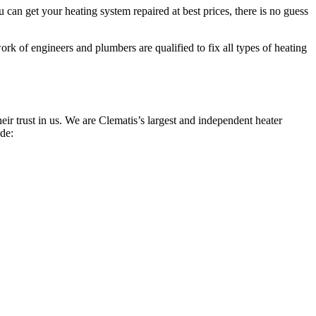
can get your heating system repaired at best prices, there is no guess
rk of engineers and plumbers are qualified to fix all types of heating
r trust in us. We are Clematis’s largest and independent heater
ide: