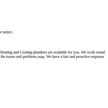
r notice.
M Heating and Cooling plumbers are available for you. We work round
 the issues and problems asap. We have a fast and proactive response