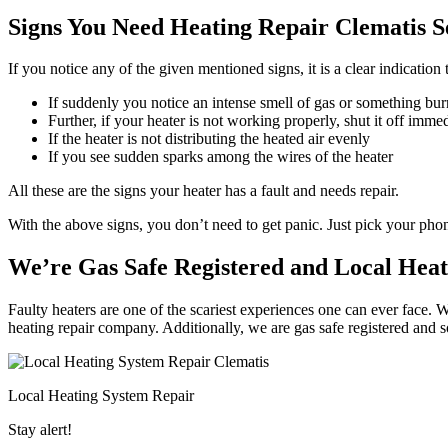
Signs You Need Heating Repair Clematis S
If you notice any of the given mentioned signs, it is a clear indication
If suddenly you notice an intense smell of gas or something bur
Further, if your heater is not working properly, shut it off imme
If the heater is not distributing the heated air evenly
If you see sudden sparks among the wires of the heater
All these are the signs your heater has a fault and needs repair.
With the above signs, you don’t need to get panic. Just pick your ph
We’re Gas Safe Registered and Local Heat
Faulty heaters are one of the scariest experiences one can ever face. W
heating repair company. Additionally, we are gas safe registered and 
Local Heating System Repair
Stay alert!