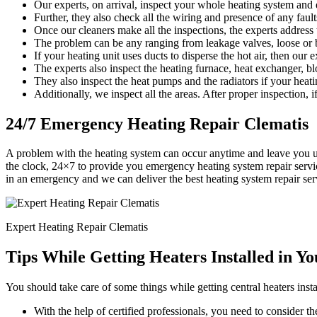
Our experts, on arrival, inspect your whole heating system and d
Further, they also check all the wiring and presence of any faults
Once our cleaners make all the inspections, the experts address
The problem can be any ranging from leakage valves, loose or b
If your heating unit uses ducts to disperse the hot air, then our 
The experts also inspect the heating furnace, heat exchanger, bl
They also inspect the heat pumps and the radiators if your heati
Additionally, we inspect all the areas. After proper inspection, if
24/7 Emergency Heating Repair Clematis
A problem with the heating system can occur anytime and leave you u
the clock, 24×7 to provide you emergency heating system repair servic
in an emergency and we can deliver the best heating system repair se
Expert Heating Repair Clematis
Tips While Getting Heaters Installed in Y
You should take care of some things while getting central heaters insta
With the help of certified professionals, you need to consider the