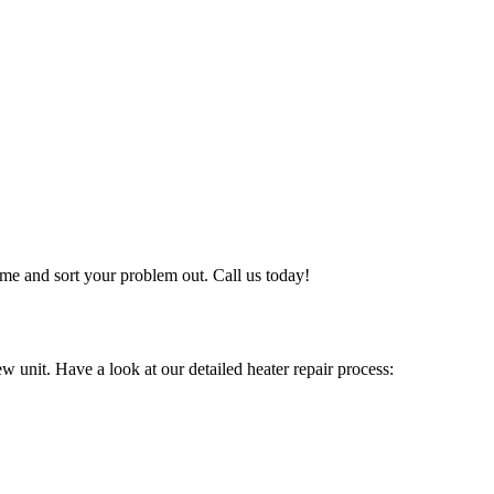
me and sort your problem out. Call us today!
w unit. Have a look at our detailed heater repair process: