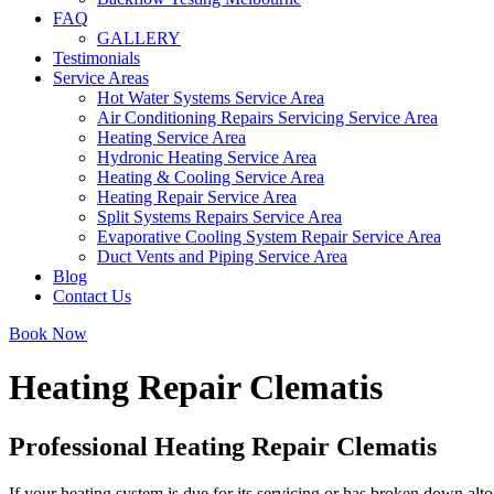
FAQ
GALLERY
Testimonials
Service Areas
Hot Water Systems Service Area
Air Conditioning Repairs Servicing Service Area
Heating Service Area
Hydronic Heating Service Area
Heating & Cooling Service Area
Heating Repair Service Area
Split Systems Repairs Service Area
Evaporative Cooling System Repair Service Area
Duct Vents and Piping Service Area
Blog
Contact Us
Book Now
Heating Repair Clematis
Professional Heating Repair Clematis
If your heating system is due for its servicing or has broken down alto