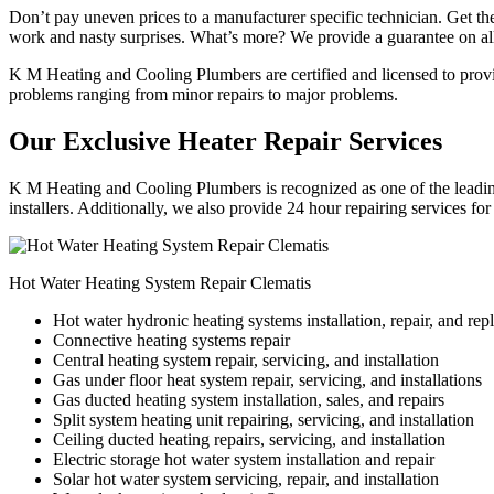
Don’t pay uneven prices to a manufacturer specific technician. Get the
work and nasty surprises. What’s more? We provide a guarantee on all
K M Heating and Cooling Plumbers are certified and licensed to provide
problems ranging from minor repairs to major problems.
Our Exclusive Heater Repair Services
K M Heating and Cooling Plumbers is recognized as one of the leading 
installers. Additionally, we also provide 24 hour repairing services fo
Hot Water Heating System Repair Clematis
Hot water hydronic heating systems installation, repair, and re
Connective heating systems repair
Central heating system repair, servicing, and installation
Gas under floor heat system repair, servicing, and installations
Gas ducted heating system installation, sales, and repairs
Split system heating unit repairing, servicing, and installation
Ceiling ducted heating repairs, servicing, and installation
Electric storage hot water system installation and repair
Solar hot water system servicing, repair, and installation