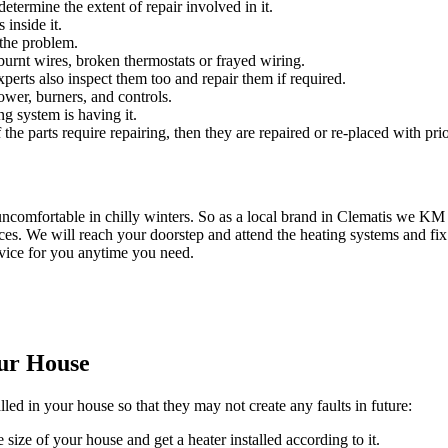
etermine the extent of repair involved in it.
 inside it.
 the problem.
urnt wires, broken thermostats or frayed wiring.
experts also inspect them too and repair them if required.
ower, burners, and controls.
ng system is having it.
 the parts require repairing, then they are repaired or re-placed with prio
ncomfortable in chilly winters. So as a local brand in Clematis we K
es. We will reach your doorstep and attend the heating systems and fix
rvice for you anytime you need.
our House
lled in your house so that they may not create any faults in future:
 size of your house and get a heater installed according to it.