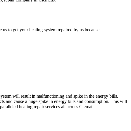
 us to get your heating system repaired by us because:
stem will result in malfunctioning and spike in the energy bills.
cts and cause a huge spike in energy bills and consumption. This will
aralleled heating repair services all across Clematis.