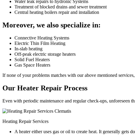
Water leak repairs to hydronic Systems
Treatment of blocked drains and sewer treatment
Central heating boilers repair and installation
Moreover, we also specialize in:
Connective Heating Systems
Electric Thin Film Heating
In-slab heating
Off-peak electric storage heaters
Solid Fuel Heaters
Gas Space Heaters
If none of your problems matches with our above mentioned services, 
Our Heater Repair Process
Even with periodic maintenance and regular check-ups, unforeseen things
Heating Repair Services
A heater either uses gas or oil to create heat. It generally get