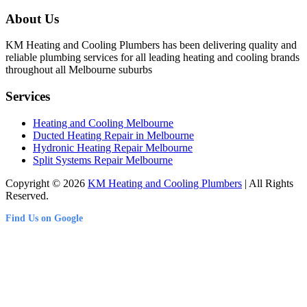
About Us
KM Heating and Cooling Plumbers has been delivering quality and
reliable plumbing services for all leading heating and cooling brands
throughout all Melbourne suburbs
Services
Heating and Cooling Melbourne
Ducted Heating Repair in Melbourne
Hydronic Heating Repair Melbourne
Split Systems Repair Melbourne
Copyright © 2026
KM Heating and Cooling Plumbers
| All Rights
Reserved.
Find Us on Google