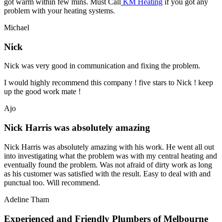
got warm within few mins. Must Call
KM Heating
if you got any
problem with your heating systems.
Michael
Nick
Nick was very good in communication and fixing the problem.
I would highly recommend this company ! five stars to Nick ! keep
up the good work mate !
Ajo
Nick Harris was absolutely amazing
Nick Harris was absolutely amazing with his work. He went all out
into investigating what the problem was with my central heating and
eventually found the problem. Was not afraid of dirty work as long
as his customer was satisfied with the result. Easy to deal with and
punctual too. Will recommend.
Adeline Tham
Experienced and Friendly Plumbers of Melbourne