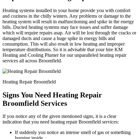
Heating systems installed in your home provide you with comfort
and coziness in the chilly winters. Any problems or damage to the
heating system will result in malfunctioning and spike in the energy
bills. Ducted heating systems may face issues and suffer damage
which will require repairs asap. Air will be lost through the cracks or
damaged ducts and cause a huge spike in energy bills and
consumption. This will also result in low heating and improper
temperature distributions. So it is advisable that your hire KM
Heating and Cooling Plumer for our unparalleled heating repair
services all across Broomfield.
Heating Repair Broomfield
Signs You Need Heating Repair
Broomfield Services
If you notice any of the given mentioned signs, it is a clear
indication that you need heating repair Broomfield services:
If suddenly you notice an intense smell of gas or something
burning inside