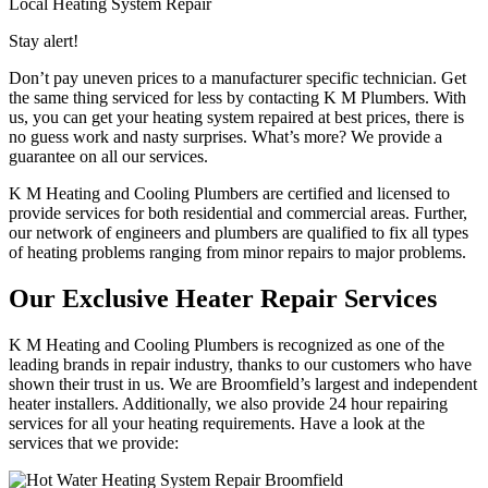
Local Heating System Repair
Stay alert!
Don’t pay uneven prices to a manufacturer specific technician. Get
the same thing serviced for less by contacting K M Plumbers. With
us, you can get your heating system repaired at best prices, there is
no guess work and nasty surprises. What’s more? We provide a
guarantee on all our services.
K M Heating and Cooling Plumbers are certified and licensed to
provide services for both residential and commercial areas. Further,
our network of engineers and plumbers are qualified to fix all types
of heating problems ranging from minor repairs to major problems.
Our Exclusive Heater Repair Services
K M Heating and Cooling Plumbers is recognized as one of the
leading brands in repair industry, thanks to our customers who have
shown their trust in us. We are Broomfield’s largest and independent
heater installers. Additionally, we also provide 24 hour repairing
services for all your heating requirements. Have a look at the
services that we provide: