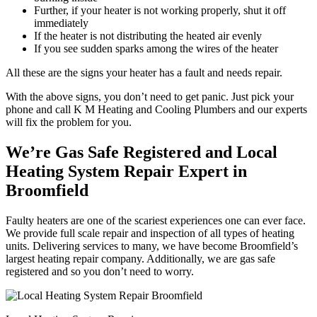
Further, if your heater is not working properly, shut it off
immediately
If the heater is not distributing the heated air evenly
If you see sudden sparks among the wires of the heater
All these are the signs your heater has a fault and needs repair.
With the above signs, you don’t need to get panic. Just pick your
phone and call K M Heating and Cooling Plumbers and our experts
will fix the problem for you.
We’re Gas Safe Registered and Local
Heating System Repair Expert in
Broomfield
Faulty heaters are one of the scariest experiences one can ever face.
We provide full scale repair and inspection of all types of heating
units. Delivering services to many, we have become Broomfield’s
largest heating repair company. Additionally, we are gas safe
registered and so you don’t need to worry.