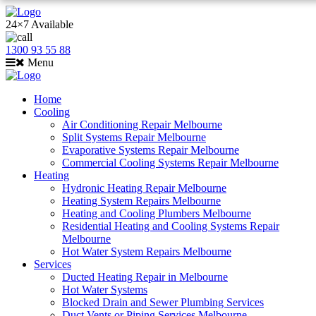
24×7 Available
1300 93 55 88
Menu
Home
Cooling
Air Conditioning Repair Melbourne
Split Systems Repair Melbourne
Evaporative Systems Repair Melbourne
Commercial Cooling Systems Repair Melbourne
Heating
Hydronic Heating Repair Melbourne
Heating System Repairs Melbourne
Heating and Cooling Plumbers Melbourne
Residential Heating and Cooling Systems Repair
Melbourne
Hot Water System Repairs Melbourne
Services
Ducted Heating Repair in Melbourne
Hot Water Systems
Blocked Drain and Sewer Plumbing Services
Duct Vents or Piping Services Melbourne