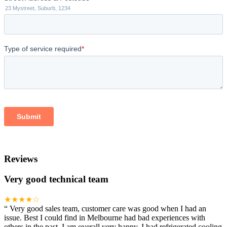
Reviews
Very good technical team
★★★★☆
“
Very good sales team, customer care was good when I had an
issue. Best I could find in Melbourne had bad experiences with
others in the past. I am overall very happy. I had refrigerated cooling