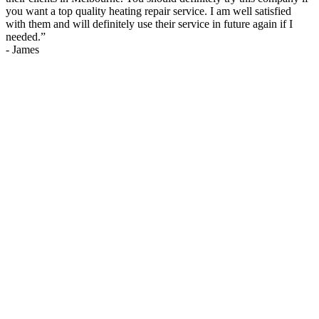
you want a top quality heating repair service. I am well satisfied
with them and will definitely use their service in future again if I
needed.
”
-
James