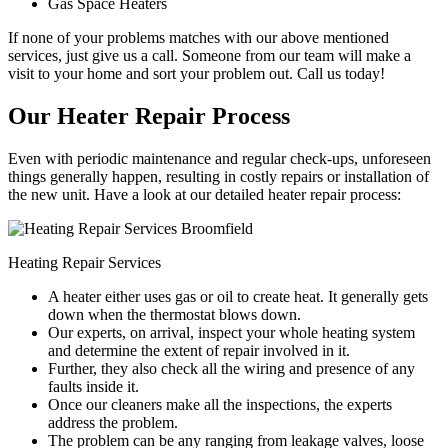
Gas Space Heaters
If none of your problems matches with our above mentioned
services, just give us a call. Someone from our team will make a
visit to your home and sort your problem out. Call us today!
Our Heater Repair Process
Even with periodic maintenance and regular check-ups, unforeseen
things generally happen, resulting in costly repairs or installation of
the new unit. Have a look at our detailed heater repair process:
Heating Repair Services
A heater either uses gas or oil to create heat. It generally gets
down when the thermostat blows down.
Our experts, on arrival, inspect your whole heating system
and determine the extent of repair involved in it.
Further, they also check all the wiring and presence of any
faults inside it.
Once our cleaners make all the inspections, the experts
address the problem.
The problem can be any ranging from leakage valves, loose