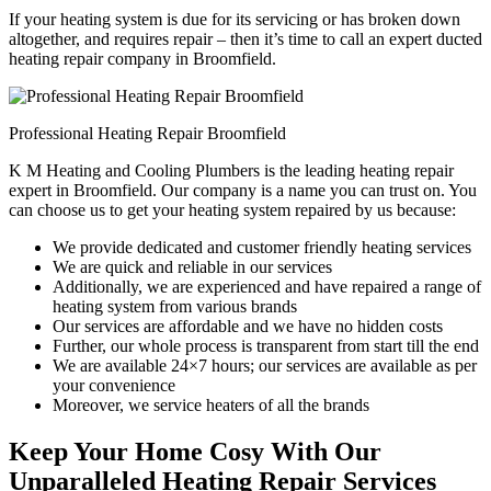
If your heating system is due for its servicing or has broken down
altogether, and requires repair – then it’s time to call an expert ducted
heating repair company in Broomfield.
Professional Heating Repair Broomfield
K M Heating and Cooling Plumbers is the leading heating repair
expert in Broomfield. Our company is a name you can trust on. You
can choose us to get your heating system repaired by us because:
We provide dedicated and customer friendly heating services
We are quick and reliable in our services
Additionally, we are experienced and have repaired a range of
heating system from various brands
Our services are affordable and we have no hidden costs
Further, our whole process is transparent from start till the end
We are available 24×7 hours; our services are available as per
your convenience
Moreover, we service heaters of all the brands
Keep Your Home Cosy With Our
Unparalleled Heating Repair Services