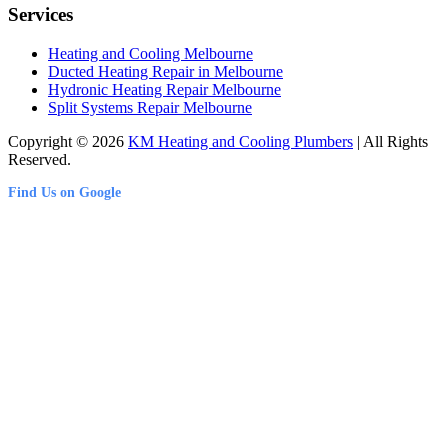
Services
Heating and Cooling Melbourne
Ducted Heating Repair in Melbourne
Hydronic Heating Repair Melbourne
Split Systems Repair Melbourne
Copyright © 2026
KM Heating and Cooling Plumbers
| All Rights
Reserved.
Find Us on Google