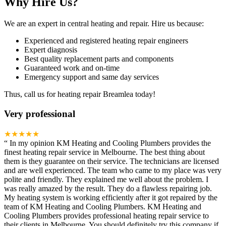
Why Hire Us?
We are an expert in central heating and repair. Hire us because:
Experienced and registered heating repair engineers
Expert diagnosis
Best quality replacement parts and components
Guaranteed work and on-time
Emergency support and same day services
Thus, call us for heating repair Breamlea today!
Very professional
★★★★★
“
In my opinion KM Heating and Cooling Plumbers provides the
finest heating repair service in Melbourne. The best thing about
them is they guarantee on their service. The technicians are licensed
and are well experienced. The team who came to my place was very
polite and friendly. They explained me well about the problem. I
was really amazed by the result. They do a flawless repairing job.
My heating system is working efficiently after it got repaired by the
team of KM Heating and Cooling Plumbers. KM Heating and
Cooling Plumbers provides professional heating repair service to
their clients in Melbourne. You should definitely try this company if