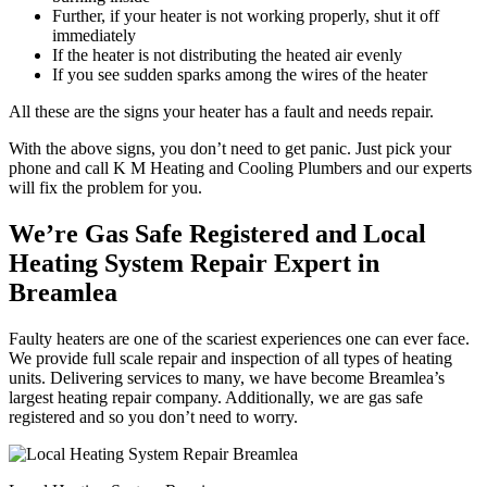
Further, if your heater is not working properly, shut it off
immediately
If the heater is not distributing the heated air evenly
If you see sudden sparks among the wires of the heater
All these are the signs your heater has a fault and needs repair.
With the above signs, you don’t need to get panic. Just pick your
phone and call K M Heating and Cooling Plumbers and our experts
will fix the problem for you.
We’re Gas Safe Registered and Local
Heating System Repair Expert in
Breamlea
Faulty heaters are one of the scariest experiences one can ever face.
We provide full scale repair and inspection of all types of heating
units. Delivering services to many, we have become Breamlea’s
largest heating repair company. Additionally, we are gas safe
registered and so you don’t need to worry.