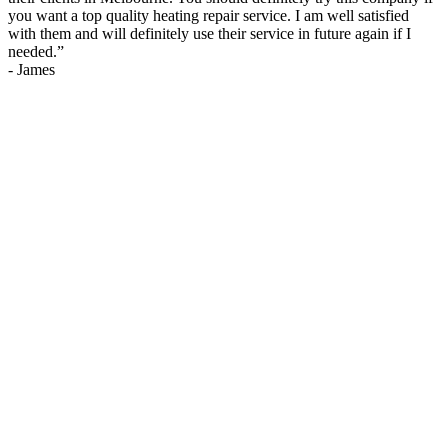
you want a top quality heating repair service. I am well satisfied
with them and will definitely use their service in future again if I
needed.
”
-
James