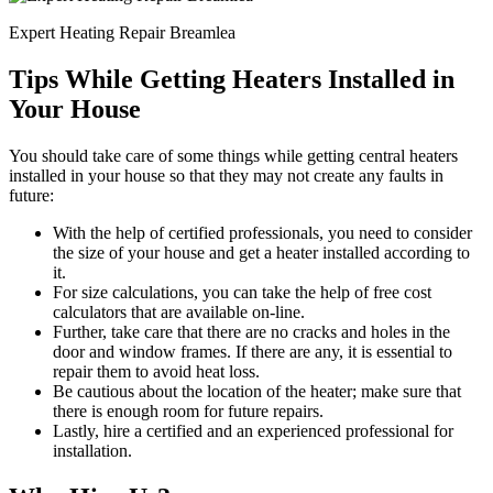
Expert Heating Repair Breamlea
Tips While Getting Heaters Installed in
Your House
You should take care of some things while getting central heaters
installed in your house so that they may not create any faults in
future:
With the help of certified professionals, you need to consider
the size of your house and get a heater installed according to
it.
For size calculations, you can take the help of free cost
calculators that are available on-line.
Further, take care that there are no cracks and holes in the
door and window frames. If there are any, it is essential to
repair them to avoid heat loss.
Be cautious about the location of the heater; make sure that
there is enough room for future repairs.
Lastly, hire a certified and an experienced professional for
installation.