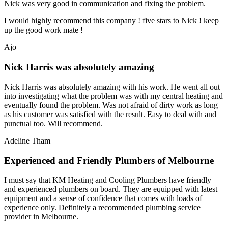
Nick was very good in communication and fixing the problem.
I would highly recommend this company ! five stars to Nick ! keep
up the good work mate !
Ajo
Nick Harris was absolutely amazing
Nick Harris was absolutely amazing with his work. He went all out
into investigating what the problem was with my central heating and
eventually found the problem. Was not afraid of dirty work as long
as his customer was satisfied with the result. Easy to deal with and
punctual too. Will recommend.
Adeline Tham
Experienced and Friendly Plumbers of Melbourne
I must say that KM Heating and Cooling Plumbers have friendly
and experienced plumbers on board. They are equipped with latest
equipment and a sense of confidence that comes with loads of
experience only. Definitely a recommended plumbing service
provider in Melbourne.