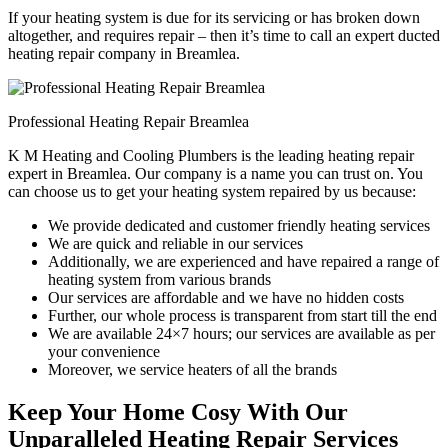
If your heating system is due for its servicing or has broken down
altogether, and requires repair – then it’s time to call an expert ducted
heating repair company in Breamlea.
Professional Heating Repair Breamlea
K M Heating and Cooling Plumbers is the leading heating repair
expert in Breamlea. Our company is a name you can trust on. You
can choose us to get your heating system repaired by us because:
We provide dedicated and customer friendly heating services
We are quick and reliable in our services
Additionally, we are experienced and have repaired a range of
heating system from various brands
Our services are affordable and we have no hidden costs
Further, our whole process is transparent from start till the end
We are available 24×7 hours; our services are available as per
your convenience
Moreover, we service heaters of all the brands
Keep Your Home Cosy With Our
Unparalleled Heating Repair Services