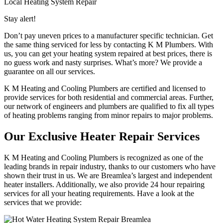
Local Heating System Repair
Stay alert!
Don’t pay uneven prices to a manufacturer specific technician. Get
the same thing serviced for less by contacting K M Plumbers. With
us, you can get your heating system repaired at best prices, there is
no guess work and nasty surprises. What’s more? We provide a
guarantee on all our services.
K M Heating and Cooling Plumbers are certified and licensed to
provide services for both residential and commercial areas. Further,
our network of engineers and plumbers are qualified to fix all types
of heating problems ranging from minor repairs to major problems.
Our Exclusive Heater Repair Services
K M Heating and Cooling Plumbers is recognized as one of the
leading brands in repair industry, thanks to our customers who have
shown their trust in us. We are Breamlea’s largest and independent
heater installers. Additionally, we also provide 24 hour repairing
services for all your heating requirements. Have a look at the
services that we provide: