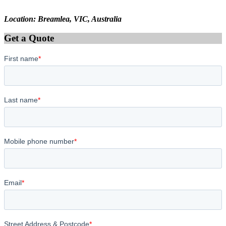
Location: Breamlea, VIC, Australia
Get a Quote