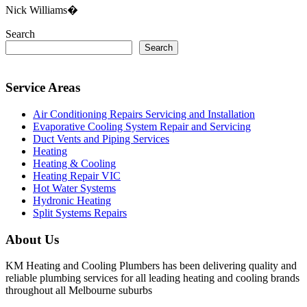
Nick Williams�
Search
Search
Service Areas
Air Conditioning Repairs Servicing and Installation
Evaporative Cooling System Repair and Servicing
Duct Vents and Piping Services
Heating
Heating & Cooling
Heating Repair VIC
Hot Water Systems
Hydronic Heating
Split Systems Repairs
About Us
KM Heating and Cooling Plumbers has been delivering quality and
reliable plumbing services for all leading heating and cooling brands
throughout all Melbourne suburbs