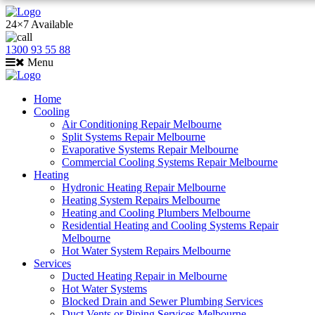
24×7 Available
1300 93 55 88
Menu
Home
Cooling
Air Conditioning Repair Melbourne
Split Systems Repair Melbourne
Evaporative Systems Repair Melbourne
Commercial Cooling Systems Repair Melbourne
Heating
Hydronic Heating Repair Melbourne
Heating System Repairs Melbourne
Heating and Cooling Plumbers Melbourne
Residential Heating and Cooling Systems Repair
Melbourne
Hot Water System Repairs Melbourne
Services
Ducted Heating Repair in Melbourne
Hot Water Systems
Blocked Drain and Sewer Plumbing Services
Duct Vents or Piping Services Melbourne