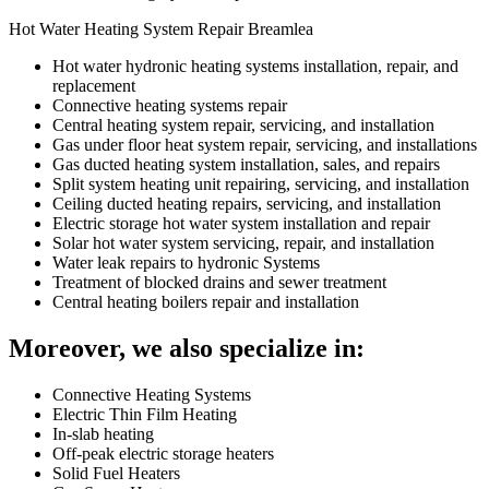
Hot Water Heating System Repair Breamlea
Hot water hydronic heating systems installation, repair, and
replacement
Connective heating systems repair
Central heating system repair, servicing, and installation
Gas under floor heat system repair, servicing, and installations
Gas ducted heating system installation, sales, and repairs
Split system heating unit repairing, servicing, and installation
Ceiling ducted heating repairs, servicing, and installation
Electric storage hot water system installation and repair
Solar hot water system servicing, repair, and installation
Water leak repairs to hydronic Systems
Treatment of blocked drains and sewer treatment
Central heating boilers repair and installation
Moreover, we also specialize in:
Connective Heating Systems
Electric Thin Film Heating
In-slab heating
Off-peak electric storage heaters
Solid Fuel Heaters