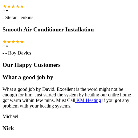
★★★★★
“
”
-
Stefan Jenkins
Smooth Air Conditioner Installation
★★★★★
“
”
-
- Roy Davies
Our Happy Customers
What a good job by
What a good job by David. Excellent is the word might not be
enough for him. Just started the system by heating our entire home
got warm within few mins. Must Call
KM Heating
if you got any
problem with your heating systems.
Michael
Nick