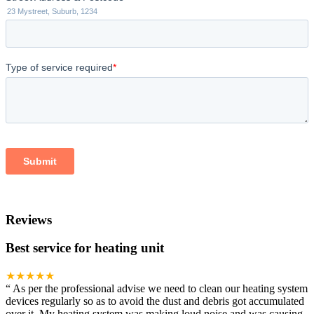
Reviews
Best service for heating unit
★★★★★
“
As per the professional advise we need to clean our heating system
devices regularly so as to avoid the dust and debris got accumulated
over it. My heating system was making loud noise and was causing