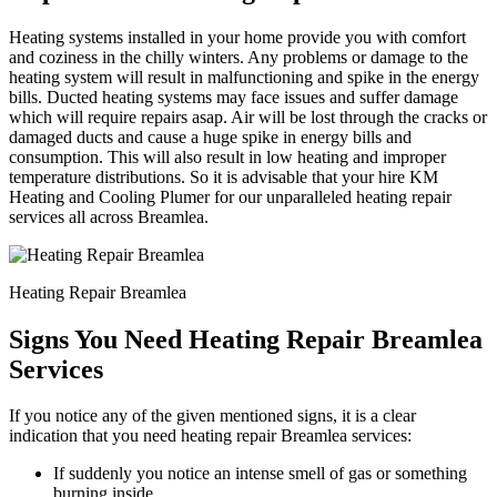
Heating systems installed in your home provide you with comfort
and coziness in the chilly winters. Any problems or damage to the
heating system will result in malfunctioning and spike in the energy
bills. Ducted heating systems may face issues and suffer damage
which will require repairs asap. Air will be lost through the cracks or
damaged ducts and cause a huge spike in energy bills and
consumption. This will also result in low heating and improper
temperature distributions. So it is advisable that your hire KM
Heating and Cooling Plumer for our unparalleled heating repair
services all across Breamlea.
Heating Repair Breamlea
Signs You Need Heating Repair Breamlea
Services
If you notice any of the given mentioned signs, it is a clear
indication that you need heating repair Breamlea services:
If suddenly you notice an intense smell of gas or something
burning inside