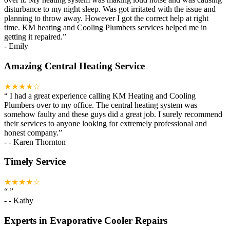
disturbance to my night sleep. Was got irritated with the issue and
planning to throw away. However I got the correct help at right
time. KM heating and Cooling Plumbers services helped me in
getting it repaired.
”
-
Emily
Amazing Central Heating Service
★★★★☆
“
I had a great experience calling KM Heating and Cooling
Plumbers over to my office. The central heating system was
somehow faulty and these guys did a great job. I surely recommend
their services to anyone looking for extremely professional and
honest company.
”
-
- Karen Thornton
Timely Service
★★★★☆
“
”
-
- Kathy
Experts in Evaporative Cooler Repairs