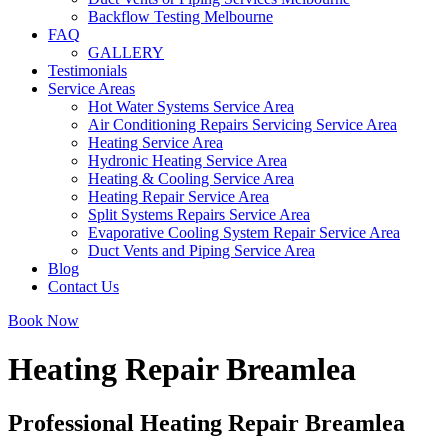
Backflow Testing Melbourne
FAQ
GALLERY
Testimonials
Service Areas
Hot Water Systems Service Area
Air Conditioning Repairs Servicing Service Area
Heating Service Area
Hydronic Heating Service Area
Heating & Cooling Service Area
Heating Repair Service Area
Split Systems Repairs Service Area
Evaporative Cooling System Repair Service Area
Duct Vents and Piping Service Area
Blog
Contact Us
Book Now
Heating Repair Breamlea
Professional Heating Repair Breamlea