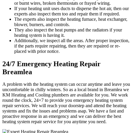
or burnt wires, broken thermostats or frayed wiring.
If your heating unit uses ducts to disperse the hot air, then our
experts also inspect them too and repair them if required.
The experts also inspect the heating furnace, heat exchanger,
blower, burners, and controls.
They also inspect the heat pumps and the radiators if your
heating system is having it.
Additionally, we inspect all the areas. After proper inspection,
if the parts require repairing, then they are repaired or re-
placed with prior notice.
24/7 Emergency Heating Repair
Breamlea
A problem with the heating system can occur anytime and leave you
uncomfortable in chilly winters. So as a local brand in Breamlea we
KM Heating and Cooling plumbers are available for you. We work
round the clock, 24×7 to provide you emergency heating system
repair services. We will reach your doorstep and attend the heating
systems and fix the issues and problems asap. We have a fast and
proactive response in an emergency and we can deliver the best
heating system repair service for you anytime you need.