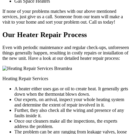
Gas Space Heaters
If none of your problems matches with our above mentioned
services, just give us a call. Someone from our team will make a
visit to your home and sort your problem out. Call us today!
Our Heater Repair Process
Even with periodic maintenance and regular check-ups, unforeseen
things generally happen, resulting in costly repairs or installation of
the new unit. Have a look at our detailed heater repair process:
Heating Repair Services
A heater either uses gas or oil to create heat. It generally gets
down when the thermostat blows down.
Our experts, on arrival, inspect your whole heating system
and determine the extent of repair involved in it.
Further, they also check all the wiring and presence of any
faults inside it.
Once our cleaners make all the inspections, the experts
address the problem.
The problem can be any ranging from leakage valves, loose