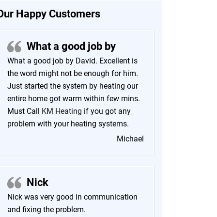
Our Happy Customers
What a good job by
What a good job by David. Excellent is
the word might not be enough for him.
Just started the system by heating our
entire home got warm within few mins.
Must Call
KM Heating
if you got any
problem with your heating systems.
Michael
Nick
Nick was very good in communication
and fixing the problem.