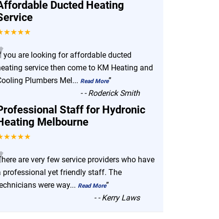
Affordable Ducted Heating
Service
★★★★★
“
f you are looking for affordable ducted
heating service then come to KM Heating and
Cooling Plumbers Mel
...
”
Read More
-
- Roderick Smith
Professional Staff for Hydronic
Heating Melbourne
★★★★★
“
There are very few service providers who have
 professional yet friendly staff. The
technicians were way
...
”
Read More
-
- Kerry Laws