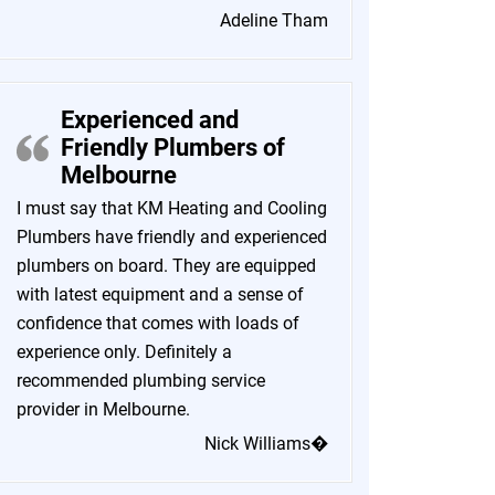
Adeline Tham
Experienced and
Friendly Plumbers of
Melbourne
I must say that KM Heating and Cooling
Plumbers have friendly and experienced
plumbers on board. They are equipped
with latest equipment and a sense of
confidence that comes with loads of
experience only. Definitely a
recommended plumbing service
provider in Melbourne.
Nick Williams�