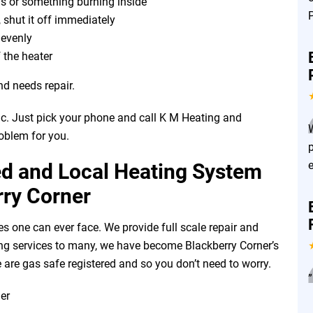
as or something burning inside
, shut it off immediately
r evenly
 the heater
nd needs repair.
ic. Just pick your phone and call K M Heating and
roblem for you.
ed and Local Heating System
rry Corner
es one can ever face. We provide full scale repair and
ering services to many, we have become Blackberry Corner’s
 are gas safe registered and so you don’t need to worry.
”