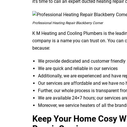
it’s time to call an expert ducted heating repai
Professional Heating Repair Blackberry Corner
K M Heating and Cooling Plumbers is the leading
company is a name you can trust on. You can c
because:
We provide dedicated and customer friendly 
We are quick and reliable in our services
Additionally, we are experienced and have r
Our services are affordable and we have no 
Further, our whole process is transparent from
We are available 24×7 hours; our services ar
Moreover, we service heaters of all the brand
Keep Your Home Cosy Wi