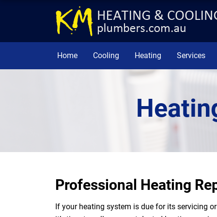
Home
Cooling
Heating
Services
Heatin
Professional Heating Rep
If your heating system is due for its servicing 