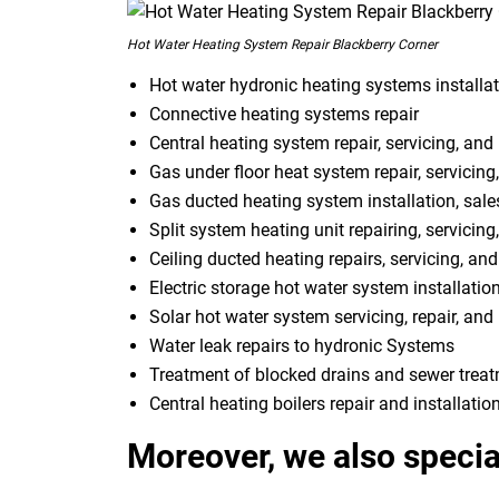
Hot Water Heating System Repair Blackberry Corner
Hot water hydronic heating systems installat
Connective heating systems repair
Central heating system repair, servicing, and 
Gas under floor heat system repair, servicing,
Gas ducted heating system installation, sale
Split system heating unit repairing, servicing
Ceiling ducted heating repairs, servicing, and
Electric storage hot water system installatio
Solar hot water system servicing, repair, and 
Water leak repairs to hydronic Systems
Treatment of blocked drains and sewer trea
Central heating boilers repair and installatio
Moreover, we also special