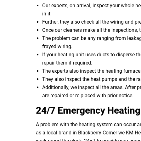
Our experts, on arrival, inspect your whole h
in it.
Further, they also check all the wiring and pre
Once our cleaners make all the inspections, 
The problem can be any ranging from leakage
frayed wiring.
If your heating unit uses ducts to disperse th
repair them if required.
The experts also inspect the heating furnace,
They also inspect the heat pumps and the rad
Additionally, we inspect all the areas. After p
are repaired or re-placed with prior notice.
24/7 Emergency Heating 
A problem with the heating system can occur an
as a local brand in Blackberry Corner we KM He
work round the clock, 24×7 to provide you emer