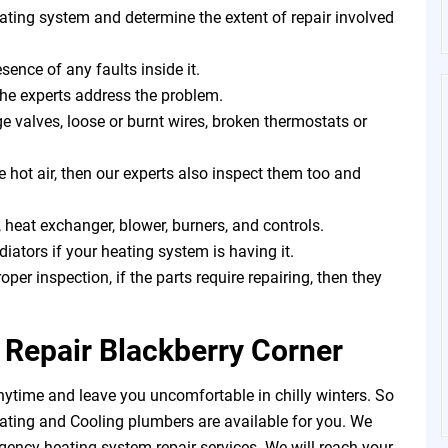
eating system and determine the extent of repair involved
sence of any faults inside it.
the experts address the problem.
 valves, loose or burnt wires, broken thermostats or
e hot air, then our experts also inspect them too and
 heat exchanger, blower, burners, and controls.
iators if your heating system is having it.
roper inspection, if the parts require repairing, then they
Repair Blackberry Corner
ytime and leave you uncomfortable in chilly winters. So
ating and Cooling plumbers are available for you. We
gency heating system repair services. We will reach your