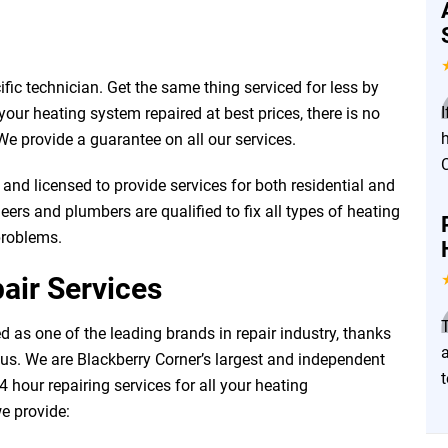
fic technician. Get the same thing serviced for less by
I
our heating system repaired at best prices, there is no
e provide a guarantee on all our services.
and licensed to provide services for both residential and
ers and plumbers are qualified to fix all types of heating
problems.
air Services
 as one of the leading brands in repair industry, thanks
a
 us. We are Blackberry Corner’s largest and independent
24 hour repairing services for all your heating
we provide: