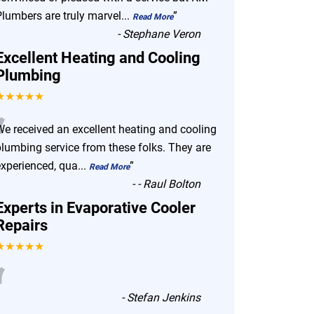
Plumbers are truly marvel
...
”
Read More
-
Stephane Veron
Excellent Heating and Cooling
Plumbing
★★★★★
“
We received an excellent heating and cooling
plumbing service from these folks. They are
experienced, qua
...
”
Read More
-
- Raul Bolton
Experts in Evaporative Cooler
Repairs
★★★★★
“
-
Stefan Jenkins