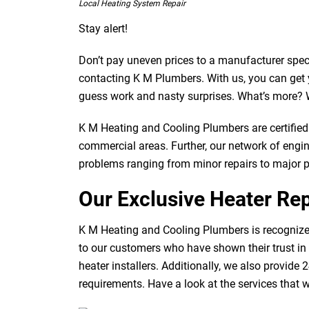
Local Heating System Repair
Stay alert!
Don’t pay uneven prices to a manufacturer speci
contacting K M Plumbers. With us, you can get y
guess work and nasty surprises. What’s more? W
K M Heating and Cooling Plumbers are certified 
commercial areas. Further, our network of engine
problems ranging from minor repairs to major 
Our Exclusive Heater Rep
K M Heating and Cooling Plumbers is recognized
to our customers who have shown their trust in
heater installers. Additionally, we also provide 
requirements. Have a look at the services that 