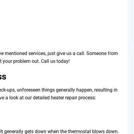
e mentioned services, just give us a call. Someone from
t your problem out. Call us today!
ss
ck-ups, unforeseen things generally happen, resulting in
ave a look at our detailed heater repair process:
t. It generally gets down when the thermostat blows down.