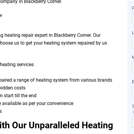
r company in Blackberry Corner.
 heating repair expert in Blackberry Corner. Our
hoose us to get your heating system repaired by us
heating services
epaired a range of heating system from various brands
hidden costs
 start till the end
e available as per your convenience
s
th Our Unparalleled Heating