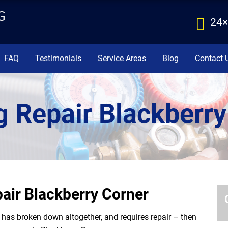
24×
FAQ
Testimonials
Service Areas
Blog
Contact 
g Repair Blackberry
air Blackberry Corner
or has broken down altogether, and requires repair – then