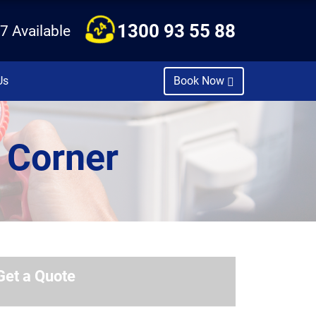
1300 93 55 88
7 Available
Us
Book Now
 Corner
Get a Quote