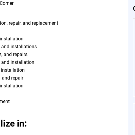
ion, repair, and replacement
installation
 and installations
s, and repairs
, and installation
 installation
n and repair
installation
tment
n
ize in: