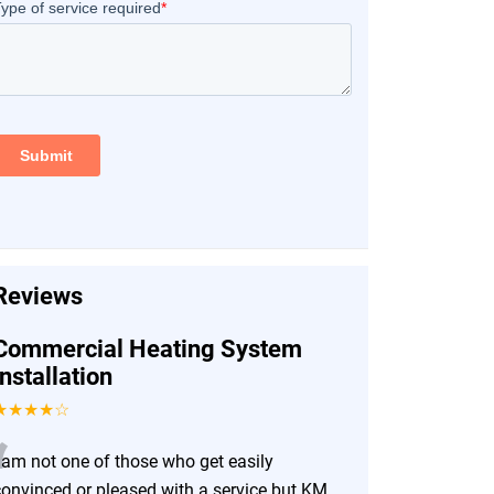
Reviews
Commercial Heating System
Installation
★★★★☆
“
I am not one of those who get easily
convinced or pleased with a service but KM