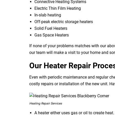
Connective Heating Systems
Electric Thin Film Heating
In-slab heating
Off-peak electric storage heaters
Solid Fuel Heaters
Gas Space Heaters
If none of your problems matches with our abov
our team will make a visit to your home and sor
Our Heater Repair Proce
Even with periodic maintenance and regular che
costly repairs or installation of the new unit. H
Heating Repair Services
A heater either uses gas or oil to create hea