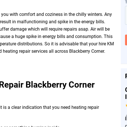
you with comfort and coziness in the chilly winters. Any
esult in malfunctioning and spike in the energy bills.
fer damage which will require repairs asap. Air will be
ause a huge spike in energy bills and consumption. This
erature distributions. So it is advisable that your hire KM
 heating repair services all across Blackberry Corner.
Repair Blackberry Corner
t is a clear indication that you need heating repair