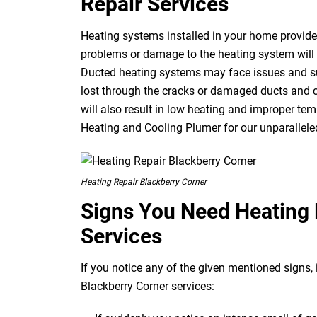
Repair Services
Heating systems installed in your home provide 
problems or damage to the heating system will r
Ducted heating systems may face issues and suf
lost through the cracks or damaged ducts and c
will also result in low heating and improper temp
Heating and Cooling Plumer for our unparalleled
Heating Repair Blackberry Corner
Signs You Need Heating 
Services
If you notice any of the given mentioned signs, i
Blackberry Corner services: