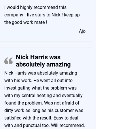
I would highly recommend this
company ! five stars to Nick ! keep up
the good work mate !
Ajo
Nick Harris was
absolutely amazing
Nick Harris was absolutely amazing
with his work. He went all out into
investigating what the problem was
with my central heating and eventually
found the problem. Was not afraid of
dirty work as long as his customer was
satisfied with the result. Easy to deal
with and punctual too. Will recommend.