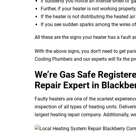
If suddenly you notice an intense smell of g
Further, if your heater is not working properly
If the heater is not distributing the heated ai
If you see sudden sparks among the wires of
All these are the signs your heater has a fault a
With the above signs, you don’t need to get pan
Cooling Plumbers and our experts will fix the p
We’re Gas Safe Register
Repair Expert in Blackbe
Faulty heaters are one of the scariest experienc
inspection of all types of heating units. Deliv
largest heating repair company. Additionally, we