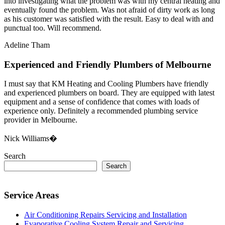
into investigating what the problem was with my central heating and
eventually found the problem. Was not afraid of dirty work as long
as his customer was satisfied with the result. Easy to deal with and
punctual too. Will recommend.
Adeline Tham
Experienced and Friendly Plumbers of Melbourne
I must say that KM Heating and Cooling Plumbers have friendly
and experienced plumbers on board. They are equipped with latest
equipment and a sense of confidence that comes with loads of
experience only. Definitely a recommended plumbing service
provider in Melbourne.
Nick Williams�
Search
Search
Service Areas
Air Conditioning Repairs Servicing and Installation
Evaporative Cooling System Repair and Servicing