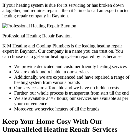
If your heating system is due for its servicing or has broken down
altogether, and requires repair – then it’s time to call an expert ducted
heating repair company in Baynton.
Professional Heating Repair Baynton
K M Heating and Cooling Plumbers is the leading heating repair
expert in Baynton. Our company is a name you can trust on. You
can choose us to get your heating system repaired by us because:
We provide dedicated and customer friendly heating services
We are quick and reliable in our services
Additionally, we are experienced and have repaired a range of
heating system from various brands
Our services are affordable and we have no hidden costs
Further, our whole process is transparent from start till the end
We are available 24×7 hours; our services are available as per
your convenience
Moreover, we service heaters of all the brands
Keep Your Home Cosy With Our
Unparalleled Heating Repair Services