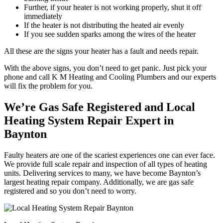
Further, if your heater is not working properly, shut it off
immediately
If the heater is not distributing the heated air evenly
If you see sudden sparks among the wires of the heater
All these are the signs your heater has a fault and needs repair.
With the above signs, you don’t need to get panic. Just pick your
phone and call K M Heating and Cooling Plumbers and our experts
will fix the problem for you.
We’re Gas Safe Registered and Local
Heating System Repair Expert in
Baynton
Faulty heaters are one of the scariest experiences one can ever face.
We provide full scale repair and inspection of all types of heating
units. Delivering services to many, we have become Baynton’s
largest heating repair company. Additionally, we are gas safe
registered and so you don’t need to worry.