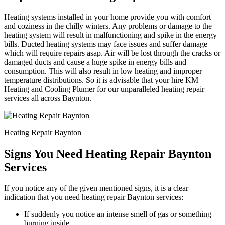
Heating systems installed in your home provide you with comfort
and coziness in the chilly winters. Any problems or damage to the
heating system will result in malfunctioning and spike in the energy
bills. Ducted heating systems may face issues and suffer damage
which will require repairs asap. Air will be lost through the cracks or
damaged ducts and cause a huge spike in energy bills and
consumption. This will also result in low heating and improper
temperature distributions. So it is advisable that your hire KM
Heating and Cooling Plumer for our unparalleled heating repair
services all across Baynton.
Heating Repair Baynton
Signs You Need Heating Repair Baynton
Services
If you notice any of the given mentioned signs, it is a clear
indication that you need heating repair Baynton services:
If suddenly you notice an intense smell of gas or something
burning inside