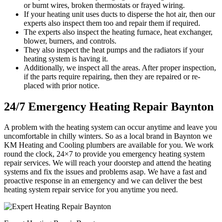
or burnt wires, broken thermostats or frayed wiring.
If your heating unit uses ducts to disperse the hot air, then our
experts also inspect them too and repair them if required.
The experts also inspect the heating furnace, heat exchanger,
blower, burners, and controls.
They also inspect the heat pumps and the radiators if your
heating system is having it.
Additionally, we inspect all the areas. After proper inspection,
if the parts require repairing, then they are repaired or re-
placed with prior notice.
24/7 Emergency Heating Repair Baynton
A problem with the heating system can occur anytime and leave you
uncomfortable in chilly winters. So as a local brand in Baynton we
KM Heating and Cooling plumbers are available for you. We work
round the clock, 24×7 to provide you emergency heating system
repair services. We will reach your doorstep and attend the heating
systems and fix the issues and problems asap. We have a fast and
proactive response in an emergency and we can deliver the best
heating system repair service for you anytime you need.