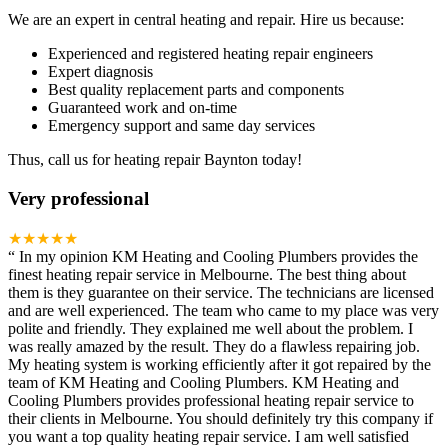
We are an expert in central heating and repair. Hire us because:
Experienced and registered heating repair engineers
Expert diagnosis
Best quality replacement parts and components
Guaranteed work and on-time
Emergency support and same day services
Thus, call us for heating repair Baynton today!
Very professional
★★★★★
“
In my opinion KM Heating and Cooling Plumbers provides the
finest heating repair service in Melbourne. The best thing about
them is they guarantee on their service. The technicians are licensed
and are well experienced. The team who came to my place was very
polite and friendly. They explained me well about the problem. I
was really amazed by the result. They do a flawless repairing job.
My heating system is working efficiently after it got repaired by the
team of KM Heating and Cooling Plumbers. KM Heating and
Cooling Plumbers provides professional heating repair service to
their clients in Melbourne. You should definitely try this company if
you want a top quality heating repair service. I am well satisfied