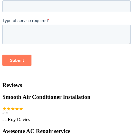
Reviews
Smooth Air Conditioner Installation
★★★★★
“
”
-
- Roy Davies
Awesome AC Repair service