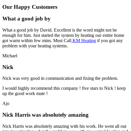
Our Happy Customers
What a good job by
What a good job by David. Excellent is the word might not be
enough for him. Just started the system by heating our entire home
got warm within few mins. Must Call
KM Heating
if you got any
problem with your heating systems.
Michael
Nick
Nick was very good in communication and fixing the problem.
I would highly recommend this company ! five stars to Nick ! keep
up the good work mate !
Ajo
Nick Harris was absolutely amazing
Nick Harris was absolutely amazing with his work. He went all out