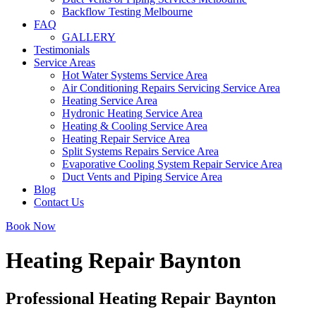
Backflow Testing Melbourne
FAQ
GALLERY
Testimonials
Service Areas
Hot Water Systems Service Area
Air Conditioning Repairs Servicing Service Area
Heating Service Area
Hydronic Heating Service Area
Heating & Cooling Service Area
Heating Repair Service Area
Split Systems Repairs Service Area
Evaporative Cooling System Repair Service Area
Duct Vents and Piping Service Area
Blog
Contact Us
Book Now
Heating Repair Baynton
Professional Heating Repair Baynton