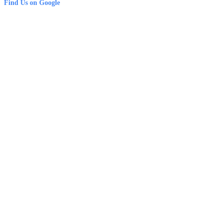
Find Us on Google