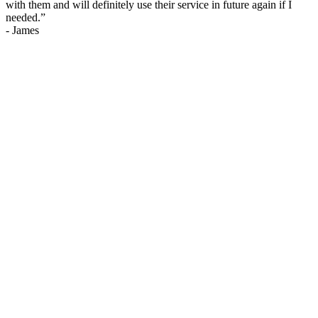
with them and will definitely use their service in future again if I
needed.
”
-
James