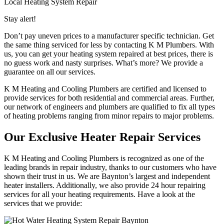
Local Heating System Repair
Stay alert!
Don’t pay uneven prices to a manufacturer specific technician. Get
the same thing serviced for less by contacting K M Plumbers. With
us, you can get your heating system repaired at best prices, there is
no guess work and nasty surprises. What’s more? We provide a
guarantee on all our services.
K M Heating and Cooling Plumbers are certified and licensed to
provide services for both residential and commercial areas. Further,
our network of engineers and plumbers are qualified to fix all types
of heating problems ranging from minor repairs to major problems.
Our Exclusive Heater Repair Services
K M Heating and Cooling Plumbers is recognized as one of the
leading brands in repair industry, thanks to our customers who have
shown their trust in us. We are Baynton’s largest and independent
heater installers. Additionally, we also provide 24 hour repairing
services for all your heating requirements. Have a look at the
services that we provide: