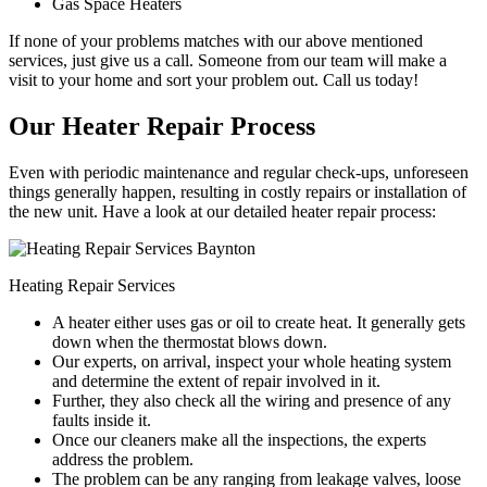
Gas Space Heaters
If none of your problems matches with our above mentioned
services, just give us a call. Someone from our team will make a
visit to your home and sort your problem out. Call us today!
Our Heater Repair Process
Even with periodic maintenance and regular check-ups, unforeseen
things generally happen, resulting in costly repairs or installation of
the new unit. Have a look at our detailed heater repair process:
Heating Repair Services
A heater either uses gas or oil to create heat. It generally gets
down when the thermostat blows down.
Our experts, on arrival, inspect your whole heating system
and determine the extent of repair involved in it.
Further, they also check all the wiring and presence of any
faults inside it.
Once our cleaners make all the inspections, the experts
address the problem.
The problem can be any ranging from leakage valves, loose