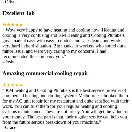
-
Oliver
Excellent Job
★★★★★
“
Wow very happy to have heating and cooling now. Heating and
cooling is very confusing and KM Heating and Cooling Plumbers
guys made it easy with easy to understand sales team, and work
very hard in hard situation. Big thanks to workers who sorted out a
minor issue, and were very caring to my concerns. I had
recommended this company you.
”
-
Joshua
Amazing commercial cooling repair
★★★★★
“
KM heating and Cooling Plumbers is the best service provider of
commercial heating and cooling systems Melbourne. I booked them
for my AC unit repair for my restaurant and quite satisfied with their
work. You can trust them for your regular heating and cooling
systems maintenance. They are not pricey. You will get the value for
your money. The best part is that, their regular service can help you
from the future serious breakdown of your machine.
”
-
Grace