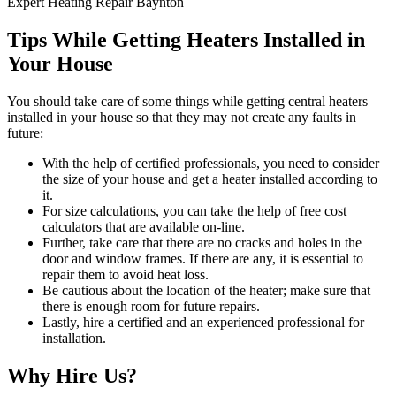
Expert Heating Repair Baynton
Tips While Getting Heaters Installed in
Your House
You should take care of some things while getting central heaters
installed in your house so that they may not create any faults in
future:
With the help of certified professionals, you need to consider
the size of your house and get a heater installed according to
it.
For size calculations, you can take the help of free cost
calculators that are available on-line.
Further, take care that there are no cracks and holes in the
door and window frames. If there are any, it is essential to
repair them to avoid heat loss.
Be cautious about the location of the heater; make sure that
there is enough room for future repairs.
Lastly, hire a certified and an experienced professional for
installation.
Why Hire Us?