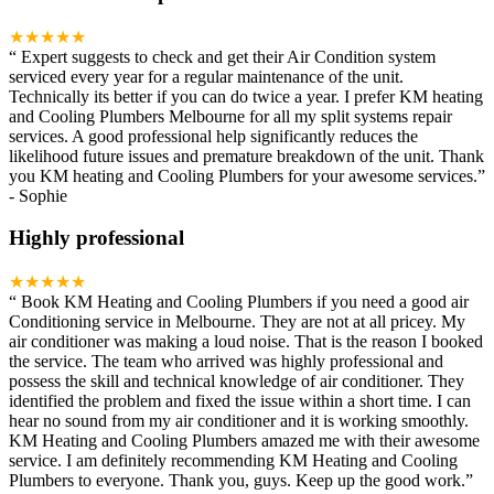
★★★★★
“
Expert suggests to check and get their Air Condition system
serviced every year for a regular maintenance of the unit.
Technically its better if you can do twice a year. I prefer KM heating
and Cooling Plumbers Melbourne for all my split systems repair
services. A good professional help significantly reduces the
likelihood future issues and premature breakdown of the unit. Thank
you KM heating and Cooling Plumbers for your awesome services.
”
-
Sophie
Highly professional
★★★★★
“
Book KM Heating and Cooling Plumbers if you need a good air
Conditioning service in Melbourne. They are not at all pricey. My
air conditioner was making a loud noise. That is the reason I booked
the service. The team who arrived was highly professional and
possess the skill and technical knowledge of air conditioner. They
identified the problem and fixed the issue within a short time. I can
hear no sound from my air conditioner and it is working smoothly.
KM Heating and Cooling Plumbers amazed me with their awesome
service. I am definitely recommending KM Heating and Cooling
Plumbers to everyone. Thank you, guys. Keep up the good work.
”