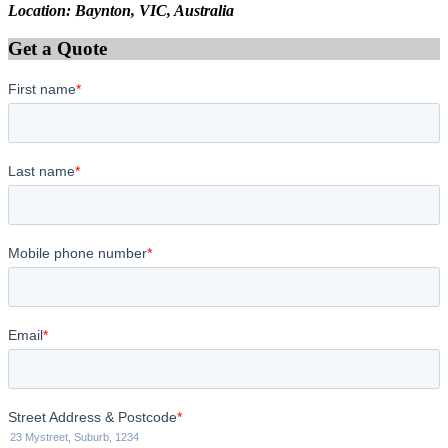
Location: Baynton, VIC, Australia
Get a Quote