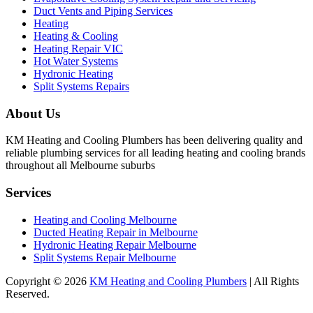
Duct Vents and Piping Services
Heating
Heating & Cooling
Heating Repair VIC
Hot Water Systems
Hydronic Heating
Split Systems Repairs
About Us
KM Heating and Cooling Plumbers has been delivering quality and
reliable plumbing services for all leading heating and cooling brands
throughout all Melbourne suburbs
Services
Heating and Cooling Melbourne
Ducted Heating Repair in Melbourne
Hydronic Heating Repair Melbourne
Split Systems Repair Melbourne
Copyright © 2026
KM Heating and Cooling Plumbers
| All Rights
Reserved.