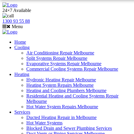
24×7 Available
1300 93 55 88
Menu
Home
Cooling
Air Conditioning Repair Melbourne
Split Systems Repair Melbourne
Evaporative Systems Repair Melbourne
Commercial Cooling Systems Repair Melbourne
Heating
Hydronic Heating Repair Melbourne
Heating System Repairs Melbourne
Heating and Cooling Plumbers Melbourne
Residential Heating and Cooling Systems Repair
Melbourne
Hot Water System Repairs Melbourne
Services
Ducted Heating Repair in Melbourne
Hot Water Systems
Blocked Drain and Sewer Plumbing Services
Duct Vents or Piping Services Melbourne