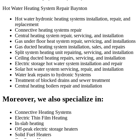
Hot Water Heating System Repair Baynton
Hot water hydronic heating systems installation, repair, and
replacement
Connective heating systems repair
Central heating system repair, servicing, and installation
Gas under floor heat system repair, servicing, and installations
Gas ducted heating system installation, sales, and repairs
Split system heating unit repairing, servicing, and installation
Ceiling ducted heating repairs, servicing, and installation
Electric storage hot water system installation and repair
Solar hot water system servicing, repair, and installation
Water leak repairs to hydronic Systems
Treatment of blocked drains and sewer treatment
Central heating boilers repair and installation
Moreover, we also specialize in:
Connective Heating Systems
Electric Thin Film Heating
In-slab heating
Off-peak electric storage heaters
Solid Fuel Heaters