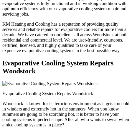
evaporative systems fully functional and in working condition with
optimum efficiency with our evaporative cooling system repair and
servicing jobs.
KM Heating and Cooling has a reputation of providing quality
services and reliable repairs for evaporative coolers for more than a
decade. We have catered to our clients all across Woodstock at both
residential and commercial level. We are user-friendly, courteous,
certified, licensed, and highly qualified to take care of your
expensive evaporative cooling systems in the best possible way.
Evaporative Cooling System Repairs
Woodstock
Evaporative Cooling System Repairs Woodstock
Woodstock is known for its ferocious environment as it gets too cold
in winders and extremely hot in the summers. When you know
summers are going to be scorching hot, it is better to have your
cooling systems in perfect shape. After all who wants to sweat when
a nice cooling system is in place?