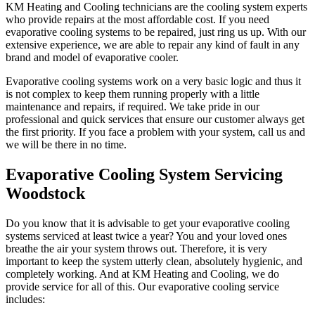
KM Heating and Cooling technicians are the cooling system experts
who provide repairs at the most affordable cost. If you need
evaporative cooling systems to be repaired, just ring us up. With our
extensive experience, we are able to repair any kind of fault in any
brand and model of evaporative cooler.
Evaporative cooling systems work on a very basic logic and thus it
is not complex to keep them running properly with a little
maintenance and repairs, if required. We take pride in our
professional and quick services that ensure our customer always get
the first priority. If you face a problem with your system, call us and
we will be there in no time.
Evaporative Cooling System Servicing
Woodstock
Do you know that it is advisable to get your evaporative cooling
systems serviced at least twice a year? You and your loved ones
breathe the air your system throws out. Therefore, it is very
important to keep the system utterly clean, absolutely hygienic, and
completely working. And at KM Heating and Cooling, we do
provide service for all of this. Our evaporative cooling service
includes: