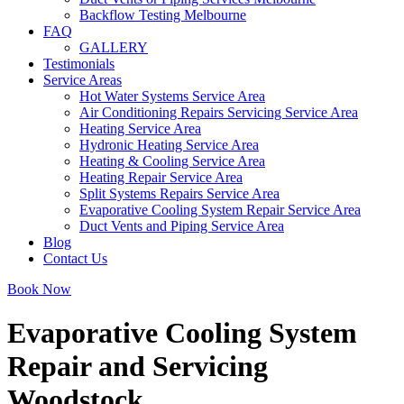
Backflow Testing Melbourne
FAQ
GALLERY
Testimonials
Service Areas
Hot Water Systems Service Area
Air Conditioning Repairs Servicing Service Area
Heating Service Area
Hydronic Heating Service Area
Heating & Cooling Service Area
Heating Repair Service Area
Split Systems Repairs Service Area
Evaporative Cooling System Repair Service Area
Duct Vents and Piping Service Area
Blog
Contact Us
Book Now
Evaporative Cooling System
Repair and Servicing
Woodstock