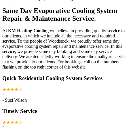
Same Day Evaporative Cooling System
Repair & Maintenance Service.
At
KM Heating Cooling
we believe in providing quality service to
our clients, in which we include all the necessary and required
service. To the people of Woodstock, we proudly offer same day
evaporative cooling system repair and maintenance service. In this
service, we provide same day booking and same day service
delivery. We are dedicatedly working to ensure the quality of service
that we provide to our clients. For bookings, call on the numbers
flashing on the top right corner of this website.
Quick Residential Cooling System Services
★★★★☆
“
”
-
Suzi Wilson
Timely Service
★★★★☆
“
”