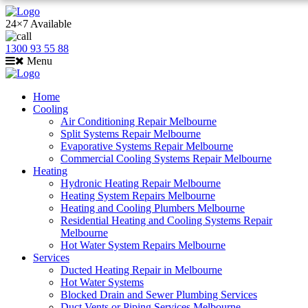
24×7 Available
1300 93 55 88
Menu
Home
Cooling
Air Conditioning Repair Melbourne
Split Systems Repair Melbourne
Evaporative Systems Repair Melbourne
Commercial Cooling Systems Repair Melbourne
Heating
Hydronic Heating Repair Melbourne
Heating System Repairs Melbourne
Heating and Cooling Plumbers Melbourne
Residential Heating and Cooling Systems Repair
Melbourne
Hot Water System Repairs Melbourne
Services
Ducted Heating Repair in Melbourne
Hot Water Systems
Blocked Drain and Sewer Plumbing Services
Duct Vents or Piping Services Melbourne