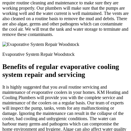
require routine cleaning and maintenance to make sure they are
working properly. Our plumbers will make sure that the pumps are
working well and the water current is well maintained. The vents are
also cleaned on a routine basis to remove the mud and debris. There
are also algae, germs and other pathogens which can contaminate
the cool air. We will treat the tank and water storage to terminate and
remove these contaminants.
Evaporative System Repair Woodstock
Benefits of regular evaporative cooling
system repair and servicing
It is highly suggested that you avail routine servicing and
maintenance of evaporative coolers in your homes. KM Heating and
Cooling Plumbers will provide you with the complete service and
maintenance of the coolers on a regular basis. Our team of experts
will inspect the pump, tanks, vents for any malfunctioning or
damage. Ignoring the maintenance can result in the collapse of the
cooler, bad cooling and unhygienic conditions. The water can
harbour many germs and pathogens which can compromise the
home environment and hygiene. Algae can also affect water quality