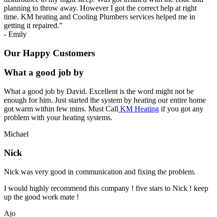
planning to throw away. However I got the correct help at right
time. KM heating and Cooling Plumbers services helped me in
getting it repaired.
”
-
Emily
Our Happy Customers
What a good job by
What a good job by David. Excellent is the word might not be
enough for him. Just started the system by heating our entire home
got warm within few mins. Must Call
KM Heating
if you got any
problem with your heating systems.
Michael
Nick
Nick was very good in communication and fixing the problem.
I would highly recommend this company ! five stars to Nick ! keep
up the good work mate !
Ajo