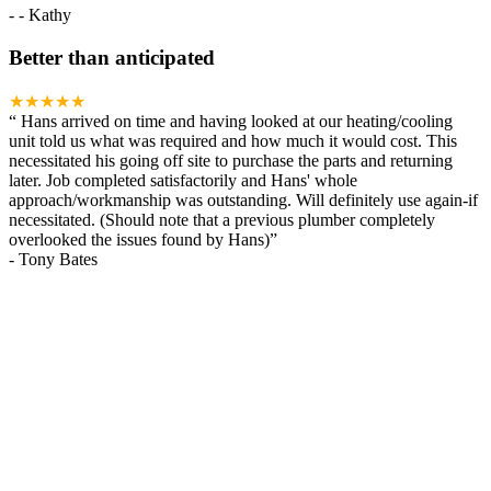
-
- Kathy
Better than anticipated
★★★★★
“
Hans arrived on time and having looked at our heating/cooling
unit told us what was required and how much it would cost. This
necessitated his going off site to purchase the parts and returning
later. Job completed satisfactorily and Hans' whole
approach/workmanship was outstanding. Will definitely use again-if
necessitated. (Should note that a previous plumber completely
overlooked the issues found by Hans)
”
-
Tony Bates