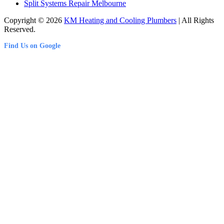
Split Systems Repair Melbourne
Copyright © 2026
KM Heating and Cooling Plumbers
| All Rights
Reserved.
Find Us on Google