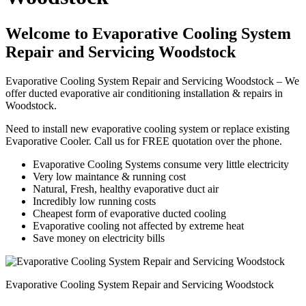
Welcome to Evaporative Cooling System
Repair and Servicing Woodstock
Evaporative Cooling System Repair and Servicing Woodstock – We
offer ducted evaporative air conditioning installation & repairs in
Woodstock.
Need to install new evaporative cooling system or replace existing
Evaporative Cooler. Call us for FREE quotation over the phone.
Evaporative Cooling Systems consume very little electricity
Very low maintance & running cost
Natural, Fresh, healthy evaporative duct air
Incredibly low running costs
Cheapest form of evaporative ducted cooling
Evaporative cooling not affected by extreme heat
Save money on electricity bills
Evaporative Cooling System Repair and Servicing Woodstock