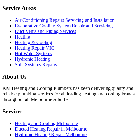
Service Areas
Air Conditioning Repairs Servicing and Installation
Evaporative Cooling System Repair and Servicing
Duct Vents and Piping Services
Heating
Heating & Cooling
Heating Repair VIC
Hot Water Systems
Hydronic Heating
Split Systems Repairs
About Us
KM Heating and Cooling Plumbers has been delivering quality and
reliable plumbing services for all leading heating and cooling brands
throughout all Melbourne suburbs
Services
Heating and Cooling Melbourne
Ducted Heating Repair in Melbourne
Hydronic Heating Repair Melbourne