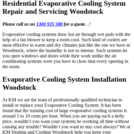
Residential Evaporative Cooling System
Repair and Servicing Woodstock
Please call us on
1300 935 588
for a quote
…!
Evaporative cooling systems draw hot air through wet pads with the
help of a fan blower to keep a room cool. Such kind of coolers are
most effective in warm and dry climates just like the one we have in
Woodstock, where the humidity is not so intense. Such systems let
you open windows and doors while their work unlike the air
conditioning systems were you have to close shut every opening in
the room.
Evaporative Cooling System Installation
Woodstock
At KM we are the team of professionally qualified technician to
install or replace your Evaporative Cooling System. It has been
found that the running cost of large evaporative cooling systems is
around 5 to 10 cents per hour. When you are paying such a hefty
price, wouldn’t you want your systems be working all time without
causing any trouble? Wouldn’t you want to stay cool always? We at
KM Heating and Cooling Woodstock help you keep your