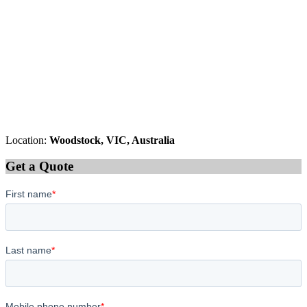
Location:
Woodstock, VIC, Australia
Get a Quote