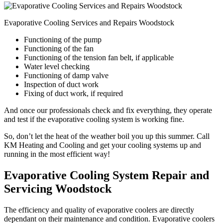
Evaporative Cooling Services and Repairs Woodstock
Functioning of the pump
Functioning of the fan
Functioning of the tension fan belt, if applicable
Water level checking
Functioning of damp valve
Inspection of duct work
Fixing of duct work, if required
And once our professionals check and fix everything, they operate
and test if the evaporative cooling system is working fine.
So, don’t let the heat of the weather boil you up this summer. Call
KM Heating and Cooling and get your cooling systems up and
running in the most efficient way!
Evaporative Cooling System Repair and
Servicing Woodstock
The efficiency and quality of evaporative coolers are directly
dependant on their maintenance and condition. Evaporative coolers