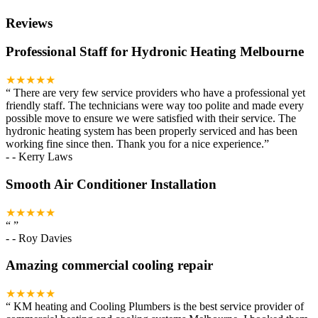
Reviews
Professional Staff for Hydronic Heating Melbourne
★★★★★
“
There are very few service providers who have a professional yet
friendly staff. The technicians were way too polite and made every
possible move to ensure we were satisfied with their service. The
hydronic heating system has been properly serviced and has been
working fine since then. Thank you for a nice experience.
”
-
- Kerry Laws
Smooth Air Conditioner Installation
★★★★★
“
”
-
- Roy Davies
Amazing commercial cooling repair
★★★★★
“
KM heating and Cooling Plumbers is the best service provider of