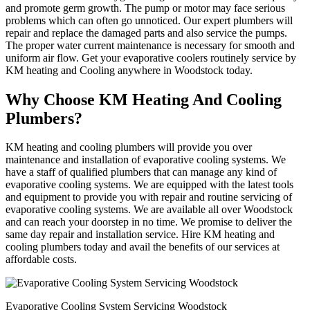
and promote germ growth. The pump or motor may face serious
problems which can often go unnoticed. Our expert plumbers will
repair and replace the damaged parts and also service the pumps.
The proper water current maintenance is necessary for smooth and
uniform air flow. Get your evaporative coolers routinely service by
KM heating and Cooling anywhere in Woodstock today.
Why Choose KM Heating And Cooling
Plumbers?
KM heating and cooling plumbers will provide you over
maintenance and installation of evaporative cooling systems. We
have a staff of qualified plumbers that can manage any kind of
evaporative cooling systems. We are equipped with the latest tools
and equipment to provide you with repair and routine servicing of
evaporative cooling systems. We are available all over Woodstock
and can reach your doorstep in no time. We promise to deliver the
same day repair and installation service. Hire KM heating and
cooling plumbers today and avail the benefits of our services at
affordable costs.
Evaporative Cooling System Servicing Woodstock