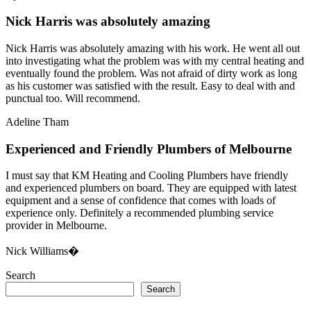
Nick Harris was absolutely amazing
Nick Harris was absolutely amazing with his work. He went all out
into investigating what the problem was with my central heating and
eventually found the problem. Was not afraid of dirty work as long
as his customer was satisfied with the result. Easy to deal with and
punctual too. Will recommend.
Adeline Tham
Experienced and Friendly Plumbers of Melbourne
I must say that KM Heating and Cooling Plumbers have friendly
and experienced plumbers on board. They are equipped with latest
equipment and a sense of confidence that comes with loads of
experience only. Definitely a recommended plumbing service
provider in Melbourne.
Nick Williams�
Search
Search