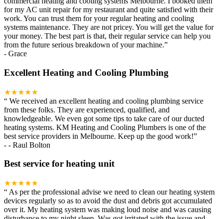
commercial heating and cooling systems Melbourne. I booked them
for my AC unit repair for my restaurant and quite satisfied with their
work. You can trust them for your regular heating and cooling
systems maintenance. They are not pricey. You will get the value for
your money. The best part is that, their regular service can help you
from the future serious breakdown of your machine.
”
-
Grace
Excellent Heating and Cooling Plumbing
★★★★★
“
We received an excellent heating and cooling plumbing service
from these folks. They are experienced, qualified, and
knowledgeable. We even got some tips to take care of our ducted
heating systems. KM Heating and Cooling Plumbers is one of the
best service providers in Melbourne. Keep up the good work!
”
-
- Raul Bolton
Best service for heating unit
★★★★★
“
As per the professional advise we need to clean our heating system
devices regularly so as to avoid the dust and debris got accumulated
over it. My heating system was making loud noise and was causing
disturbance to my night sleep. Was got irritated with the issue and