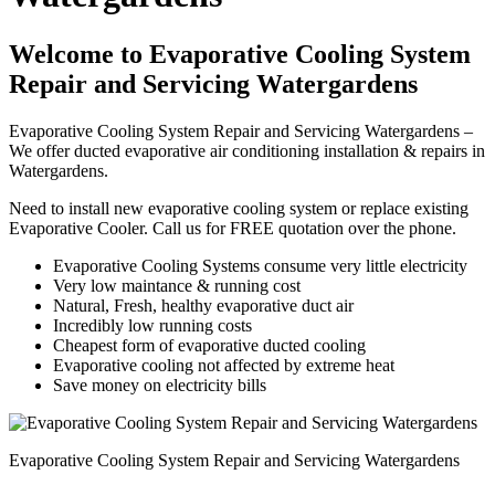
Welcome to Evaporative Cooling System
Repair and Servicing Watergardens
Evaporative Cooling System Repair and Servicing Watergardens –
We offer ducted evaporative air conditioning installation & repairs in
Watergardens.
Need to install new evaporative cooling system or replace existing
Evaporative Cooler. Call us for FREE quotation over the phone.
Evaporative Cooling Systems consume very little electricity
Very low maintance & running cost
Natural, Fresh, healthy evaporative duct air
Incredibly low running costs
Cheapest form of evaporative ducted cooling
Evaporative cooling not affected by extreme heat
Save money on electricity bills
Evaporative Cooling System Repair and Servicing Watergardens