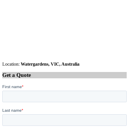
Location:
Watergardens, VIC, Australia
Get a Quote