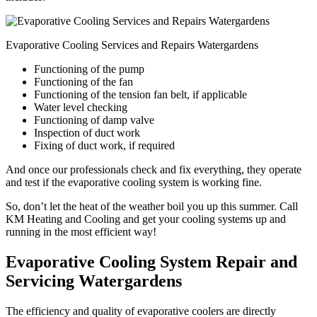
Evaporative Cooling Services and Repairs Watergardens
Functioning of the pump
Functioning of the fan
Functioning of the tension fan belt, if applicable
Water level checking
Functioning of damp valve
Inspection of duct work
Fixing of duct work, if required
And once our professionals check and fix everything, they operate
and test if the evaporative cooling system is working fine.
So, don’t let the heat of the weather boil you up this summer. Call
KM Heating and Cooling and get your cooling systems up and
running in the most efficient way!
Evaporative Cooling System Repair and
Servicing Watergardens
The efficiency and quality of evaporative coolers are directly