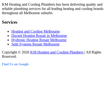
KM Heating and Cooling Plumbers has been delivering quality and
reliable plumbing services for all leading heating and cooling brands
throughout all Melbourne suburbs
Services
Heating and Cooling Melbourne
Ducted Heating Repair in Melbourne
Hydronic Heating Repair Melbourne
Split Systems Repair Melbourne
Copyright © 2026
KM Heating and Cooling Plumbers
| All Rights
Reserved.
Find Us on Google