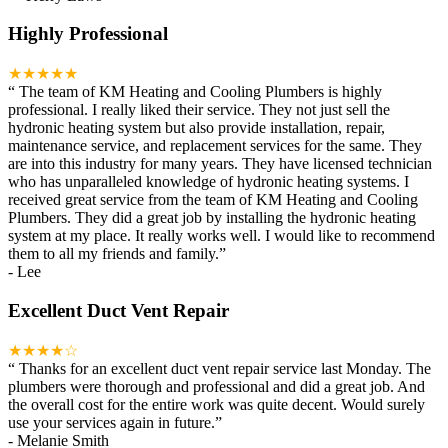
Highly Professional
★★★★★
“
The team of KM Heating and Cooling Plumbers is highly
professional. I really liked their service. They not just sell the
hydronic heating system but also provide installation, repair,
maintenance service, and replacement services for the same. They
are into this industry for many years. They have licensed technician
who has unparalleled knowledge of hydronic heating systems. I
received great service from the team of KM Heating and Cooling
Plumbers. They did a great job by installing the hydronic heating
system at my place. It really works well. I would like to recommend
them to all my friends and family.
”
-
Lee
Excellent Duct Vent Repair
★★★★☆
“
Thanks for an excellent duct vent repair service last Monday. The
plumbers were thorough and professional and did a great job. And
the overall cost for the entire work was quite decent. Would surely
use your services again in future.
”
-
Melanie Smith