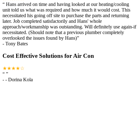
“
Hans arrived on time and having looked at our heating/cooling
unit told us what was required and how much it would cost. This
necessitated his going off site to purchase the parts and returning
later. Job completed satisfactorily and Hans' whole
approach/workmanship was outstanding. Will definitely use again-if
necessitated. (Should note that a previous plumber completely
overlooked the issues found by Hans)
”
-
Tony Bates
Cost Effective Solutions for Air Con
★★★★☆
“
”
-
- Dorina Kola