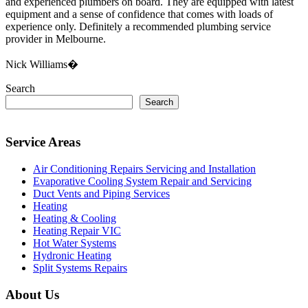
and experienced plumbers on board. They are equipped with latest
equipment and a sense of confidence that comes with loads of
experience only. Definitely a recommended plumbing service
provider in Melbourne.
Nick Williams�
Search
Search
Service Areas
Air Conditioning Repairs Servicing and Installation
Evaporative Cooling System Repair and Servicing
Duct Vents and Piping Services
Heating
Heating & Cooling
Heating Repair VIC
Hot Water Systems
Hydronic Heating
Split Systems Repairs
About Us