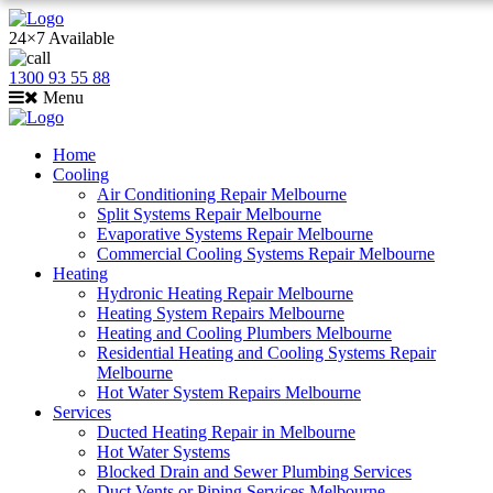
24×7 Available
1300 93 55 88
Menu
Home
Cooling
Air Conditioning Repair Melbourne
Split Systems Repair Melbourne
Evaporative Systems Repair Melbourne
Commercial Cooling Systems Repair Melbourne
Heating
Hydronic Heating Repair Melbourne
Heating System Repairs Melbourne
Heating and Cooling Plumbers Melbourne
Residential Heating and Cooling Systems Repair
Melbourne
Hot Water System Repairs Melbourne
Services
Ducted Heating Repair in Melbourne
Hot Water Systems
Blocked Drain and Sewer Plumbing Services
Duct Vents or Piping Services Melbourne