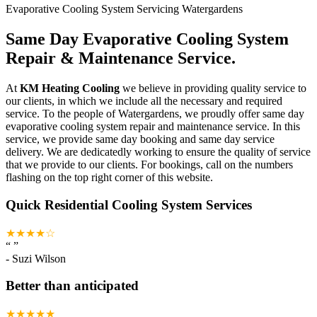
Evaporative Cooling System Servicing Watergardens
Same Day Evaporative Cooling System
Repair & Maintenance Service.
At
KM Heating Cooling
we believe in providing quality service to
our clients, in which we include all the necessary and required
service. To the people of Watergardens, we proudly offer same day
evaporative cooling system repair and maintenance service. In this
service, we provide same day booking and same day service
delivery. We are dedicatedly working to ensure the quality of service
that we provide to our clients. For bookings, call on the numbers
flashing on the top right corner of this website.
Quick Residential Cooling System Services
★★★★☆
“
”
-
Suzi Wilson
Better than anticipated
★★★★★