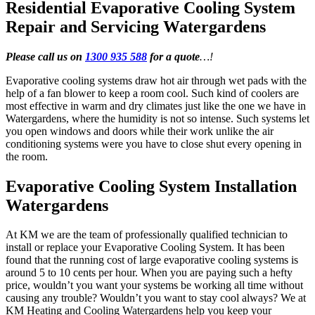
Residential Evaporative Cooling System
Repair and Servicing Watergardens
Please call us on
1300 935 588
for a quote
…!
Evaporative cooling systems draw hot air through wet pads with the
help of a fan blower to keep a room cool. Such kind of coolers are
most effective in warm and dry climates just like the one we have in
Watergardens, where the humidity is not so intense. Such systems let
you open windows and doors while their work unlike the air
conditioning systems were you have to close shut every opening in
the room.
Evaporative Cooling System Installation
Watergardens
At KM we are the team of professionally qualified technician to
install or replace your Evaporative Cooling System. It has been
found that the running cost of large evaporative cooling systems is
around 5 to 10 cents per hour. When you are paying such a hefty
price, wouldn’t you want your systems be working all time without
causing any trouble? Wouldn’t you want to stay cool always? We at
KM Heating and Cooling Watergardens help you keep your