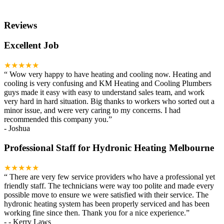
Reviews
Excellent Job
★★★★★
“
Wow very happy to have heating and cooling now. Heating and
cooling is very confusing and KM Heating and Cooling Plumbers
guys made it easy with easy to understand sales team, and work
very hard in hard situation. Big thanks to workers who sorted out a
minor issue, and were very caring to my concerns. I had
recommended this company you.
”
-
Joshua
Professional Staff for Hydronic Heating Melbourne
★★★★★
“
There are very few service providers who have a professional yet
friendly staff. The technicians were way too polite and made every
possible move to ensure we were satisfied with their service. The
hydronic heating system has been properly serviced and has been
working fine since then. Thank you for a nice experience.
”
-
- Kerry Laws