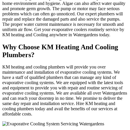
home environment and hygiene. Algae can also affect water quality
and promote germ growth. The pump or motor may face serious
problems which can often go unnoticed. Our expert plumbers will
repair and replace the damaged parts and also service the pumps.
The proper water current maintenance is necessary for smooth and
uniform air flow. Get your evaporative coolers routinely service by
KM heating and Cooling anywhere in Watergardens today.
Why Choose KM Heating And Cooling
Plumbers?
KM heating and cooling plumbers will provide you over
maintenance and installation of evaporative cooling systems. We
have a staff of qualified plumbers that can manage any kind of
evaporative cooling systems. We are equipped with the latest tools
and equipment to provide you with repair and routine servicing of
evaporative cooling systems. We are available all over Watergardens
and can reach your doorstep in no time. We promise to deliver the
same day repair and installation service. Hire KM heating and
cooling plumbers today and avail the benefits of our services at
affordable costs.