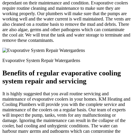
dependant on their maintenance and condition. Evaporative coolers
require routine cleaning and maintenance to make sure they are
working properly. Our plumbers will make sure that the pumps are
working well and the water current is well maintained. The vents are
also cleaned on a routine basis to remove the mud and debris. There
are also algae, germs and other pathogens which can contaminate
the cool air. We will treat the tank and water storage to terminate and
remove these contaminants.
Evaporative System Repair Watergardens
Benefits of regular evaporative cooling
system repair and servicing
It is highly suggested that you avail routine servicing and
maintenance of evaporative coolers in your homes. KM Heating and
Cooling Plumbers will provide you with the complete service and
maintenance of the coolers on a regular basis. Our team of experts
will inspect the pump, tanks, vents for any malfunctioning or
damage. Ignoring the maintenance can result in the collapse of the
cooler, bad cooling and unhygienic conditions. The water can
harbour many germs and pathogens which can compromise the