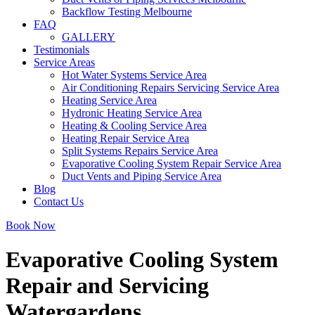
Backflow Testing Melbourne
FAQ
GALLERY
Testimonials
Service Areas
Hot Water Systems Service Area
Air Conditioning Repairs Servicing Service Area
Heating Service Area
Hydronic Heating Service Area
Heating & Cooling Service Area
Heating Repair Service Area
Split Systems Repairs Service Area
Evaporative Cooling System Repair Service Area
Duct Vents and Piping Service Area
Blog
Contact Us
Book Now
Evaporative Cooling System
Repair and Servicing
Watergardens