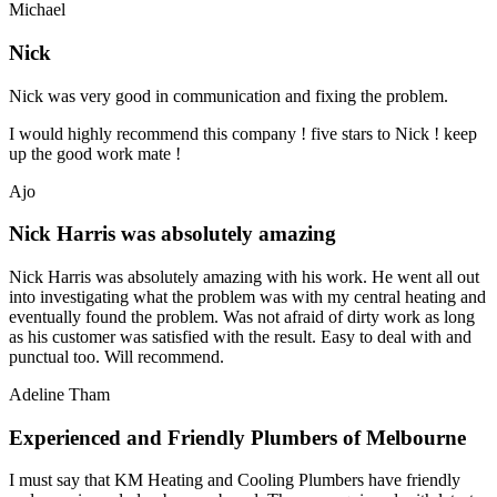
Michael
Nick
Nick was very good in communication and fixing the problem.
I would highly recommend this company ! five stars to Nick ! keep
up the good work mate !
Ajo
Nick Harris was absolutely amazing
Nick Harris was absolutely amazing with his work. He went all out
into investigating what the problem was with my central heating and
eventually found the problem. Was not afraid of dirty work as long
as his customer was satisfied with the result. Easy to deal with and
punctual too. Will recommend.
Adeline Tham
Experienced and Friendly Plumbers of Melbourne
I must say that KM Heating and Cooling Plumbers have friendly