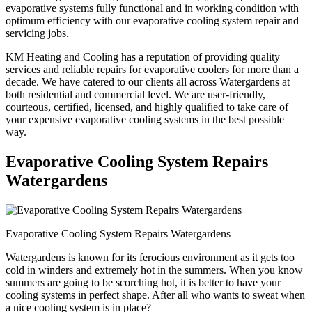
evaporative systems fully functional and in working condition with
optimum efficiency with our evaporative cooling system repair and
servicing jobs.
KM Heating and Cooling has a reputation of providing quality
services and reliable repairs for evaporative coolers for more than a
decade. We have catered to our clients all across Watergardens at
both residential and commercial level. We are user-friendly,
courteous, certified, licensed, and highly qualified to take care of
your expensive evaporative cooling systems in the best possible
way.
Evaporative Cooling System Repairs
Watergardens
Evaporative Cooling System Repairs Watergardens
Watergardens is known for its ferocious environment as it gets too
cold in winders and extremely hot in the summers. When you know
summers are going to be scorching hot, it is better to have your
cooling systems in perfect shape. After all who wants to sweat when
a nice cooling system is in place?