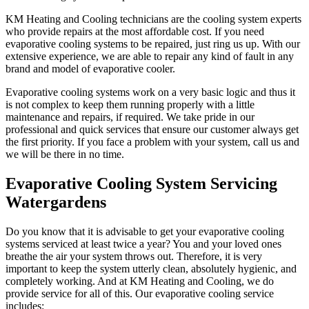
KM Heating and Cooling technicians are the cooling system experts
who provide repairs at the most affordable cost. If you need
evaporative cooling systems to be repaired, just ring us up. With our
extensive experience, we are able to repair any kind of fault in any
brand and model of evaporative cooler.
Evaporative cooling systems work on a very basic logic and thus it
is not complex to keep them running properly with a little
maintenance and repairs, if required. We take pride in our
professional and quick services that ensure our customer always get
the first priority. If you face a problem with your system, call us and
we will be there in no time.
Evaporative Cooling System Servicing
Watergardens
Do you know that it is advisable to get your evaporative cooling
systems serviced at least twice a year? You and your loved ones
breathe the air your system throws out. Therefore, it is very
important to keep the system utterly clean, absolutely hygienic, and
completely working. And at KM Heating and Cooling, we do
provide service for all of this. Our evaporative cooling service
includes: