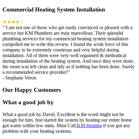
Commercial Heating System Installation
★★★★☆
“
I am not one of those who get easily convinced or pleased with a
service but KM Plumbers are truly marvellous. Their splendid
plumbing services for my commercial heating system installation
compelled me to write this review. I found the work force of this
company to be extremely courteous and very helpful during
installation. All of them were very well organised & methodical
during installation of the heating system. And once they were done,
the room was left clean and tidy as if nothing has been done. Surely
a recommended service provider!
”
-
Stephane Veron
Our Happy Customers
What a good job by
What a good job by David. Excellent is the word might not be
enough for him. Just started the system by heating our entire home
got warm within few mins. Must Call
KM Heating
if you got any
problem with your heating systems.