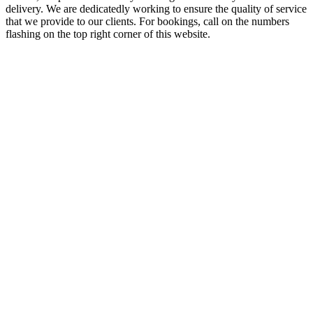
delivery. We are dedicatedly working to ensure the quality of service
that we provide to our clients. For bookings, call on the numbers
flashing on the top right corner of this website.