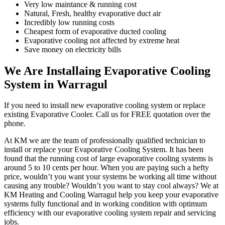
Very low maintance & running cost
Natural, Fresh, healthy evaporative duct air
Incredibly low running costs
Cheapest form of evaporative ducted cooling
Evaporative cooling not affected by extreme heat
Save money on electricity bills
We Are Installaing Evaporative Cooling
System in Warragul
If you need to install new evaporative cooling system or replace
existing Evaporative Cooler. Call us for FREE quotation over the
phone.
At KM we are the team of professionally qualified technician to
install or replace your Evaporative Cooling System. It has been
found that the running cost of large evaporative cooling systems is
around 5 to 10 cents per hour. When you are paying such a hefty
price, wouldn’t you want your systems be working all time without
causing any trouble? Wouldn’t you want to stay cool always? We at
KM Heating and Cooling Warragul help you keep your evaporative
systems fully functional and in working condition with optimum
efficiency with our evaporative cooling system repair and servicing
jobs.