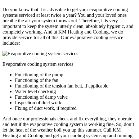
Do you know that it is advisable to get your evaporative cooling
systems serviced at least twice a year? You and your loved ones
breathe the air your system throws out. Therefore, it is very
important to keep the system utterly clean, absolutely hygienic, and
completely working. And at KM Heating and Cooling, we do
provide service for all of this. Our evaporative cooling service
includes:
Evaporative cooling system services
Functioning of the pump
Functioning of the fan
Functioning of the tension fan belt, if applicable
Water level checking
Functioning of damp valve
Inspection of duct work
Fixing of duct work, if required
And once our professionals check and fix everything, they operate
and test if the evaporative cooling system is working fine. So, don’t
let the heat of the weather boil you up this summer. Call KM
Heating and Cooling and get your cooling systems up and running