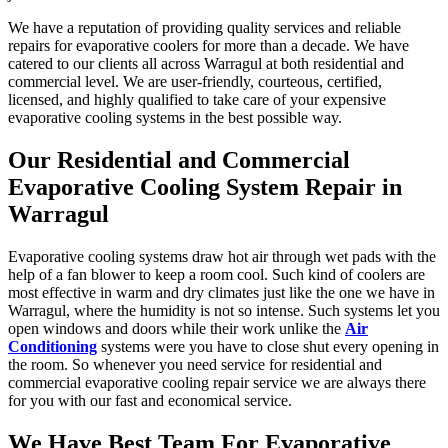
We have a reputation of providing quality services and reliable
repairs for evaporative coolers for more than a decade. We have
catered to our clients all across Warragul at both residential and
commercial level. We are user-friendly, courteous, certified,
licensed, and highly qualified to take care of your expensive
evaporative cooling systems in the best possible way.
Our Residential and Commercial
Evaporative Cooling System Repair in
Warragul
Evaporative cooling systems draw hot air through wet pads with the
help of a fan blower to keep a room cool. Such kind of coolers are
most effective in warm and dry climates just like the one we have in
Warragul, where the humidity is not so intense. Such systems let you
open windows and doors while their work unlike the
Air
Conditioning
systems were you have to close shut every opening in
the room. So whenever you need service for residential and
commercial evaporative cooling repair service we are always there
for you with our fast and economical service.
We Have Best Team For Evaporative