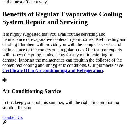
in the most efficient way!
Benefits of Regular Evaporative Cooling
System Repair and Servicing
It is highly suggested that you avail routine servicing and
maintenance of evaporative coolers in your homes. KM Heating and
Cooling Plumbers will provide you with the complete service and
maintenance of the coolers on a regular basis. Our team of experts
will inspect the pump, tanks, vents for any malfunctioning or
damage. Ignoring the maintenance can result in the collapse of the
cooler, bad cooling and unhygienic conditions. Our plumbers have
Certificate III in Air-conditioning and Refrigeration
.
Air Conditioning Service
Let us keep you cool this summer, with the right air conditioning
solution for you.
Contact Us