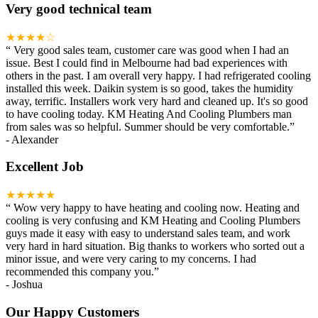
Very good technical team
★★★★☆
“
Very good sales team, customer care was good when I had an
issue. Best I could find in Melbourne had bad experiences with
others in the past. I am overall very happy. I had refrigerated cooling
installed this week. Daikin system is so good, takes the humidity
away, terrific. Installers work very hard and cleaned up. It's so good
to have cooling today. KM Heating And Cooling Plumbers man
from sales was so helpful. Summer should be very comfortable.
”
-
Alexander
Excellent Job
★★★★★
“
Wow very happy to have heating and cooling now. Heating and
cooling is very confusing and KM Heating and Cooling Plumbers
guys made it easy with easy to understand sales team, and work
very hard in hard situation. Big thanks to workers who sorted out a
minor issue, and were very caring to my concerns. I had
recommended this company you.
”
-
Joshua
Our Happy Customers