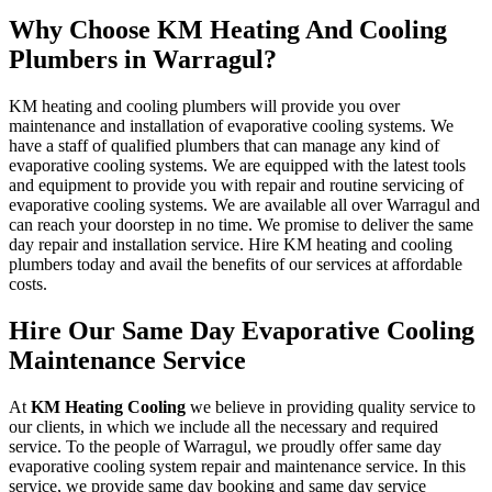
Why Choose KM Heating And Cooling
Plumbers in Warragul?
KM heating and cooling plumbers will provide you over
maintenance and installation of evaporative cooling systems. We
have a staff of qualified plumbers that can manage any kind of
evaporative cooling systems. We are equipped with the latest tools
and equipment to provide you with repair and routine servicing of
evaporative cooling systems. We are available all over Warragul and
can reach your doorstep in no time. We promise to deliver the same
day repair and installation service. Hire KM heating and cooling
plumbers today and avail the benefits of our services at affordable
costs.
Hire Our Same Day Evaporative Cooling
Maintenance Service
At
KM Heating Cooling
we believe in providing quality service to
our clients, in which we include all the necessary and required
service. To the people of Warragul, we proudly offer same day
evaporative cooling system repair and maintenance service. In this
service, we provide same day booking and same day service