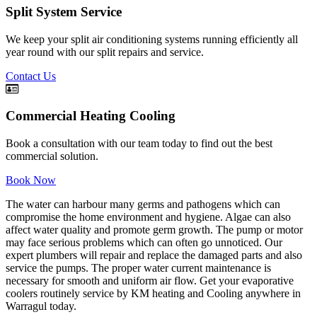
Split System Service
We keep your split air conditioning systems running efficiently all
year round with our split repairs and service.
Contact Us
Commercial Heating Cooling
Book a consultation with our team today to find out the best
commercial solution.
Book Now
The water can harbour many germs and pathogens which can
compromise the home environment and hygiene. Algae can also
affect water quality and promote germ growth. The pump or motor
may face serious problems which can often go unnoticed. Our
expert plumbers will repair and replace the damaged parts and also
service the pumps. The proper water current maintenance is
necessary for smooth and uniform air flow. Get your evaporative
coolers routinely service by KM heating and Cooling anywhere in
Warragul today.