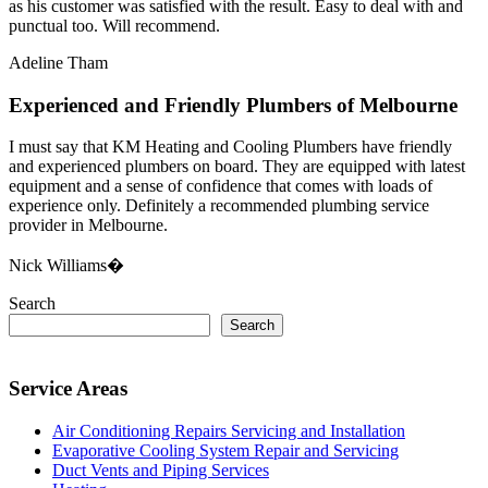
as his customer was satisfied with the result. Easy to deal with and
punctual too. Will recommend.
Adeline Tham
Experienced and Friendly Plumbers of Melbourne
I must say that KM Heating and Cooling Plumbers have friendly
and experienced plumbers on board. They are equipped with latest
equipment and a sense of confidence that comes with loads of
experience only. Definitely a recommended plumbing service
provider in Melbourne.
Nick Williams�
Search
Search
Service Areas
Air Conditioning Repairs Servicing and Installation
Evaporative Cooling System Repair and Servicing
Duct Vents and Piping Services