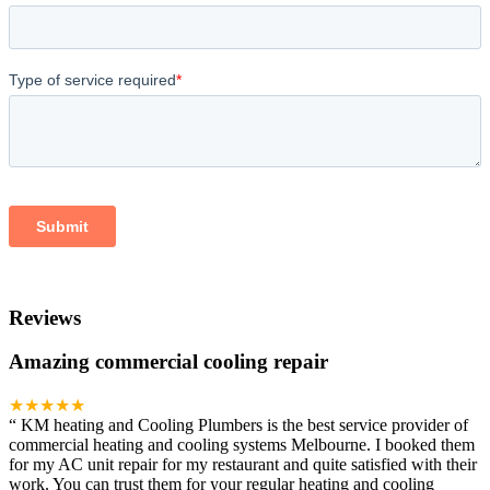
Reviews
Amazing commercial cooling repair
★★★★★
“
KM heating and Cooling Plumbers is the best service provider of
commercial heating and cooling systems Melbourne. I booked them
for my AC unit repair for my restaurant and quite satisfied with their
work. You can trust them for your regular heating and cooling