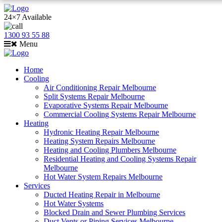
24×7 Available
1300 93 55 88
Menu
Home
Cooling
Air Conditioning Repair Melbourne
Split Systems Repair Melbourne
Evaporative Systems Repair Melbourne
Commercial Cooling Systems Repair Melbourne
Heating
Hydronic Heating Repair Melbourne
Heating System Repairs Melbourne
Heating and Cooling Plumbers Melbourne
Residential Heating and Cooling Systems Repair
Melbourne
Hot Water System Repairs Melbourne
Services
Ducted Heating Repair in Melbourne
Hot Water Systems
Blocked Drain and Sewer Plumbing Services
Duct Vents or Piping Services Melbourne