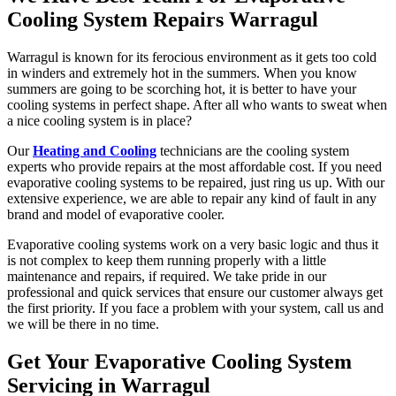
Cooling System Repairs Warragul
Warragul is known for its ferocious environment as it gets too cold
in winders and extremely hot in the summers. When you know
summers are going to be scorching hot, it is better to have your
cooling systems in perfect shape. After all who wants to sweat when
a nice cooling system is in place?
Our
Heating and Cooling
technicians are the cooling system
experts who provide repairs at the most affordable cost. If you need
evaporative cooling systems to be repaired, just ring us up. With our
extensive experience, we are able to repair any kind of fault in any
brand and model of evaporative cooler.
Evaporative cooling systems work on a very basic logic and thus it
is not complex to keep them running properly with a little
maintenance and repairs, if required. We take pride in our
professional and quick services that ensure our customer always get
the first priority. If you face a problem with your system, call us and
we will be there in no time.
Get Your Evaporative Cooling System
Servicing in Warragul