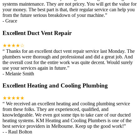
systems maintenance. They are not pricey. You will get the value for
your money. The best part is that, their regular service can help you
from the future serious breakdown of your machine.
”
-
Grace
Excellent Duct Vent Repair
★★★★☆
“
Thanks for an excellent duct vent repair service last Monday. The
plumbers were thorough and professional and did a great job. And
the overall cost for the entire work was quite decent. Would surely
use your services again in future.
”
-
Melanie Smith
Excellent Heating and Cooling Plumbing
★★★★★
“
We received an excellent heating and cooling plumbing service
from these folks. They are experienced, qualified, and
knowledgeable. We even got some tips to take care of our ducted
heating systems. KM Heating and Cooling Plumbers is one of the
best service providers in Melbourne. Keep up the good work!
”
-
- Raul Bolton