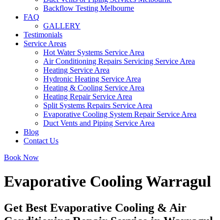
Backflow Testing Melbourne
FAQ
GALLERY
Testimonials
Service Areas
Hot Water Systems Service Area
Air Conditioning Repairs Servicing Service Area
Heating Service Area
Hydronic Heating Service Area
Heating & Cooling Service Area
Heating Repair Service Area
Split Systems Repairs Service Area
Evaporative Cooling System Repair Service Area
Duct Vents and Piping Service Area
Blog
Contact Us
Book Now
Evaporative Cooling Warragul
Get Best Evaporative Cooling & Air