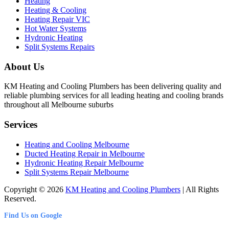
Heating
Heating & Cooling
Heating Repair VIC
Hot Water Systems
Hydronic Heating
Split Systems Repairs
About Us
KM Heating and Cooling Plumbers has been delivering quality and
reliable plumbing services for all leading heating and cooling brands
throughout all Melbourne suburbs
Services
Heating and Cooling Melbourne
Ducted Heating Repair in Melbourne
Hydronic Heating Repair Melbourne
Split Systems Repair Melbourne
Copyright © 2026
KM Heating and Cooling Plumbers
| All Rights
Reserved.
Find Us on Google