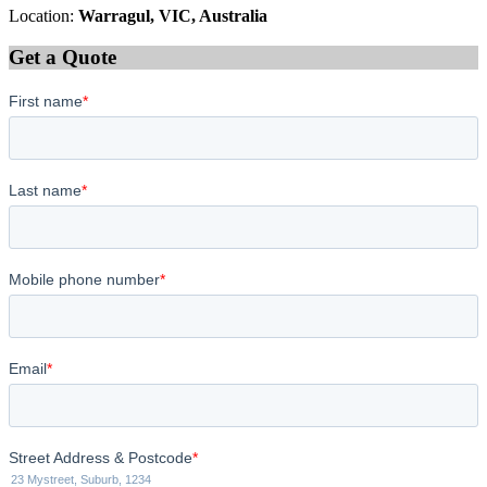
Location:
Warragul, VIC, Australia
Get a Quote