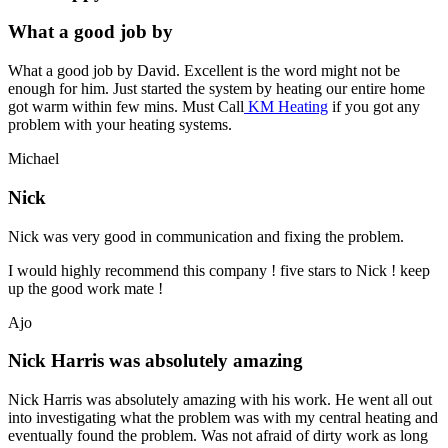
What a good job by
What a good job by David. Excellent is the word might not be
enough for him. Just started the system by heating our entire home
got warm within few mins. Must Call
KM Heating
if you got any
problem with your heating systems.
Michael
Nick
Nick was very good in communication and fixing the problem.
I would highly recommend this company ! five stars to Nick ! keep
up the good work mate !
Ajo
Nick Harris was absolutely amazing
Nick Harris was absolutely amazing with his work. He went all out
into investigating what the problem was with my central heating and
eventually found the problem. Was not afraid of dirty work as long