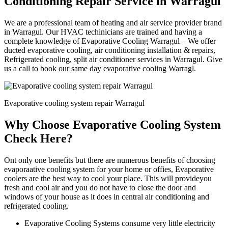
Conditioning Repair Service in Warragul
We are a professional team of heating and air service provider brand
in Warragul. Our HVAC techinicians are trained and having a
complete knowledge of Evaporative Cooling Warragul – We offer
ducted evaporative cooling, air conditioning installation & repairs,
Refrigerated cooling, split air conditioner services in Warragul. Give
us a call to book our same day evaporative cooling Warragl.
Evaporative cooling system repair Warragul
Why Choose Evaporative Cooling System
Check Here?
Ont only one benefits but there are numerous benefits of choosing
evaporaative cooling system for your home or offies, Evaporative
coolers are the best way to cool your place. This will provideyou
fresh and cool air and you do not have to close the door and
windows of your house as it does in central air conditioning and
refrigerated cooling.
Evaporative Cooling Systems consume very little electricity