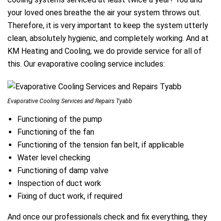
your loved ones breathe the air your system throws out.
Therefore, it is very important to keep the system utterly
clean, absolutely hygienic, and completely working. And at
KM Heating and Cooling, we do provide service for all of
this. Our evaporative cooling service includes:
Evaporative Cooling Services and Repairs Tyabb
Functioning of the pump
Functioning of the fan
Functioning of the tension fan belt, if applicable
Water level checking
Functioning of damp valve
Inspection of duct work
Fixing of duct work, if required
And once our professionals check and fix everything, they