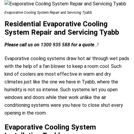
Evaporative Cooling System Repair and Servicing Tyabb
Residential Evaporative Cooling
System Repair and Servicing Tyabb
Please call us on
1300 935 588
for a quote
…!
Evaporative cooling systems draw hot air through wet pads
with the help of a fan blower to keep a room cool. Such
kind of coolers are most effective in warm and dry
climates just like the one we have in Tyabb, where the
humidity is not so intense. Such systems let you open
windows and doors while their work unlike the air
conditioning systems were you have to close shut every
opening in the room.
Evaporative Cooling System