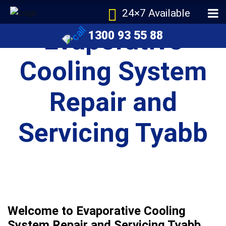
24×7 Available
Evaporative
1300 93 55 88
Cooling System
Repair and
Servicing Tyabb
Welcome to Evaporative Cooling
System Repair and Servicing Tyabb