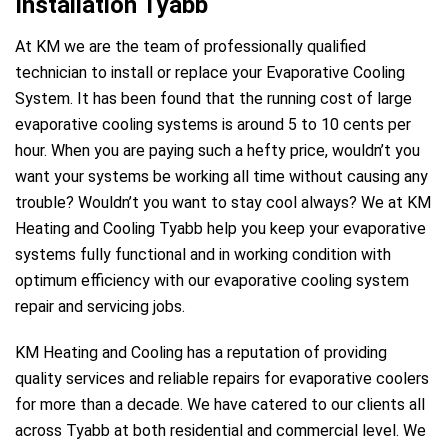
Installation Tyabb
At KM we are the team of professionally qualified
technician to install or replace your Evaporative Cooling
System. It has been found that the running cost of large
evaporative cooling systems is around 5 to 10 cents per
hour. When you are paying such a hefty price, wouldn’t you
want your systems be working all time without causing any
trouble? Wouldn’t you want to stay cool always? We at KM
Heating and Cooling Tyabb help you keep your evaporative
systems fully functional and in working condition with
optimum efficiency with our evaporative cooling system
repair and servicing jobs.
KM Heating and Cooling has a reputation of providing
quality services and reliable repairs for evaporative coolers
for more than a decade. We have catered to our clients all
across Tyabb at both residential and commercial level. We