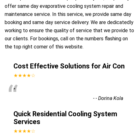
offer same day evaporative cooling system repair and
maintenance service. In this service, we provide same day
booking and same day service delivery. We are dedicatedly
working to ensure the quality of service that we provide to
our clients. For bookings, call on the numbers flashing on
the top right corner of this website.
Cost Effective Solutions for Air Con
★★★★☆
“
”
-
- Dorina Kola
Quick Residential Cooling System
Services
★★★★☆