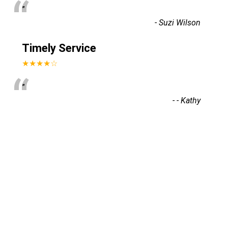
“
”
-
Suzi Wilson
Timely Service
a
★★★★☆
“
”
-
- Kathy