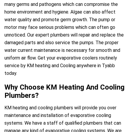
many germs and pathogens which can compromise the
home environment and hygiene. Algae can also affect
water quality and promote germ growth. The pump or
motor may face serious problems which can often go
unnoticed. Our expert plumbers will repair and replace the
damaged parts and also service the pumps. The proper
water current maintenance is necessary for smooth and
uniform air flow. Get your evaporative coolers routinely
service by KM heating and Cooling anywhere in Tyabb
today.
Why Choose KM Heating And Cooling
Plumbers?
KM heating and cooling plumbers will provide you over
maintenance and installation of evaporative cooling
systems. We have a staff of qualified plumbers that can
manage any kind of evaporative cooling systems. We are