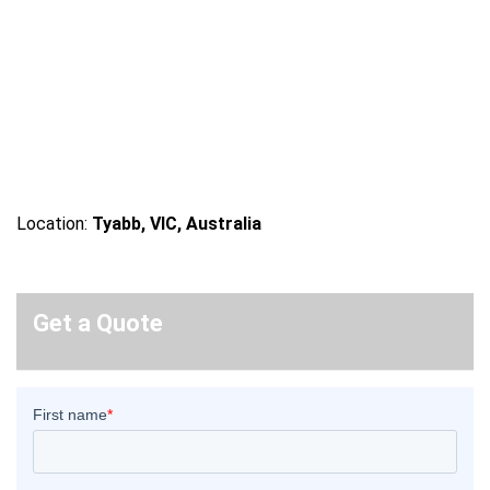
Location:
Tyabb, VIC, Australia
Get a Quote