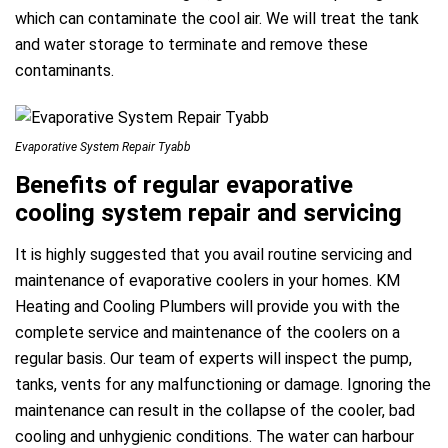
which can contaminate the cool air. We will treat the tank
and water storage to terminate and remove these
contaminants.
Evaporative System Repair Tyabb
Benefits of regular evaporative
cooling system repair and servicing
It is highly suggested that you avail routine servicing and
maintenance of evaporative coolers in your homes. KM
Heating and Cooling Plumbers will provide you with the
complete service and maintenance of the coolers on a
regular basis. Our team of experts will inspect the pump,
tanks, vents for any malfunctioning or damage. Ignoring the
maintenance can result in the collapse of the cooler, bad
cooling and unhygienic conditions. The water can harbour