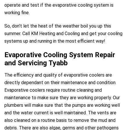
operate and test if the evaporative cooling system is
working fine.
So, don’t let the heat of the weather boil you up this
summer. Call KM Heating and Cooling and get your cooling
systems up and running in the most efficient way!
Evaporative Cooling System Repair
and Servicing Tyabb
The efficiency and quality of evaporative coolers are
directly dependant on their maintenance and condition.
Evaporative coolers require routine cleaning and
maintenance to make sure they are working properly. Our
plumbers will make sure that the pumps are working well
and the water current is well maintained. The vents are
also cleaned on a routine basis to remove the mud and
debris. There are also algae, germs and other pathogens