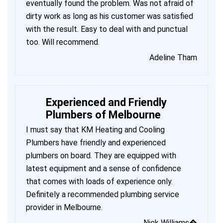
eventually found the problem. Was not afraid of
dirty work as long as his customer was satisfied
with the result. Easy to deal with and punctual
too. Will recommend.
Adeline Tham
Experienced and Friendly
Plumbers of Melbourne
I must say that KM Heating and Cooling
Plumbers have friendly and experienced
plumbers on board. They are equipped with
latest equipment and a sense of confidence
that comes with loads of experience only.
Definitely a recommended plumbing service
provider in Melbourne.
Nick Williams�