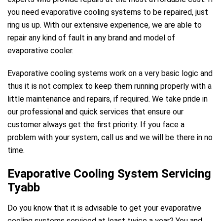
you need evaporative cooling systems to be repaired, just
ring us up. With our extensive experience, we are able to
repair any kind of fault in any brand and model of
evaporative cooler.
Evaporative cooling systems work on a very basic logic and
thus it is not complex to keep them running properly with a
little maintenance and repairs, if required. We take pride in
our professional and quick services that ensure our
customer always get the first priority. If you face a
problem with your system, call us and we will be there in no
time.
Evaporative Cooling System Servicing
Tyabb
Do you know that it is advisable to get your evaporative
cooling systems serviced at least twice a year? You and