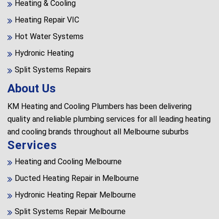
Heating & Cooling
Heating Repair VIC
Hot Water Systems
Hydronic Heating
Split Systems Repairs
About Us
KM Heating and Cooling Plumbers has been delivering
quality and reliable plumbing services for all leading heating
and cooling brands throughout all Melbourne suburbs
Services
Heating and Cooling Melbourne
Ducted Heating Repair in Melbourne
Hydronic Heating Repair Melbourne
Split Systems Repair Melbourne