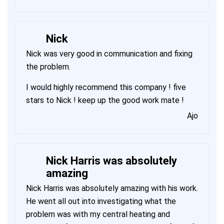
Nick
Nick was very good in communication and fixing
the problem.
I would highly recommend this company ! five
stars to Nick ! keep up the good work mate !
Ajo
Nick Harris was absolutely
amazing
Nick Harris was absolutely amazing with his work.
He went all out into investigating what the
problem was with my central heating and