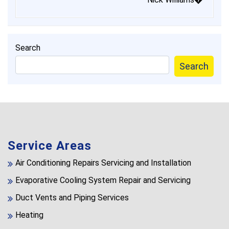
Search
Search
Service Areas
Air Conditioning Repairs Servicing and Installation
Evaporative Cooling System Repair and Servicing
Duct Vents and Piping Services
Heating