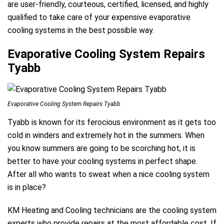
are user-friendly, courteous, certified, licensed, and highly
qualified to take care of your expensive evaporative
cooling systems in the best possible way.
Evaporative Cooling System Repairs
Tyabb
Evaporative Cooling System Repairs Tyabb
Tyabb is known for its ferocious environment as it gets too
cold in winders and extremely hot in the summers. When
you know summers are going to be scorching hot, it is
better to have your cooling systems in perfect shape.
After all who wants to sweat when a nice cooling system
is in place?
KM Heating and Cooling technicians are the cooling system
experts who provide repairs at the most affordable cost. If