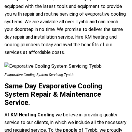
equipped with the latest tools and equipment to provide
you with repair and routine servicing of evaporative cooling
systems. We are available all over Tyabb and can reach
your doorstep in no time. We promise to deliver the same
day repair and installation service. Hire KM heating and
cooling plumbers today and avail the benefits of our
services at affordable costs.
e
Evaporative Cooling System Servicing Tyabb
Same Day Evaporative Cooling
System Repair & Maintenance
Service.
ir Melbourne
At
KM Heating Cooling
we believe in providing quality
service to our clients, in which we include all the necessary
and required service. To the people of Tyabb, we proudly