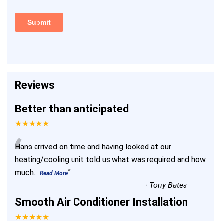
Reviews
Better than anticipated
★★★★★
“
Hans arrived on time and having looked at our
heating/cooling unit told us what was required and how
much
...
”
Read More
-
Tony Bates
Smooth Air Conditioner Installation
★★★★★