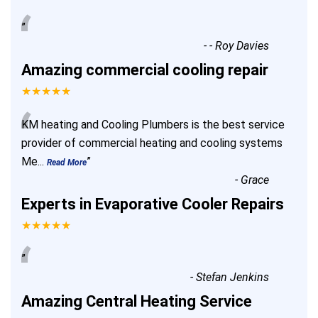
“
”
-
- Roy Davies
Amazing commercial cooling repair
★★★★★
“
KM heating and Cooling Plumbers is the best service
provider of commercial heating and cooling systems
Me
...
”
Read More
-
Grace
Experts in Evaporative Cooler Repairs
★★★★★
“
”
-
Stefan Jenkins
Amazing Central Heating Service