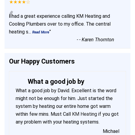
★★★★☆
“
I had a great experience calling KM Heating and
Cooling Plumbers over to my office. The central
heating s
...
”
Read More
-
- Karen Thornton
Our Happy Customers
What a good job by
What a good job by David. Excellent is the word
might not be enough for him. Just started the
system by heating our entire home got warm
within few mins. Must Call
KM Heating
if you got
any problem with your heating systems.
Michael