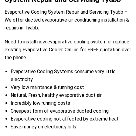
Evaporative Cooling System Repair and Servicing Tyabb –
We offer ducted evaporative air conditioning installation &
repairs in Tyabb.
Need to install new evaporative cooling system or replace
existing Evaporative Cooler. Call us for FREE quotation over
the phone.
Evaporative Cooling Systems consume very little
electricity
Very low maintance & running cost
Natural, Fresh, healthy evaporative duct air
Incredibly low running costs
Cheapest form of evaporative ducted cooling
Evaporative cooling not affected by extreme heat
Save money on electricity bills