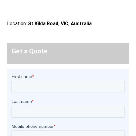
Location:
St Kilda Road, VIC, Australia
Get a Quote