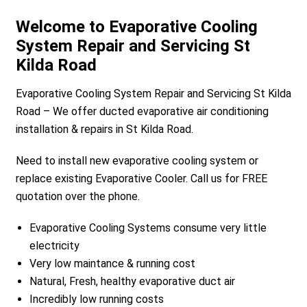
Welcome to Evaporative Cooling
System Repair and Servicing St
Kilda Road
Evaporative Cooling System Repair and Servicing St Kilda
Road – We offer ducted evaporative air conditioning
installation & repairs in St Kilda Road.
Need to install new evaporative cooling system or
replace existing Evaporative Cooler. Call us for FREE
quotation over the phone.
Evaporative Cooling Systems consume very little
electricity
Very low maintance & running cost
Natural, Fresh, healthy evaporative duct air
Incredibly low running costs