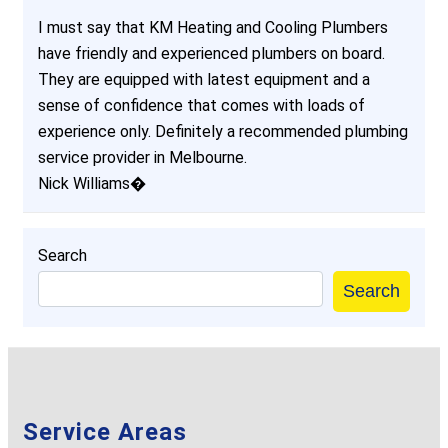
I must say that KM Heating and Cooling Plumbers
have friendly and experienced plumbers on board.
They are equipped with latest equipment and a
sense of confidence that comes with loads of
experience only. Definitely a recommended plumbing
service provider in Melbourne.
Nick Williams�
Search
Search
Service Areas