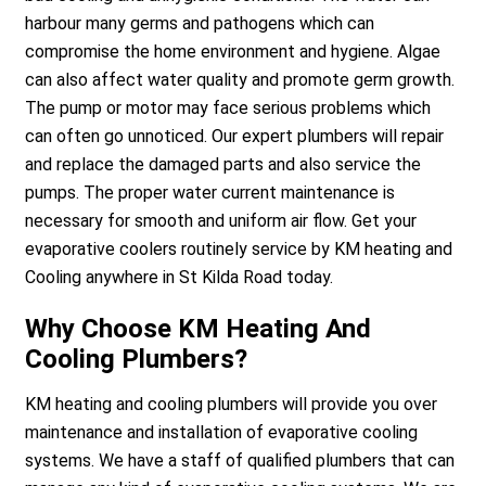
harbour many germs and pathogens which can
compromise the home environment and hygiene. Algae
can also affect water quality and promote germ growth.
The pump or motor may face serious problems which
can often go unnoticed. Our expert plumbers will repair
and replace the damaged parts and also service the
pumps. The proper water current maintenance is
necessary for smooth and uniform air flow. Get your
evaporative coolers routinely service by KM heating and
Cooling anywhere in St Kilda Road today.
Why Choose KM Heating And
Cooling Plumbers?
KM heating and cooling plumbers will provide you over
maintenance and installation of evaporative cooling
systems. We have a staff of qualified plumbers that can