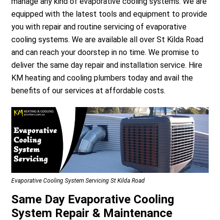
manage any kind of evaporative cooling systems. We are
equipped with the latest tools and equipment to provide
you with repair and routine servicing of evaporative
cooling systems. We are available all over St Kilda Road
and can reach your doorstep in no time. We promise to
deliver the same day repair and installation service. Hire
KM heating and cooling plumbers today and avail the
benefits of our services at affordable costs.
Evaporative Cooling System Servicing St Kilda Road
Same Day Evaporative Cooling
System Repair & Maintenance