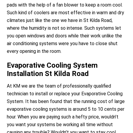
pads with the help of a fan blower to keep a room cool.
Such kind of coolers are most effective in warm and dry
climates just like the one we have in St Kilda Road,
where the humidity is not so intense. Such systems let
you open windows and doors while their work unlike the
air conditioning systems were you have to close shut
every opening in the room.
Evaporative Cooling System
Installation St Kilda Road
At KM we are the team of professionally qualified
technician to install or replace your Evaporative Cooling
System. It has been found that the running cost of large
evaporative cooling systems is around 5 to 10 cents per
hour. When you are paying such a hefty price, wouldn’t
you want your systems be working all time without
causing any trouble? Wouldn’t you want to stay cool