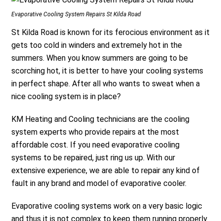
Evaporative Cooling System Repairs St Kilda Road
St Kilda Road is known for its ferocious environment as it
gets too cold in winders and extremely hot in the
summers. When you know summers are going to be
scorching hot, it is better to have your cooling systems
in perfect shape. After all who wants to sweat when a
nice cooling system is in place?
KM Heating and Cooling technicians are the cooling
system experts who provide repairs at the most
affordable cost. If you need evaporative cooling
systems to be repaired, just ring us up. With our
extensive experience, we are able to repair any kind of
fault in any brand and model of evaporative cooler.
Evaporative cooling systems work on a very basic logic
and thus it is not complex to keep them running properly