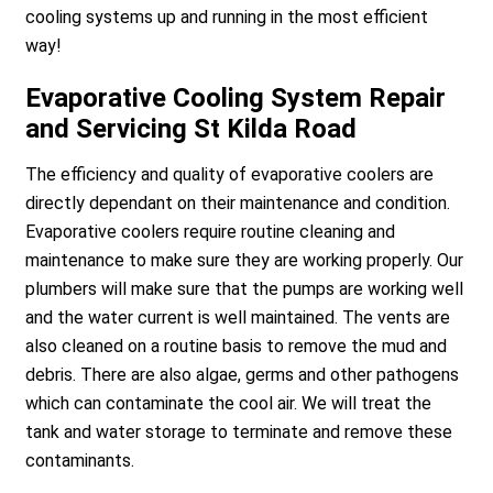
cooling systems up and running in the most efficient
way!
Evaporative Cooling System Repair
and Servicing St Kilda Road
The efficiency and quality of evaporative coolers are
directly dependant on their maintenance and condition.
Evaporative coolers require routine cleaning and
maintenance to make sure they are working properly. Our
plumbers will make sure that the pumps are working well
and the water current is well maintained. The vents are
also cleaned on a routine basis to remove the mud and
debris. There are also algae, germs and other pathogens
which can contaminate the cool air. We will treat the
tank and water storage to terminate and remove these
contaminants.