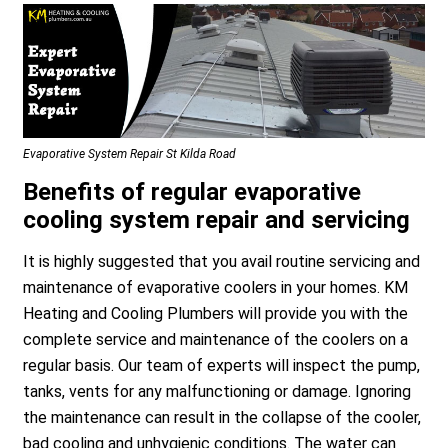
Evaporative System Repair St Kilda Road
Benefits of regular evaporative
cooling system repair and servicing
It is highly suggested that you avail routine servicing and
maintenance of evaporative coolers in your homes. KM
Heating and Cooling Plumbers will provide you with the
complete service and maintenance of the coolers on a
regular basis. Our team of experts will inspect the pump,
tanks, vents for any malfunctioning or damage. Ignoring
the maintenance can result in the collapse of the cooler,
bad cooling and unhygienic conditions. The water can