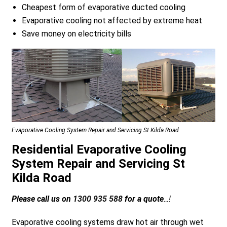
Cheapest form of evaporative ducted cooling
Evaporative cooling not affected by extreme heat
Save money on electricity bills
a
Evaporative Cooling System Repair and Servicing St Kilda Road
Residential Evaporative Cooling
System Repair and Servicing St
Kilda Road
Please call us on
1300 935 588
for a quote
…!
Evaporative cooling systems draw hot air through wet