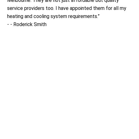
Melbourne. They are not just affordable but quality
service providers too. I have appointed them for all my
heating and cooling system requirements.
”
-
- Roderick Smith