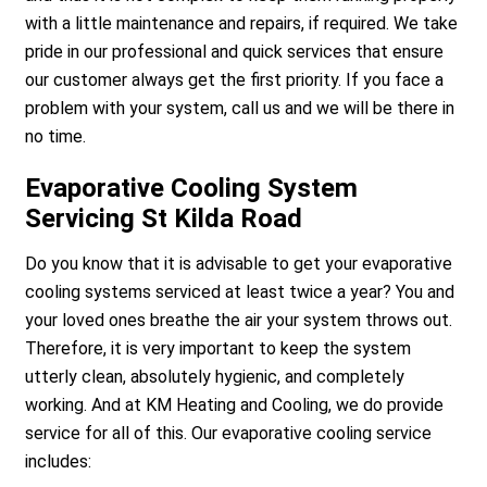
with a little maintenance and repairs, if required. We take
pride in our professional and quick services that ensure
our customer always get the first priority. If you face a
problem with your system, call us and we will be there in
no time.
Evaporative Cooling System
Servicing St Kilda Road
Do you know that it is advisable to get your evaporative
cooling systems serviced at least twice a year? You and
your loved ones breathe the air your system throws out.
Therefore, it is very important to keep the system
utterly clean, absolutely hygienic, and completely
working. And at KM Heating and Cooling, we do provide
service for all of this. Our evaporative cooling service
includes: