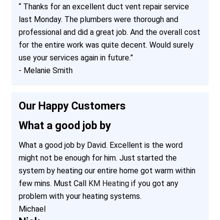
“
Thanks for an excellent duct vent repair service
last Monday. The plumbers were thorough and
professional and did a great job. And the overall cost
for the entire work was quite decent. Would surely
use your services again in future.
”
-
Melanie Smith
Our Happy Customers
What a good job by
What a good job by David. Excellent is the word
might not be enough for him. Just started the
system by heating our entire home got warm within
few mins. Must Call
KM Heating
if you got any
problem with your heating systems.
Michael