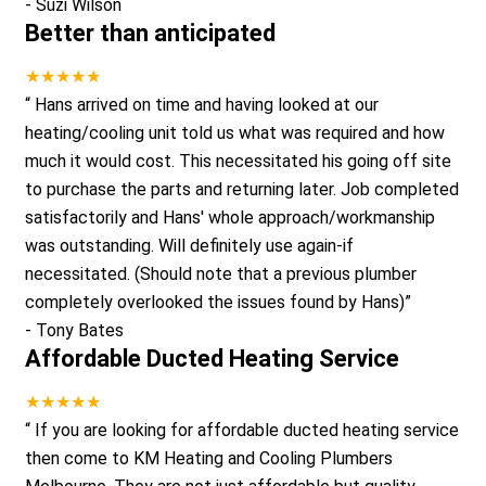
-
Suzi Wilson
Better than anticipated
★★★★★
“
Hans arrived on time and having looked at our
heating/cooling unit told us what was required and how
much it would cost. This necessitated his going off site
to purchase the parts and returning later. Job completed
satisfactorily and Hans' whole approach/workmanship
was outstanding. Will definitely use again-if
necessitated. (Should note that a previous plumber
completely overlooked the issues found by Hans)
”
-
Tony Bates
Affordable Ducted Heating Service
★★★★★
“
If you are looking for affordable ducted heating service
then come to KM Heating and Cooling Plumbers