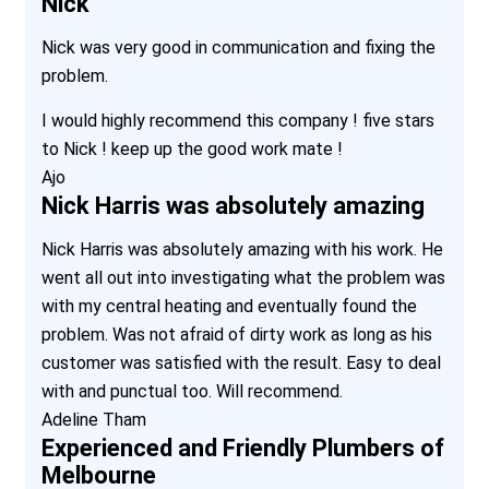
Nick
Nick was very good in communication and fixing the
problem.
I would highly recommend this company ! five stars
to Nick ! keep up the good work mate !
Ajo
Nick Harris was absolutely amazing
Nick Harris was absolutely amazing with his work. He
went all out into investigating what the problem was
with my central heating and eventually found the
problem. Was not afraid of dirty work as long as his
customer was satisfied with the result. Easy to deal
with and punctual too. Will recommend.
Adeline Tham
Experienced and Friendly Plumbers of
Melbourne