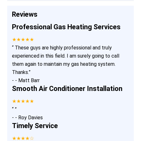
Reviews
Professional Gas Heating Services
★★★★★
“
These guys are highly professional and truly
experienced in this field. I am surely going to call
them again to maintain my gas heating system.
Thanks.
”
-
- Matt Barr
Smooth Air Conditioner Installation
★★★★★
“
”
-
- Roy Davies
Timely Service
★★★★☆