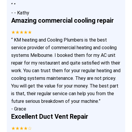
“
”
-
- Kathy
Amazing commercial cooling repair
★★★★★
“
KM heating and Cooling Plumbers is the best
service provider of commercial heating and cooling
systems Melbourne. I booked them for my AC unit
repair for my restaurant and quite satisfied with their
work. You can trust them for your regular heating and
cooling systems maintenance. They are not pricey.
You will get the value for your money. The best part
is that, their regular service can help you from the
future serious breakdown of your machine.
”
-
Grace
Excellent Duct Vent Repair
★★★★☆