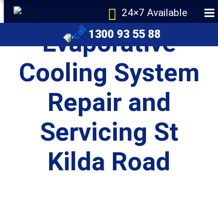
24×7 Available
1300 93 55 88
Evaporative
Cooling System
Repair and
e
Servicing St
Kilda Road
r Melbourne