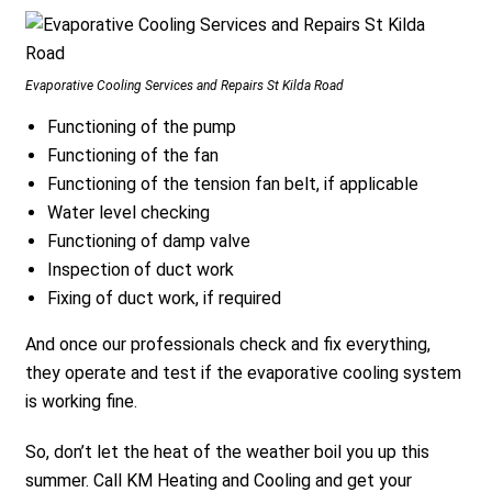
Evaporative Cooling Services and Repairs St Kilda Road
Functioning of the pump
Functioning of the fan
Functioning of the tension fan belt, if applicable
Water level checking
Functioning of damp valve
Inspection of duct work
Fixing of duct work, if required
And once our professionals check and fix everything,
they operate and test if the evaporative cooling system
is working fine.
So, don’t let the heat of the weather boil you up this
summer. Call KM Heating and Cooling and get your