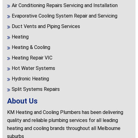
Air Conditioning Repairs Servicing and Installation
Evaporative Cooling System Repair and Servicing
Duct Vents and Piping Services
Heating
Heating & Cooling
Heating Repair VIC
Hot Water Systems
Hydronic Heating
Split Systems Repairs
About Us
KM Heating and Cooling Plumbers has been delivering
quality and reliable plumbing services for all leading
heating and cooling brands throughout all Melbourne
suburbs