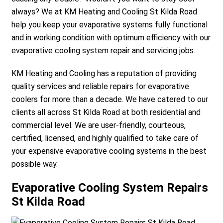
always? We at KM Heating and Cooling St Kilda Road
help you keep your evaporative systems fully functional
and in working condition with optimum efficiency with our
evaporative cooling system repair and servicing jobs.
KM Heating and Cooling has a reputation of providing
quality services and reliable repairs for evaporative
coolers for more than a decade. We have catered to our
clients all across St Kilda Road at both residential and
commercial level. We are user-friendly, courteous,
certified, licensed, and highly qualified to take care of
your expensive evaporative cooling systems in the best
possible way.
Evaporative Cooling System Repairs
St Kilda Road