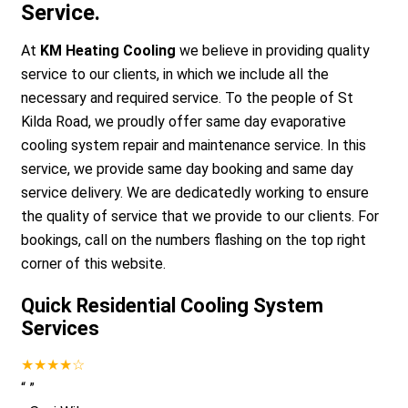
Service.
At
KM Heating Cooling
we believe in providing quality
service to our clients, in which we include all the
necessary and required service. To the people of St
Kilda Road, we proudly offer same day evaporative
cooling system repair and maintenance service. In this
service, we provide same day booking and same day
service delivery. We are dedicatedly working to ensure
the quality of service that we provide to our clients. For
bookings, call on the numbers flashing on the top right
corner of this website.
Quick Residential Cooling System
Services
★★★★☆
“
”