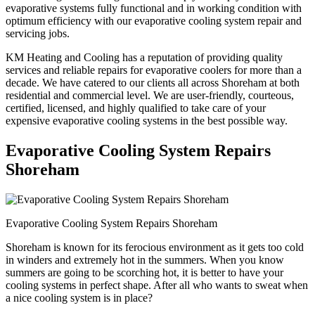
evaporative systems fully functional and in working condition with
optimum efficiency with our evaporative cooling system repair and
servicing jobs.
KM Heating and Cooling has a reputation of providing quality
services and reliable repairs for evaporative coolers for more than a
decade. We have catered to our clients all across Shoreham at both
residential and commercial level. We are user-friendly, courteous,
certified, licensed, and highly qualified to take care of your
expensive evaporative cooling systems in the best possible way.
Evaporative Cooling System Repairs
Shoreham
Evaporative Cooling System Repairs Shoreham
Shoreham is known for its ferocious environment as it gets too cold
in winders and extremely hot in the summers. When you know
summers are going to be scorching hot, it is better to have your
cooling systems in perfect shape. After all who wants to sweat when
a nice cooling system is in place?