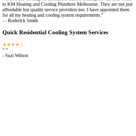
to KM Heating and Cooling Plumbers Melbourne. They are not just
affordable but quality service providers too. I have appointed them
for all my heating and cooling system requirements.
”
-
- Roderick Smith
Quick Residential Cooling System Services
★★★★☆
“
”
-
Suzi Wilson