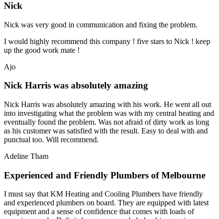
Nick
Nick was very good in communication and fixing the problem.
I would highly recommend this company ! five stars to Nick ! keep
up the good work mate !
Ajo
Nick Harris was absolutely amazing
Nick Harris was absolutely amazing with his work. He went all out
into investigating what the problem was with my central heating and
eventually found the problem. Was not afraid of dirty work as long
as his customer was satisfied with the result. Easy to deal with and
punctual too. Will recommend.
Adeline Tham
Experienced and Friendly Plumbers of Melbourne
I must say that KM Heating and Cooling Plumbers have friendly
and experienced plumbers on board. They are equipped with latest
equipment and a sense of confidence that comes with loads of