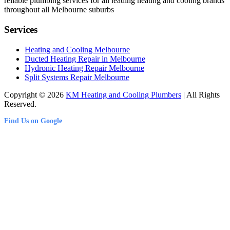
reliable plumbing services for all leading heating and cooling brands
throughout all Melbourne suburbs
Services
Heating and Cooling Melbourne
Ducted Heating Repair in Melbourne
Hydronic Heating Repair Melbourne
Split Systems Repair Melbourne
Copyright © 2026
KM Heating and Cooling Plumbers
| All Rights
Reserved.
Find Us on Google