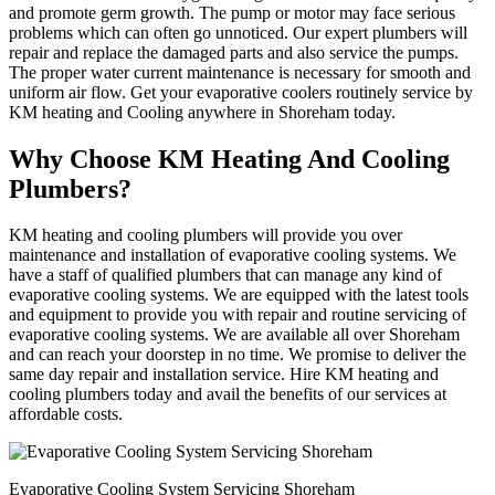
and promote germ growth. The pump or motor may face serious
problems which can often go unnoticed. Our expert plumbers will
repair and replace the damaged parts and also service the pumps.
The proper water current maintenance is necessary for smooth and
uniform air flow. Get your evaporative coolers routinely service by
KM heating and Cooling anywhere in Shoreham today.
Why Choose KM Heating And Cooling
Plumbers?
KM heating and cooling plumbers will provide you over
maintenance and installation of evaporative cooling systems. We
have a staff of qualified plumbers that can manage any kind of
evaporative cooling systems. We are equipped with the latest tools
and equipment to provide you with repair and routine servicing of
evaporative cooling systems. We are available all over Shoreham
and can reach your doorstep in no time. We promise to deliver the
same day repair and installation service. Hire KM heating and
cooling plumbers today and avail the benefits of our services at
affordable costs.
Evaporative Cooling System Servicing Shoreham