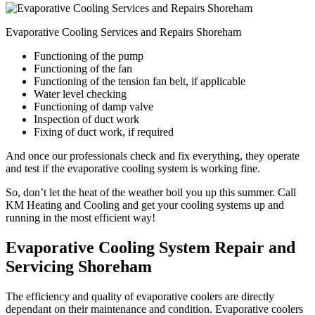
Evaporative Cooling Services and Repairs Shoreham
Functioning of the pump
Functioning of the fan
Functioning of the tension fan belt, if applicable
Water level checking
Functioning of damp valve
Inspection of duct work
Fixing of duct work, if required
And once our professionals check and fix everything, they operate
and test if the evaporative cooling system is working fine.
So, don’t let the heat of the weather boil you up this summer. Call
KM Heating and Cooling and get your cooling systems up and
running in the most efficient way!
Evaporative Cooling System Repair and
Servicing Shoreham
The efficiency and quality of evaporative coolers are directly
dependant on their maintenance and condition. Evaporative coolers