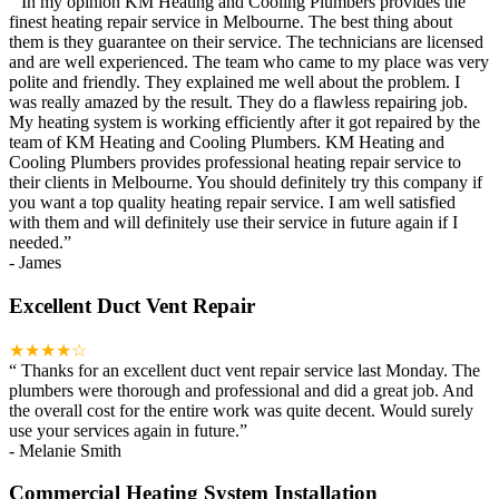
“
In my opinion KM Heating and Cooling Plumbers provides the
finest heating repair service in Melbourne. The best thing about
them is they guarantee on their service. The technicians are licensed
and are well experienced. The team who came to my place was very
polite and friendly. They explained me well about the problem. I
was really amazed by the result. They do a flawless repairing job.
My heating system is working efficiently after it got repaired by the
team of KM Heating and Cooling Plumbers. KM Heating and
Cooling Plumbers provides professional heating repair service to
their clients in Melbourne. You should definitely try this company if
you want a top quality heating repair service. I am well satisfied
with them and will definitely use their service in future again if I
needed.
”
-
James
Excellent Duct Vent Repair
★★★★☆
“
Thanks for an excellent duct vent repair service last Monday. The
plumbers were thorough and professional and did a great job. And
the overall cost for the entire work was quite decent. Would surely
use your services again in future.
”
-
Melanie Smith
Commercial Heating System Installation