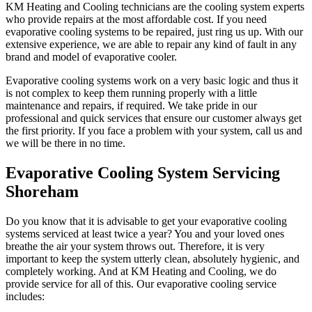
KM Heating and Cooling technicians are the cooling system experts
who provide repairs at the most affordable cost. If you need
evaporative cooling systems to be repaired, just ring us up. With our
extensive experience, we are able to repair any kind of fault in any
brand and model of evaporative cooler.
Evaporative cooling systems work on a very basic logic and thus it
is not complex to keep them running properly with a little
maintenance and repairs, if required. We take pride in our
professional and quick services that ensure our customer always get
the first priority. If you face a problem with your system, call us and
we will be there in no time.
Evaporative Cooling System Servicing
Shoreham
Do you know that it is advisable to get your evaporative cooling
systems serviced at least twice a year? You and your loved ones
breathe the air your system throws out. Therefore, it is very
important to keep the system utterly clean, absolutely hygienic, and
completely working. And at KM Heating and Cooling, we do
provide service for all of this. Our evaporative cooling service
includes: