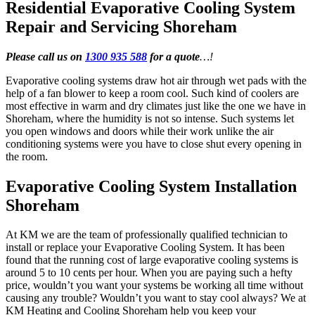
Residential Evaporative Cooling System
Repair and Servicing Shoreham
Please call us on
1300 935 588
for a quote
…!
Evaporative cooling systems draw hot air through wet pads with the
help of a fan blower to keep a room cool. Such kind of coolers are
most effective in warm and dry climates just like the one we have in
Shoreham, where the humidity is not so intense. Such systems let
you open windows and doors while their work unlike the air
conditioning systems were you have to close shut every opening in
the room.
Evaporative Cooling System Installation
Shoreham
At KM we are the team of professionally qualified technician to
install or replace your Evaporative Cooling System. It has been
found that the running cost of large evaporative cooling systems is
around 5 to 10 cents per hour. When you are paying such a hefty
price, wouldn’t you want your systems be working all time without
causing any trouble? Wouldn’t you want to stay cool always? We at
KM Heating and Cooling Shoreham help you keep your