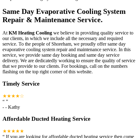
Same Day Evaporative Cooling System
Repair & Maintenance Service.
At
KM Heating Cooling
we believe in providing quality service to
our clients, in which we include all the necessary and required
service. To the people of Shoreham, we proudly offer same day
evaporative cooling system repair and maintenance service. In this
service, we provide same day booking and same day service
delivery. We are dedicatedly working to ensure the quality of service
that we provide to our clients. For bookings, call on the numbers
flashing on the top right corner of this website.
Timely Service
★★★★☆
“
”
-
- Kathy
Affordable Ducted Heating Service
★★★★★
“
If you are looking for affordable ducted heating service then come