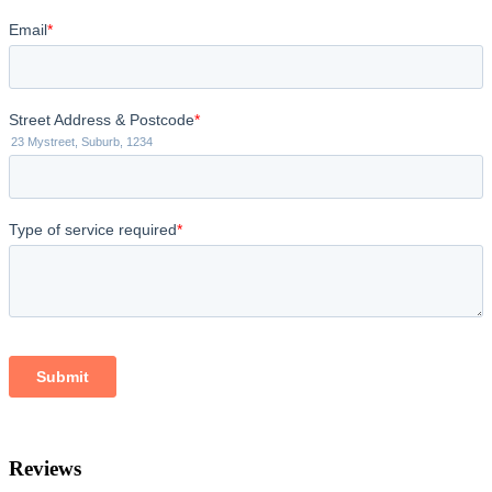
Reviews