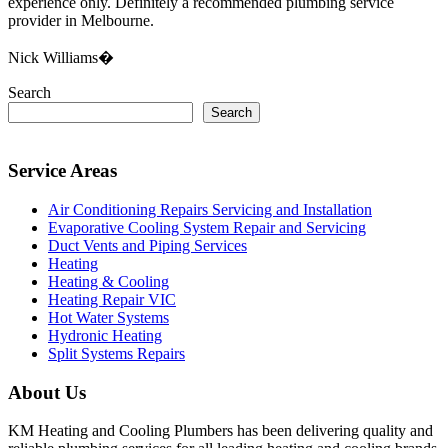
experience only. Definitely a recommended plumbing service
provider in Melbourne.
Nick Williams�
Search
Search
Service Areas
Air Conditioning Repairs Servicing and Installation
Evaporative Cooling System Repair and Servicing
Duct Vents and Piping Services
Heating
Heating & Cooling
Heating Repair VIC
Hot Water Systems
Hydronic Heating
Split Systems Repairs
About Us
KM Heating and Cooling Plumbers has been delivering quality and