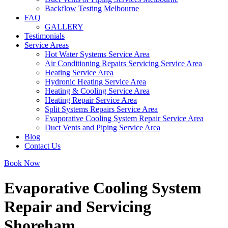
Backflow Testing Melbourne
FAQ
GALLERY
Testimonials
Service Areas
Hot Water Systems Service Area
Air Conditioning Repairs Servicing Service Area
Heating Service Area
Hydronic Heating Service Area
Heating & Cooling Service Area
Heating Repair Service Area
Split Systems Repairs Service Area
Evaporative Cooling System Repair Service Area
Duct Vents and Piping Service Area
Blog
Contact Us
Book Now
Evaporative Cooling System
Repair and Servicing
Shoreham