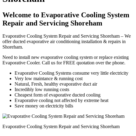
Welcome to Evaporative Cooling System
Repair and Servicing Shoreham
Evaporative Cooling System Repair and Servicing Shoreham – We
offer ducted evaporative air conditioning installation & repairs in
Shoreham.
Need to install new evaporative cooling system or replace existing
Evaporative Cooler. Call us for FREE quotation over the phone.
Evaporative Cooling Systems consume very little electricity
Very low maintance & running cost
Natural, Fresh, healthy evaporative duct air
Incredibly low running costs
Cheapest form of evaporative ducted cooling
Evaporative cooling not affected by extreme heat
Save money on electricity bills
Evaporative Cooling System Repair and Servicing Shoreham