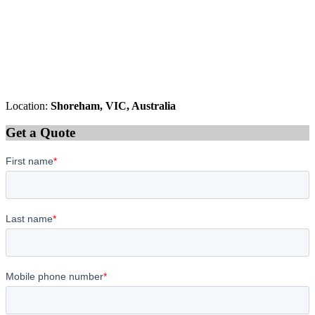
Location:
Shoreham, VIC, Australia
Get a Quote