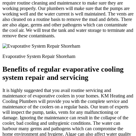
require routine cleaning and maintenance to make sure they are
working properly. Our plumbers will make sure that the pumps are
working well and the water current is well maintained. The vents are
also cleaned on a routine basis to remove the mud and debris. There
are also algae, germs and other pathogens which can contaminate
the cool air. We will treat the tank and water storage to terminate and
remove these contaminants.
Evaporative System Repair Shoreham
Benefits of regular evaporative cooling
system repair and servicing
It is highly suggested that you avail routine servicing and
maintenance of evaporative coolers in your homes. KM Heating and
Cooling Plumbers will provide you with the complete service and
maintenance of the coolers on a regular basis. Our team of experts
will inspect the pump, tanks, vents for any malfunctioning or
damage. Ignoring the maintenance can result in the collapse of the
cooler, bad cooling and unhygienic conditions. The water can
harbour many germs and pathogens which can compromise the
home environment and hygiene. Algae can also affect water quality