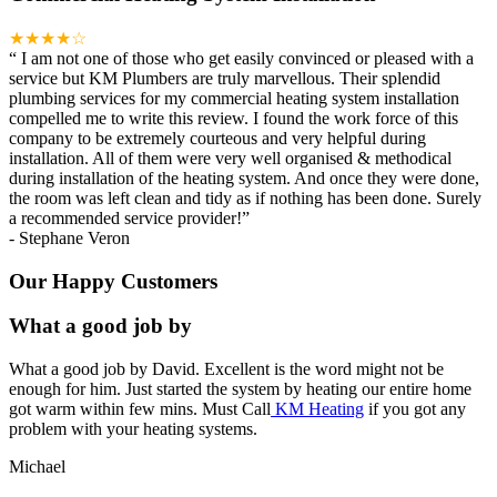
★★★★☆
“
I am not one of those who get easily convinced or pleased with a
service but KM Plumbers are truly marvellous. Their splendid
plumbing services for my commercial heating system installation
compelled me to write this review. I found the work force of this
company to be extremely courteous and very helpful during
installation. All of them were very well organised & methodical
during installation of the heating system. And once they were done,
the room was left clean and tidy as if nothing has been done. Surely
a recommended service provider!
”
-
Stephane Veron
Our Happy Customers
What a good job by
What a good job by David. Excellent is the word might not be
enough for him. Just started the system by heating our entire home
got warm within few mins. Must Call
KM Heating
if you got any
problem with your heating systems.
Michael