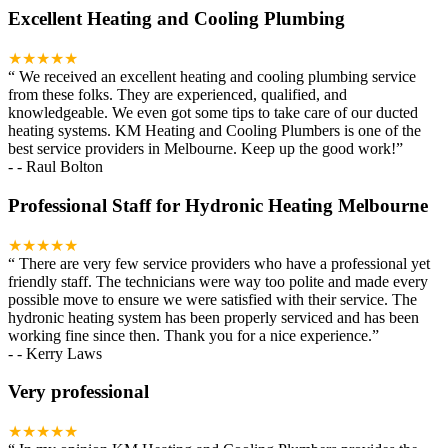
Excellent Heating and Cooling Plumbing
★★★★★
“
We received an excellent heating and cooling plumbing service
from these folks. They are experienced, qualified, and
knowledgeable. We even got some tips to take care of our ducted
heating systems. KM Heating and Cooling Plumbers is one of the
best service providers in Melbourne. Keep up the good work!
”
-
- Raul Bolton
Professional Staff for Hydronic Heating Melbourne
★★★★★
“
There are very few service providers who have a professional yet
friendly staff. The technicians were way too polite and made every
possible move to ensure we were satisfied with their service. The
hydronic heating system has been properly serviced and has been
working fine since then. Thank you for a nice experience.
”
-
- Kerry Laws
Very professional
★★★★★