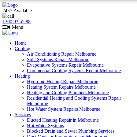
24×7 Available
1300 93 55 88
Menu
Home
Cooling
Air Conditioning Repair Melbourne
Split Systems Repair Melbourne
Evaporative Systems Repair Melbourne
Commercial Cooling Systems Repair Melbourne
Heating
Hydronic Heating Repair Melbourne
Heating System Repairs Melbourne
Heating and Cooling Plumbers Melbourne
Residential Heating and Cooling Systems Repair
Melbourne
Hot Water System Repairs Melbourne
Services
Ducted Heating Repair in Melbourne
Hot Water Systems
Blocked Drain and Sewer Plumbing Services
Duct Vents or Piping Services Melbourne