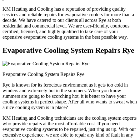
KM Heating and Cooling has a reputation of providing quality
services and reliable repairs for evaporative coolers for more than a
decade. We have catered to our clients all across Rye at both
residential and commercial level. We are user-friendly, courteous,
certified, licensed, and highly qualified to take care of your
expensive evaporative cooling systems in the best possible way.
Evaporative Cooling System Repairs Rye
Evaporative Cooling System Repairs Rye
Rye is known for its ferocious environment as it gets too cold in
winders and extremely hot in the summers. When you know
summers are going to be scorching hot, it is better to have your
cooling systems in perfect shape. After all who wants to sweat when
a nice cooling system is in place?
KM Heating and Cooling technicians are the cooling system experts
who provide repairs at the most affordable cost. If you need
evaporative cooling systems to be repaired, just ring us up. With our
extensive experience, we are able to repair any kind of fault in any