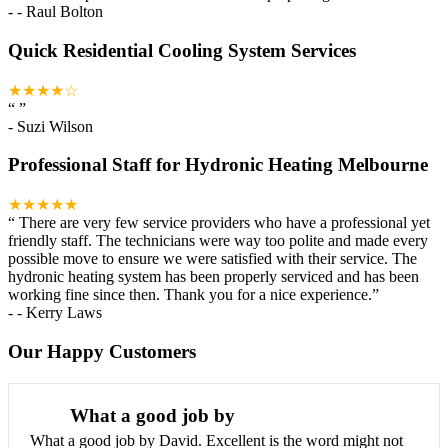
-
- Raul Bolton
Quick Residential Cooling System Services
★★★★☆
“
”
-
Suzi Wilson
Professional Staff for Hydronic Heating Melbourne
★★★★★
“
There are very few service providers who have a professional yet
friendly staff. The technicians were way too polite and made every
possible move to ensure we were satisfied with their service. The
hydronic heating system has been properly serviced and has been
working fine since then. Thank you for a nice experience.
”
-
- Kerry Laws
Our Happy Customers
What a good job by
What a good job by David. Excellent is the word might not