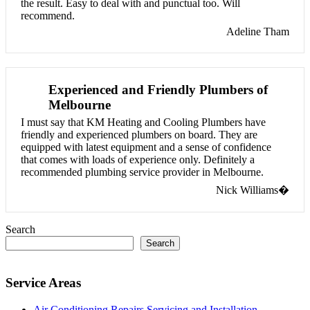
the result. Easy to deal with and punctual too. Will
recommend.
Adeline Tham
Experienced and Friendly Plumbers of
Melbourne
I must say that KM Heating and Cooling Plumbers have
friendly and experienced plumbers on board. They are
equipped with latest equipment and a sense of confidence
that comes with loads of experience only. Definitely a
recommended plumbing service provider in Melbourne.
Nick Williams�
Search
Search
Service Areas
Air Conditioning Repairs Servicing and Installation