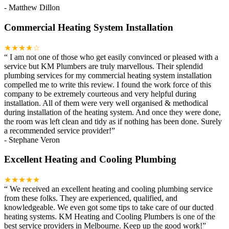
-
Matthew Dillon
Commercial Heating System Installation
★★★★☆
“
I am not one of those who get easily convinced or pleased with a
service but KM Plumbers are truly marvellous. Their splendid
plumbing services for my commercial heating system installation
compelled me to write this review. I found the work force of this
company to be extremely courteous and very helpful during
installation. All of them were very well organised & methodical
during installation of the heating system. And once they were done,
the room was left clean and tidy as if nothing has been done. Surely
a recommended service provider!
”
-
Stephane Veron
Excellent Heating and Cooling Plumbing
★★★★★
“
We received an excellent heating and cooling plumbing service
from these folks. They are experienced, qualified, and
knowledgeable. We even got some tips to take care of our ducted
heating systems. KM Heating and Cooling Plumbers is one of the
best service providers in Melbourne. Keep up the good work!
”