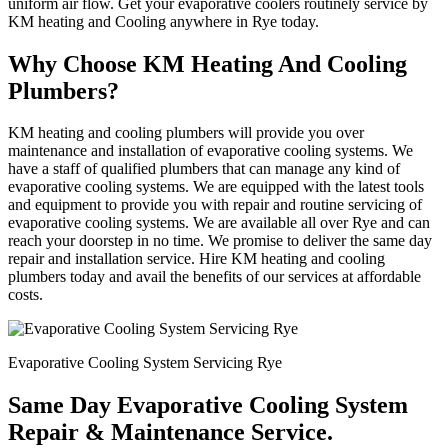
uniform air flow. Get your evaporative coolers routinely service by
KM heating and Cooling anywhere in Rye today.
Why Choose KM Heating And Cooling
Plumbers?
KM heating and cooling plumbers will provide you over
maintenance and installation of evaporative cooling systems. We
have a staff of qualified plumbers that can manage any kind of
evaporative cooling systems. We are equipped with the latest tools
and equipment to provide you with repair and routine servicing of
evaporative cooling systems. We are available all over Rye and can
reach your doorstep in no time. We promise to deliver the same day
repair and installation service. Hire KM heating and cooling
plumbers today and avail the benefits of our services at affordable
costs.
Evaporative Cooling System Servicing Rye
Same Day Evaporative Cooling System
Repair & Maintenance Service.