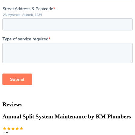
Reviews
Annual Split System Maintenance by KM Plumbers
★★★★★
“
”