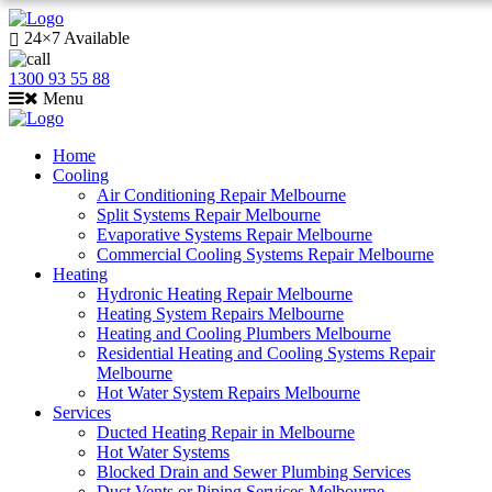
24×7 Available
1300 93 55 88
Menu
Home
Cooling
Air Conditioning Repair Melbourne
Split Systems Repair Melbourne
Evaporative Systems Repair Melbourne
Commercial Cooling Systems Repair Melbourne
Heating
Hydronic Heating Repair Melbourne
Heating System Repairs Melbourne
Heating and Cooling Plumbers Melbourne
Residential Heating and Cooling Systems Repair
Melbourne
Hot Water System Repairs Melbourne
Services
Ducted Heating Repair in Melbourne
Hot Water Systems
Blocked Drain and Sewer Plumbing Services
Duct Vents or Piping Services Melbourne