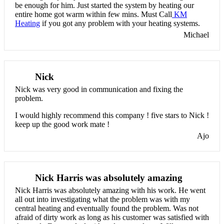
be enough for him. Just started the system by heating our
entire home got warm within few mins. Must Call
KM
Heating
if you got any problem with your heating systems.
Michael
Nick
Nick was very good in communication and fixing the
problem.
I would highly recommend this company ! five stars to Nick !
keep up the good work mate !
Ajo
Nick Harris was absolutely amazing
Nick Harris was absolutely amazing with his work. He went
all out into investigating what the problem was with my
central heating and eventually found the problem. Was not
afraid of dirty work as long as his customer was satisfied with