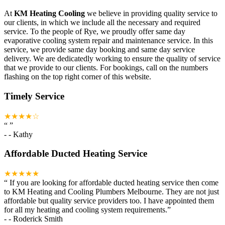
At
KM Heating Cooling
we believe in providing quality service to
our clients, in which we include all the necessary and required
service. To the people of Rye, we proudly offer same day
evaporative cooling system repair and maintenance service. In this
service, we provide same day booking and same day service
delivery. We are dedicatedly working to ensure the quality of service
that we provide to our clients. For bookings, call on the numbers
flashing on the top right corner of this website.
Timely Service
★★★★☆
“
”
-
- Kathy
Affordable Ducted Heating Service
★★★★★
“
If you are looking for affordable ducted heating service then come
to KM Heating and Cooling Plumbers Melbourne. They are not just
affordable but quality service providers too. I have appointed them
for all my heating and cooling system requirements.
”
-
- Roderick Smith