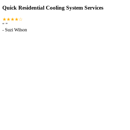
Quick Residential Cooling System Services
★★★★☆
“
”
-
Suzi Wilson