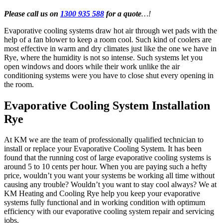
Please call us on
1300 935 588
for a quote
…!
Evaporative cooling systems draw hot air through wet pads with the
help of a fan blower to keep a room cool. Such kind of coolers are
most effective in warm and dry climates just like the one we have in
Rye, where the humidity is not so intense. Such systems let you
open windows and doors while their work unlike the air
conditioning systems were you have to close shut every opening in
the room.
Evaporative Cooling System Installation
Rye
At KM we are the team of professionally qualified technician to
install or replace your Evaporative Cooling System. It has been
found that the running cost of large evaporative cooling systems is
around 5 to 10 cents per hour. When you are paying such a hefty
price, wouldn’t you want your systems be working all time without
causing any trouble? Wouldn’t you want to stay cool always? We at
KM Heating and Cooling Rye help you keep your evaporative
systems fully functional and in working condition with optimum
efficiency with our evaporative cooling system repair and servicing
jobs.