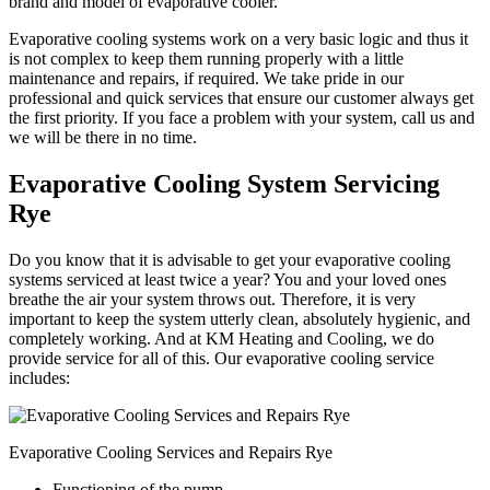
brand and model of evaporative cooler.
Evaporative cooling systems work on a very basic logic and thus it
is not complex to keep them running properly with a little
maintenance and repairs, if required. We take pride in our
professional and quick services that ensure our customer always get
the first priority. If you face a problem with your system, call us and
we will be there in no time.
Evaporative Cooling System Servicing
Rye
Do you know that it is advisable to get your evaporative cooling
systems serviced at least twice a year? You and your loved ones
breathe the air your system throws out. Therefore, it is very
important to keep the system utterly clean, absolutely hygienic, and
completely working. And at KM Heating and Cooling, we do
provide service for all of this. Our evaporative cooling service
includes:
Evaporative Cooling Services and Repairs Rye
Functioning of the pump