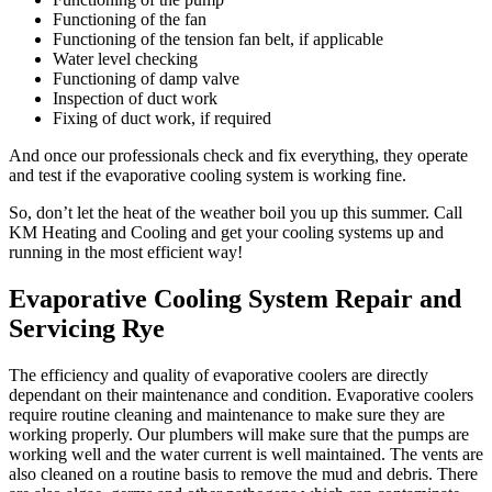
Functioning of the fan
Functioning of the tension fan belt, if applicable
Water level checking
Functioning of damp valve
Inspection of duct work
Fixing of duct work, if required
And once our professionals check and fix everything, they operate
and test if the evaporative cooling system is working fine.
So, don’t let the heat of the weather boil you up this summer. Call
KM Heating and Cooling and get your cooling systems up and
running in the most efficient way!
Evaporative Cooling System Repair and
Servicing Rye
The efficiency and quality of evaporative coolers are directly
dependant on their maintenance and condition. Evaporative coolers
require routine cleaning and maintenance to make sure they are
working properly. Our plumbers will make sure that the pumps are
working well and the water current is well maintained. The vents are
also cleaned on a routine basis to remove the mud and debris. There