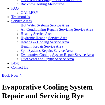
Backflow Testing Melbourne
FAQ
GALLERY
Testimonials
Service Areas
Hot Water Systems Service Area
Air Conditioning Repairs Servicing Service Area
Heating Service Area
Hydronic Heating Service Area
Heating & Cooling Service Area
Heating Repair Service Area
Split Systems Repairs Service Area
Evaporative Cooling System Repair Service Area
Duct Vents and Piping Service Area
Blog
Contact Us
Book Now
Evaporative Cooling System
Repair and Servicing Rye