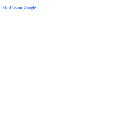
Find Us on Google