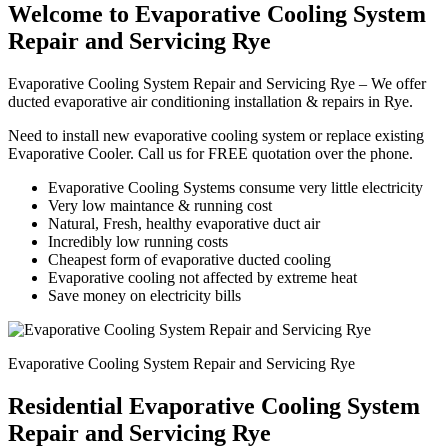
Welcome to Evaporative Cooling System
Repair and Servicing Rye
Evaporative Cooling System Repair and Servicing Rye – We offer
ducted evaporative air conditioning installation & repairs in Rye.
Need to install new evaporative cooling system or replace existing
Evaporative Cooler. Call us for FREE quotation over the phone.
Evaporative Cooling Systems consume very little electricity
Very low maintance & running cost
Natural, Fresh, healthy evaporative duct air
Incredibly low running costs
Cheapest form of evaporative ducted cooling
Evaporative cooling not affected by extreme heat
Save money on electricity bills
Evaporative Cooling System Repair and Servicing Rye
Residential Evaporative Cooling System
Repair and Servicing Rye