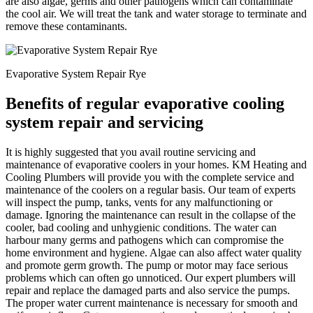
are also algae, germs and other pathogens which can contaminate
the cool air. We will treat the tank and water storage to terminate and
remove these contaminants.
Evaporative System Repair Rye
Benefits of regular evaporative cooling
system repair and servicing
It is highly suggested that you avail routine servicing and
maintenance of evaporative coolers in your homes. KM Heating and
Cooling Plumbers will provide you with the complete service and
maintenance of the coolers on a regular basis. Our team of experts
will inspect the pump, tanks, vents for any malfunctioning or
damage. Ignoring the maintenance can result in the collapse of the
cooler, bad cooling and unhygienic conditions. The water can
harbour many germs and pathogens which can compromise the
home environment and hygiene. Algae can also affect water quality
and promote germ growth. The pump or motor may face serious
problems which can often go unnoticed. Our expert plumbers will
repair and replace the damaged parts and also service the pumps.
The proper water current maintenance is necessary for smooth and