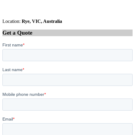
Location:
Rye, VIC, Australia
Get a Quote