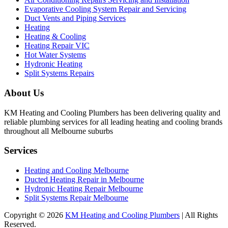
Evaporative Cooling System Repair and Servicing
Duct Vents and Piping Services
Heating
Heating & Cooling
Heating Repair VIC
Hot Water Systems
Hydronic Heating
Split Systems Repairs
About Us
KM Heating and Cooling Plumbers has been delivering quality and
reliable plumbing services for all leading heating and cooling brands
throughout all Melbourne suburbs
Services
Heating and Cooling Melbourne
Ducted Heating Repair in Melbourne
Hydronic Heating Repair Melbourne
Split Systems Repair Melbourne
Copyright © 2026
KM Heating and Cooling Plumbers
| All Rights
Reserved.