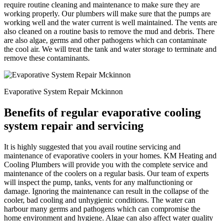
require routine cleaning and maintenance to make sure they are
working properly. Our plumbers will make sure that the pumps are
working well and the water current is well maintained. The vents are
also cleaned on a routine basis to remove the mud and debris. There
are also algae, germs and other pathogens which can contaminate
the cool air. We will treat the tank and water storage to terminate and
remove these contaminants.
Evaporative System Repair Mckinnon
Benefits of regular evaporative cooling
system repair and servicing
It is highly suggested that you avail routine servicing and
maintenance of evaporative coolers in your homes. KM Heating and
Cooling Plumbers will provide you with the complete service and
maintenance of the coolers on a regular basis. Our team of experts
will inspect the pump, tanks, vents for any malfunctioning or
damage. Ignoring the maintenance can result in the collapse of the
cooler, bad cooling and unhygienic conditions. The water can
harbour many germs and pathogens which can compromise the
home environment and hygiene. Algae can also affect water quality