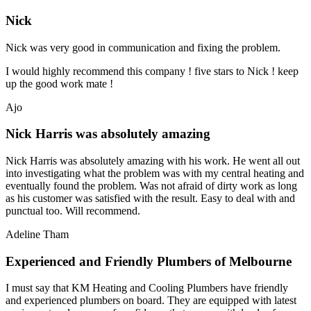
Nick
Nick was very good in communication and fixing the problem.
I would highly recommend this company ! five stars to Nick ! keep
up the good work mate !
Ajo
Nick Harris was absolutely amazing
Nick Harris was absolutely amazing with his work. He went all out
into investigating what the problem was with my central heating and
eventually found the problem. Was not afraid of dirty work as long
as his customer was satisfied with the result. Easy to deal with and
punctual too. Will recommend.
Adeline Tham
Experienced and Friendly Plumbers of Melbourne
I must say that KM Heating and Cooling Plumbers have friendly
and experienced plumbers on board. They are equipped with latest