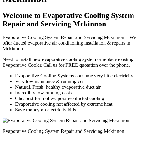
Welcome to Evaporative Cooling System
Repair and Servicing Mckinnon
Evaporative Cooling System Repair and Servicing Mckinnon – We
offer ducted evaporative air conditioning installation & repairs in
Mckinnon.
Need to install new evaporative cooling system or replace existing
Evaporative Cooler. Call us for FREE quotation over the phone.
Evaporative Cooling Systems consume very little electricity
Very low maintance & running cost
Natural, Fresh, healthy evaporative duct air
Incredibly low running costs
Cheapest form of evaporative ducted cooling
Evaporative cooling not affected by extreme heat
Save money on electricity bills
Evaporative Cooling System Repair and Servicing Mckinnon