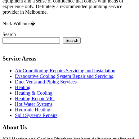
equipment and a sense of confidence that comes with loads of
experience only. Definitely a recommended plumbing service
provider in Melbourne.
Nick Williams�
Search
Search
Service Areas
Air Conditioning Repairs Servicing and Installation
Evaporative Cooling System Repair and Servicing
Duct Vents and Piping Services
Heating
Heating & Cooling
Heating Repair VIC
Hot Water Systems
Hydronic Heating
Split Systems Repairs
About Us