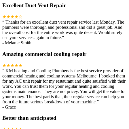
Excellent Duct Vent Repair
★★★★☆
“
Thanks for an excellent duct vent repair service last Monday. The
plumbers were thorough and professional and did a great job. And
the overall cost for the entire work was quite decent. Would surely
use your services again in future.
”
-
Melanie Smith
Amazing commercial cooling repair
★★★★★
“
KM heating and Cooling Plumbers is the best service provider of
commercial heating and cooling systems Melbourne. I booked them
for my AC unit repair for my restaurant and quite satisfied with their
work. You can trust them for your regular heating and cooling
systems maintenance. They are not pricey. You will get the value for
your money. The best part is that, their regular service can help you
from the future serious breakdown of your machine.
”
-
Grace
Better than anticipated