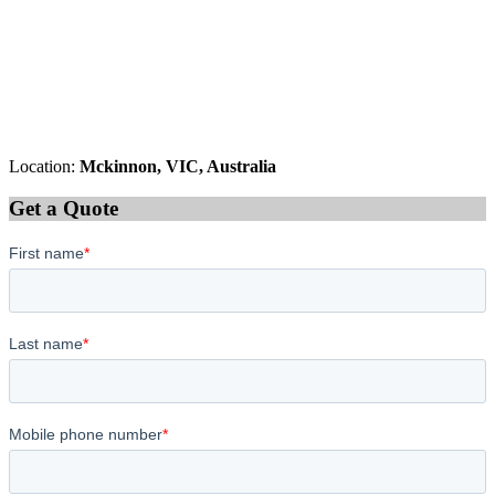
Location:
Mckinnon, VIC, Australia
Get a Quote