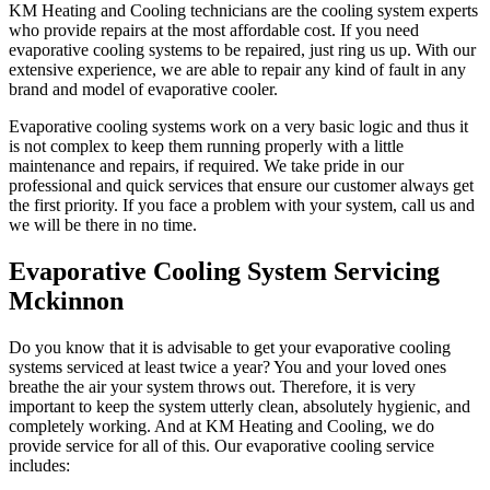
KM Heating and Cooling technicians are the cooling system experts
who provide repairs at the most affordable cost. If you need
evaporative cooling systems to be repaired, just ring us up. With our
extensive experience, we are able to repair any kind of fault in any
brand and model of evaporative cooler.
Evaporative cooling systems work on a very basic logic and thus it
is not complex to keep them running properly with a little
maintenance and repairs, if required. We take pride in our
professional and quick services that ensure our customer always get
the first priority. If you face a problem with your system, call us and
we will be there in no time.
Evaporative Cooling System Servicing
Mckinnon
Do you know that it is advisable to get your evaporative cooling
systems serviced at least twice a year? You and your loved ones
breathe the air your system throws out. Therefore, it is very
important to keep the system utterly clean, absolutely hygienic, and
completely working. And at KM Heating and Cooling, we do
provide service for all of this. Our evaporative cooling service
includes: