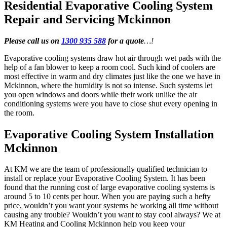
Residential Evaporative Cooling System
Repair and Servicing Mckinnon
Please call us on
1300 935 588
for a quote
…!
Evaporative cooling systems draw hot air through wet pads with the
help of a fan blower to keep a room cool. Such kind of coolers are
most effective in warm and dry climates just like the one we have in
Mckinnon, where the humidity is not so intense. Such systems let
you open windows and doors while their work unlike the air
conditioning systems were you have to close shut every opening in
the room.
Evaporative Cooling System Installation
Mckinnon
At KM we are the team of professionally qualified technician to
install or replace your Evaporative Cooling System. It has been
found that the running cost of large evaporative cooling systems is
around 5 to 10 cents per hour. When you are paying such a hefty
price, wouldn’t you want your systems be working all time without
causing any trouble? Wouldn’t you want to stay cool always? We at
KM Heating and Cooling Mckinnon help you keep your