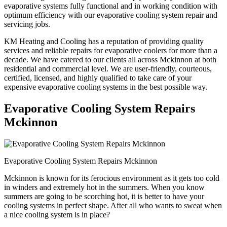
evaporative systems fully functional and in working condition with
optimum efficiency with our evaporative cooling system repair and
servicing jobs.
KM Heating and Cooling has a reputation of providing quality
services and reliable repairs for evaporative coolers for more than a
decade. We have catered to our clients all across Mckinnon at both
residential and commercial level. We are user-friendly, courteous,
certified, licensed, and highly qualified to take care of your
expensive evaporative cooling systems in the best possible way.
Evaporative Cooling System Repairs
Mckinnon
Evaporative Cooling System Repairs Mckinnon
Mckinnon is known for its ferocious environment as it gets too cold
in winders and extremely hot in the summers. When you know
summers are going to be scorching hot, it is better to have your
cooling systems in perfect shape. After all who wants to sweat when
a nice cooling system is in place?