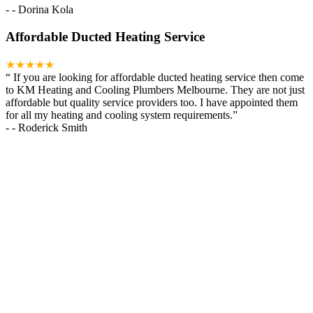
-
- Dorina Kola
Affordable Ducted Heating Service
★★★★★
“
If you are looking for affordable ducted heating service then come
to KM Heating and Cooling Plumbers Melbourne. They are not just
affordable but quality service providers too. I have appointed them
for all my heating and cooling system requirements.
”
-
- Roderick Smith