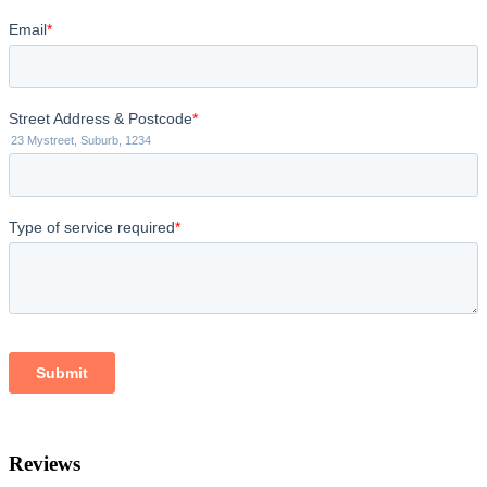
Reviews