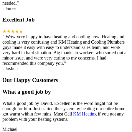
needed.
”
-
James
Excellent Job
★★★★★
“
Wow very happy to have heating and cooling now. Heating and
cooling is very confusing and KM Heating and Cooling Plumbers
guys made it easy with easy to understand sales team, and work
very hard in hard situation. Big thanks to workers who sorted out a
minor issue, and were very caring to my concerns. I had
recommended this company you.
”
-
Joshua
Our Happy Customers
What a good job by
What a good job by David. Excellent is the word might not be
enough for him. Just started the system by heating our entire home
got warm within few mins. Must Call
KM Heating
if you got any
problem with your heating systems.
Michael