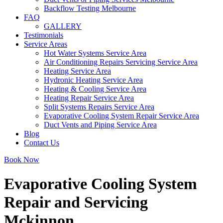
Backflow Testing Melbourne
FAQ
GALLERY
Testimonials
Service Areas
Hot Water Systems Service Area
Air Conditioning Repairs Servicing Service Area
Heating Service Area
Hydronic Heating Service Area
Heating & Cooling Service Area
Heating Repair Service Area
Split Systems Repairs Service Area
Evaporative Cooling System Repair Service Area
Duct Vents and Piping Service Area
Blog
Contact Us
Book Now
Evaporative Cooling System
Repair and Servicing
Mckinnon