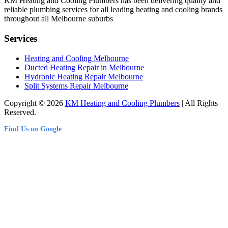
KM Heating and Cooling Plumbers has been delivering quality and
reliable plumbing services for all leading heating and cooling brands
throughout all Melbourne suburbs
Services
Heating and Cooling Melbourne
Ducted Heating Repair in Melbourne
Hydronic Heating Repair Melbourne
Split Systems Repair Melbourne
Copyright © 2026
KM Heating and Cooling Plumbers
| All Rights
Reserved.
Find Us on Google