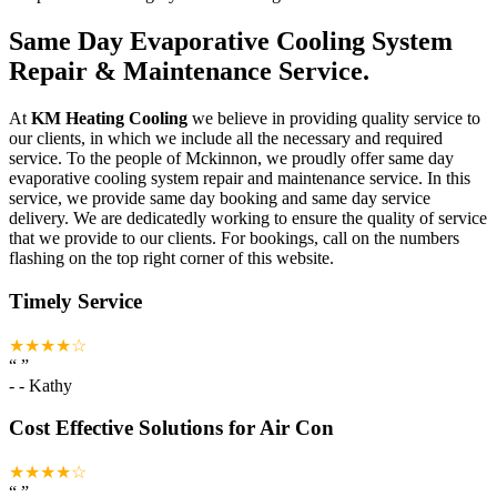
Same Day Evaporative Cooling System
Repair & Maintenance Service.
At
KM Heating Cooling
we believe in providing quality service to
our clients, in which we include all the necessary and required
service. To the people of Mckinnon, we proudly offer same day
evaporative cooling system repair and maintenance service. In this
service, we provide same day booking and same day service
delivery. We are dedicatedly working to ensure the quality of service
that we provide to our clients. For bookings, call on the numbers
flashing on the top right corner of this website.
Timely Service
★★★★☆
“
”
-
- Kathy
Cost Effective Solutions for Air Con
★★★★☆
“
”