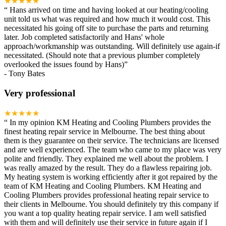
★★★★★
“
Hans arrived on time and having looked at our heating/cooling
unit told us what was required and how much it would cost. This
necessitated his going off site to purchase the parts and returning
later. Job completed satisfactorily and Hans' whole
approach/workmanship was outstanding. Will definitely use again-if
necessitated. (Should note that a previous plumber completely
overlooked the issues found by Hans)
”
-
Tony Bates
Very professional
★★★★★
“
In my opinion KM Heating and Cooling Plumbers provides the
finest heating repair service in Melbourne. The best thing about
them is they guarantee on their service. The technicians are licensed
and are well experienced. The team who came to my place was very
polite and friendly. They explained me well about the problem. I
was really amazed by the result. They do a flawless repairing job.
My heating system is working efficiently after it got repaired by the
team of KM Heating and Cooling Plumbers. KM Heating and
Cooling Plumbers provides professional heating repair service to
their clients in Melbourne. You should definitely try this company if
you want a top quality heating repair service. I am well satisfied
with them and will definitely use their service in future again if I