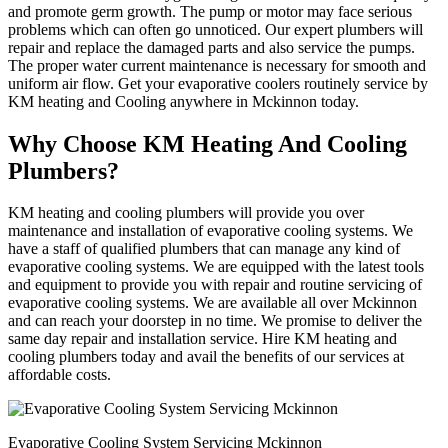
and promote germ growth. The pump or motor may face serious
problems which can often go unnoticed. Our expert plumbers will
repair and replace the damaged parts and also service the pumps.
The proper water current maintenance is necessary for smooth and
uniform air flow. Get your evaporative coolers routinely service by
KM heating and Cooling anywhere in Mckinnon today.
Why Choose KM Heating And Cooling
Plumbers?
KM heating and cooling plumbers will provide you over
maintenance and installation of evaporative cooling systems. We
have a staff of qualified plumbers that can manage any kind of
evaporative cooling systems. We are equipped with the latest tools
and equipment to provide you with repair and routine servicing of
evaporative cooling systems. We are available all over Mckinnon
and can reach your doorstep in no time. We promise to deliver the
same day repair and installation service. Hire KM heating and
cooling plumbers today and avail the benefits of our services at
affordable costs.
Evaporative Cooling System Servicing Mckinnon