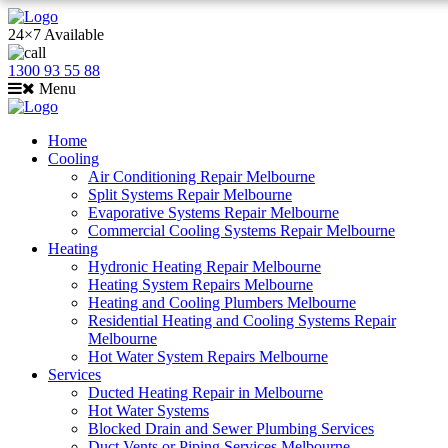
24×7 Available
1300 93 55 88
Menu
Home
Cooling
Air Conditioning Repair Melbourne
Split Systems Repair Melbourne
Evaporative Systems Repair Melbourne
Commercial Cooling Systems Repair Melbourne
Heating
Hydronic Heating Repair Melbourne
Heating System Repairs Melbourne
Heating and Cooling Plumbers Melbourne
Residential Heating and Cooling Systems Repair
Melbourne
Hot Water System Repairs Melbourne
Services
Ducted Heating Repair in Melbourne
Hot Water Systems
Blocked Drain and Sewer Plumbing Services
Duct Vents or Piping Services Melbourne