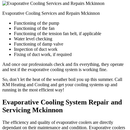
Evaporative Cooling Services and Repairs Mckinnon
Functioning of the pump
Functioning of the fan
Functioning of the tension fan belt, if applicable
Water level checking
Functioning of damp valve
Inspection of duct work
Fixing of duct work, if required
And once our professionals check and fix everything, they operate
and test if the evaporative cooling system is working fine.
So, don’t let the heat of the weather boil you up this summer. Call
KM Heating and Cooling and get your cooling systems up and
running in the most efficient way!
Evaporative Cooling System Repair and
Servicing Mckinnon
The efficiency and quality of evaporative coolers are directly
dependant on their maintenance and condition. Evaporative coolers