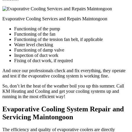
Evaporative Cooling Services and Repairs Maintongoon
Functioning of the pump
Functioning of the fan
Functioning of the tension fan belt, if applicable
Water level checking
Functioning of damp valve
Inspection of duct work
Fixing of duct work, if required
And once our professionals check and fix everything, they operate
and test if the evaporative cooling system is working fine.
So, don’t let the heat of the weather boil you up this summer. Call
KM Heating and Cooling and get your cooling systems up and
running in the most efficient way!
Evaporative Cooling System Repair and
Servicing Maintongoon
The efficiency and quality of evaporative coolers are directly