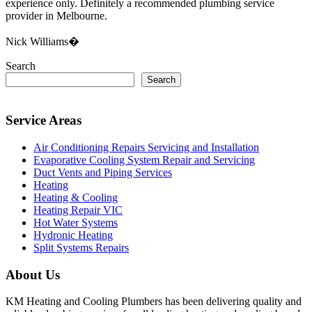
experience only. Definitely a recommended plumbing service
provider in Melbourne.
Nick Williams�
Search
Search
Service Areas
Air Conditioning Repairs Servicing and Installation
Evaporative Cooling System Repair and Servicing
Duct Vents and Piping Services
Heating
Heating & Cooling
Heating Repair VIC
Hot Water Systems
Hydronic Heating
Split Systems Repairs
About Us
KM Heating and Cooling Plumbers has been delivering quality and