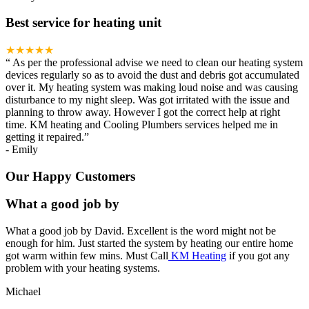
Best service for heating unit
★★★★★
“
As per the professional advise we need to clean our heating system
devices regularly so as to avoid the dust and debris got accumulated
over it. My heating system was making loud noise and was causing
disturbance to my night sleep. Was got irritated with the issue and
planning to throw away. However I got the correct help at right
time. KM heating and Cooling Plumbers services helped me in
getting it repaired.
”
-
Emily
Our Happy Customers
What a good job by
What a good job by David. Excellent is the word might not be
enough for him. Just started the system by heating our entire home
got warm within few mins. Must Call
KM Heating
if you got any
problem with your heating systems.
Michael