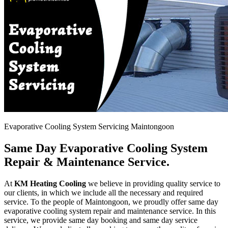
Evaporative Cooling System Servicing Maintongoon
Same Day Evaporative Cooling System
Repair & Maintenance Service.
At
KM Heating Cooling
we believe in providing quality service to
our clients, in which we include all the necessary and required
service. To the people of Maintongoon, we proudly offer same day
evaporative cooling system repair and maintenance service. In this
service, we provide same day booking and same day service