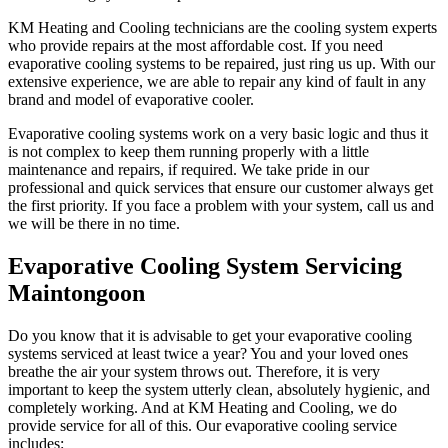
KM Heating and Cooling technicians are the cooling system experts
who provide repairs at the most affordable cost. If you need
evaporative cooling systems to be repaired, just ring us up. With our
extensive experience, we are able to repair any kind of fault in any
brand and model of evaporative cooler.
Evaporative cooling systems work on a very basic logic and thus it
is not complex to keep them running properly with a little
maintenance and repairs, if required. We take pride in our
professional and quick services that ensure our customer always get
the first priority. If you face a problem with your system, call us and
we will be there in no time.
Evaporative Cooling System Servicing
Maintongoon
Do you know that it is advisable to get your evaporative cooling
systems serviced at least twice a year? You and your loved ones
breathe the air your system throws out. Therefore, it is very
important to keep the system utterly clean, absolutely hygienic, and
completely working. And at KM Heating and Cooling, we do
provide service for all of this. Our evaporative cooling service
includes: