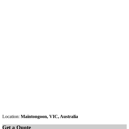
Location:
Maintongoon, VIC, Australia
Get a Quote