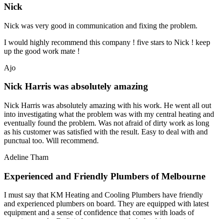
Nick
Nick was very good in communication and fixing the problem.
I would highly recommend this company ! five stars to Nick ! keep
up the good work mate !
Ajo
Nick Harris was absolutely amazing
Nick Harris was absolutely amazing with his work. He went all out
into investigating what the problem was with my central heating and
eventually found the problem. Was not afraid of dirty work as long
as his customer was satisfied with the result. Easy to deal with and
punctual too. Will recommend.
Adeline Tham
Experienced and Friendly Plumbers of Melbourne
I must say that KM Heating and Cooling Plumbers have friendly
and experienced plumbers on board. They are equipped with latest
equipment and a sense of confidence that comes with loads of