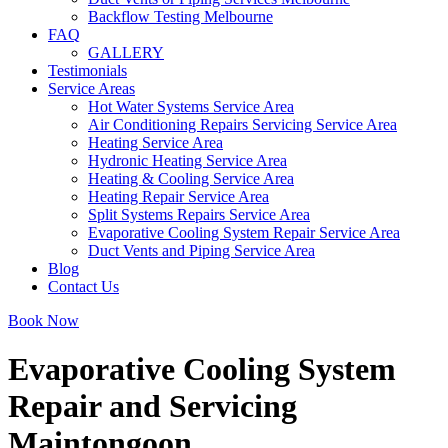
Backflow Testing Melbourne
FAQ
GALLERY
Testimonials
Service Areas
Hot Water Systems Service Area
Air Conditioning Repairs Servicing Service Area
Heating Service Area
Hydronic Heating Service Area
Heating & Cooling Service Area
Heating Repair Service Area
Split Systems Repairs Service Area
Evaporative Cooling System Repair Service Area
Duct Vents and Piping Service Area
Blog
Contact Us
Book Now
Evaporative Cooling System
Repair and Servicing
Maintongoon