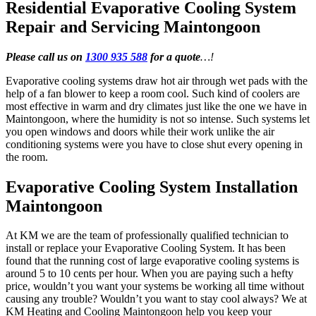
Residential Evaporative Cooling System
Repair and Servicing Maintongoon
Please call us on
1300 935 588
for a quote
…!
Evaporative cooling systems draw hot air through wet pads with the
help of a fan blower to keep a room cool. Such kind of coolers are
most effective in warm and dry climates just like the one we have in
Maintongoon, where the humidity is not so intense. Such systems let
you open windows and doors while their work unlike the air
conditioning systems were you have to close shut every opening in
the room.
Evaporative Cooling System Installation
Maintongoon
At KM we are the team of professionally qualified technician to
install or replace your Evaporative Cooling System. It has been
found that the running cost of large evaporative cooling systems is
around 5 to 10 cents per hour. When you are paying such a hefty
price, wouldn’t you want your systems be working all time without
causing any trouble? Wouldn’t you want to stay cool always? We at
KM Heating and Cooling Maintongoon help you keep your