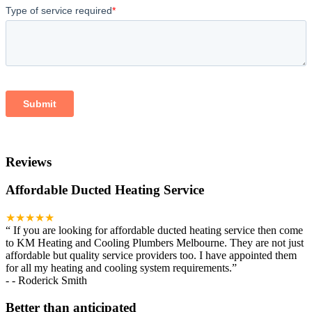
Reviews
Affordable Ducted Heating Service
★★★★★
“
If you are looking for affordable ducted heating service then come
to KM Heating and Cooling Plumbers Melbourne. They are not just
affordable but quality service providers too. I have appointed them
for all my heating and cooling system requirements.
”
-
- Roderick Smith
Better than anticipated