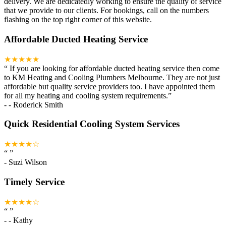
delivery. We are dedicatedly working to ensure the quality of service
that we provide to our clients. For bookings, call on the numbers
flashing on the top right corner of this website.
Affordable Ducted Heating Service
★★★★★
“
If you are looking for affordable ducted heating service then come
to KM Heating and Cooling Plumbers Melbourne. They are not just
affordable but quality service providers too. I have appointed them
for all my heating and cooling system requirements.
”
-
- Roderick Smith
Quick Residential Cooling System Services
★★★★☆
“
”
-
Suzi Wilson
Timely Service
★★★★☆
“
”
-
- Kathy