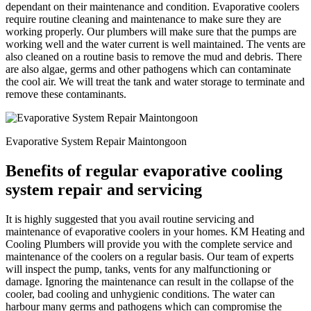
dependant on their maintenance and condition. Evaporative coolers
require routine cleaning and maintenance to make sure they are
working properly. Our plumbers will make sure that the pumps are
working well and the water current is well maintained. The vents are
also cleaned on a routine basis to remove the mud and debris. There
are also algae, germs and other pathogens which can contaminate
the cool air. We will treat the tank and water storage to terminate and
remove these contaminants.
Evaporative System Repair Maintongoon
Benefits of regular evaporative cooling
system repair and servicing
It is highly suggested that you avail routine servicing and
maintenance of evaporative coolers in your homes. KM Heating and
Cooling Plumbers will provide you with the complete service and
maintenance of the coolers on a regular basis. Our team of experts
will inspect the pump, tanks, vents for any malfunctioning or
damage. Ignoring the maintenance can result in the collapse of the
cooler, bad cooling and unhygienic conditions. The water can
harbour many germs and pathogens which can compromise the