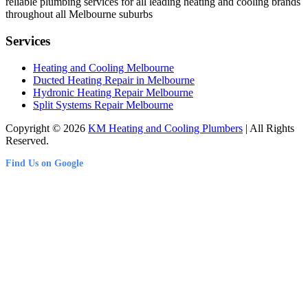
reliable plumbing services for all leading heating and cooling brands
throughout all Melbourne suburbs
Services
Heating and Cooling Melbourne
Ducted Heating Repair in Melbourne
Hydronic Heating Repair Melbourne
Split Systems Repair Melbourne
Copyright © 2026
KM Heating and Cooling Plumbers
| All Rights
Reserved.
Find Us on Google