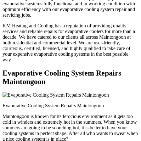
evaporative systems fully functional and in working condition with
optimum efficiency with our evaporative cooling system repair and
servicing jobs.
KM Heating and Cooling has a reputation of providing quality
services and reliable repairs for evaporative coolers for more than a
decade. We have catered to our clients all across Maintongoon at
both residential and commercial level. We are user-friendly,
courteous, certified, licensed, and highly qualified to take care of
your expensive evaporative cooling systems in the best possible
way.
Evaporative Cooling System Repairs
Maintongoon
Evaporative Cooling System Repairs Maintongoon
Maintongoon is known for its ferocious environment as it gets too
cold in winders and extremely hot in the summers. When you know
summers are going to be scorching hot, it is better to have your
cooling systems in perfect shape. After all who wants to sweat when
a nice cooling system is in place?