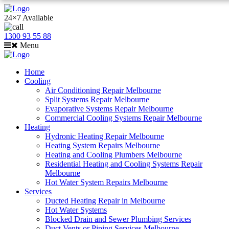
24×7 Available
1300 93 55 88
Menu
Home
Cooling
Air Conditioning Repair Melbourne
Split Systems Repair Melbourne
Evaporative Systems Repair Melbourne
Commercial Cooling Systems Repair Melbourne
Heating
Hydronic Heating Repair Melbourne
Heating System Repairs Melbourne
Heating and Cooling Plumbers Melbourne
Residential Heating and Cooling Systems Repair
Melbourne
Hot Water System Repairs Melbourne
Services
Ducted Heating Repair in Melbourne
Hot Water Systems
Blocked Drain and Sewer Plumbing Services
Duct Vents or Piping Services Melbourne