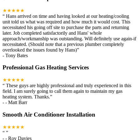
★★★★★
“
Hans arrived on time and having looked at our heating/cooling
unit told us what was required and how much it would cost. This
necessitated his going off site to purchase the parts and returning
later. Job completed satisfactorily and Hans' whole
approach/workmanship was outstanding. Will definitely use again-if
necessitated. (Should note that a previous plumber completely
overlooked the issues found by Hans)
”
-
Tony Bates
Professional Gas Heating Services
★★★★★
“
These guys are highly professional and truly experienced in this
field. I am surely going to call them again to maintain my gas
heating system. Thanks.
”
-
- Matt Barr
Smooth Air Conditioner Installation
★★★★★
“
”
-
- Roy Davies