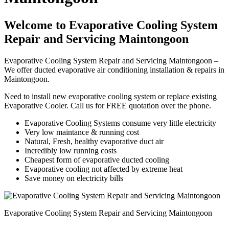
Welcome to Evaporative Cooling System
Repair and Servicing Maintongoon
Evaporative Cooling System Repair and Servicing Maintongoon –
We offer ducted evaporative air conditioning installation & repairs in
Maintongoon.
Need to install new evaporative cooling system or replace existing
Evaporative Cooler. Call us for FREE quotation over the phone.
Evaporative Cooling Systems consume very little electricity
Very low maintance & running cost
Natural, Fresh, healthy evaporative duct air
Incredibly low running costs
Cheapest form of evaporative ducted cooling
Evaporative cooling not affected by extreme heat
Save money on electricity bills
Evaporative Cooling System Repair and Servicing Maintongoon