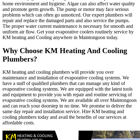
home environment and hygiene. Algae can also affect water quality
and promote germ growth. The pump or motor may face serious
problems which can often go unnoticed. Our expert plumbers will
repair and replace the damaged parts and also service the pumps.
The proper water current maintenance is necessary for smooth and
uniform air flow. Get your evaporative coolers routinely service by
KM heating and Cooling anywhere in Maintongoon today.
Why Choose KM Heating And Cooling
Plumbers?
KM heating and cooling plumbers will provide you over
maintenance and installation of evaporative cooling systems. We
have a staff of qualified plumbers that can manage any kind of
evaporative cooling systems. We are equipped with the latest tools
and equipment to provide you with repair and routine servicing of
evaporative cooling systems. We are available all over Maintongoon
and can reach your doorstep in no time. We promise to deliver the
same day repair and installation service. Hire KM heating and
cooling plumbers today and avail the benefits of our services at
affordable costs.